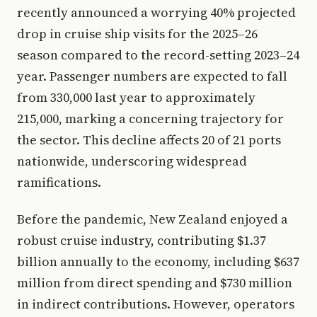
recently announced a worrying 40% projected
drop in cruise ship visits for the 2025–26
season compared to the record-setting 2023–24
year. Passenger numbers are expected to fall
from 330,000 last year to approximately
215,000, marking a concerning trajectory for
the sector. This decline affects 20 of 21 ports
nationwide, underscoring widespread
ramifications.
Before the pandemic, New Zealand enjoyed a
robust cruise industry, contributing $1.37
billion annually to the economy, including $637
million from direct spending and $730 million
in indirect contributions. However, operators