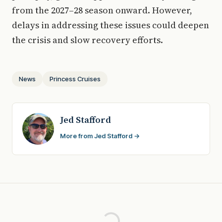
from the 2027–28 season onward. However,
delays in addressing these issues could deepen
the crisis and slow recovery efforts.
News
Princess Cruises
Jed Stafford
More from Jed Stafford →