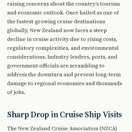
raising concerns about the country's tourism
and economic outlook. Once hailed as one of
the fastest-growing cruise destinations
globally, New Zealand now faces a steep
decline in cruise activity due to rising costs,
regulatory complexities, and environmental
considerations. Industry leaders, ports, and
government officials are scrambling to
address the downturn and prevent long-term
damage to regional economies and thousands
of jobs.
Sharp Drop in Cruise Ship Visits
The New Zealand Cruise Association (NZCA)