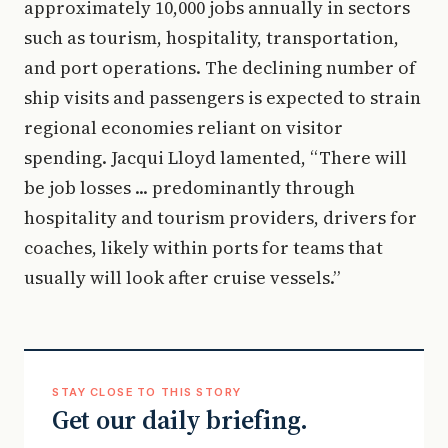
approximately 10,000 jobs annually in sectors
such as tourism, hospitality, transportation,
and port operations. The declining number of
ship visits and passengers is expected to strain
regional economies reliant on visitor
spending. Jacqui Lloyd lamented, “There will
be job losses ... predominantly through
hospitality and tourism providers, drivers for
coaches, likely within ports for teams that
usually will look after cruise vessels.”
STAY CLOSE TO THIS STORY
Get our daily briefing.