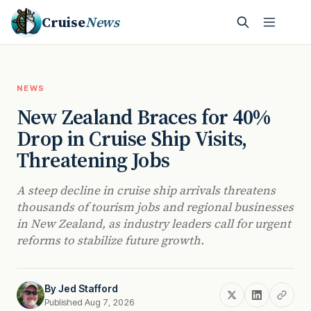
Cruise
News
NEWS
New Zealand Braces for 40%
Drop in Cruise Ship Visits,
Threatening Jobs
A steep decline in cruise ship arrivals threatens
thousands of tourism jobs and regional businesses
in New Zealand, as industry leaders call for urgent
reforms to stabilize future growth.
By
Jed Stafford
Published Aug 7, 2026