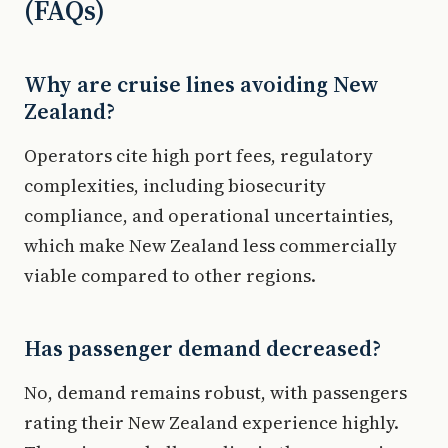
(FAQs)
Why are cruise lines avoiding New
Zealand?
Operators cite high port fees, regulatory
complexities, including biosecurity
compliance, and operational uncertainties,
which make New Zealand less commercially
viable compared to other regions.
Has passenger demand decreased?
No, demand remains robust, with passengers
rating their New Zealand experience highly.