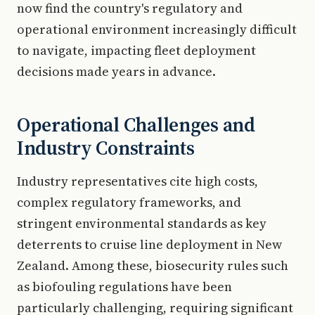
now find the country's regulatory and
operational environment increasingly difficult
to navigate, impacting fleet deployment
decisions made years in advance.
Operational Challenges and
Industry Constraints
Industry representatives cite high costs,
complex regulatory frameworks, and
stringent environmental standards as key
deterrents to cruise line deployment in New
Zealand. Among these, biosecurity rules such
as biofouling regulations have been
particularly challenging, requiring significant