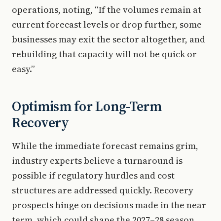
operations, noting, “If the volumes remain at
current forecast levels or drop further, some
businesses may exit the sector altogether, and
rebuilding that capacity will not be quick or
easy.”
Optimism for Long-Term
Recovery
While the immediate forecast remains grim,
industry experts believe a turnaround is
possible if regulatory hurdles and cost
structures are addressed quickly. Recovery
prospects hinge on decisions made in the near
term, which could shape the 2027–28 season