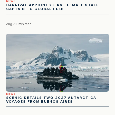
NEWS
CARNIVAL APPOINTS FIRST FEMALE STAFF
CAPTAIN TO GLOBAL FLEET
Aug 7
1 min read
NEWS
SCENIC DETAILS TWO 2027 ANTARCTICA
VOYAGES FROM BUENOS AIRES