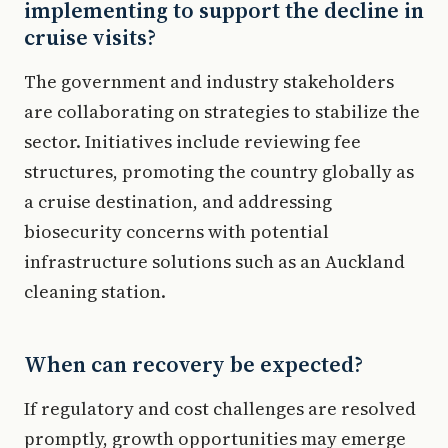
implementing to support the decline in
cruise visits?
The government and industry stakeholders
are collaborating on strategies to stabilize the
sector. Initiatives include reviewing fee
structures, promoting the country globally as
a cruise destination, and addressing
biosecurity concerns with potential
infrastructure solutions such as an Auckland
cleaning station.
When can recovery be expected?
If regulatory and cost challenges are resolved
promptly, growth opportunities may emerge