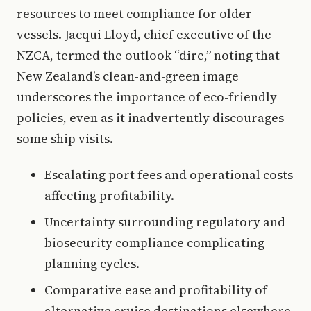
resources to meet compliance for older
vessels. Jacqui Lloyd, chief executive of the
NZCA, termed the outlook “dire,” noting that
New Zealand’s clean-and-green image
underscores the importance of eco-friendly
policies, even as it inadvertently discourages
some ship visits.
Escalating port fees and operational costs
affecting profitability.
Uncertainty surrounding regulatory and
biosecurity compliance complicating
planning cycles.
Comparative ease and profitability of
alternative cruise destinations elsewhere.