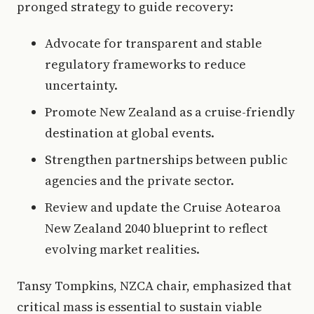
pronged strategy to guide recovery:
Advocate for transparent and stable
regulatory frameworks to reduce
uncertainty.
Promote New Zealand as a cruise-friendly
destination at global events.
Strengthen partnerships between public
agencies and the private sector.
Review and update the Cruise Aotearoa
New Zealand 2040 blueprint to reflect
evolving market realities.
Tansy Tompkins, NZCA chair, emphasized that
critical mass is essential to sustain viable