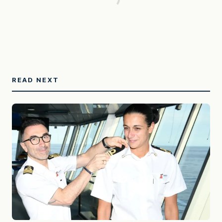
READ NEXT