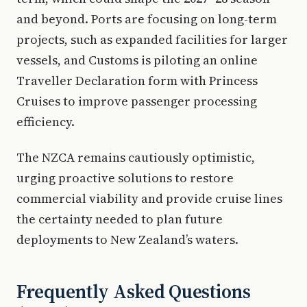
and beyond. Ports are focusing on long-term
projects, such as expanded facilities for larger
vessels, and Customs is piloting an online
Traveller Declaration form with Princess
Cruises to improve passenger processing
efficiency.
The NZCA remains cautiously optimistic,
urging proactive solutions to restore
commercial viability and provide cruise lines
the certainty needed to plan future
deployments to New Zealand’s waters.
Frequently Asked Questions