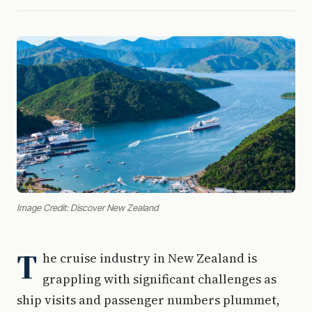
Image Credit: Discover New Zealand
T
he cruise industry in New Zealand is
grappling with significant challenges as
ship visits and passenger numbers plummet,