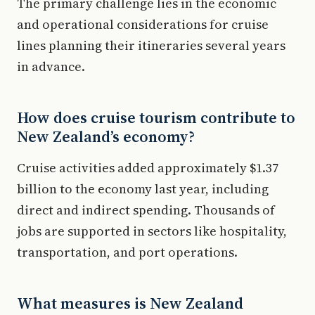
The primary challenge lies in the economic
and operational considerations for cruise
lines planning their itineraries several years
in advance.
How does cruise tourism contribute to
New Zealand’s economy?
Cruise activities added approximately $1.37
billion to the economy last year, including
direct and indirect spending. Thousands of
jobs are supported in sectors like hospitality,
transportation, and port operations.
What measures is New Zealand