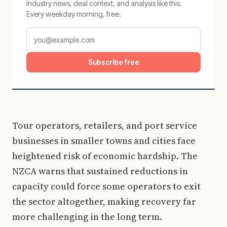
Industry news, deal context, and analysis like this.
Every weekday morning, free.
Subscribe free
Tour operators, retailers, and port service
businesses in smaller towns and cities face
heightened risk of economic hardship. The
NZCA warns that sustained reductions in
capacity could force some operators to exit
the sector altogether, making recovery far
more challenging in the long term.