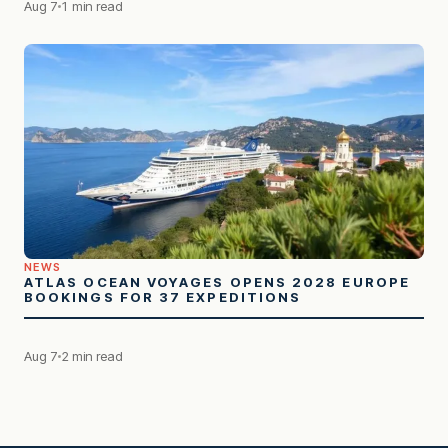
Aug 7
1 min read
NEWS
ATLAS OCEAN VOYAGES OPENS 2028 EUROPE
BOOKINGS FOR 37 EXPEDITIONS
Aug 7
2 min read