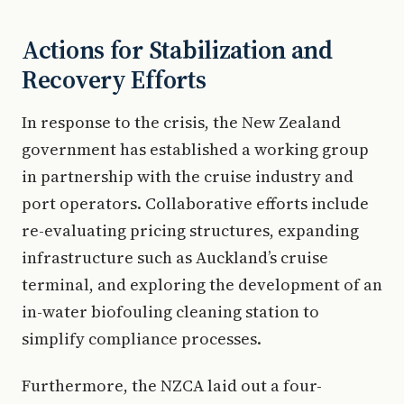
Actions for Stabilization and
Recovery Efforts
In response to the crisis, the New Zealand
government has established a working group
in partnership with the cruise industry and
port operators. Collaborative efforts include
re-evaluating pricing structures, expanding
infrastructure such as Auckland’s cruise
terminal, and exploring the development of an
in-water biofouling cleaning station to
simplify compliance processes.
Furthermore, the NZCA laid out a four-