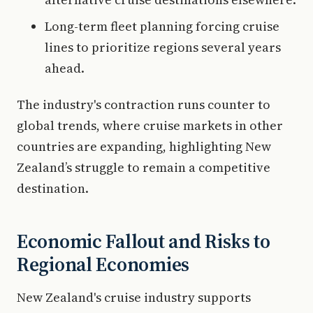
Long-term fleet planning forcing cruise
lines to prioritize regions several years
ahead.
The industry's contraction runs counter to
global trends, where cruise markets in other
countries are expanding, highlighting New
Zealand’s struggle to remain a competitive
destination.
Economic Fallout and Risks to
Regional Economies
New Zealand's cruise industry supports