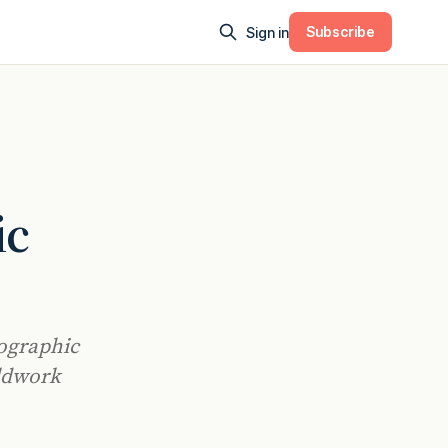
Subscribe
Sign in
ic
eographic
ldwork