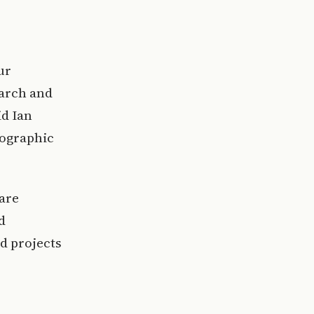
,
ur
earch and
id Ian
eographic
 are
d
ed projects