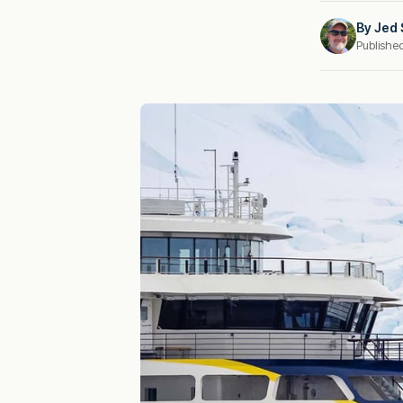
By
Jed 
Publishe