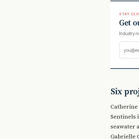
STAY CLO
Get o
Industry n
Six pro
Catherine 
Sentinels 
seawater a
Gabrielle 