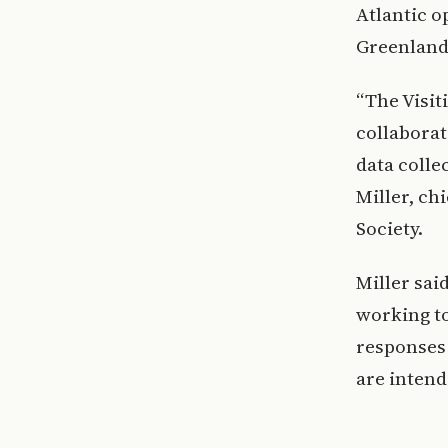
Atlantic o
Greenland
“The Visit
collaborat
data colle
Miller, ch
Society.
Miller sai
working t
responses 
are intend