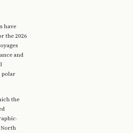
s have
or the 2026
voyages
rance and
l
 polar
hich the
ed
raphic-
d North