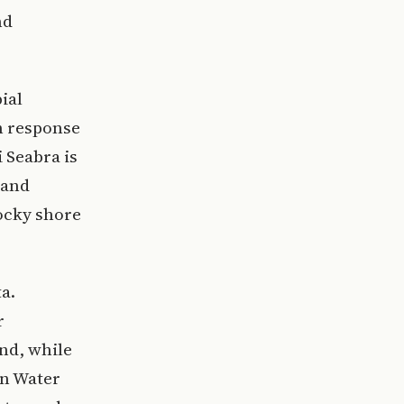
nd
ial
n response
 Seabra is
 and
rocky shore
a.
r
nd, while
in Water