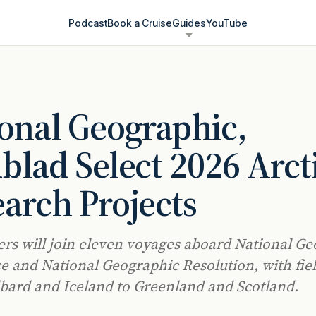
Podcast
Book a Cruise
Guides
YouTube
onal Geographic,
blad Select 2026 Arct
arch Projects
rs will join eleven voyages aboard National G
 and National Geographic Resolution, with fie
bard and Iceland to Greenland and Scotland.