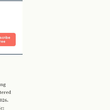
scribe
ree
ing
ltered
026.
c: