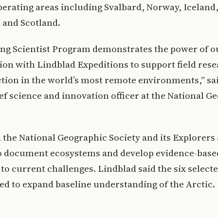
perating areas including Svalbard, Norway, Iceland
 and Scotland.
ing Scientist Program demonstrates the power of o
ion with Lindblad Expeditions to support field res
ction in the world’s most remote environments,” sa
ief science and innovation officer at the National G
d the National Geographic Society and its Explorers
o document ecosystems and develop evidence-base
to current challenges. Lindblad said the six select
ed to expand baseline understanding of the Arctic.