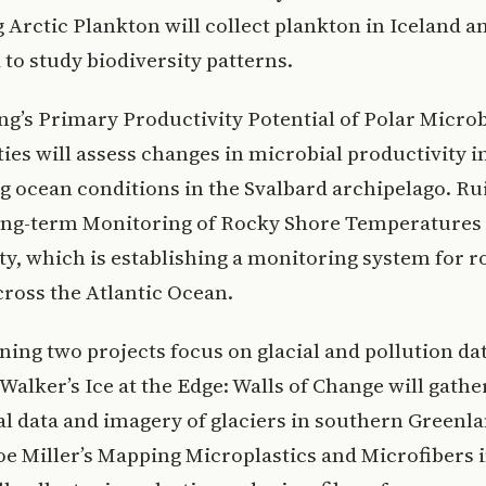
Arctic Plankton will collect plankton in Iceland a
to study biodiversity patterns.
ng’s Primary Productivity Potential of Polar Microb
s will assess changes in microbial productivity i
 ocean conditions in the Svalbard archipelago. Rui
ong-term Monitoring of Rocky Shore Temperatures
ty, which is establishing a monitoring system for 
cross the Atlantic Ocean.
ing two projects focus on glacial and pollution dat
Walker’s Ice at the Edge: Walls of Change will gathe
l data and imagery of glaciers in southern Greenla
e Miller’s Mapping Microplastics and Microfibers 