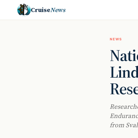
Cruise
News
NEWS
Nati
Lind
Rese
Researche
Endurance
from Sval