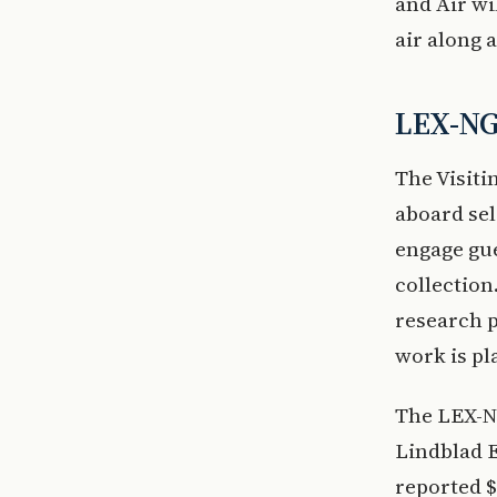
and Air wi
air along 
LEX-NG
The Visiti
aboard se
engage gue
collection
research p
work is pl
The LEX-NG
Lindblad E
reported $