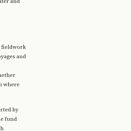
ater and
 fieldwork
oyages and
hether
on where
rted by
he fund
th