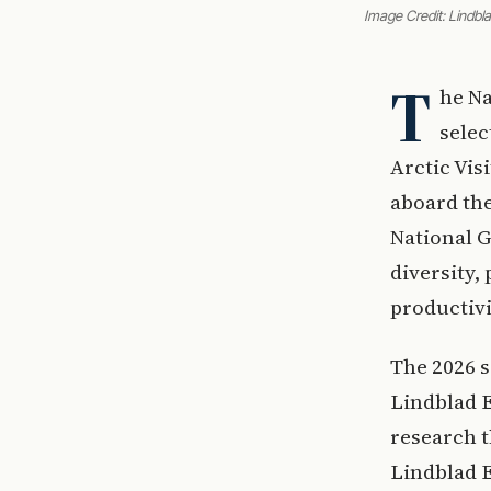
Image Credit: Lindbl
T
he Na
selec
Arctic Vis
aboard th
National G
diversity,
productivi
The 2026 s
Lindblad 
research 
Lindblad E