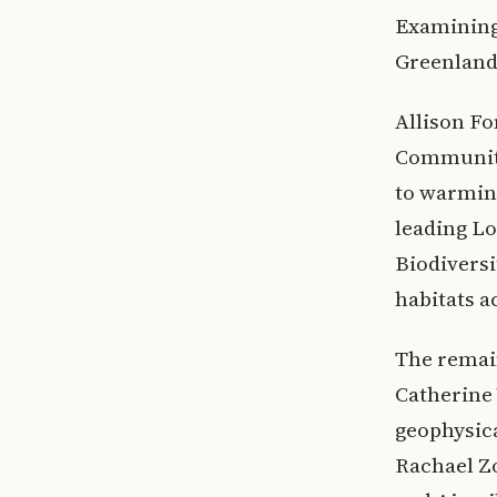
Examining 
Greenland 
Allison Fo
Communitie
to warming
leading L
Biodiversi
habitats a
The remain
Catherine 
geophysica
Rachael Zo