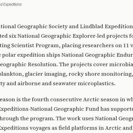
ad Expeditions
tional Geographic Society and Lindblad Expedition
ted six National Geographic Explorer-led projects f
iting Scientist Program, placing researchers on 11 
e polar expedition ships National Geographic Endu
eographic Resolution. The projects cover microbia
 plankton, glacier imaging, rocky shore monitoring,
ty and airborne and seawater microplastics.
eason is the fourth consecutive Arctic season in w
Expeditions-National Geographic Fund has support
through the program. The work uses National Geog
xpeditions voyages as field platforms in Arctic an