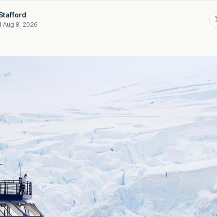
Stafford
d Aug 8, 2026