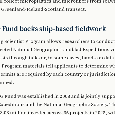
ll collect microplastics and microfibers from seaw
a Greenland-Iceland-Scotland transect.
 Fund backs ship-based fieldwork
ng Scientist Program allows researchers to conduct
lected National Geographic-Lindblad Expeditions v
sts through talks or, in some cases, hands-on data
. Program materials tell applicants to determine w
ermits are required by each country or jurisdicti
anned.
 Fund was established in 2008 and is jointly suppo
xpeditions and the National Geographic Society. T
3.03 million invested across 36 projects in 2025, wi