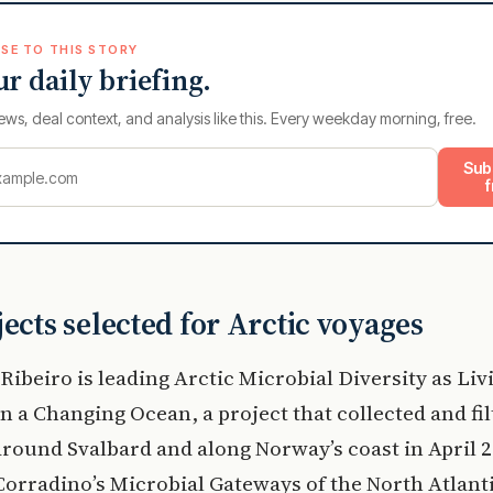
SE TO THIS STORY
ur daily briefing.
ews, deal context, and analysis like this. Every weekday morning, free.
Sub
f
jects selected for Arctic voyages
Ribeiro is leading Arctic Microbial Diversity as Liv
in a Changing Ocean, a project that collected and fi
round Svalbard and along Norway’s coast in April 2
Corradino’s Microbial Gateways of the North Atlanti