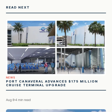
READ NEXT
NEWS
PORT CANAVERAL ADVANCES $175 MILLION
CRUISE TERMINAL UPGRADE
Aug 8
4 min read