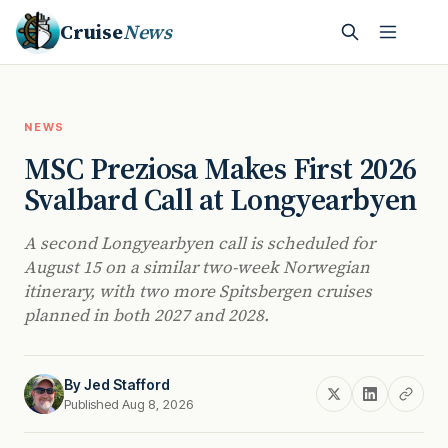
Cruise
News
NEWS
MSC Preziosa Makes First 2026
Svalbard Call at Longyearbyen
A second Longyearbyen call is scheduled for
August 15 on a similar two-week Norwegian
itinerary, with two more Spitsbergen cruises
planned in both 2027 and 2028.
By
Jed Stafford
Published Aug 8, 2026