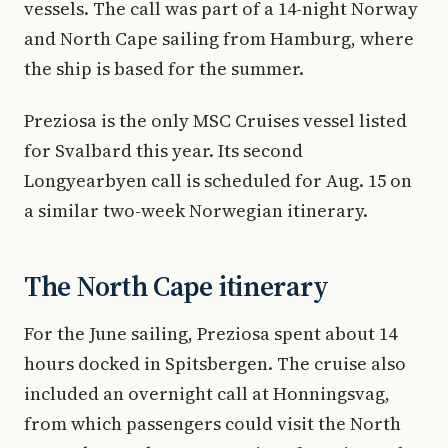
vessels. The call was part of a 14-night Norway
and North Cape sailing from Hamburg, where
the ship is based for the summer.
Preziosa is the only MSC Cruises vessel listed
for Svalbard this year. Its second
Longyearbyen call is scheduled for Aug. 15 on
a similar two-week Norwegian itinerary.
The North Cape itinerary
For the June sailing, Preziosa spent about 14
hours docked in Spitsbergen. The cruise also
included an overnight call at Honningsvag,
from which passengers could visit the North