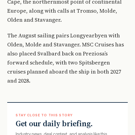
Cape, the northernmost point of continental
Europe, along with calls at Tromso, Molde,
Olden and Stavanger.
The August sailing pairs Longyearbyen with
Olden, Molde and Stavanger. MSC Cruises has
also placed Svalbard back on Preziosa’s
forward schedule, with two Spitsbergen
cruises planned aboard the ship in both 2027
and 2028.
STAY CLOSE TO THIS STORY
Get our daily briefing.
Industry news, deal context, and analysis like this.