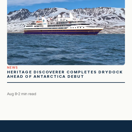
NEWS
HERITAGE DISCOVERER COMPLETES DRYDOCK
AHEAD OF ANTARCTICA DEBUT
Aug 8
2 min read