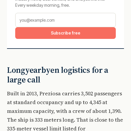
Every weekday morning, free.
Subscribe free
Longyearbyen logistics for a
large call
Built in 2013, Preziosa carries 3,502 passengers
at standard occupancy and up to 4,345 at
maximum capacity, with a crew of about 1,390.
The ship is 333 meters long. That is close to the
335-meter vessel limit listed for