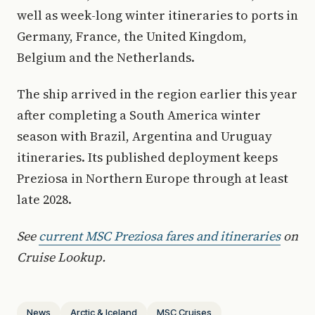
well as week-long winter itineraries to ports in
Germany, France, the United Kingdom,
Belgium and the Netherlands.
The ship arrived in the region earlier this year
after completing a South America winter
season with Brazil, Argentina and Uruguay
itineraries. Its published deployment keeps
Preziosa in Northern Europe through at least
late 2028.
See
current MSC Preziosa fares and itineraries
on
Cruise Lookup.
News
Arctic & Iceland
MSC Cruises