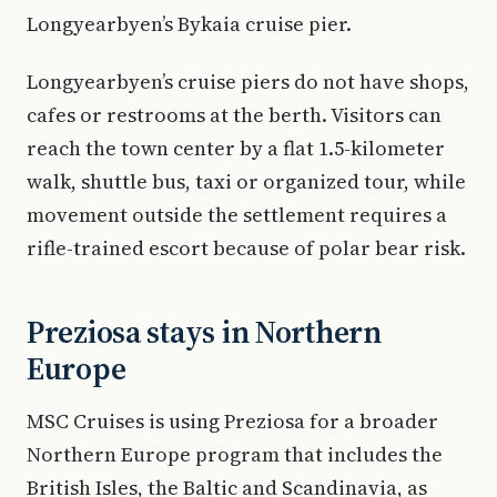
Longyearbyen’s Bykaia cruise pier.
Longyearbyen’s cruise piers do not have shops,
cafes or restrooms at the berth. Visitors can
reach the town center by a flat 1.5-kilometer
walk, shuttle bus, taxi or organized tour, while
movement outside the settlement requires a
rifle-trained escort because of polar bear risk.
Preziosa stays in Northern
Europe
MSC Cruises is using Preziosa for a broader
Northern Europe program that includes the
British Isles, the Baltic and Scandinavia, as