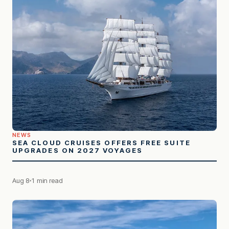
NEWS
SEA CLOUD CRUISES OFFERS FREE SUITE
UPGRADES ON 2027 VOYAGES
Aug 8
1 min read