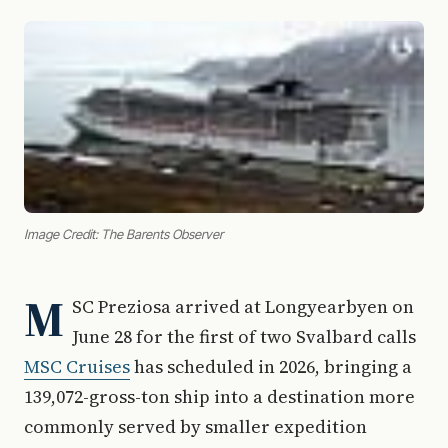
Image Credit: The Barents Observer
M
SC Preziosa arrived at Longyearbyen on
June 28 for the first of two Svalbard calls
MSC Cruises
has scheduled in 2026, bringing a
139,072-gross-ton ship into a destination more
commonly served by smaller expedition