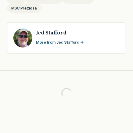
MSC Preziosa
Jed Stafford
More from Jed Stafford →