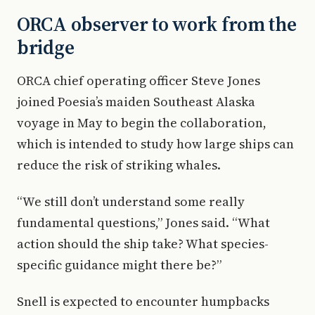
ORCA observer to work from the
bridge
ORCA chief operating officer Steve Jones
joined Poesia’s maiden Southeast Alaska
voyage in May to begin the collaboration,
which is intended to study how large ships can
reduce the risk of striking whales.
“We still don’t understand some really
fundamental questions,” Jones said. “What
action should the ship take? What species-
specific guidance might there be?”
Snell is expected to encounter humpbacks