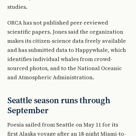
studies.
ORCA has not published peer-reviewed
scientific papers. Jones said the organization
makes its citizen-science data freely available
and has submitted data to Happywhale, which
identifies individual whales from crowd-
sourced photos, and to the National Oceanic
and Atmospheric Administration.
Seattle season runs through
September
Poesia sailed from Seattle on May 11 for its
first Alaska voyage after an 18-night Miami-to-