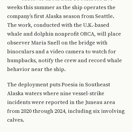
weeks this summer as the ship operates the
company’s first Alaska season from Seattle.
The work, conducted with the U.K.-based
whale and dolphin nonprofit ORCA, will place
observer Maria Snell on the bridge with
binoculars and a video camera to watch for
humpbacks, notify the crew and record whale
behavior near the ship.
The deployment puts Poesia in Southeast
Alaska waters where nine vessel-strike
incidents were reported in the Juneau area
from 2020 through 2024, including six involving
calves.