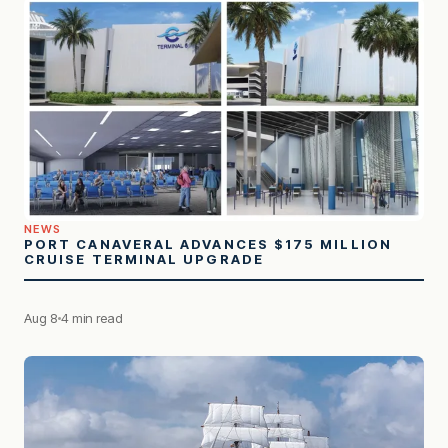
NEWS
PORT CANAVERAL ADVANCES $175 MILLION
CRUISE TERMINAL UPGRADE
Aug 8
4 min read