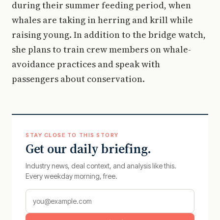
during their summer feeding period, when
whales are taking in herring and krill while
raising young. In addition to the bridge watch,
she plans to train crew members on whale-
avoidance practices and speak with
passengers about conservation.
STAY CLOSE TO THIS STORY
Get our daily briefing.
Industry news, deal context, and analysis like this.
Every weekday morning, free.