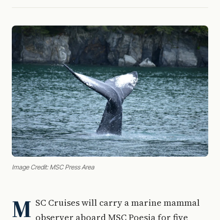
Image Credit: MSC Press Area
M
SC Cruises will carry a marine mammal
observer aboard MSC Poesia for five