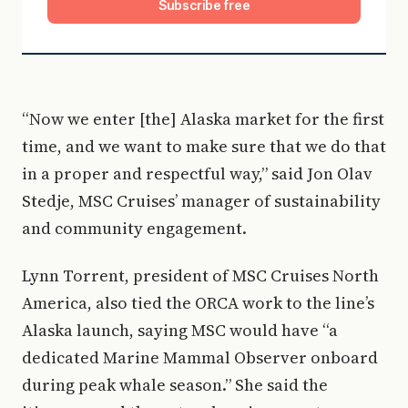
Subscribe free
“Now we enter [the] Alaska market for the first
time, and we want to make sure that we do that
in a proper and respectful way,” said Jon Olav
Stedje, MSC Cruises’ manager of sustainability
and community engagement.
Lynn Torrent, president of MSC Cruises North
America, also tied the ORCA work to the line’s
Alaska launch, saying MSC would have “a
dedicated Marine Mammal Observer onboard
during peak whale season.” She said the