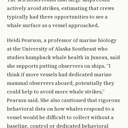
actively avoid strikes, estimating that crews
typically had three opportunities to see a
whale surface as a vessel approached.
Heidi Pearson, a professor of marine biology
at the University of Alaska Southeast who
studies humpback whale health in Juneau, said
she supports putting observers on ships. “I
think if more vessels had dedicated marine
mammal observers aboard, potentially they
could help to avoid more whale strikes,”
Pearson said. She also cautioned that rigorous
behavioral data on how whales respond to a
vessel would be difficult to collect without a
baseline, control or dedicated behavioral