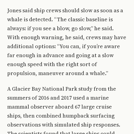
Jones said ship crews should slow as soon as a
whale is detected. “The classic baseline is
always: if you see a blow, go slow,” he said.
With enough warning, he said, crews may have
additional options: “You can, if you’re aware
far enough in advance and going at a slow
enough speed with the right sort of
propulsion, maneuver around a whale.”
A Glacier Bay National Park study from the
summers of 2016 and 2017 used a marine
mammal observer aboard 67 large cruise
ships, then combined humpback surfacing
observations with simulated ship responses.
The scientists found that large ships could