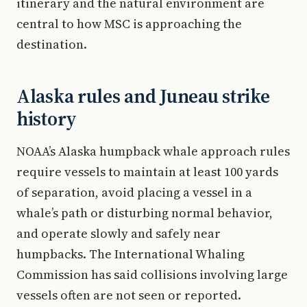
itinerary and the natural environment are
central to how MSC is approaching the
destination.
Alaska rules and Juneau strike
history
NOAA’s Alaska humpback whale approach rules
require vessels to maintain at least 100 yards
of separation, avoid placing a vessel in a
whale’s path or disturbing normal behavior,
and operate slowly and safely near
humpbacks. The International Whaling
Commission has said collisions involving large
vessels often are not seen or reported.