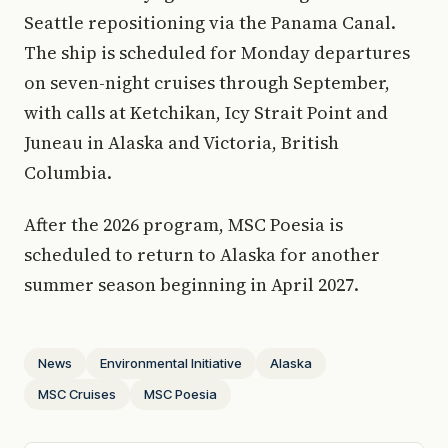
Seattle repositioning via the Panama Canal.
The ship is scheduled for Monday departures
on seven-night cruises through September,
with calls at Ketchikan, Icy Strait Point and
Juneau in Alaska and Victoria, British
Columbia.
After the 2026 program, MSC Poesia is
scheduled to return to Alaska for another
summer season beginning in April 2027.
News
Environmental Initiative
Alaska
MSC Cruises
MSC Poesia