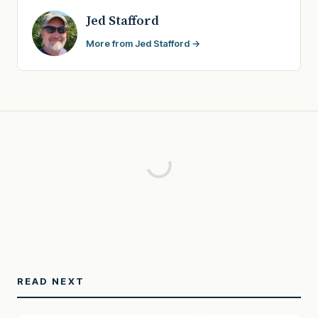
Jed Stafford
More from Jed Stafford →
READ NEXT