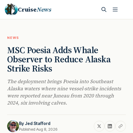
Cruise
News
NEWS
MSC Poesia Adds Whale
Observer to Reduce Alaska
Strike Risks
The deployment brings Poesia into Southeast
Alaska waters where nine vessel-strike incidents
were reported near Juneau from 2020 through
2024, six involving calves.
By
Jed Stafford
Published Aug 8, 2026