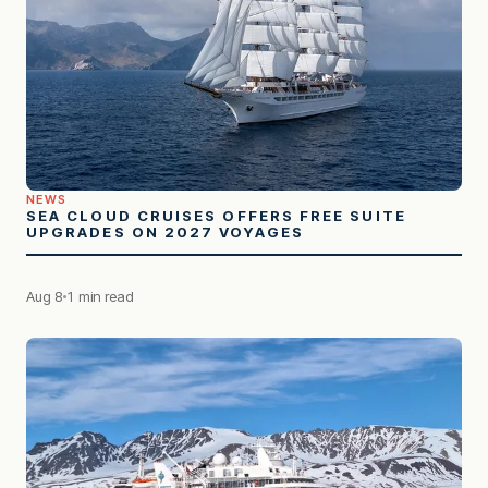
NEWS
SEA CLOUD CRUISES OFFERS FREE SUITE
UPGRADES ON 2027 VOYAGES
Aug 8
1 min read