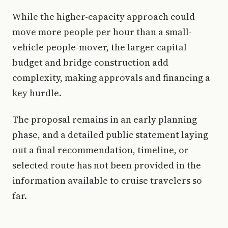
While the higher-capacity approach could
move more people per hour than a small-
vehicle people-mover, the larger capital
budget and bridge construction add
complexity, making approvals and financing a
key hurdle.
The proposal remains in an early planning
phase, and a detailed public statement laying
out a final recommendation, timeline, or
selected route has not been provided in the
information available to cruise travelers so
far.