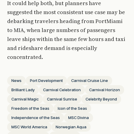
It could help both, but planners have
suggested the most consistent use case may be
debarking travelers heading from PortMiami
to MIA, when large numbers of passengers
leave ships within the same few hours and taxi
and rideshare demand is especially
concentrated.
News
Port Development
Carnival Cruise Line
Brilliant Lady
Carnival Celebration
Carnival Horizon
Carnival Magic
Carnival Sunrise
Celebrity Beyond
Freedom of the Seas
Icon of the Seas
Independence of the Seas
MSC Divina
MSC World America
Norwegian Aqua