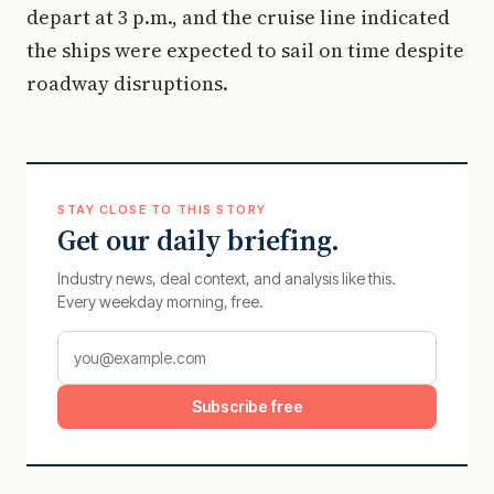
depart at 3 p.m., and the cruise line indicated
the ships were expected to sail on time despite
roadway disruptions.
STAY CLOSE TO THIS STORY
Get our daily briefing.
Industry news, deal context, and analysis like this.
Every weekday morning, free.
Subscribe free