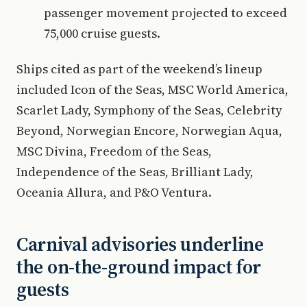
passenger movement projected to exceed
75,000 cruise guests.
Ships cited as part of the weekend’s lineup
included Icon of the Seas, MSC World America,
Scarlet Lady, Symphony of the Seas, Celebrity
Beyond, Norwegian Encore, Norwegian Aqua,
MSC Divina, Freedom of the Seas,
Independence of the Seas, Brilliant Lady,
Oceania Allura, and P&O Ventura.
Carnival advisories underline
the on-the-ground impact for
guests