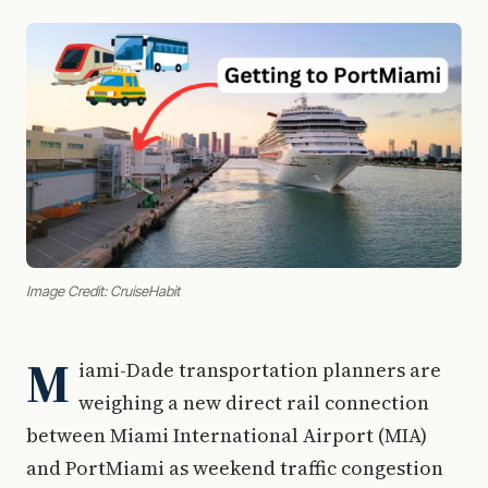
Image Credit: CruiseHabit
M
iami-Dade transportation planners are
weighing a new direct rail connection
between Miami International Airport (MIA)
and PortMiami as weekend traffic congestion