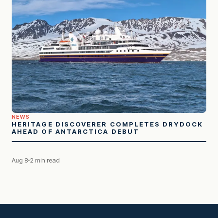
NEWS
HERITAGE DISCOVERER COMPLETES DRYDOCK
AHEAD OF ANTARCTICA DEBUT
Aug 8
2 min read