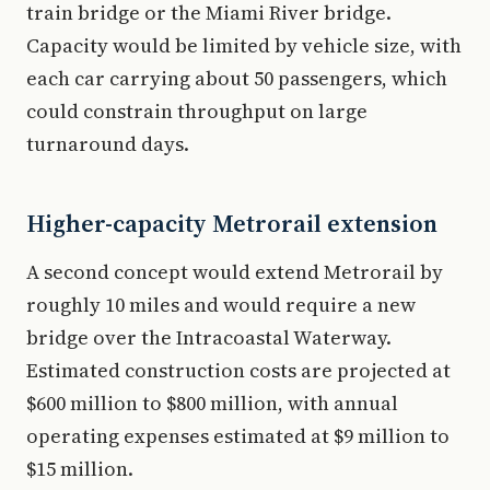
train bridge or the Miami River bridge.
Capacity would be limited by vehicle size, with
each car carrying about 50 passengers, which
could constrain throughput on large
turnaround days.
Higher-capacity Metrorail extension
A second concept would extend Metrorail by
roughly 10 miles and would require a new
bridge over the Intracoastal Waterway.
Estimated construction costs are projected at
$600 million to $800 million, with annual
operating expenses estimated at $9 million to
$15 million.