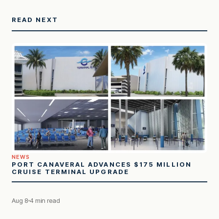
READ NEXT
NEWS
PORT CANAVERAL ADVANCES $175 MILLION
CRUISE TERMINAL UPGRADE
Aug 8
4 min read