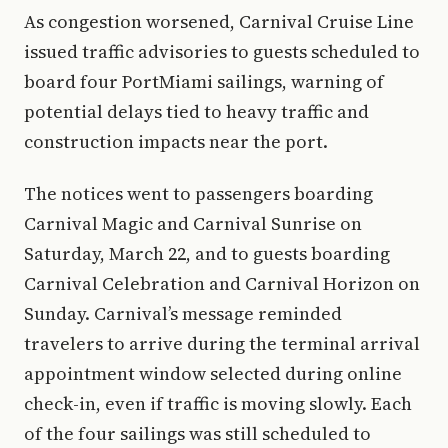
As congestion worsened, Carnival Cruise Line
issued traffic advisories to guests scheduled to
board four PortMiami sailings, warning of
potential delays tied to heavy traffic and
construction impacts near the port.
The notices went to passengers boarding
Carnival Magic and Carnival Sunrise on
Saturday, March 22, and to guests boarding
Carnival Celebration and Carnival Horizon on
Sunday. Carnival’s message reminded
travelers to arrive during the terminal arrival
appointment window selected during online
check-in, even if traffic is moving slowly. Each
of the four sailings was still scheduled to