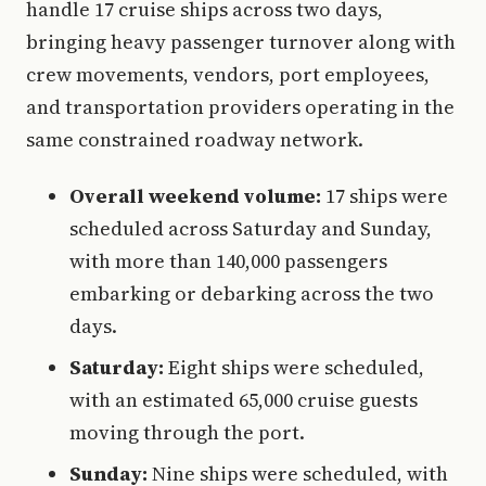
handle 17 cruise ships across two days,
bringing heavy passenger turnover along with
crew movements, vendors, port employees,
and transportation providers operating in the
same constrained roadway network.
Overall weekend volume:
17 ships were
scheduled across Saturday and Sunday,
with more than 140,000 passengers
embarking or debarking across the two
days.
Saturday:
Eight ships were scheduled,
with an estimated 65,000 cruise guests
moving through the port.
Sunday:
Nine ships were scheduled, with