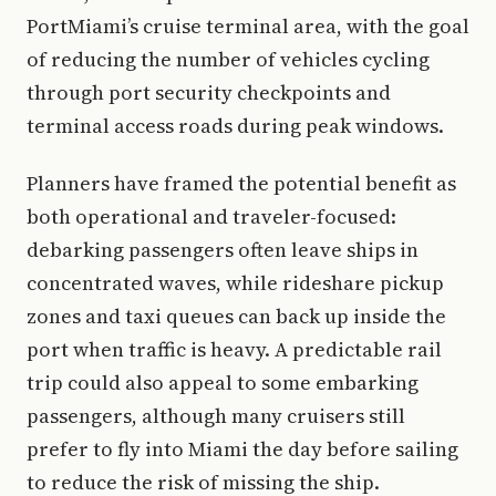
PortMiami’s cruise terminal area, with the goal
of reducing the number of vehicles cycling
through port security checkpoints and
terminal access roads during peak windows.
Planners have framed the potential benefit as
both operational and traveler-focused:
debarking passengers often leave ships in
concentrated waves, while rideshare pickup
zones and taxi queues can back up inside the
port when traffic is heavy. A predictable rail
trip could also appeal to some embarking
passengers, although many cruisers still
prefer to fly into Miami the day before sailing
to reduce the risk of missing the ship.