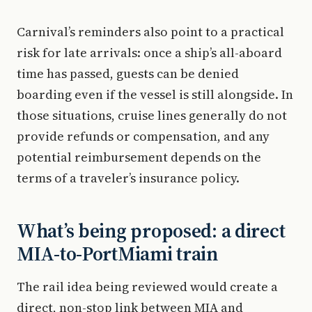
Carnival’s reminders also point to a practical
risk for late arrivals: once a ship’s all-aboard
time has passed, guests can be denied
boarding even if the vessel is still alongside. In
those situations, cruise lines generally do not
provide refunds or compensation, and any
potential reimbursement depends on the
terms of a traveler’s insurance policy.
What’s being proposed: a direct
MIA-to-PortMiami train
The rail idea being reviewed would create a
direct, non-stop link between MIA and