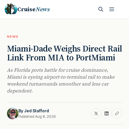
Cruise
News
NEWS
Miami-Dade Weighs Direct Rail
Link From MIA to PortMiami
As Florida ports battle for cruise dominance,
Miami is eyeing airport-to-terminal rail to make
weekend turnarounds smoother and less car
dependent.
By
Jed Stafford
Published Aug 8, 2026