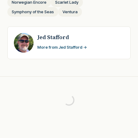
Norwegian Encore
Scarlet Lady
Symphony of the Seas
Ventura
Jed Stafford
More from Jed Stafford →