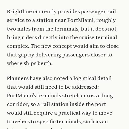
Brightline currently provides passenger rail
service to a station near PortMiami, roughly
two miles from the terminals, but it does not
bring riders directly into the cruise terminal
complex. The new concept would aim to close
that gap by delivering passengers closer to
where ships berth.
Planners have also noted a logistical detail
that would still need to be addressed:
PortMiami’s terminals stretch across a long
corridor, so a rail station inside the port
would still require a practical way to move
travelers to specific terminals, such as an