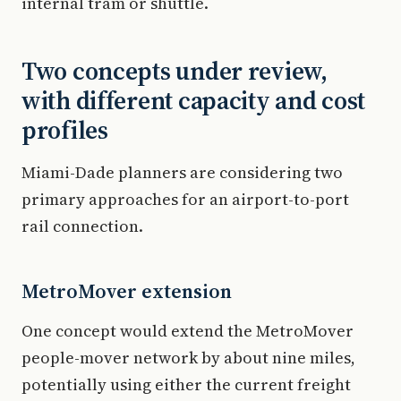
internal tram or shuttle.
Two concepts under review,
with different capacity and cost
profiles
Miami-Dade planners are considering two
primary approaches for an airport-to-port
rail connection.
MetroMover extension
One concept would extend the MetroMover
people-mover network by about nine miles,
potentially using either the current freight