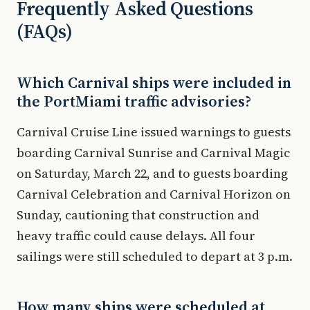
Frequently Asked Questions
(FAQs)
Which Carnival ships were included in
the PortMiami traffic advisories?
Carnival Cruise Line issued warnings to guests
boarding Carnival Sunrise and Carnival Magic
on Saturday, March 22, and to guests boarding
Carnival Celebration and Carnival Horizon on
Sunday, cautioning that construction and
heavy traffic could cause delays. All four
sailings were still scheduled to depart at 3 p.m.
How many ships were scheduled at