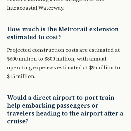
Intracoastal Waterway.
How much is the Metrorail extension
estimated to cost?
Projected construction costs are estimated at
$600 million to $800 million, with annual
operating expenses estimated at $9 million to
$15 million.
Would a direct airport-to-port train
help embarking passengers or
travelers heading to the airport after a
cruise?