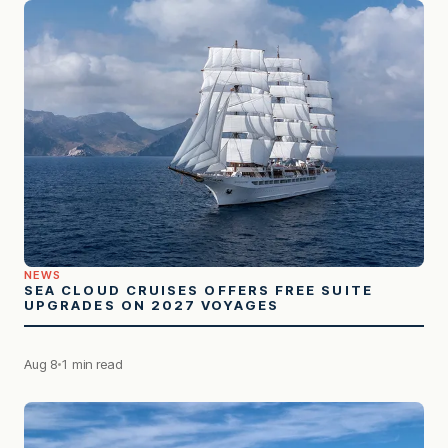
NEWS
SEA CLOUD CRUISES OFFERS FREE SUITE
UPGRADES ON 2027 VOYAGES
Aug 8
1 min read