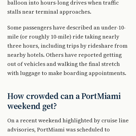
balloon into hours-long drives when traffic
stalls near terminal approaches.
Some passengers have described an under-10-
mile (or roughly 10-mile) ride taking nearly
three hours, including trips by rideshare from
nearby hotels. Others have reported getting
out of vehicles and walking the final stretch
with luggage to make boarding appointments.
How crowded can a PortMiami
weekend get?
On a recent weekend highlighted by cruise line
advisories, PortMiami was scheduled to