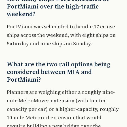
PortMiami over the high-traffic
weekend?
PortMiami was scheduled to handle 17 cruise
ships across the weekend, with eight ships on
Saturday and nine ships on Sunday.
What are the two rail options being
considered between MIA and
PortMiami?
Planners are weighing either a roughly nine-
mile MetroMover extension (with limited
capacity per car) or a higher-capacity, roughly
10-mile Metrorail extension that would
require building a new bridge over the