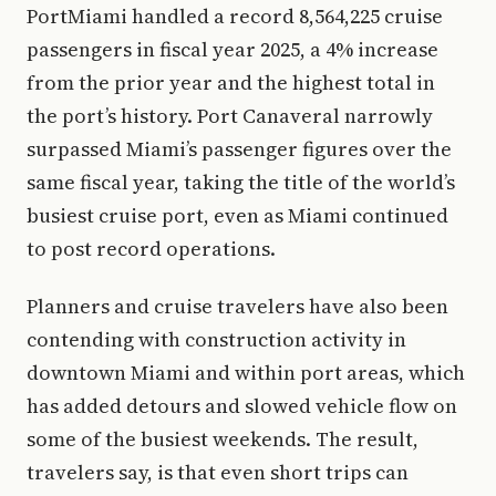
PortMiami handled a record 8,564,225 cruise
passengers in fiscal year 2025, a 4% increase
from the prior year and the highest total in
the port’s history. Port Canaveral narrowly
surpassed Miami’s passenger figures over the
same fiscal year, taking the title of the world’s
busiest cruise port, even as Miami continued
to post record operations.
Planners and cruise travelers have also been
contending with construction activity in
downtown Miami and within port areas, which
has added detours and slowed vehicle flow on
some of the busiest weekends. The result,
travelers say, is that even short trips can