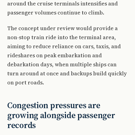
around the cruise terminals intensifies and
passenger volumes continue to climb.
The concept under review would provide a
non-stop train ride into the terminal area,
aiming to reduce reliance on cars, taxis, and
rideshares on peak embarkation and
debarkation days, when multiple ships can
turn around at once and backups build quickly
on port roads.
Congestion pressures are
growing alongside passenger
records