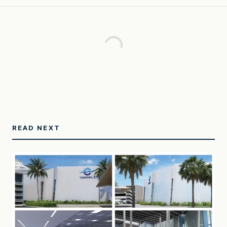
READ NEXT