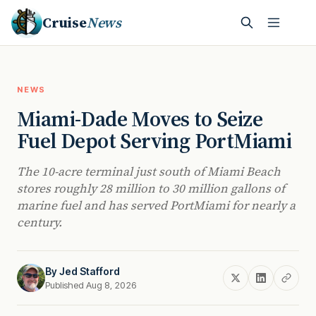
Cruise
News
NEWS
Miami-Dade Moves to Seize
Fuel Depot Serving PortMiami
The 10-acre terminal just south of Miami Beach
stores roughly 28 million to 30 million gallons of
marine fuel and has served PortMiami for nearly a
century.
By
Jed Stafford
Published Aug 8, 2026