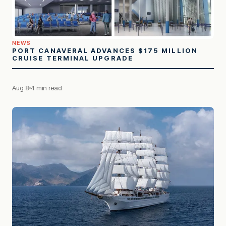
NEWS
PORT CANAVERAL ADVANCES $175 MILLION
CRUISE TERMINAL UPGRADE
Aug 8
4 min read