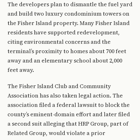
The developers plan to dismantle the fuel yard
and build two luxury condominium towers on
the Fisher Island property. Many Fisher Island
residents have supported redevelopment,
citing environmental concerns and the
terminal’s proximity to homes about 700 feet
away and an elementary school about 2,000
feet away.
The Fisher Island Club and Community
Association has also taken legal action. The
association filed a federal lawsuit to block the
county’s eminent-domain effort and later filed
a second suit alleging that HRP Group, part of
Related Group, would violate a prior