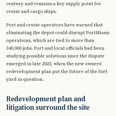
century and remains a key supply point for
cruise and cargo ships.
Port and cruise operators have warned that
eliminating the depot could disrupt PortMiami
operations, which are tied to more than
340,000 jobs. Port and local officials had been
studying possible solutions since the dispute
emerged in late 2025, when the new owners’
redevelopment plan put the future of the fuel
yard in question.
Redevelopment plan and
litigation surround the site