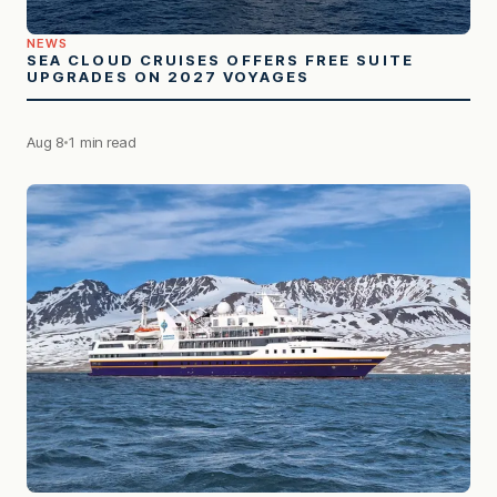
NEWS
SEA CLOUD CRUISES OFFERS FREE SUITE
UPGRADES ON 2027 VOYAGES
Aug 8
1 min read