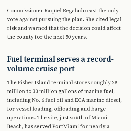
Commissioner Raquel Regalado cast the only
vote against pursuing the plan. She cited legal
risk and warned that the decision could affect
the county for the next 50 years.
Fuel terminal serves a record-
volume cruise port
The Fisher Island terminal stores roughly 28
million to 30 million gallons of marine fuel,
including No. 6 fuel oil and ECA marine diesel,
for vessel loading, offloading and barge
operations. The site, just south of Miami
Beach, has served PortMiami for nearly a