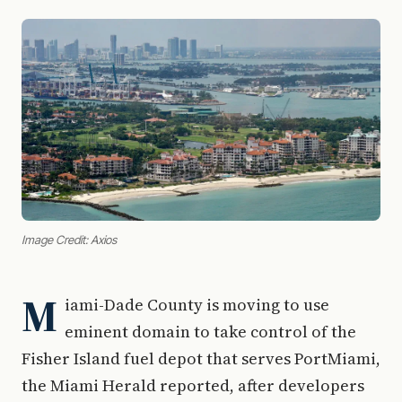
Image Credit: Axios
M
iami-Dade County is moving to use
eminent domain to take control of the
Fisher Island fuel depot that serves PortMiami,
the Miami Herald reported, after developers