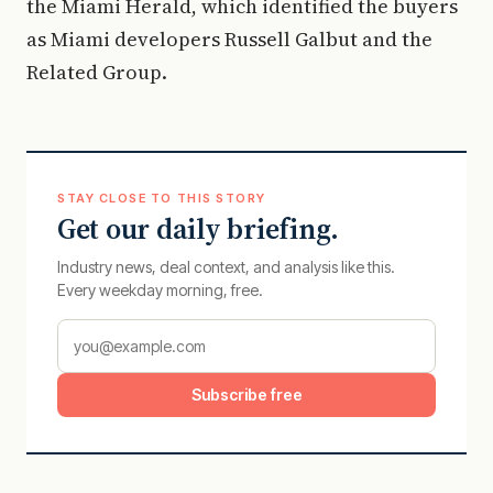
the Miami Herald, which identified the buyers
as Miami developers Russell Galbut and the
Related Group.
STAY CLOSE TO THIS STORY
Get our daily briefing.
Industry news, deal context, and analysis like this.
Every weekday morning, free.
Subscribe free