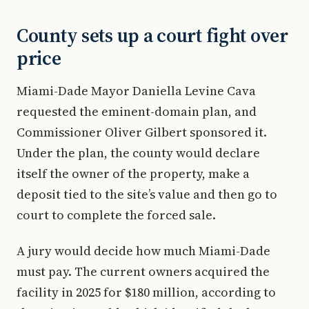
County sets up a court fight over
price
Miami-Dade Mayor Daniella Levine Cava
requested the eminent-domain plan, and
Commissioner Oliver Gilbert sponsored it.
Under the plan, the county would declare
itself the owner of the property, make a
deposit tied to the site’s value and then go to
court to complete the forced sale.
A jury would decide how much Miami-Dade
must pay. The current owners acquired the
facility in 2025 for $180 million, according to