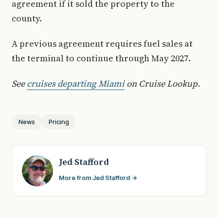
agreement if it sold the property to the
county.
A previous agreement requires fuel sales at
the terminal to continue through May 2027.
See
cruises departing Miami
on Cruise Lookup.
News
Pricing
Jed Stafford
More from Jed Stafford →