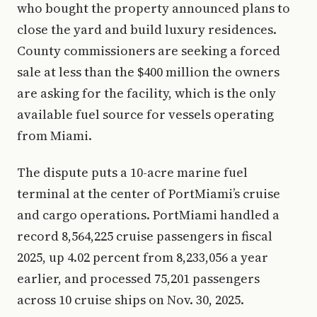
who bought the property announced plans to
close the yard and build luxury residences.
County commissioners are seeking a forced
sale at less than the $400 million the owners
are asking for the facility, which is the only
available fuel source for vessels operating
from Miami.
The dispute puts a 10-acre marine fuel
terminal at the center of PortMiami’s cruise
and cargo operations. PortMiami handled a
record 8,564,225 cruise passengers in fiscal
2025, up 4.02 percent from 8,233,056 a year
earlier, and processed 75,201 passengers
across 10 cruise ships on Nov. 30, 2025.