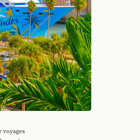
er voyages