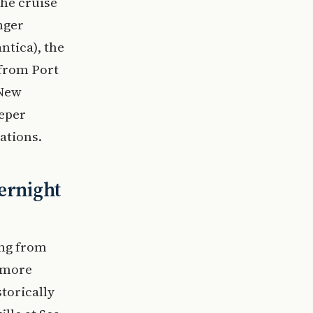
the cruise
nger
ntica), the
 from Port
 New
eeper
ations.
ernight
ing from
n more
storically