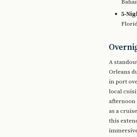
Baham
5-Nig
Flori
Overnig
A standout
Orleans du
in port ov
local cuisi
afternoon 
as a cruis
this exten
immersive 