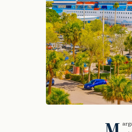
M
arga