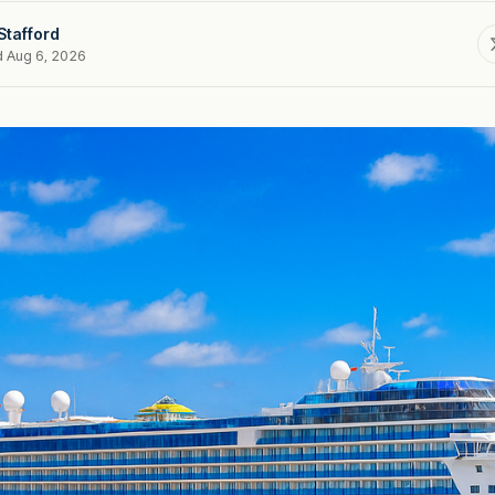
Stafford
d Aug 6, 2026