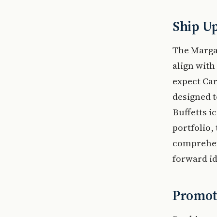
Ship U
The Margar
align with
expect Ca
designed t
Buffetts i
portfolio,
comprehens
forward id
Promoti