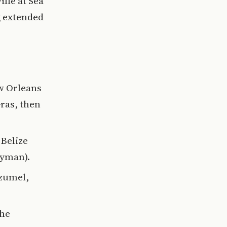
lle at Sea
g extended
w Orleans
Gras, then
 Belize
ayman).
ozumel,
the