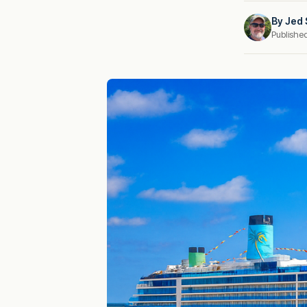
By
Jed 
Publishe