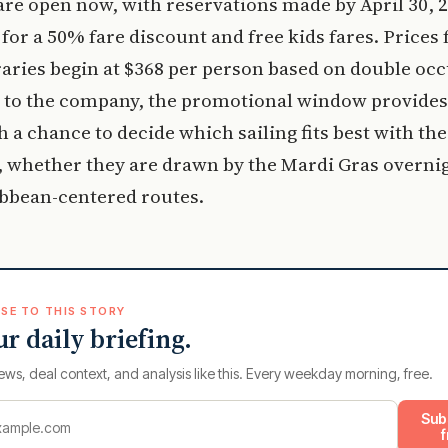
re open now, with reservations made by April 30, 2
 for a 50% fare discount and free kids fares. Prices 
raries begin at $368 per person based on double oc
 to the company, the promotional window provides
h a chance to decide which sailing fits best with the
 whether they are drawn by the Mardi Gras overni
ibbean-centered routes.
SE TO THIS STORY
ur daily briefing.
ews, deal context, and analysis like this. Every weekday morning, free.
Sub
f