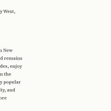
ey West,
in New
nd remains
ades, enjoy
in the
ly popular
ity, and
more