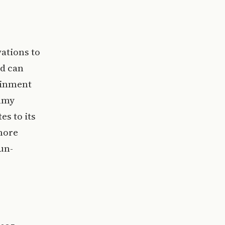
ations to
rd can
ainment
immy
es to its
 more
un-