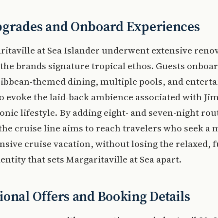
pgrades and Onboard Experiences
itaville at Sea Islander underwent extensive renov
 the brands signature tropical ethos. Guests onboa
ribbean-themed dining, multiple pools, and entert
o evoke the laid-back ambience associated with J
conic lifestyle. By adding eight- and seven-night rout
 the cruise line aims to reach travelers who seek a
ive cruise vacation, without losing the relaxed, f
entity that sets Margaritaville at Sea apart.
onal Offers and Booking Details