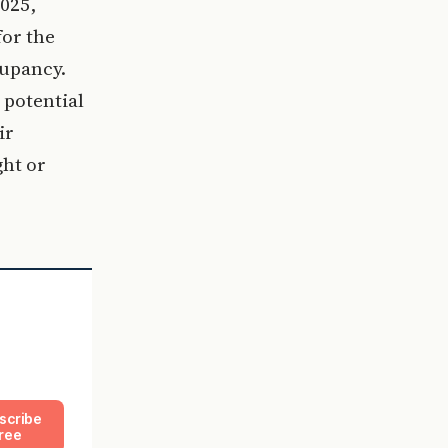
025,
for the
cupancy.
 potential
ir
ght or
scribe
ree