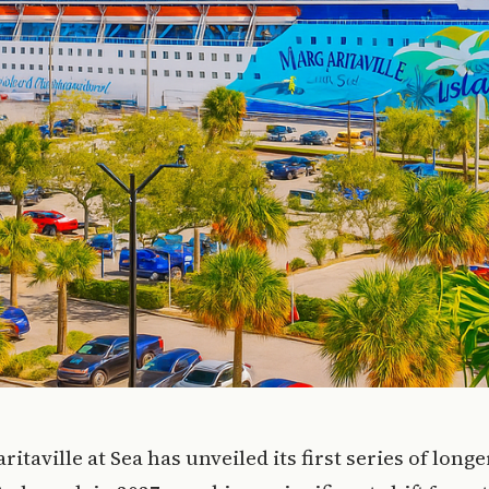
ritaville at Sea has unveiled its first series of long