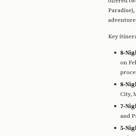
offered tw
Paradise),
adventure
Key itiner
8-Nig
on Fe
proce
8-Nig
City,
7-Nig
and P
5-Nig