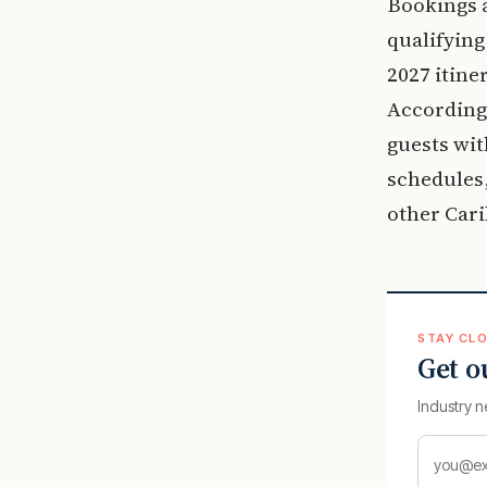
Bookings a
qualifying
2027 itine
According
guests wit
schedules,
other Car
STAY CLO
Get o
Industry n