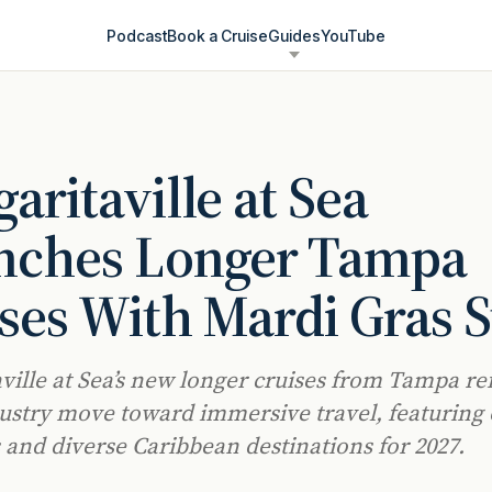
Podcast
Book a Cruise
Guides
YouTube
aritaville at Sea
nches Longer Tampa
ses With Mardi Gras S
ville at Sea’s new longer cruises from Tampa ref
ustry move toward immersive travel, featuring
s and diverse Caribbean destinations for 2027.