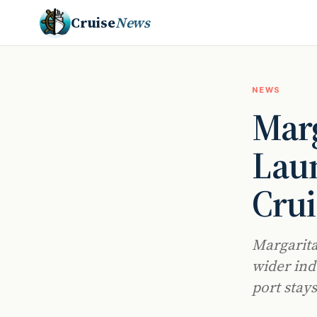
Cruise
News
NEWS
Marg
Lau
Crui
Margarita
wider ind
port stay