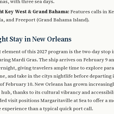
as, with three sea days.
ht Key West & Grand Bahama:
Features calls in K
da, and Freeport (Grand Bahama Island).
ht Stay in New Orleans
 element of this 2027 program is the two-day stop 
ring Mardi Gras. The ship arrives on February 9 a
ernight, giving travelers ample time to explore par
ne, and take in the citys nightlife before departing 
of February 10. New Orleans has grown increasing
e hub, thanks to its cultural vibrancy and accessibil
ded visit positions Margaritaville at Sea to offer a 
experience than a typical quick port call.