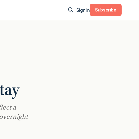
Subscribe
Sign in
tay
lect a
 overnight