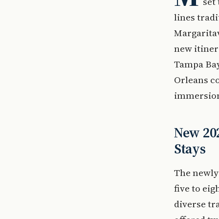
set
lines trad
Margaritav
new itiner
Tampa Bay.
Orleans co
immersion 
New 202
Stays
The newly 
five to ei
diverse tr