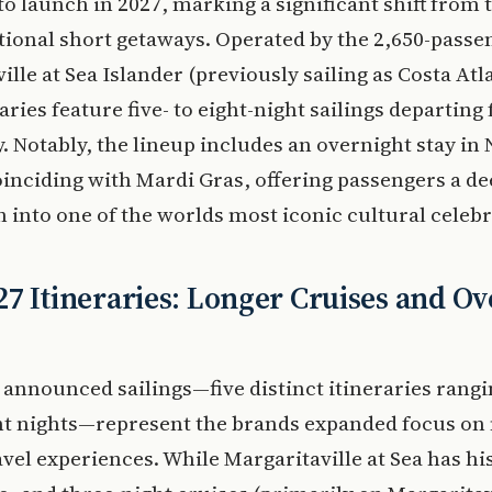
 to launch in 2027, marking a significant shift from 
itional short getaways. Operated by the 2,650-passe
ille at Sea Islander (previously sailing as Costa Atla
aries feature five- to eight-night sailings departing
 Notably, the lineup includes an overnight stay in
inciding with Mardi Gras, offering passengers a d
into one of the worlds most iconic cultural celebr
7 Itineraries: Longer Cruises and Ov
announced sailings—five distinct itineraries rang
ght nights—represent the brands expanded focus o
avel experiences. While Margaritaville at Sea has hi