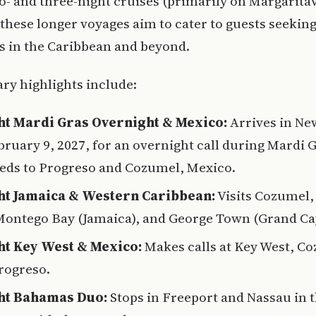
o- and three-night cruises (primarily on Margaritavi
 these longer voyages aim to cater to guests seekin
s in the Caribbean and beyond.
ary highlights include:
ht Mardi Gras Overnight & Mexico:
Arrives in Ne
bruary 9, 2027, for an overnight call during Mardi 
eds to Progreso and Cozumel, Mexico.
ht Jamaica & Western Caribbean:
Visits Cozumel,
 Montego Bay (Jamaica), and George Town (Grand C
ht Key West & Mexico:
Makes calls at Key West, C
rogreso.
ht Bahamas Duo:
Stops in Freeport and Nassau in 