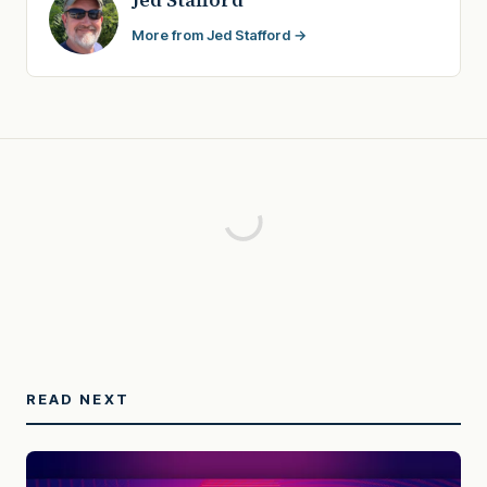
More from Jed Stafford →
READ NEXT