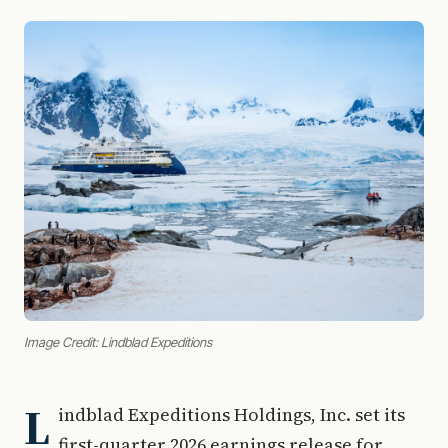
Image Credit: Lindblad Expeditions
L
indblad Expeditions Holdings, Inc. set its
first-quarter 2026 earnings release for