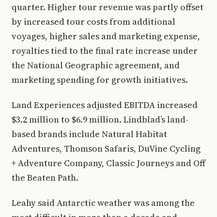
quarter. Higher tour revenue was partly offset
by increased tour costs from additional
voyages, higher sales and marketing expense,
royalties tied to the final rate increase under
the National Geographic agreement, and
marketing spending for growth initiatives.
Land Experiences adjusted EBITDA increased
$3.2 million to $6.9 million. Lindblad’s land-
based brands include Natural Habitat
Adventures, Thomson Safaris, DuVine Cycling
+ Adventure Company, Classic Journeys and Off
the Beaten Path.
Leahy said Antarctic weather was among the