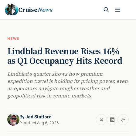
Cruise
News
NEWS
Lindblad Revenue Rises 16%
as Q1 Occupancy Hits Record
Lindblad’s quarter shows how premium
expedition travel is holding its pricing power, even
as operators navigate tougher weather and
geopolitical risk in remote markets.
By
Jed Stafford
Published Aug 6, 2026