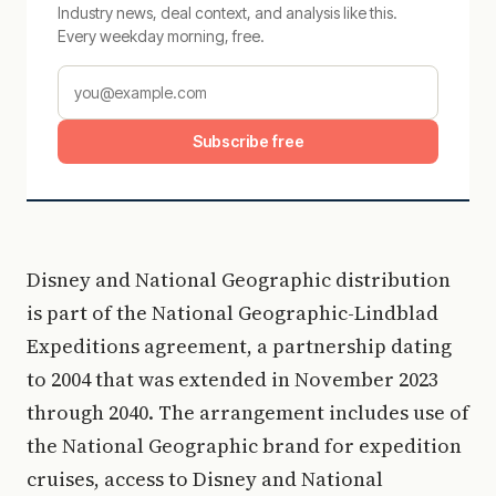
Industry news, deal context, and analysis like this.
Every weekday morning, free.
Subscribe free
Disney and National Geographic distribution
is part of the National Geographic-Lindblad
Expeditions agreement, a partnership dating
to 2004 that was extended in November 2023
through 2040. The arrangement includes use of
the National Geographic brand for expedition
cruises, access to Disney and National