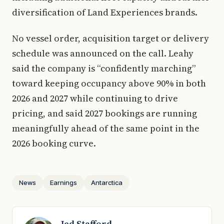
diversification of Land Experiences brands.
No vessel order, acquisition target or delivery
schedule was announced on the call. Leahy
said the company is “confidently marching”
toward keeping occupancy above 90% in both
2026 and 2027 while continuing to drive
pricing, and said 2027 bookings are running
meaningfully ahead of the same point in the
2026 booking curve.
News
Earnings
Antarctica
Jed Stafford