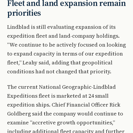
Fleet and land expansion remain
priorities
Lindblad is still evaluating expansion of its
expedition fleet and land-company holdings.
“We continue to be actively focused on looking
to expand capacity in terms of our expedition
fleet,” Leahy said, adding that geopolitical
conditions had not changed that priority.
The current National Geographic-Lindblad
Expeditions fleet is marketed at 24 small
expedition ships. Chief Financial Officer Rick
Goldberg said the company would continue to
examine “accretive growth opportunities,”
including additional fleet capacity and further