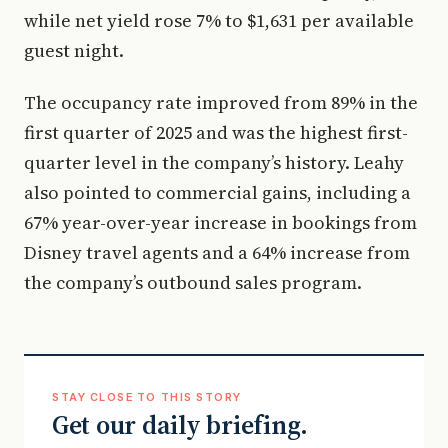
while net yield rose 7% to $1,631 per available
guest night.
The occupancy rate improved from 89% in the
first quarter of 2025 and was the highest first-
quarter level in the company’s history. Leahy
also pointed to commercial gains, including a
67% year-over-year increase in bookings from
Disney travel agents and a 64% increase from
the company’s outbound sales program.
STAY CLOSE TO THIS STORY
Get our daily briefing.