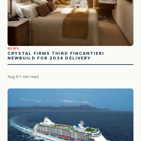
NEWS
CRYSTAL FIRMS THIRD FINCANTIERI
NEWBUILD FOR 2034 DELIVERY
Aug 6
1 min read