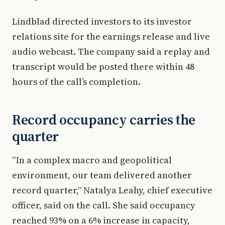
Lindblad directed investors to its investor
relations site for the earnings release and live
audio webcast. The company said a replay and
transcript would be posted there within 48
hours of the call’s completion.
Record occupancy carries the
quarter
“In a complex macro and geopolitical
environment, our team delivered another
record quarter,” Natalya Leahy, chief executive
officer, said on the call. She said occupancy
reached 93% on a 6% increase in capacity,