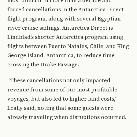
most difficult in more than a decade and
forced cancellations in the Antarctica Direct
flight program, along with several Egyptian
river cruise sailings. Antarctica Direct is
Lindblad’s shorter Antarctica program using
flights between Puerto Natales, Chile, and King
George Island, Antarctica, to reduce time
crossing the Drake Passage.
“These cancellations not only impacted
revenue from some of our most profitable
voyages, but also led to higher land costs,”
Leahy said, noting that some guests were
already traveling when disruptions occurred.