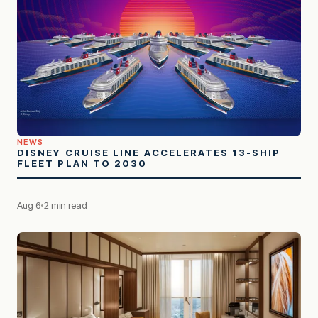
NEWS
DISNEY CRUISE LINE ACCELERATES 13-SHIP
FLEET PLAN TO 2030
Aug 6
2 min read