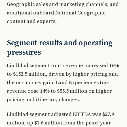
Geographic sales and marketing channels, and
additional onboard National Geographic
content and experts.
Segment results and operating
pressures
Lindblad segment tour revenue increased 16%
to $152.5 million, driven by higher pricing and
the occupancy gain. Land Experiences tour
revenue rose 14% to $55.5 million on higher
pricing and itinerary changes.
Lindblad segment adjusted EBITDA was $27.9
million, up $1.6 million from the prior-year