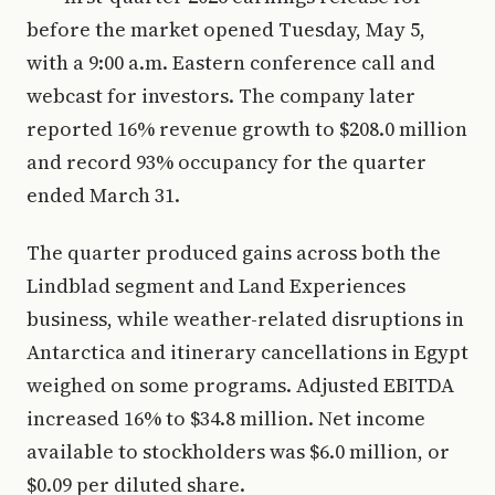
before the market opened Tuesday, May 5,
with a 9:00 a.m. Eastern conference call and
webcast for investors. The company later
reported 16% revenue growth to $208.0 million
and record 93% occupancy for the quarter
ended March 31.
The quarter produced gains across both the
Lindblad segment and Land Experiences
business, while weather-related disruptions in
Antarctica and itinerary cancellations in Egypt
weighed on some programs. Adjusted EBITDA
increased 16% to $34.8 million. Net income
available to stockholders was $6.0 million, or
$0.09 per diluted share.