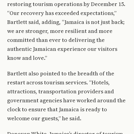
restoring tourism operations by December 15.
“Our recovery has exceeded expectations,”
Bartlett said, adding, “Jamaica is not just back;
we are stronger, more resilient and more
committed than ever to delivering the
authentic Jamaican experience our visitors
know and love.”
Bartlett also pointed to the breadth of the
restart across tourism services. “Hotels,
attractions, transportation providers and
government agencies have worked around the
clock to ensure that Jamaica is ready to
welcome our guests,” he said.
Donovan White, Jamaica’s director of tourism,