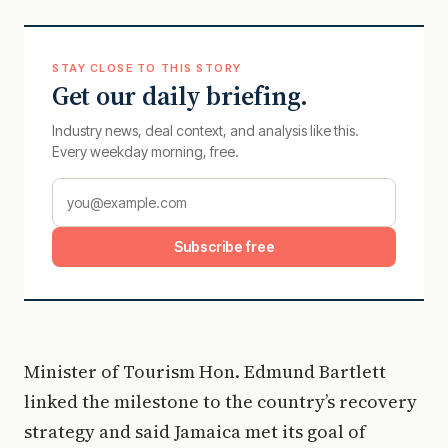
STAY CLOSE TO THIS STORY
Get our daily briefing.
Industry news, deal context, and analysis like this.
Every weekday morning, free.
Subscribe free
Minister of Tourism Hon. Edmund Bartlett
linked the milestone to the country’s recovery
strategy and said Jamaica met its goal of