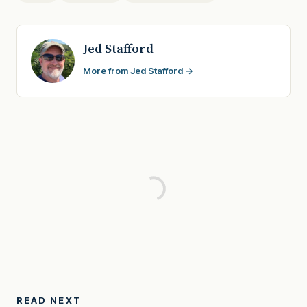
Jed Stafford
More from Jed Stafford →
READ NEXT