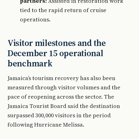
partners:
Assisted in restoration work
tied to the rapid return of cruise
operations.
Visitor milestones and the
December 15 operational
benchmark
Jamaica’s tourism recovery has also been
measured through visitor volumes and the
pace of reopening across the sector. The
Jamaica Tourist Board said the destination
surpassed 300,000 visitors in the period
following Hurricane Melissa.