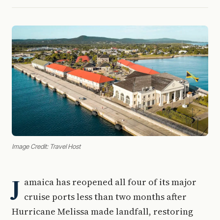
Image Credit: Travel Host
J
amaica has reopened all four of its major
cruise ports less than two months after
Hurricane Melissa made landfall, restoring