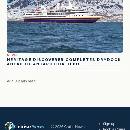
NEWS
HERITAGE DISCOVERER COMPLETES DRYDOCK
AHEAD OF ANTARCTICA DEBUT
Aug 8
2 min read
Sign up
Cruise
News
© 2026 Cruise News
Book a Cruise