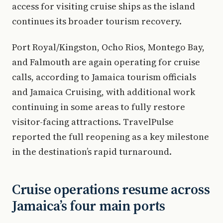
access for visiting cruise ships as the island
continues its broader tourism recovery.
Port Royal/Kingston, Ocho Rios, Montego Bay,
and Falmouth are again operating for cruise
calls, according to Jamaica tourism officials
and Jamaica Cruising, with additional work
continuing in some areas to fully restore
visitor-facing attractions. TravelPulse
reported the full reopening as a key milestone
in the destination’s rapid turnaround.
Cruise operations resume across
Jamaica’s four main ports