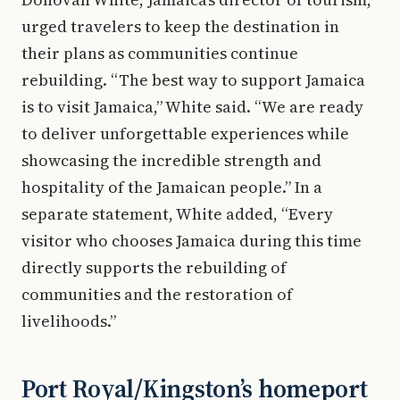
urged travelers to keep the destination in
their plans as communities continue
rebuilding. “The best way to support Jamaica
is to visit Jamaica,” White said. “We are ready
to deliver unforgettable experiences while
showcasing the incredible strength and
hospitality of the Jamaican people.” In a
separate statement, White added, “Every
visitor who chooses Jamaica during this time
directly supports the rebuilding of
communities and the restoration of
livelihoods.”
Port Royal/Kingston’s homeport