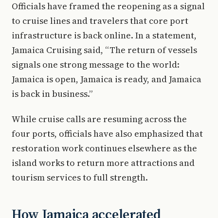
Officials have framed the reopening as a signal
to cruise lines and travelers that core port
infrastructure is back online. In a statement,
Jamaica Cruising said, “The return of vessels
signals one strong message to the world:
Jamaica is open, Jamaica is ready, and Jamaica
is back in business.”
While cruise calls are resuming across the
four ports, officials have also emphasized that
restoration work continues elsewhere as the
island works to return more attractions and
tourism services to full strength.
How Jamaica accelerated