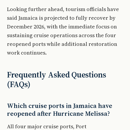
Looking further ahead, tourism officials have
said Jamaica is projected to fully recover by
December 2026, with the immediate focus on
sustaining cruise operations across the four
reopened ports while additional restoration
work continues.
Frequently Asked Questions
(FAQs)
Which cruise ports in Jamaica have
reopened after Hurricane Melissa?
All four major cruise ports, Port