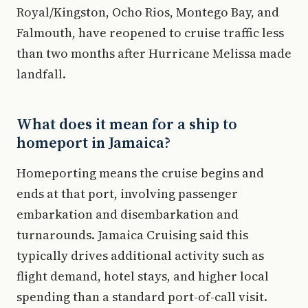
Royal/Kingston, Ocho Rios, Montego Bay, and
Falmouth, have reopened to cruise traffic less
than two months after Hurricane Melissa made
landfall.
What does it mean for a ship to
homeport in Jamaica?
Homeporting means the cruise begins and
ends at that port, involving passenger
embarkation and disembarkation and
turnarounds. Jamaica Cruising said this
typically drives additional activity such as
flight demand, hotel stays, and higher local
spending than a standard port-of-call visit.