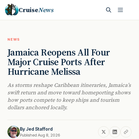
Cruise
News
NEWS
Jamaica Reopens All Four
Major Cruise Ports After
Hurricane Melissa
As storms reshape Caribbean itineraries, Jamaica’s
swift return and move toward homeporting shows
how ports compete to keep ships and tourism
dollars anchored locally.
By
Jed Stafford
Published Aug 8, 2026