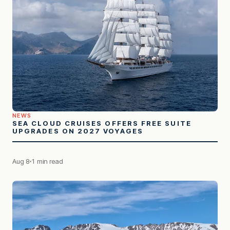
NEWS
SEA CLOUD CRUISES OFFERS FREE SUITE
UPGRADES ON 2027 VOYAGES
Aug 8
1 min read