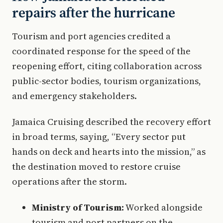
repairs after the hurricane
Tourism and port agencies credited a
coordinated response for the speed of the
reopening effort, citing collaboration across
public-sector bodies, tourism organizations,
and emergency stakeholders.
Jamaica Cruising described the recovery effort
in broad terms, saying, “Every sector put
hands on deck and hearts into the mission,” as
the destination moved to restore cruise
operations after the storm.
Ministry of Tourism:
Worked alongside
tourism and port partners on the