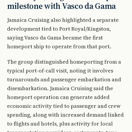
milestone with Vasco da Gama
Jamaica Cruising also highlighted a separate
development tied to Port Royal/Kingston,
saying Vasco da Gama became the first
homeport ship to operate from that port.
The group distinguished homeporting from a
typical port-of-call visit, noting it involves
turnarounds and passenger embarkation and
disembarkation. Jamaica Cruising said the
homeport operation can generate added
economic activity tied to passenger and crew
spending, along with increased demand linked
to flights and hotels, plus activity for local