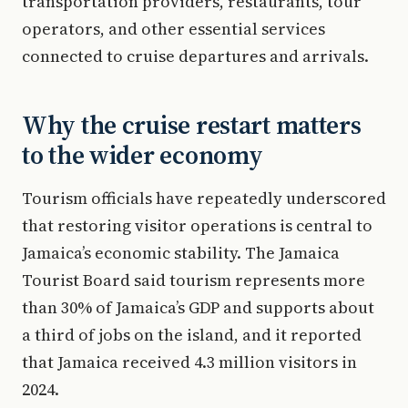
transportation providers, restaurants, tour
operators, and other essential services
connected to cruise departures and arrivals.
Why the cruise restart matters
to the wider economy
Tourism officials have repeatedly underscored
that restoring visitor operations is central to
Jamaica’s economic stability. The Jamaica
Tourist Board said tourism represents more
than 30% of Jamaica’s GDP and supports about
a third of jobs on the island, and it reported
that Jamaica received 4.3 million visitors in
2024.