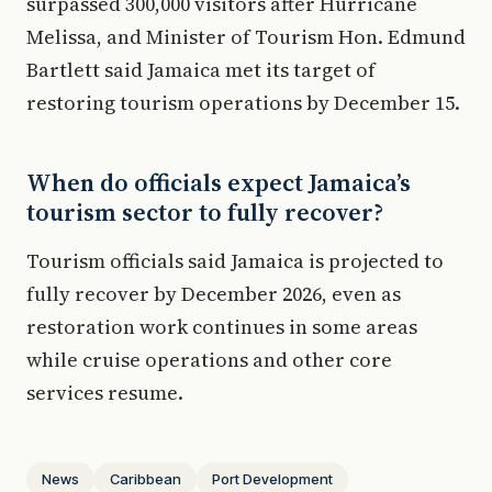
surpassed 300,000 visitors after Hurricane
Melissa, and Minister of Tourism Hon. Edmund
Bartlett said Jamaica met its target of
restoring tourism operations by December 15.
When do officials expect Jamaica’s
tourism sector to fully recover?
Tourism officials said Jamaica is projected to
fully recover by December 2026, even as
restoration work continues in some areas
while cruise operations and other core
services resume.
News
Caribbean
Port Development