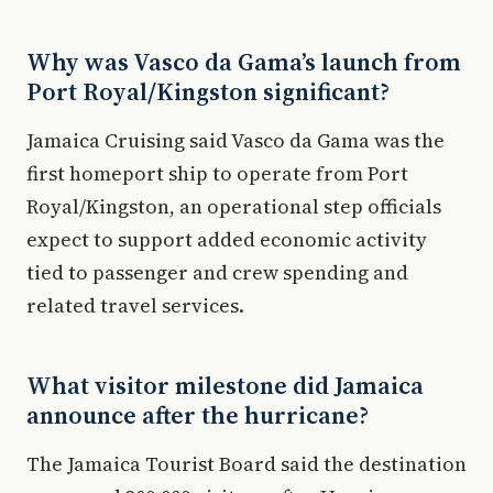
Why was Vasco da Gama’s launch from
Port Royal/Kingston significant?
Jamaica Cruising said Vasco da Gama was the
first homeport ship to operate from Port
Royal/Kingston, an operational step officials
expect to support added economic activity
tied to passenger and crew spending and
related travel services.
What visitor milestone did Jamaica
announce after the hurricane?
The Jamaica Tourist Board said the destination