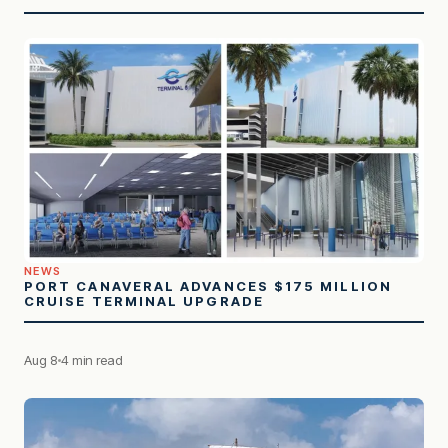
NEWS
PORT CANAVERAL ADVANCES $175 MILLION
CRUISE TERMINAL UPGRADE
Aug 8
4 min read