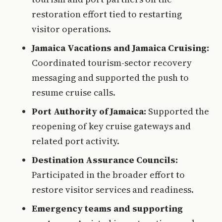
restoration effort tied to restarting
visitor operations.
Jamaica Vacations and Jamaica Cruising:
Coordinated tourism-sector recovery
messaging and supported the push to
resume cruise calls.
Port Authority of Jamaica:
Supported the
reopening of key cruise gateways and
related port activity.
Destination Assurance Councils:
Participated in the broader effort to
restore visitor services and readiness.
Emergency teams and supporting