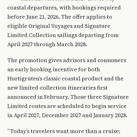
coastal departures, with bookings required
before June 21, 2026. The offer applies to
eligible Original Voyages and Signature
Limited Collection sailings departing from
April 2027 through March 2028.
The promotion gives advisors and consumers
an early booking incentive for both
Hurtigruten’s classic coastal product and the
new limited-collection itineraries first
announced in February. Those three Signature
Limited routes are scheduled to begin service
in April 2027, December 2027 and January 2028.
“Today’s travelers want more than a cruise;