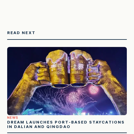
READ NEXT
NEWS
DREAM LAUNCHES PORT-BASED STAYCATIONS
IN DALIAN AND QINGDAO