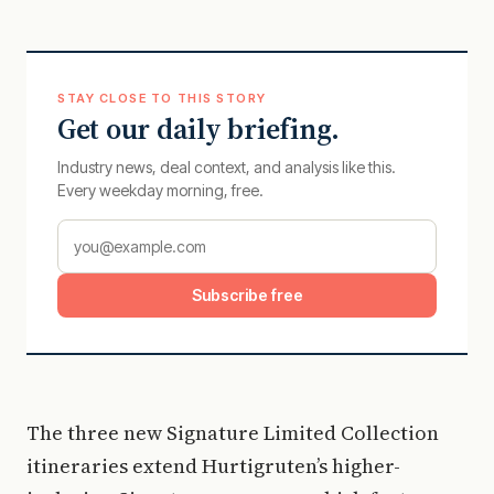
STAY CLOSE TO THIS STORY
Get our daily briefing.
Industry news, deal context, and analysis like this.
Every weekday morning, free.
Subscribe free
The three new Signature Limited Collection
itineraries extend Hurtigruten’s higher-