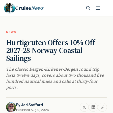
Cruise
News
NEWS
Hurtigruten Offers 10% Off
2027-28 Norway Coastal
Sailings
The classic Bergen-Kirkenes-Bergen round trip
lasts twelve days, covers about two thousand five
hundred nautical miles and calls at thirty-four
ports.
By
Jed Stafford
Published Aug 9, 2026