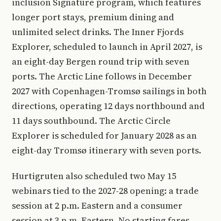
inclusion Signature program, which features
longer port stays, premium dining and
unlimited select drinks. The Inner Fjords
Explorer, scheduled to launch in April 2027, is
an eight-day Bergen round trip with seven
ports. The Arctic Line follows in December
2027 with Copenhagen-Tromsø sailings in both
directions, operating 12 days northbound and
11 days southbound. The Arctic Circle
Explorer is scheduled for January 2028 as an
eight-day Tromsø itinerary with seven ports.
Hurtigruten also scheduled two May 15
webinars tied to the 2027-28 opening: a trade
session at 2 p.m. Eastern and a consumer
session at 3 p.m. Eastern. No starting fares