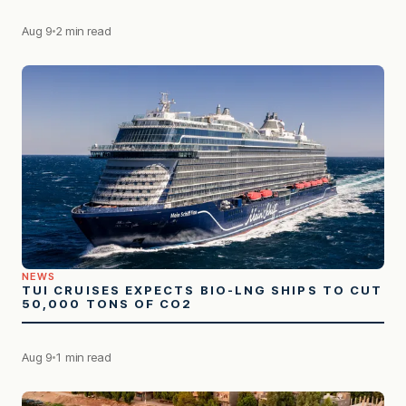
Aug 9
2 min read
NEWS
TUI CRUISES EXPECTS BIO-LNG SHIPS TO CUT
50,000 TONS OF CO2
Aug 9
1 min read