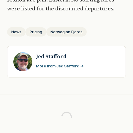
were listed for the discounted departures.
News
Pricing
Norwegian Fjords
Jed Stafford
More from Jed Stafford →