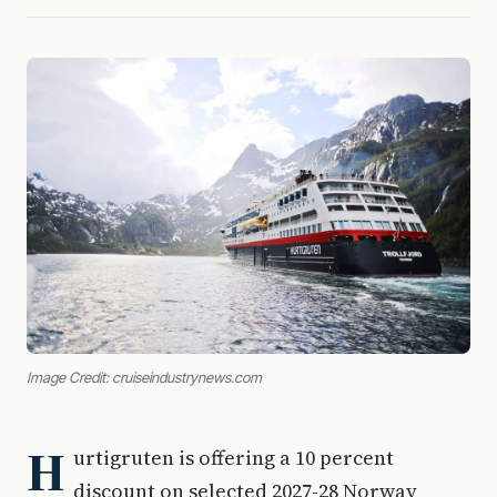
Image Credit: cruiseindustrynews.com
H
urtigruten is offering a 10 percent
discount on selected 2027-28 Norway