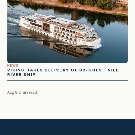
NEWS
VIKING TAKES DELIVERY OF 82-GUEST NILE
RIVER SHIP
Aug 9
2 min read