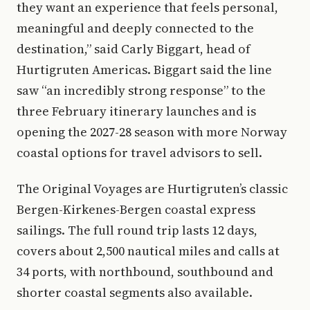
they want an experience that feels personal,
meaningful and deeply connected to the
destination,” said Carly Biggart, head of
Hurtigruten Americas. Biggart said the line
saw “an incredibly strong response” to the
three February itinerary launches and is
opening the 2027-28 season with more Norway
coastal options for travel advisors to sell.
The Original Voyages are Hurtigruten’s classic
Bergen-Kirkenes-Bergen coastal express
sailings. The full round trip lasts 12 days,
covers about 2,500 nautical miles and calls at
34 ports, with northbound, southbound and
shorter coastal segments also available.