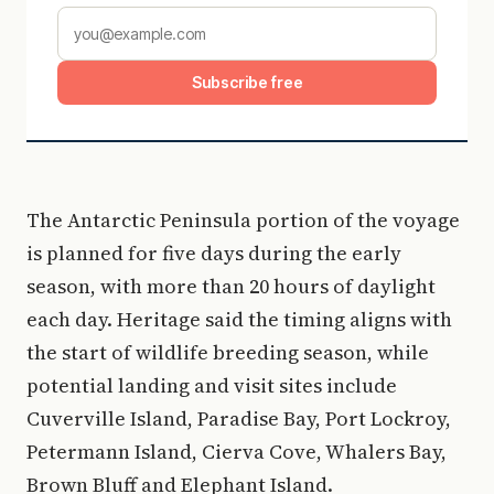
Subscribe free
The Antarctic Peninsula portion of the voyage
is planned for five days during the early
season, with more than 20 hours of daylight
each day. Heritage said the timing aligns with
the start of wildlife breeding season, while
potential landing and visit sites include
Cuverville Island, Paradise Bay, Port Lockroy,
Petermann Island, Cierva Cove, Whalers Bay,
Brown Bluff and Elephant Island.