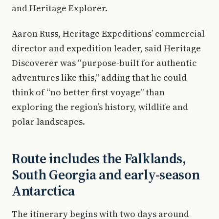
and Heritage Explorer.
Aaron Russ, Heritage Expeditions’ commercial
director and expedition leader, said Heritage
Discoverer was “purpose-built for authentic
adventures like this,” adding that he could
think of “no better first voyage” than
exploring the region’s history, wildlife and
polar landscapes.
Route includes the Falklands,
South Georgia and early-season
Antarctica
The itinerary begins with two days around