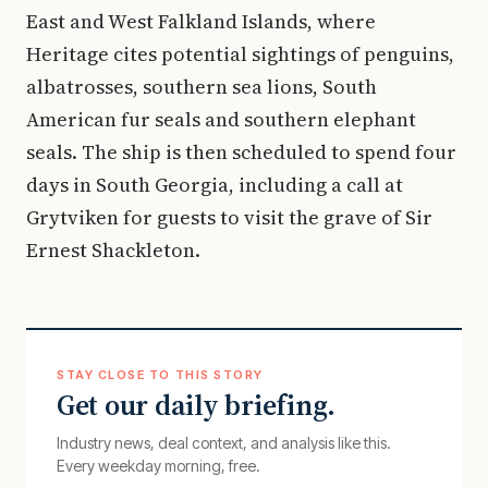
East and West Falkland Islands, where
Heritage cites potential sightings of penguins,
albatrosses, southern sea lions, South
American fur seals and southern elephant
seals. The ship is then scheduled to spend four
days in South Georgia, including a call at
Grytviken for guests to visit the grave of Sir
Ernest Shackleton.
STAY CLOSE TO THIS STORY
Get our daily briefing.
Industry news, deal context, and analysis like this.
Every weekday morning, free.