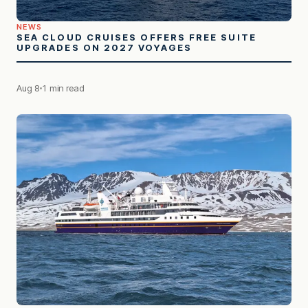
NEWS
SEA CLOUD CRUISES OFFERS FREE SUITE
UPGRADES ON 2027 VOYAGES
Aug 8
1 min read