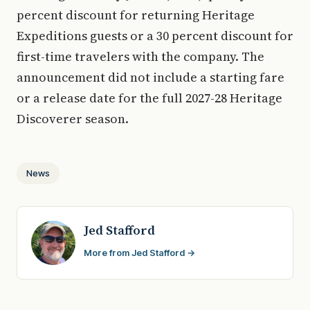
percent discount for returning Heritage
Expeditions guests or a 30 percent discount for
first-time travelers with the company. The
announcement did not include a starting fare
or a release date for the full 2027-28 Heritage
Discoverer season.
News
Jed Stafford
More from Jed Stafford →