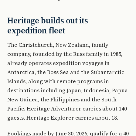
Heritage builds out its
expedition fleet
The Christchurch, New Zealand, family
company, founded by the Russ family in 1985,
already operates expedition voyages in
Antarctica, the Ross Sea and the Subantarctic
Islands, along with remote programs in
destinations including Japan, Indonesia, Papua
New Guinea, the Philippines and the South
Pacific. Heritage Adventurer carries about 140
guests. Heritage Explorer carries about 18.
Bookings made by June 30, 2026, qualify for a 40