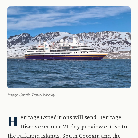
Image Credit: Travel Weekly
H
eritage Expeditions will send Heritage
Discoverer on a 21-day preview cruise to
the Falkland Islands, South Georgia and the