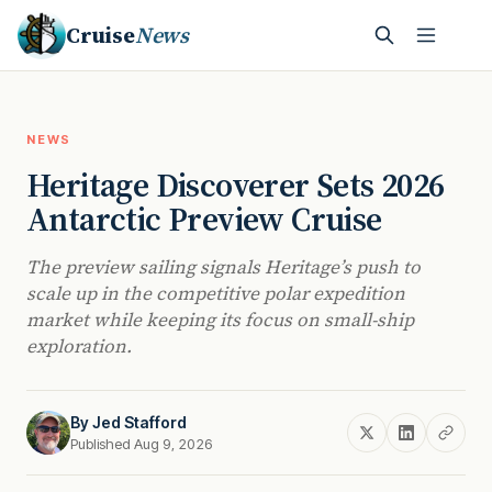
Cruise
News
NEWS
Heritage Discoverer Sets 2026
Antarctic Preview Cruise
The preview sailing signals Heritage’s push to
scale up in the competitive polar expedition
market while keeping its focus on small-ship
exploration.
By
Jed Stafford
Published Aug 9, 2026