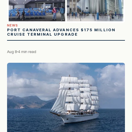
NEWS
PORT CANAVERAL ADVANCES $175 MILLION
CRUISE TERMINAL UPGRADE
Aug 8
4 min read