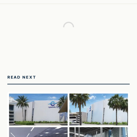
READ NEXT