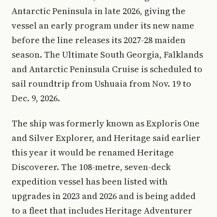
Antarctic Peninsula in late 2026, giving the
vessel an early program under its new name
before the line releases its 2027-28 maiden
season. The Ultimate South Georgia, Falklands
and Antarctic Peninsula Cruise is scheduled to
sail roundtrip from Ushuaia from Nov. 19 to
Dec. 9, 2026.
The ship was formerly known as Exploris One
and Silver Explorer, and Heritage said earlier
this year it would be renamed Heritage
Discoverer. The 108-metre, seven-deck
expedition vessel has been listed with
upgrades in 2023 and 2026 and is being added
to a fleet that includes Heritage Adventurer