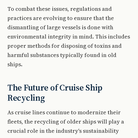
To combat these issues, regulations and
practices are evolving to ensure that the
dismantling of large vessels is done with
environmental integrity in mind. This includes
proper methods for disposing of toxins and
harmful substances typically found in old
ships.
The Future of Cruise Ship
Recycling
As cruise lines continue to modernize their
fleets, the recycling of older ships will play a
crucial role in the industry's sustainability