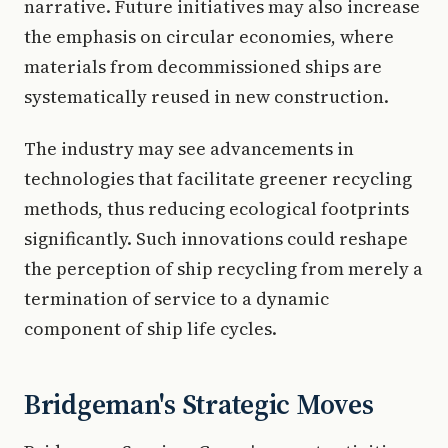
narrative. Future initiatives may also increase
the emphasis on circular economies, where
materials from decommissioned ships are
systematically reused in new construction.
The industry may see advancements in
technologies that facilitate greener recycling
methods, thus reducing ecological footprints
significantly. Such innovations could reshape
the perception of ship recycling from merely a
termination of service to a dynamic
component of ship life cycles.
Bridgeman's Strategic Moves