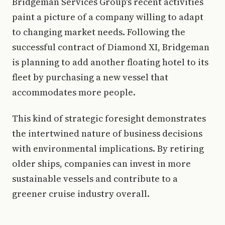
Bridgeman Services Group's recent activities
paint a picture of a company willing to adapt
to changing market needs. Following the
successful contract of Diamond XI, Bridgeman
is planning to add another floating hotel to its
fleet by purchasing a new vessel that
accommodates more people.
This kind of strategic foresight demonstrates
the intertwined nature of business decisions
with environmental implications. By retiring
older ships, companies can invest in more
sustainable vessels and contribute to a
greener cruise industry overall.