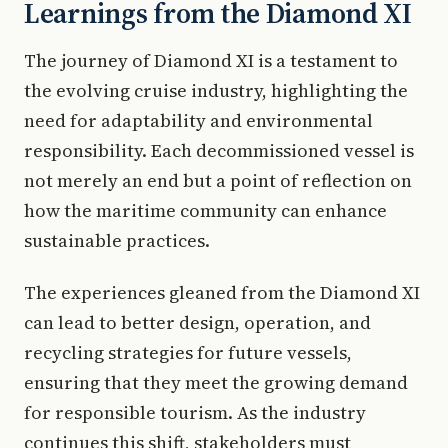
Learnings from the Diamond XI
The journey of Diamond XI is a testament to
the evolving cruise industry, highlighting the
need for adaptability and environmental
responsibility. Each decommissioned vessel is
not merely an end but a point of reflection on
how the maritime community can enhance
sustainable practices.
The experiences gleaned from the Diamond XI
can lead to better design, operation, and
recycling strategies for future vessels,
ensuring that they meet the growing demand
for responsible tourism. As the industry
continues this shift, stakeholders must