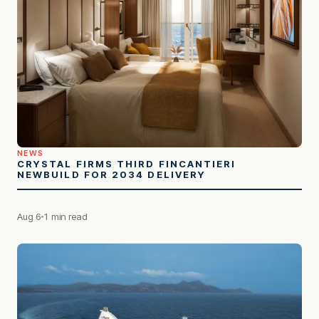
NEWS
CRYSTAL FIRMS THIRD FINCANTIERI
NEWBUILD FOR 2034 DELIVERY
Aug 6
1 min read