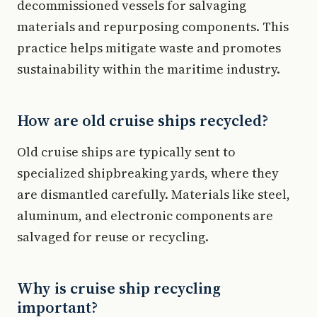
decommissioned vessels for salvaging
materials and repurposing components. This
practice helps mitigate waste and promotes
sustainability within the maritime industry.
How are old cruise ships recycled?
Old cruise ships are typically sent to
specialized shipbreaking yards, where they
are dismantled carefully. Materials like steel,
aluminum, and electronic components are
salvaged for reuse or recycling.
Why is cruise ship recycling
important?