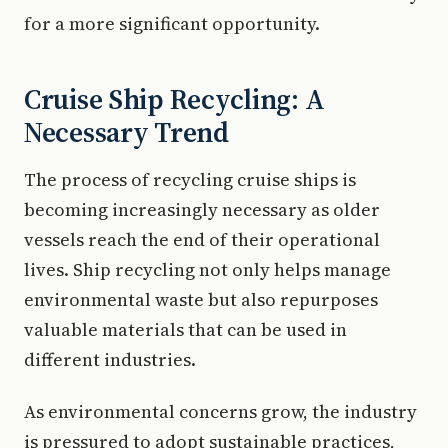
for a more significant opportunity.
Cruise Ship Recycling: A
Necessary Trend
The process of recycling cruise ships is
becoming increasingly necessary as older
vessels reach the end of their operational
lives. Ship recycling not only helps manage
environmental waste but also repurposes
valuable materials that can be used in
different industries.
As environmental concerns grow, the industry
is pressured to adopt sustainable practices,