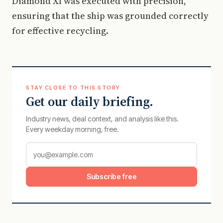
Diamond XI was executed with precision,
ensuring that the ship was grounded correctly
for effective recycling.
STAY CLOSE TO THIS STORY
Get our daily briefing.
Industry news, deal context, and analysis like this.
Every weekday morning, free.
Subscribe free