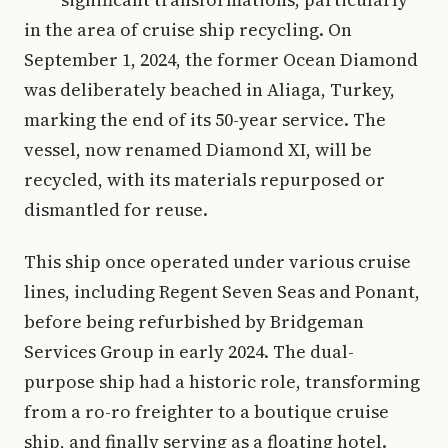
in the area of cruise ship recycling. On
September 1, 2024, the former Ocean Diamond
was deliberately beached in Aliaga, Turkey,
marking the end of its 50-year service. The
vessel, now renamed Diamond XI, will be
recycled, with its materials repurposed or
dismantled for reuse.
This ship once operated under various cruise
lines, including Regent Seven Seas and Ponant,
before being refurbished by Bridgeman
Services Group in early 2024. The dual-
purpose ship had a historic role, transforming
from a ro-ro freighter to a boutique cruise
ship, and finally serving as a floating hotel.