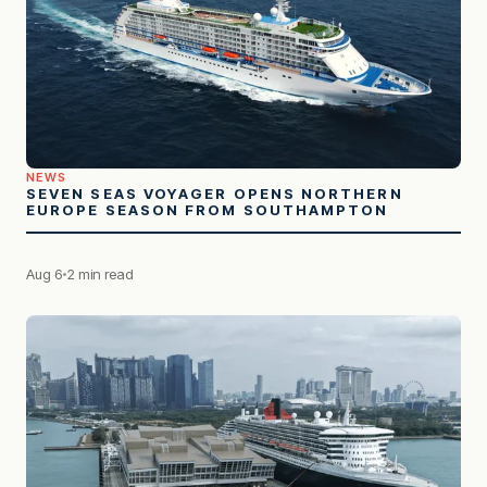
NEWS
SEVEN SEAS VOYAGER OPENS NORTHERN
EUROPE SEASON FROM SOUTHAMPTON
Aug 6
2 min read