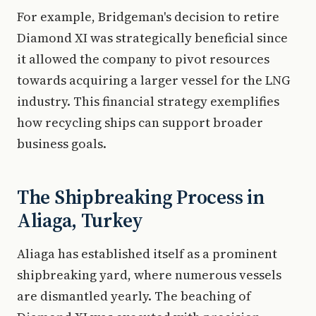
For example, Bridgeman's decision to retire
Diamond XI was strategically beneficial since
it allowed the company to pivot resources
towards acquiring a larger vessel for the LNG
industry. This financial strategy exemplifies
how recycling ships can support broader
business goals.
The Shipbreaking Process in
Aliaga, Turkey
Aliaga has established itself as a prominent
shipbreaking yard, where numerous vessels
are dismantled yearly. The beaching of