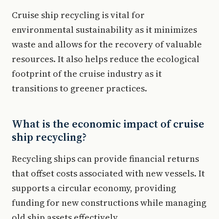
Cruise ship recycling is vital for
environmental sustainability as it minimizes
waste and allows for the recovery of valuable
resources. It also helps reduce the ecological
footprint of the cruise industry as it
transitions to greener practices.
What is the economic impact of cruise
ship recycling?
Recycling ships can provide financial returns
that offset costs associated with new vessels. It
supports a circular economy, providing
funding for new constructions while managing
old ship assets effectively.