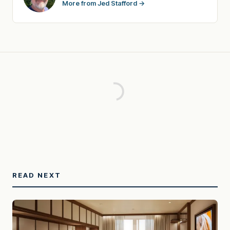
More from Jed Stafford →
READ NEXT