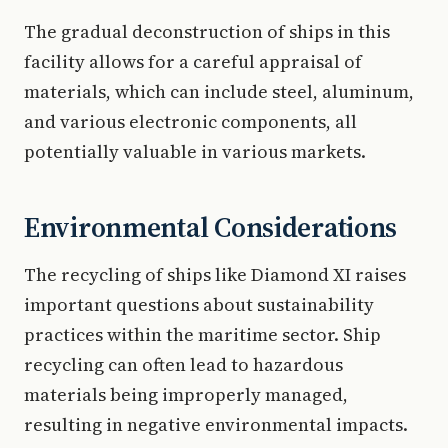
The gradual deconstruction of ships in this
facility allows for a careful appraisal of
materials, which can include steel, aluminum,
and various electronic components, all
potentially valuable in various markets.
Environmental Considerations
The recycling of ships like Diamond XI raises
important questions about sustainability
practices within the maritime sector. Ship
recycling can often lead to hazardous
materials being improperly managed,
resulting in negative environmental impacts.