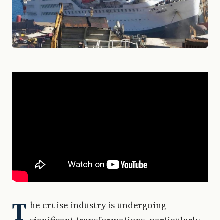
T
he cruise industry is undergoing
significant transformations, particularly