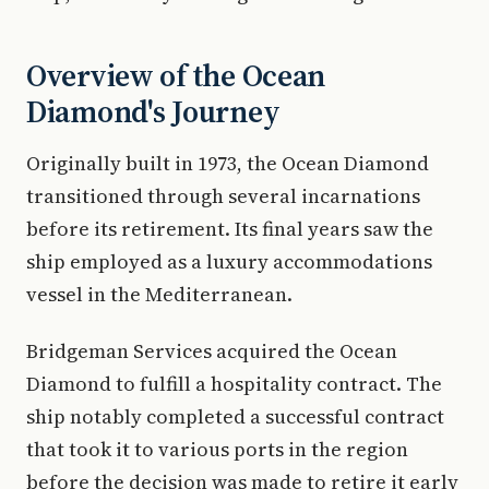
Overview of the Ocean
Diamond's Journey
Originally built in 1973, the Ocean Diamond
transitioned through several incarnations
before its retirement. Its final years saw the
ship employed as a luxury accommodations
vessel in the Mediterranean.
Bridgeman Services acquired the Ocean
Diamond to fulfill a hospitality contract. The
ship notably completed a successful contract
that took it to various ports in the region
before the decision was made to retire it early