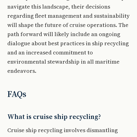
navigate this landscape, their decisions
regarding fleet management and sustainability
will shape the future of cruise operations. The
path forward will likely include an ongoing
dialogue about best practices in ship recycling
and an increased commitment to
environmental stewardship in all maritime
endeavors.
FAQs
What is cruise ship recycling?
Cruise ship recycling involves dismantling