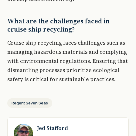
What are the challenges faced in
cruise ship recycling?
Cruise ship recycling faces challenges such as
managing hazardous materials and complying
with environmental regulations. Ensuring that
dismantling processes prioritize ecological
safety is critical for sustainable practices.
Regent Seven Seas
Jed Stafford