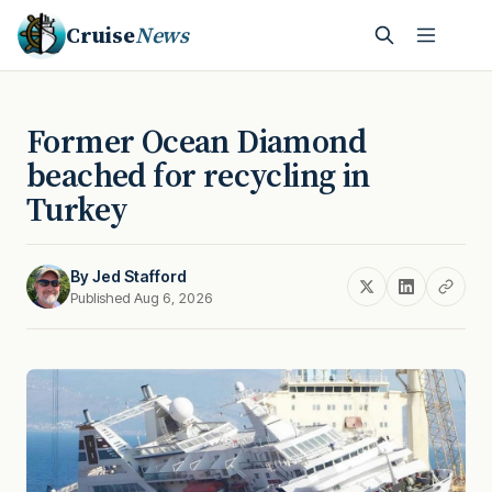
Cruise
News
Former Ocean Diamond
beached for recycling in
Turkey
By
Jed Stafford
Published Aug 6, 2026