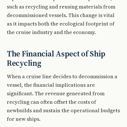
such as recycling and reusing materials from
decommissioned vessels. This change is vital
as it impacts both the ecological footprint of
the cruise industry and the economy.
The Financial Aspect of Ship
Recycling
When a cruise line decides to decommission a
vessel, the financial implications are
significant. The revenue generated from
recycling can often offset the costs of
newbuilds and sustain the operational budgets
for new ships.