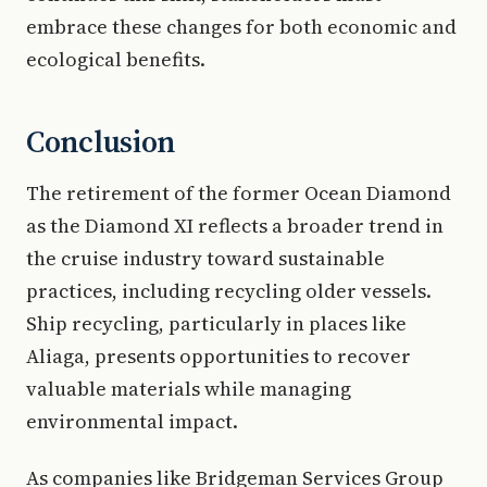
embrace these changes for both economic and
ecological benefits.
Conclusion
The retirement of the former Ocean Diamond
as the Diamond XI reflects a broader trend in
the cruise industry toward sustainable
practices, including recycling older vessels.
Ship recycling, particularly in places like
Aliaga, presents opportunities to recover
valuable materials while managing
environmental impact.
As companies like Bridgeman Services Group