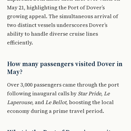
May 21, highlighting the Port of Dover’s
growing appeal. The simultaneous arrival of
two distinct vessels underscores Dover’s
ability to handle diverse cruise lines
efficiently.
How many passengers visited Dover in
May?
Over 3,000 passengers came through the port
following inaugural calls by
Star Pride
,
Le
Laperouse
, and
Le Bellot
, boosting the local
economy during a prime travel period.