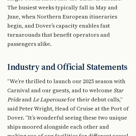
The busiest weeks typically fall in May and
June, when Northern European itineraries
begin, and Dover’s capacity enables fast
turnarounds that benefit operators and
passengers alike.
Industry and Official Statements
“We’re thrilled to launch our 2025 season with
Carnival and our guests, and to welcome
Star
Pride
and
Le Laperouse
for their debut calls,”
said Peter Wright, Head of Cruise at the Port of
Dover. “It’s wonderful seeing these two unique
ships moored alongside each other and
making use of our facilities for different vessel