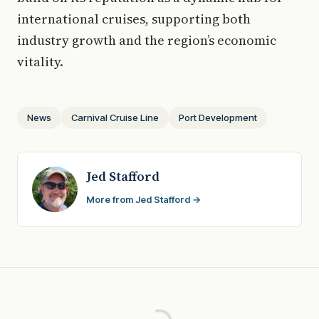
international cruises, supporting both
industry growth and the region’s economic
vitality.
News
Carnival Cruise Line
Port Development
Jed Stafford
More from Jed Stafford →