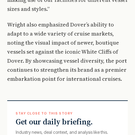
sizes and styles.”
Wright also emphasized Dover’s ability to
adapt to a wide variety of cruise markets,
noting the visual impact of newer, boutique
vessels set against the iconic White Cliffs of
Dover. By showcasing vessel diversity, the port
continues to strengthen its brand as a premier
embarkation point for international cruises.
STAY CLOSE TO THIS STORY
Get our daily briefing.
Industry news, deal context, and analysis like this.