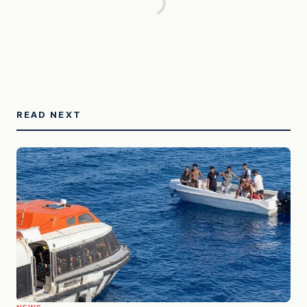
READ NEXT