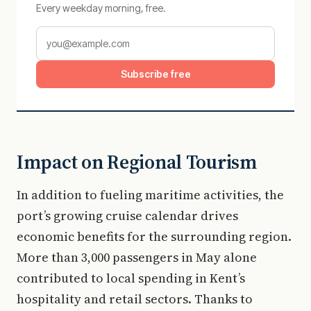
Every weekday morning, free.
Subscribe free
Impact on Regional Tourism
In addition to fueling maritime activities, the
port’s growing cruise calendar drives
economic benefits for the surrounding region.
More than 3,000 passengers in May alone
contributed to local spending in Kent’s
hospitality and retail sectors. Thanks to