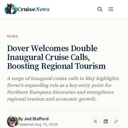
Cruise
News
NEWS
Dover Welcomes Double
Inaugural Cruise Calls,
Boosting Regional Tourism
A surge of inaugural cruise calls in May highlights
Dover’s expanding role as a key entry point for
Northern European itineraries and strengthens
regional tourism and economic growth.
By
Jed Stafford
Published Aug 10, 2026