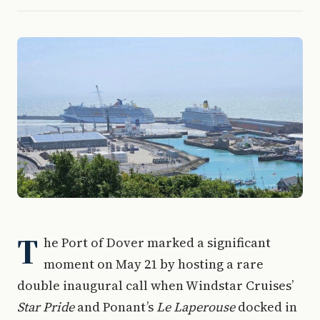
T
he Port of Dover marked a significant
moment on May 21 by hosting a rare
double inaugural call when Windstar Cruises’
Star Pride
and Ponant’s
Le Laperouse
docked in