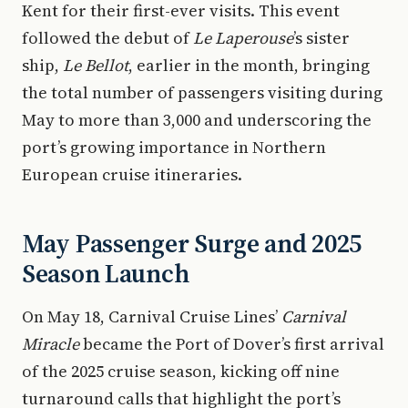
Kent for their first-ever visits. This event
followed the debut of
Le Laperouse
’s sister
ship,
Le Bellot
, earlier in the month, bringing
the total number of passengers visiting during
May to more than 3,000 and underscoring the
port’s growing importance in Northern
European cruise itineraries.
May Passenger Surge and 2025
Season Launch
On May 18, Carnival Cruise Lines’
Carnival
Miracle
became the Port of Dover’s first arrival
of the 2025 cruise season, kicking off nine
turnaround calls that highlight the port’s