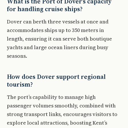
What is the Port of Dover’s capacity
for handling cruise ships?
Dover can berth three vessels at once and
accommodates ships up to 350 meters in
length, ensuring it can serve both boutique
yachts and large ocean liners during busy
seasons.
How does Dover support regional
tourism?
The port’s capability to manage high
passenger volumes smoothly, combined with
strong transport links, encourages visitors to
explore local attractions, boosting Kent’s