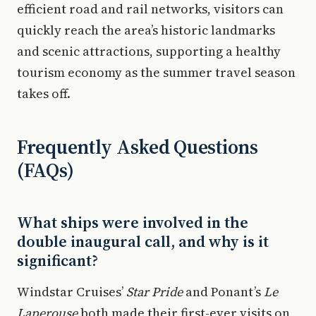
efficient road and rail networks, visitors can
quickly reach the area’s historic landmarks
and scenic attractions, supporting a healthy
tourism economy as the summer travel season
takes off.
Frequently Asked Questions
(FAQs)
What ships were involved in the
double inaugural call, and why is it
significant?
Windstar Cruises’
Star Pride
and Ponant’s
Le
Laperouse
both made their first-ever visits on