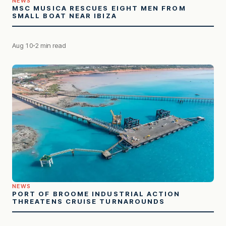
NEWS
MSC MUSICA RESCUES EIGHT MEN FROM
SMALL BOAT NEAR IBIZA
Aug 10
2 min read
NEWS
PORT OF BROOME INDUSTRIAL ACTION
THREATENS CRUISE TURNAROUNDS