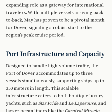
expanding role as a gateway for international
travelers. With multiple vessels arriving back-
to-back, May has proven to be a pivotal month
for Dover, signaling a robust start to the
region’s peak cruise period.
Port Infrastructure and Capacity
Designed to handle high-volume traffic, the
Port of Dover accommodates up to three
vessels simultaneously, supporting ships up to
350 meters in length. This scalable
infrastructure caters to both boutique luxury
yachts, such as
Star Pride
and
Le Laperouse
, and
larger ocean liners like the
Carnival Miracle
.