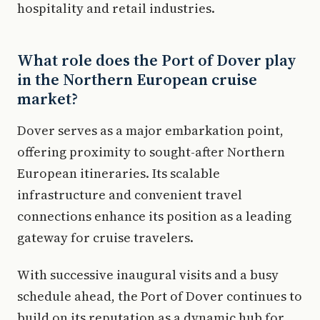
hospitality and retail industries.
What role does the Port of Dover play
in the Northern European cruise
market?
Dover serves as a major embarkation point,
offering proximity to sought-after Northern
European itineraries. Its scalable
infrastructure and convenient travel
connections enhance its position as a leading
gateway for cruise travelers.
With successive inaugural visits and a busy
schedule ahead, the Port of Dover continues to
build on its reputation as a dynamic hub for