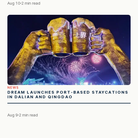
Aug 10
2 min read
NEWS
DREAM LAUNCHES PORT-BASED STAYCATIONS
IN DALIAN AND QINGDAO
Aug 9
2 min read