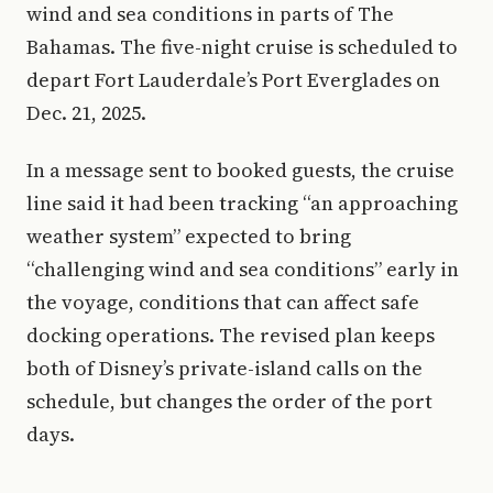
wind and sea conditions in parts of The
Bahamas. The five-night cruise is scheduled to
depart Fort Lauderdale’s Port Everglades on
Dec. 21, 2025.
In a message sent to booked guests, the cruise
line said it had been tracking “an approaching
weather system” expected to bring
“challenging wind and sea conditions” early in
the voyage, conditions that can affect safe
docking operations. The revised plan keeps
both of Disney’s private-island calls on the
schedule, but changes the order of the port
days.