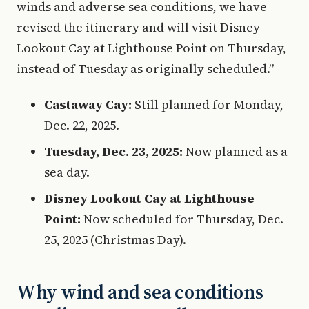
winds and adverse sea conditions, we have
revised the itinerary and will visit Disney
Lookout Cay at Lighthouse Point on Thursday,
instead of Tuesday as originally scheduled.”
Castaway Cay:
Still planned for Monday,
Dec. 22, 2025.
Tuesday, Dec. 23, 2025:
Now planned as a
sea day.
Disney Lookout Cay at Lighthouse
Point:
Now scheduled for Thursday, Dec.
25, 2025 (Christmas Day).
Why wind and sea conditions