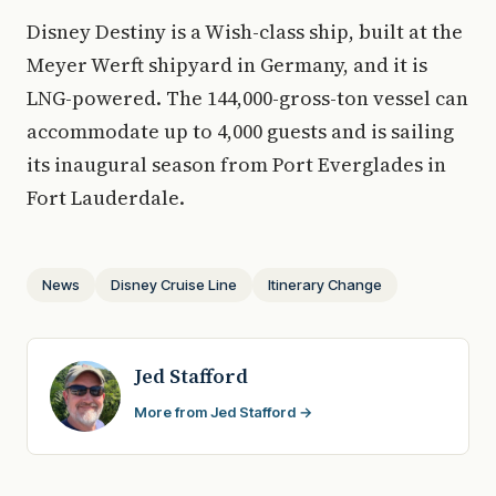
Disney Destiny is a Wish-class ship, built at the
Meyer Werft shipyard in Germany, and it is
LNG-powered. The 144,000-gross-ton vessel can
accommodate up to 4,000 guests and is sailing
its inaugural season from Port Everglades in
Fort Lauderdale.
News
Disney Cruise Line
Itinerary Change
Jed Stafford
More from Jed Stafford →