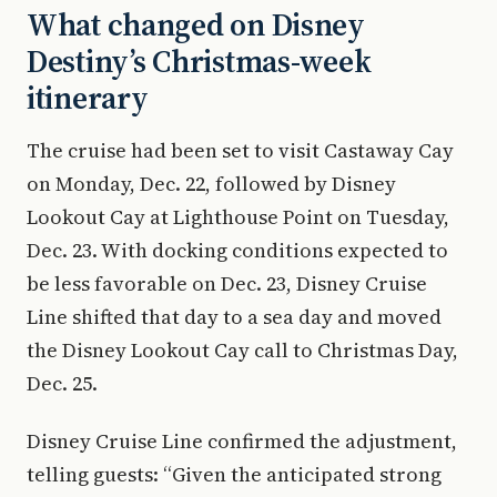
What changed on Disney
Destiny’s Christmas-week
itinerary
The cruise had been set to visit Castaway Cay
on Monday, Dec. 22, followed by Disney
Lookout Cay at Lighthouse Point on Tuesday,
Dec. 23. With docking conditions expected to
be less favorable on Dec. 23, Disney Cruise
Line shifted that day to a sea day and moved
the Disney Lookout Cay call to Christmas Day,
Dec. 25.
Disney Cruise Line confirmed the adjustment,
telling guests: “Given the anticipated strong