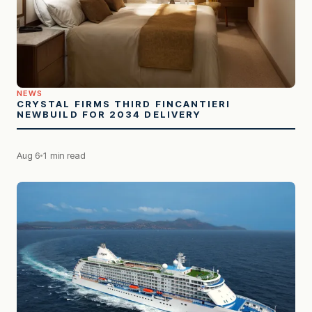
NEWS
CRYSTAL FIRMS THIRD FINCANTIERI
NEWBUILD FOR 2034 DELIVERY
Aug 6
1 min read