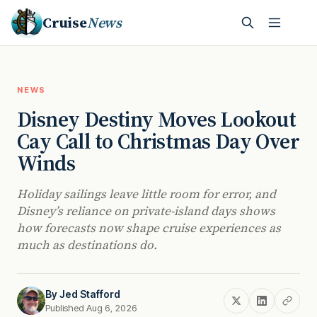
Cruise
News
NEWS
Disney Destiny Moves Lookout
Cay Call to Christmas Day Over
Winds
Holiday sailings leave little room for error, and
Disney’s reliance on private-island days shows
how forecasts now shape cruise experiences as
much as destinations do.
By
Jed Stafford
Published Aug 6, 2026