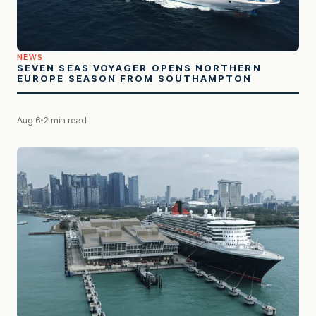
NEWS
SEVEN SEAS VOYAGER OPENS NORTHERN
EUROPE SEASON FROM SOUTHAMPTON
Aug 6
2 min read