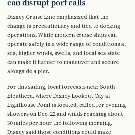
can disrupt port calls
Disney Cruise Line emphasized that the
change is precautionary and tied to docking
operations. While modern cruise ships can
operate safely in a wide range of conditions at
sea, higher winds, swells, and local sea state
can make it harder to maneuver and secure
alongside a pier.
For this sailing, local forecasts near South
Eleuthera, where Disney Lookout Cay at
Lighthouse Point is located, called for evening
showers on Dec. 22 and winds reaching about
30 miles per hour the following morning.
Disney said those conditions could make