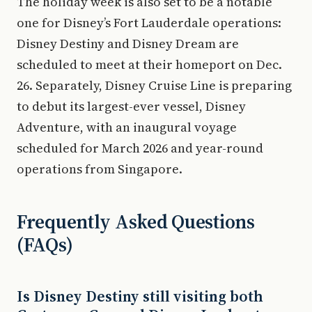
The holiday week is also set to be a notable
one for Disney’s Fort Lauderdale operations:
Disney Destiny and Disney Dream are
scheduled to meet at their homeport on Dec.
26. Separately, Disney Cruise Line is preparing
to debut its largest-ever vessel, Disney
Adventure, with an inaugural voyage
scheduled for March 2026 and year-round
operations from Singapore.
Frequently Asked Questions
(FAQs)
Is Disney Destiny still visiting both