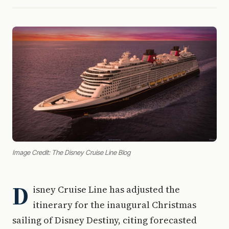
Image Credit: The Disney Cruise Line Blog
D
isney Cruise Line has adjusted the
itinerary for the inaugural Christmas
sailing of Disney Destiny, citing forecasted