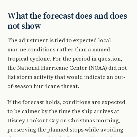
What the forecast does and does
not show
The adjustment is tied to expected local
marine conditions rather than a named
tropical cyclone. For the period in question,
the National Hurricane Center (NOAA) did not
list storm activity that would indicate an out-
of-season hurricane threat.
If the forecast holds, conditions are expected
to be calmer by the time the ship arrives at
Disney Lookout Cay on Christmas morning,
preserving the planned stops while avoiding