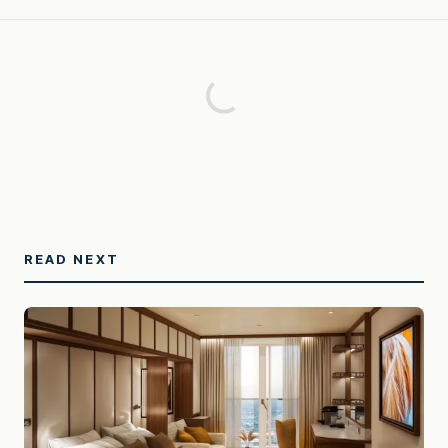
READ NEXT