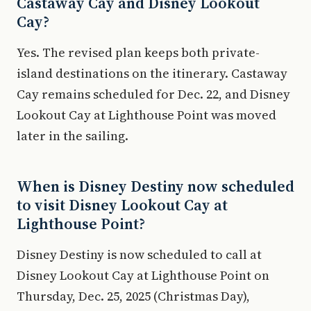
Castaway Cay and Disney Lookout
Cay?
Yes. The revised plan keeps both private-
island destinations on the itinerary. Castaway
Cay remains scheduled for Dec. 22, and Disney
Lookout Cay at Lighthouse Point was moved
later in the sailing.
When is Disney Destiny now scheduled
to visit Disney Lookout Cay at
Lighthouse Point?
Disney Destiny is now scheduled to call at
Disney Lookout Cay at Lighthouse Point on
Thursday, Dec. 25, 2025 (Christmas Day),