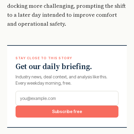
docking more challenging, prompting the shift
to a later day intended to improve comfort
and operational safety.
STAY CLOSE TO THIS STORY
Get our daily briefing.
Industry news, deal context, and analysis like this.
Every weekday morning, free.
Subscribe free