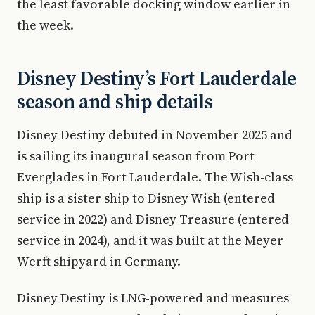
the least favorable docking window earlier in
the week.
Disney Destiny’s Fort Lauderdale
season and ship details
Disney Destiny debuted in November 2025 and
is sailing its inaugural season from Port
Everglades in Fort Lauderdale. The Wish-class
ship is a sister ship to Disney Wish (entered
service in 2022) and Disney Treasure (entered
service in 2024), and it was built at the Meyer
Werft shipyard in Germany.
Disney Destiny is LNG-powered and measures