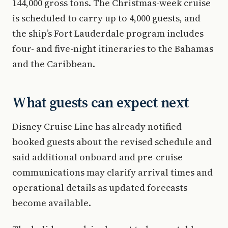
144,000 gross tons. The Christmas-week cruise
is scheduled to carry up to 4,000 guests, and
the ship’s Fort Lauderdale program includes
four- and five-night itineraries to the Bahamas
and the Caribbean.
What guests can expect next
Disney Cruise Line has already notified
booked guests about the revised schedule and
said additional onboard and pre-cruise
communications may clarify arrival times and
operational details as updated forecasts
become available.