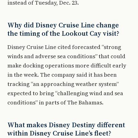
instead of Tuesday, Dec. 23.
Why did Disney Cruise Line change
the timing of the Lookout Cay visit?
Disney Cruise Line cited forecasted “strong
winds and adverse sea conditions” that could
make docking operations more difficult early
in the week. The company said it has been
tracking “an approaching weather system”
expected to bring “challenging wind and sea
conditions” in parts of The Bahamas.
What makes Disney Destiny different
within Disney Cruise Line’s fleet?