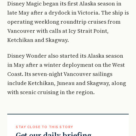
Disney Magic began its first Alaska season in
late May after a drydock in Victoria. The ship is
operating weeklong roundtrip cruises from
Vancouver with calls at Icy Strait Point,
Ketchikan and Skagway.
Disney Wonder also started its Alaska season
in May after a winter deployment on the West
Coast. Its seven-night Vancouver sailings
include Ketchikan, Juneau and Skagway, along
with scenic cruising in the region.
STAY CLOSE TO THIS STORY
Get our daily briefing.