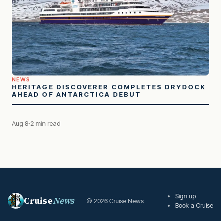
NEWS
HERITAGE DISCOVERER COMPLETES DRYDOCK
AHEAD OF ANTARCTICA DEBUT
Aug 8
2 min read
Sign up
Cruise
News
© 2026 Cruise News
Book a Cruise