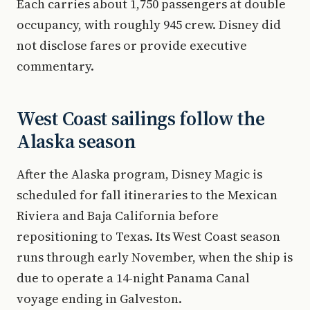
Each carries about 1,750 passengers at double
occupancy, with roughly 945 crew. Disney did
not disclose fares or provide executive
commentary.
West Coast sailings follow the
Alaska season
After the Alaska program, Disney Magic is
scheduled for fall itineraries to the Mexican
Riviera and Baja California before
repositioning to Texas. Its West Coast season
runs through early November, when the ship is
due to operate a 14-night Panama Canal
voyage ending in Galveston.