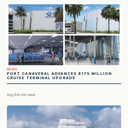
NEWS
PORT CANAVERAL ADVANCES $175 MILLION
CRUISE TERMINAL UPGRADE
Aug 8
4 min read