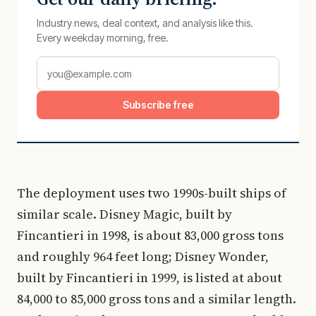
Industry news, deal context, and analysis like this.
Every weekday morning, free.
Subscribe free
The deployment uses two 1990s-built ships of
similar scale. Disney Magic, built by
Fincantieri in 1998, is about 83,000 gross tons
and roughly 964 feet long; Disney Wonder,
built by Fincantieri in 1999, is listed at about
84,000 to 85,000 gross tons and a similar length.