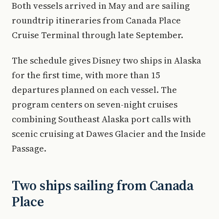
Both vessels arrived in May and are sailing
roundtrip itineraries from Canada Place
Cruise Terminal through late September.
The schedule gives Disney two ships in Alaska
for the first time, with more than 15
departures planned on each vessel. The
program centers on seven-night cruises
combining Southeast Alaska port calls with
scenic cruising at Dawes Glacier and the Inside
Passage.
Two ships sailing from Canada
Place