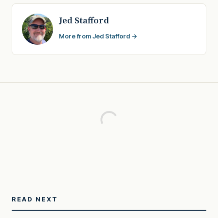
Jed Stafford
More from Jed Stafford →
READ NEXT