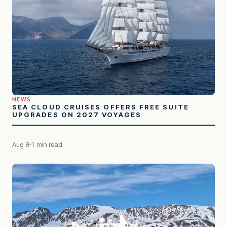
NEWS
SEA CLOUD CRUISES OFFERS FREE SUITE
UPGRADES ON 2027 VOYAGES
Aug 8
1 min read