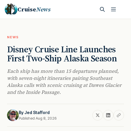
Cruise
News
NEWS
Disney Cruise Line Launches
First Two-Ship Alaska Season
Each ship has more than 15 departures planned,
with seven-night itineraries pairing Southeast
Alaska calls with scenic cruising at Dawes Glacier
and the Inside Passage.
By
Jed Stafford
Published Aug 8, 2026