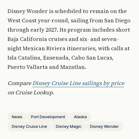
Disney Wonder is scheduled to remain on the
West Coast year-round, sailing from San Diego
through early 2027. Its program includes short
Baja California cruises and six- and seven-
night Mexican Riviera itineraries, with calls at
Isla Catalina, Ensenada, Cabo San Lucas,
Puerto Vallarta and Mazatlan.
Compare
Disney Cruise Line sailings by price
on Cruise Lookup.
News
Port Development
Alaska
Disney Cruise Line
Disney Magic
Disney Wonder