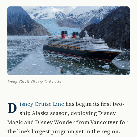
Image Credit: Disney Cruise Line
D
isney Cruise Line
has begun its first two-
ship Alaska season, deploying Disney
Magic and Disney Wonder from Vancouver for
the line’s largest program yet in the region.