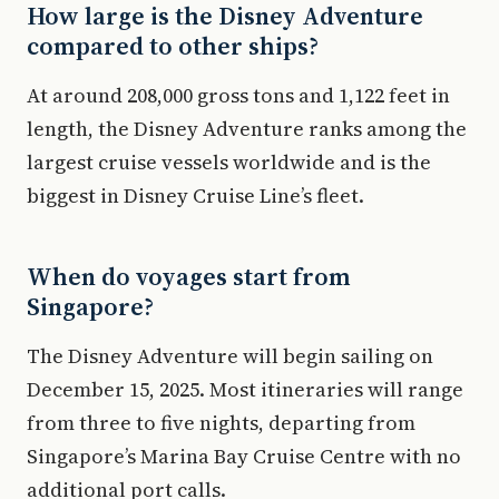
How large is the Disney Adventure
compared to other ships?
At around 208,000 gross tons and 1,122 feet in
length, the Disney Adventure ranks among the
largest cruise vessels worldwide and is the
biggest in Disney Cruise Line’s fleet.
When do voyages start from
Singapore?
The Disney Adventure will begin sailing on
December 15, 2025. Most itineraries will range
from three to five nights, departing from
Singapore’s Marina Bay Cruise Centre with no
additional port calls.