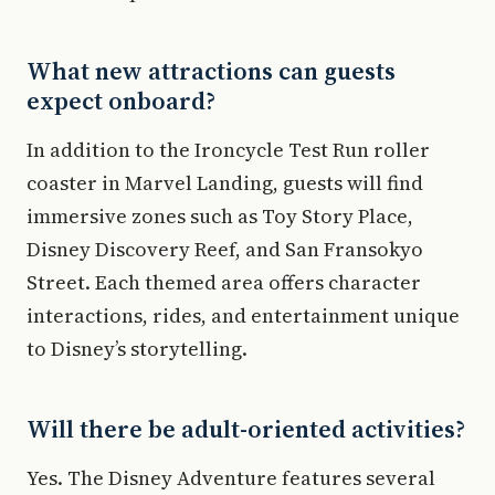
What new attractions can guests
expect onboard?
In addition to the Ironcycle Test Run roller
coaster in Marvel Landing, guests will find
immersive zones such as Toy Story Place,
Disney Discovery Reef, and San Fransokyo
Street. Each themed area offers character
interactions, rides, and entertainment unique
to Disney’s storytelling.
Will there be adult-oriented activities?
Yes. The Disney Adventure features several