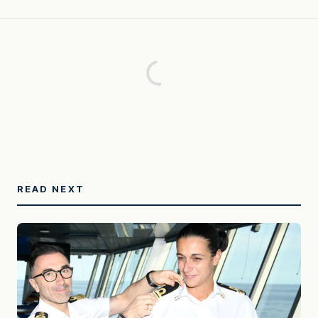
READ NEXT