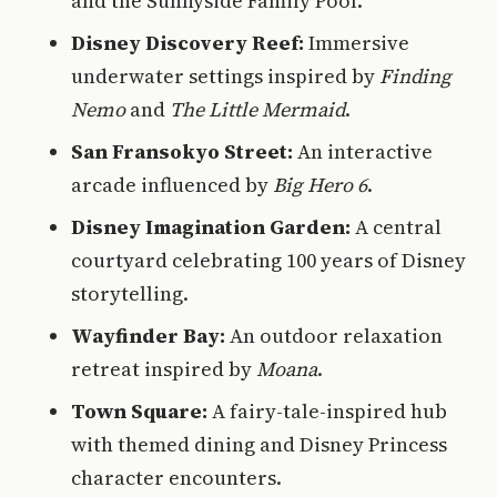
and the Sunnyside Family Pool.
Disney Discovery Reef:
Immersive
underwater settings inspired by
Finding
Nemo
and
The Little Mermaid
.
San Fransokyo Street:
An interactive
arcade influenced by
Big Hero 6
.
Disney Imagination Garden:
A central
courtyard celebrating 100 years of Disney
storytelling.
Wayfinder Bay:
An outdoor relaxation
retreat inspired by
Moana
.
Town Square:
A fairy-tale-inspired hub
with themed dining and Disney Princess
character encounters.