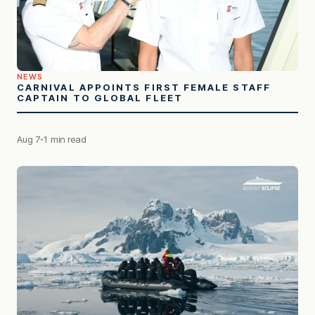
NEWS
CARNIVAL APPOINTS FIRST FEMALE STAFF
CAPTAIN TO GLOBAL FLEET
Aug 7
1 min read