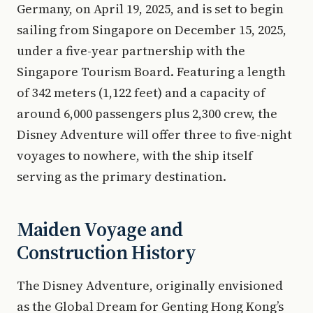
Germany, on April 19, 2025, and is set to begin
sailing from Singapore on December 15, 2025,
under a five-year partnership with the
Singapore Tourism Board. Featuring a length
of 342 meters (1,122 feet) and a capacity of
around 6,000 passengers plus 2,300 crew, the
Disney Adventure will offer three to five-night
voyages to nowhere, with the ship itself
serving as the primary destination.
Maiden Voyage and
Construction History
The Disney Adventure, originally envisioned
as the Global Dream for Genting Hong Kong’s