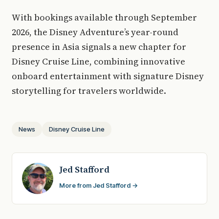
With bookings available through September
2026, the Disney Adventure’s year-round
presence in Asia signals a new chapter for
Disney Cruise Line, combining innovative
onboard entertainment with signature Disney
storytelling for travelers worldwide.
News
Disney Cruise Line
Jed Stafford
More from Jed Stafford →