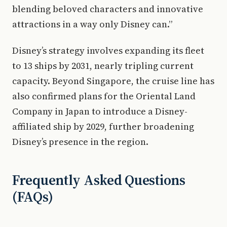
blending beloved characters and innovative
attractions in a way only Disney can.”
Disney’s strategy involves expanding its fleet
to 13 ships by 2031, nearly tripling current
capacity. Beyond Singapore, the cruise line has
also confirmed plans for the Oriental Land
Company in Japan to introduce a Disney-
affiliated ship by 2029, further broadening
Disney’s presence in the region.
Frequently Asked Questions
(FAQs)