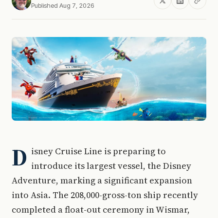
Published Aug 7, 2026
D
isney Cruise Line is preparing to
introduce its largest vessel, the Disney
Adventure, marking a significant expansion
into Asia. The 208,000-gross-ton ship recently
completed a float-out ceremony in Wismar,