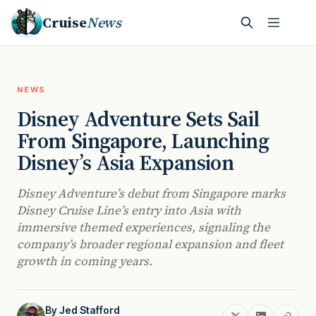
Cruise
News
NEWS
Disney Adventure Sets Sail
From Singapore, Launching
Disney’s Asia Expansion
Disney Adventure’s debut from Singapore marks
Disney Cruise Line’s entry into Asia with
immersive themed experiences, signaling the
company’s broader regional expansion and fleet
growth in coming years.
By
Jed Stafford