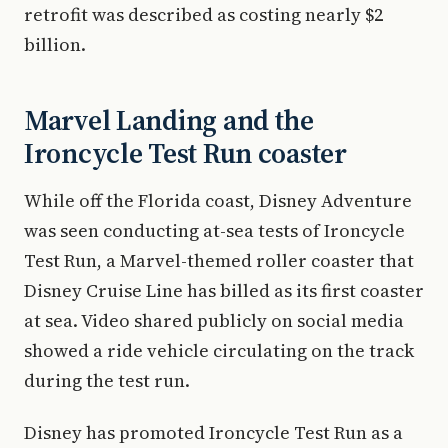
retrofit was described as costing nearly $2
billion.
Marvel Landing and the
Ironcycle Test Run coaster
While off the Florida coast, Disney Adventure
was seen conducting at-sea tests of Ironcycle
Test Run, a Marvel-themed roller coaster that
Disney Cruise Line has billed as its first coaster
at sea. Video shared publicly on social media
showed a ride vehicle circulating on the track
during the test run.
Disney has promoted Ironcycle Test Run as a