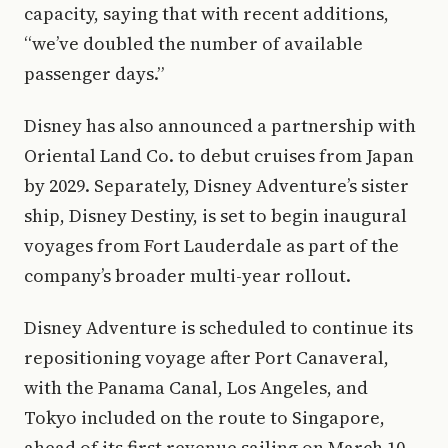
capacity, saying that with recent additions,
“we’ve doubled the number of available
passenger days.”
Disney has also announced a partnership with
Oriental Land Co. to debut cruises from Japan
by 2029. Separately, Disney Adventure’s sister
ship, Disney Destiny, is set to begin inaugural
voyages from Fort Lauderdale as part of the
company’s broader multi-year rollout.
Disney Adventure is scheduled to continue its
repositioning voyage after Port Canaveral,
with the Panama Canal, Los Angeles, and
Tokyo included on the route to Singapore,
ahead of its first revenue sailing on March 10,