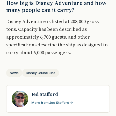
How big is Disney Adventure and how
many people can it carry?
Disney Adventure is listed at 208,000 gross
tons. Capacity has been described as
approximately 6,700 guests, and other
specifications describe the ship as designed to
carry about 6,000 passengers.
News
Disney Cruise Line
Jed Stafford
More from Jed Stafford →