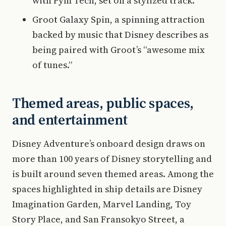
with Pym Tech, set on a stylized track.
Groot Galaxy Spin, a spinning attraction
backed by music that Disney describes as
being paired with Groot’s “awesome mix
of tunes.”
Themed areas, public spaces,
and entertainment
Disney Adventure’s onboard design draws on
more than 100 years of Disney storytelling and
is built around seven themed areas. Among the
spaces highlighted in ship details are Disney
Imagination Garden, Marvel Landing, Toy
Story Place, and San Fransokyo Street, a