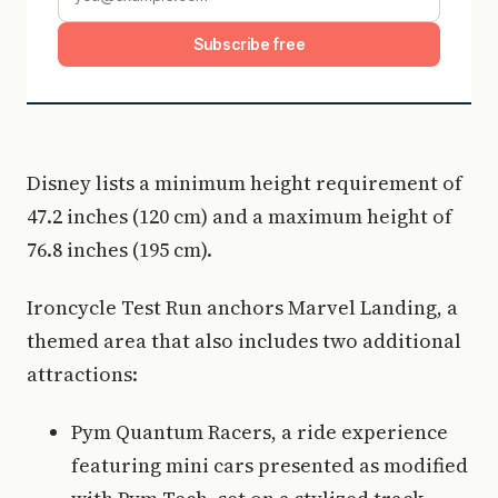
Subscribe free
Disney lists a minimum height requirement of
47.2 inches (120 cm) and a maximum height of
76.8 inches (195 cm).
Ironcycle Test Run anchors Marvel Landing, a
themed area that also includes two additional
attractions:
Pym Quantum Racers, a ride experience
featuring mini cars presented as modified