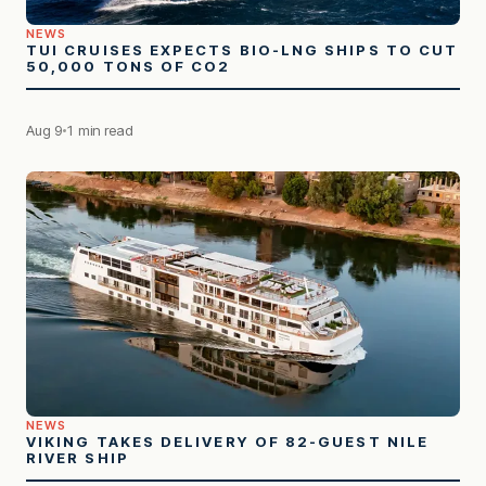
NEWS
TUI CRUISES EXPECTS BIO-LNG SHIPS TO CUT
50,000 TONS OF CO2
Aug 9
1 min read
NEWS
VIKING TAKES DELIVERY OF 82-GUEST NILE
RIVER SHIP