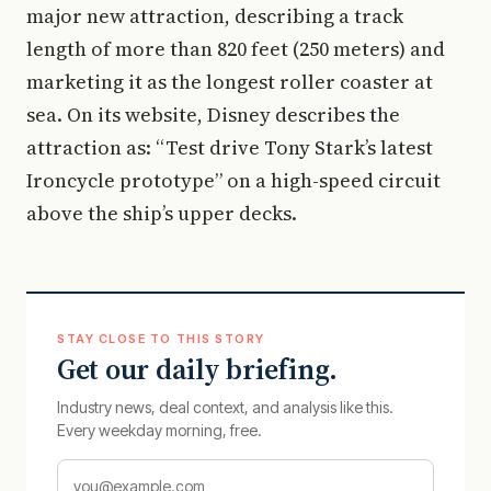
major new attraction, describing a track
length of more than 820 feet (250 meters) and
marketing it as the longest roller coaster at
sea. On its website, Disney describes the
attraction as: “Test drive Tony Stark’s latest
Ironcycle prototype” on a high-speed circuit
above the ship’s upper decks.
STAY CLOSE TO THIS STORY
Get our daily briefing.
Industry news, deal context, and analysis like this.
Every weekday morning, free.