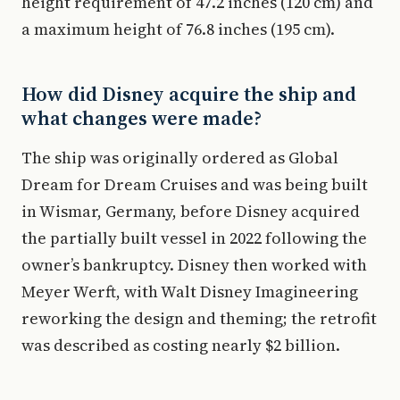
height requirement of 47.2 inches (120 cm) and
a maximum height of 76.8 inches (195 cm).
How did Disney acquire the ship and
what changes were made?
The ship was originally ordered as Global
Dream for Dream Cruises and was being built
in Wismar, Germany, before Disney acquired
the partially built vessel in 2022 following the
owner’s bankruptcy. Disney then worked with
Meyer Werft, with Walt Disney Imagineering
reworking the design and theming; the retrofit
was described as costing nearly $2 billion.