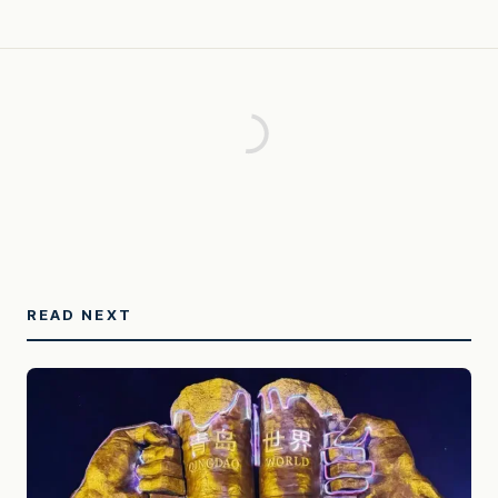
READ NEXT