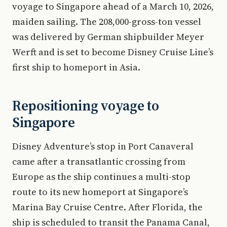
voyage to Singapore ahead of a March 10, 2026,
maiden sailing. The 208,000-gross-ton vessel
was delivered by German shipbuilder Meyer
Werft and is set to become Disney Cruise Line’s
first ship to homeport in Asia.
Repositioning voyage to
Singapore
Disney Adventure’s stop in Port Canaveral
came after a transatlantic crossing from
Europe as the ship continues a multi-stop
route to its new homeport at Singapore’s
Marina Bay Cruise Centre. After Florida, the
ship is scheduled to transit the Panama Canal,