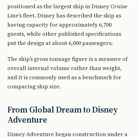
positioned as the largest ship in Disney Cruise
Line’s fleet. Disney has described the ship as
having capacity for approximately 6,700
guests, while other published specifications
put the design at about 6,000 passengers.
The ship’s gross tonnage figure is a measure of
overall internal volume rather than weight,
and it is commonly used as a benchmark for
comparing ship size.
From Global Dream to Disney
Adventure
Disney Adventure began construction under a