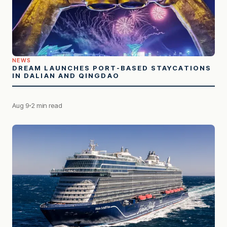
NEWS
DREAM LAUNCHES PORT-BASED STAYCATIONS
IN DALIAN AND QINGDAO
Aug 9
2 min read