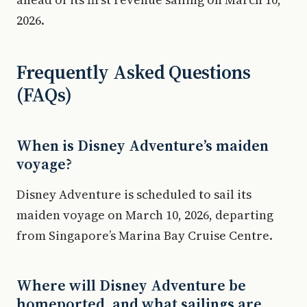
2026.
Frequently Asked Questions
(FAQs)
When is Disney Adventure’s maiden
voyage?
Disney Adventure is scheduled to sail its
maiden voyage on March 10, 2026, departing
from Singapore’s Marina Bay Cruise Centre.
Where will Disney Adventure be
homeported, and what sailings are