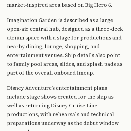
market-inspired area based on Big Hero 6.
Imagination Garden is described as a large
open-air central hub, designed as a three-deck
atrium space with a stage for productions and
nearby dining, lounge, shopping, and
entertainment venues. Ship details also point
to family pool areas, slides, and splash pads as
part of the overall onboard lineup.
Disney Adventure’s entertainment plans
include stage shows created for the ship as
well as returning Disney Cruise Line
productions, with rehearsals and technical
preparations underway as the debut window