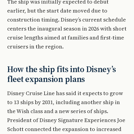
The ship was initially expected to debut
earlier, but the start date moved due to
construction timing. Disney’s current schedule
centers the inaugural season in 2026 with short
cruise lengths aimed at families and first-time
cruisers in the region.
How the ship fits into Disney’s
fleet expansion plans
Disney Cruise Line has said it expects to grow
to 13 ships by 2031, including another ship in
the Wish class and a new series of ships.
President of Disney Signature Experiences Joe
Schott connected the expansion to increased