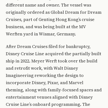
different name and owner. The vessel was
originally ordered as Global Dream for Dream
Cruises, part of Genting Hong Kong’s cruise
business, and was being built at the MV
Werften yard in Wismar, Germany.
After Dream Cruises filed for bankruptcy,
Disney Cruise Line acquired the partially built
ship in 2022. Meyer Werft took over the build
and retrofit work, with Walt Disney
Imagineering reworking the design to
incorporate Disney, Pixar, and Marvel
theming, along with family-focused spaces and
entertainment venues aligned with Disney
Cruise Line’s onboard programming. The