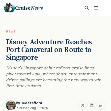
Cruise
News
NEWS
Disney Adventure Reaches
Port Canaveral on Route to
Singapore
Disney’s Singapore debut reflects cruise lines’
pivot toward Asia, where short, entertainment-
driven sailings are becoming the new way to win
first-time cruisers.
By
Jed Stafford
Published Aug 9, 2026