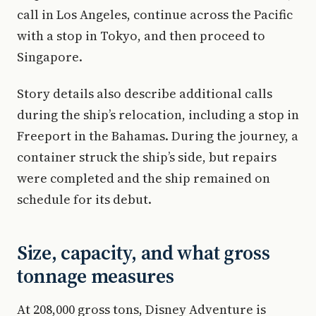
call in Los Angeles, continue across the Pacific
with a stop in Tokyo, and then proceed to
Singapore.
Story details also describe additional calls
during the ship’s relocation, including a stop in
Freeport in the Bahamas. During the journey, a
container struck the ship’s side, but repairs
were completed and the ship remained on
schedule for its debut.
Size, capacity, and what gross
tonnage measures
At 208,000 gross tons, Disney Adventure is