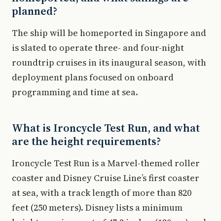
planned?
The ship will be homeported in Singapore and
is slated to operate three- and four-night
roundtrip cruises in its inaugural season, with
deployment plans focused on onboard
programming and time at sea.
What is Ironcycle Test Run, and what
are the height requirements?
Ironcycle Test Run is a Marvel-themed roller
coaster and Disney Cruise Line’s first coaster
at sea, with a track length of more than 820
feet (250 meters). Disney lists a minimum