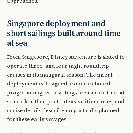
approaches.
Singapore deployment and
short sailings built around time
at sea
From Singapore, Disney Adventure is slated to
operate three- and four-night roundtrip
cruises in its inaugural season. The initial
deployment is designed around onboard
programming, with sailings focused on time at
sea rather than port-intensive itineraries, and
cruise details describe no port calls planned
for these early voyages.