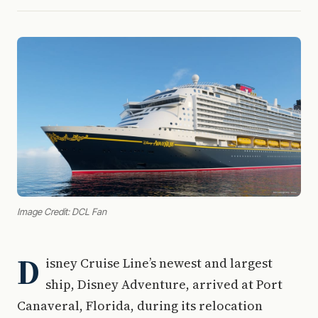
Image Credit: DCL Fan
D
isney Cruise Line’s newest and largest
ship, Disney Adventure, arrived at Port
Canaveral, Florida, during its relocation