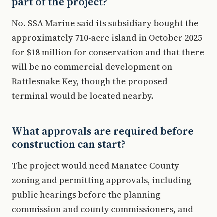
part of the project?
No. SSA Marine said its subsidiary bought the
approximately 710-acre island in October 2025
for $18 million for conservation and that there
will be no commercial development on
Rattlesnake Key, though the proposed
terminal would be located nearby.
What approvals are required before
construction can start?
The project would need Manatee County
zoning and permitting approvals, including
public hearings before the planning
commission and county commissioners, and