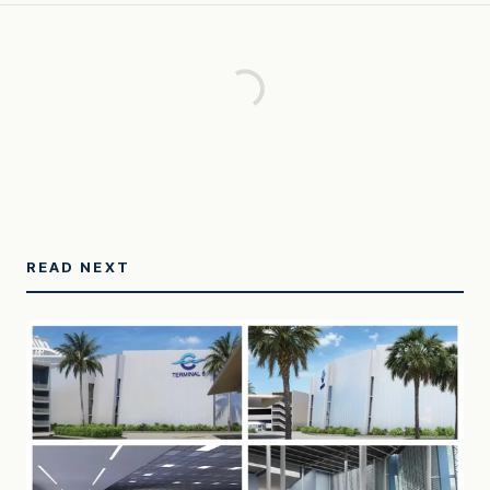
READ NEXT