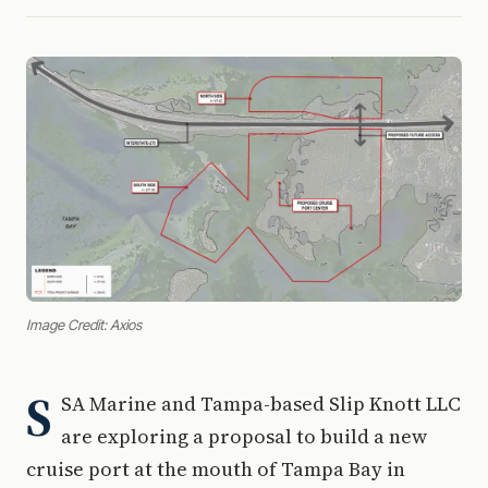
Image Credit: Axios
S
SA Marine and Tampa-based Slip Knott LLC
are exploring a proposal to build a new
cruise port at the mouth of Tampa Bay in