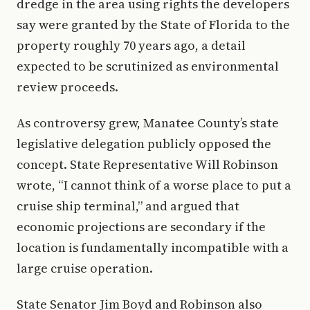
dredge in the area using rights the developers
say were granted by the State of Florida to the
property roughly 70 years ago, a detail
expected to be scrutinized as environmental
review proceeds.
As controversy grew, Manatee County’s state
legislative delegation publicly opposed the
concept. State Representative Will Robinson
wrote, “I cannot think of a worse place to put a
cruise ship terminal,” and argued that
economic projections are secondary if the
location is fundamentally incompatible with a
large cruise operation.
State Senator Jim Boyd and Robinson also