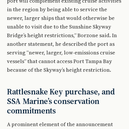
port will complement existing cruise activities
in the region by being able to service the
newer, larger ships that would otherwise be
unable to visit due to the Sunshine Skyway
Bridge’s height restrictions,” Borzone said. In
another statement, he described the port as
serving “newer, larger, low-emissions cruise
vessels” that cannot access Port Tampa Bay
because of the Skyway’s height restriction.
Rattlesnake Key purchase, and
SSA Marine’s conservation
commitments
A prominent element of the announcement