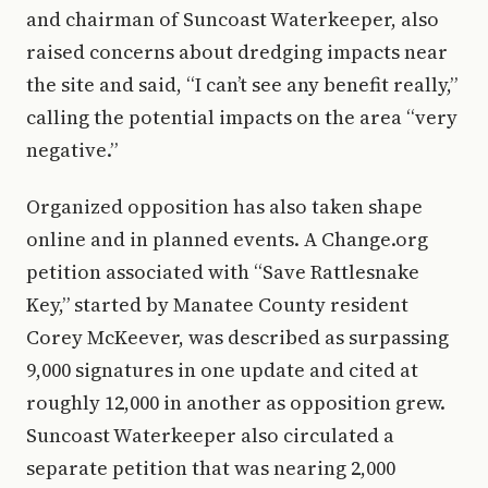
and chairman of Suncoast Waterkeeper, also
raised concerns about dredging impacts near
the site and said, “I can’t see any benefit really,”
calling the potential impacts on the area “very
negative.”
Organized opposition has also taken shape
online and in planned events. A Change.org
petition associated with “Save Rattlesnake
Key,” started by Manatee County resident
Corey McKeever, was described as surpassing
9,000 signatures in one update and cited at
roughly 12,000 in another as opposition grew.
Suncoast Waterkeeper also circulated a
separate petition that was nearing 2,000