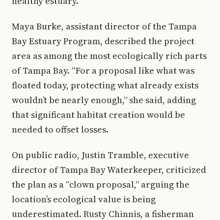
healthy estuary.
Maya Burke, assistant director of the Tampa
Bay Estuary Program, described the project
area as among the most ecologically rich parts
of Tampa Bay. “For a proposal like what was
floated today, protecting what already exists
wouldn’t be nearly enough,” she said, adding
that significant habitat creation would be
needed to offset losses.
On public radio, Justin Tramble, executive
director of Tampa Bay Waterkeeper, criticized
the plan as a “clown proposal,” arguing the
location’s ecological value is being
underestimated. Rusty Chinnis, a fisherman