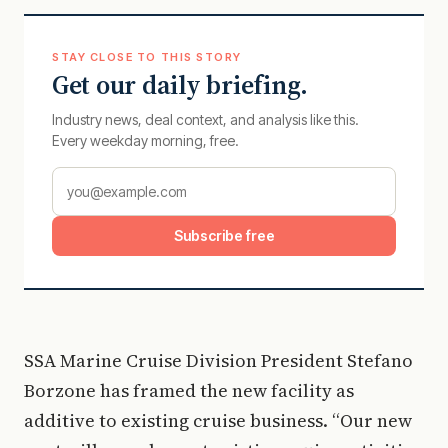
STAY CLOSE TO THIS STORY
Get our daily briefing.
Industry news, deal context, and analysis like this.
Every weekday morning, free.
Subscribe free
SSA Marine Cruise Division President Stefano
Borzone has framed the new facility as
additive to existing cruise business. “Our new