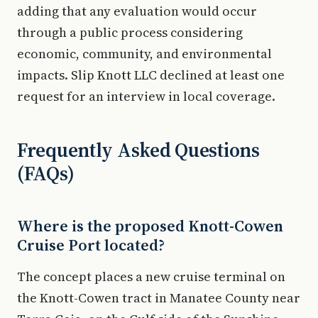
adding that any evaluation would occur
through a public process considering
economic, community, and environmental
impacts. Slip Knott LLC declined at least one
request for an interview in local coverage.
Frequently Asked Questions
(FAQs)
Where is the proposed Knott-Cowen
Cruise Port located?
The concept places a new cruise terminal on
the Knott-Cowen tract in Manatee County near