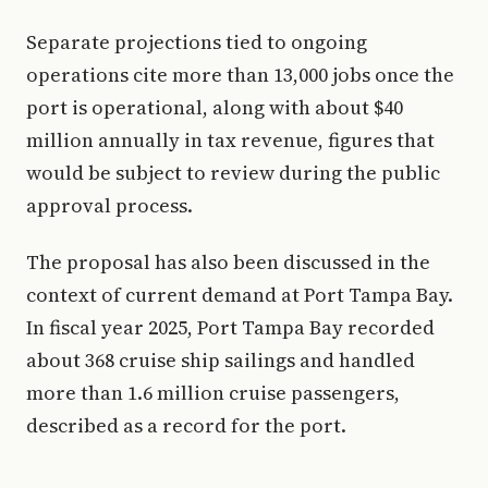
Separate projections tied to ongoing
operations cite more than 13,000 jobs once the
port is operational, along with about $40
million annually in tax revenue, figures that
would be subject to review during the public
approval process.
The proposal has also been discussed in the
context of current demand at Port Tampa Bay.
In fiscal year 2025, Port Tampa Bay recorded
about 368 cruise ship sailings and handled
more than 1.6 million cruise passengers,
described as a record for the port.