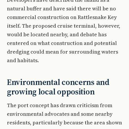
natural buffer and have said there will be no
commercial construction on Rattlesnake Key
itself. The proposed cruise terminal, however,
would be located nearby, and debate has
centered on what construction and potential
dredging could mean for surrounding waters
and habitats.
Environmental concerns and
growing local opposition
The port concept has drawn criticism from
environmental advocates and some nearby
residents, particularly because the area shown