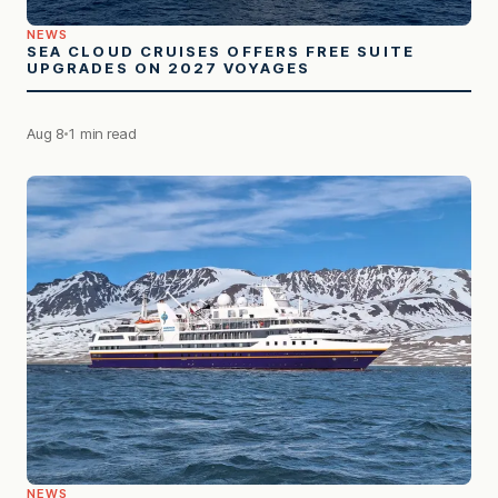
NEWS
SEA CLOUD CRUISES OFFERS FREE SUITE
UPGRADES ON 2027 VOYAGES
Aug 8
1 min read
NEWS