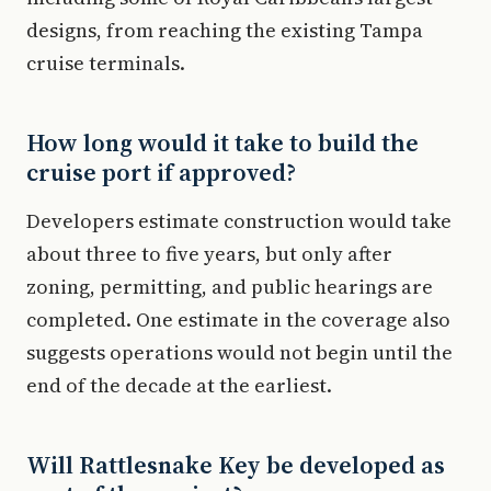
designs, from reaching the existing Tampa
cruise terminals.
How long would it take to build the
cruise port if approved?
Developers estimate construction would take
about three to five years, but only after
zoning, permitting, and public hearings are
completed. One estimate in the coverage also
suggests operations would not begin until the
end of the decade at the earliest.
Will Rattlesnake Key be developed as