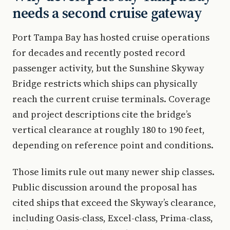
needs a second cruise gateway
Port Tampa Bay has hosted cruise operations
for decades and recently posted record
passenger activity, but the Sunshine Skyway
Bridge restricts which ships can physically
reach the current cruise terminals. Coverage
and project descriptions cite the bridge’s
vertical clearance at roughly 180 to 190 feet,
depending on reference point and conditions.
Those limits rule out many newer ship classes.
Public discussion around the proposal has
cited ships that exceed the Skyway’s clearance,
including Oasis-class, Excel-class, Prima-class,