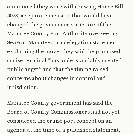
announced they were withdrawing House Bill
4073, a separate measure that would have
changed the governance structure of the
Manatee County Port Authority overseeing
SeaPort Manatee. In a delegation statement
explaining the move, they said the proposed
cruise terminal “has understandably created
public angst,” and that the timing raised
concerns about changes in control and
jurisdiction.
Manatee County government has said the
Board of County Commissioners had not yet
considered the cruise port concept on an
agenda at the time of a published statement,