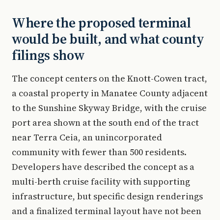
Where the proposed terminal
would be built, and what county
filings show
The concept centers on the Knott-Cowen tract,
a coastal property in Manatee County adjacent
to the Sunshine Skyway Bridge, with the cruise
port area shown at the south end of the tract
near Terra Ceia, an unincorporated
community with fewer than 500 residents.
Developers have described the concept as a
multi-berth cruise facility with supporting
infrastructure, but specific design renderings
and a finalized terminal layout have not been