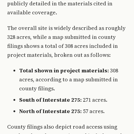
publicly detailed in the materials cited in
available coverage.
The overall site is widely described as roughly
328 acres, while a map submitted in county
filings shows a total of 308 acres included in
project materials, broken out as follows:
Total shown in project materials:
308
acres, according to a map submitted in
county filings.
South of Interstate 275:
271 acres.
North of Interstate 275:
57 acres.
County filings also depict road access using