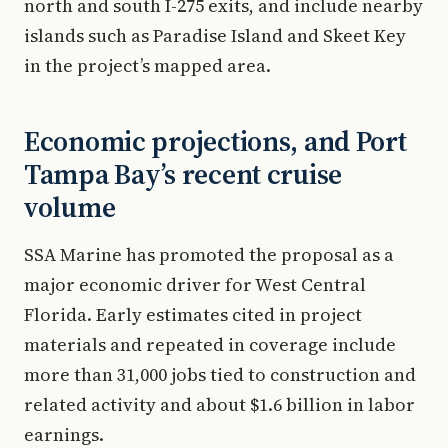
north and south I-275 exits, and include nearby
islands such as Paradise Island and Skeet Key
in the project’s mapped area.
Economic projections, and Port
Tampa Bay’s recent cruise
volume
SSA Marine has promoted the proposal as a
major economic driver for West Central
Florida. Early estimates cited in project
materials and repeated in coverage include
more than 31,000 jobs tied to construction and
related activity and about $1.6 billion in labor
earnings.