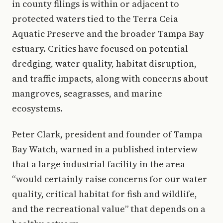
in county filings is within or adjacent to
protected waters tied to the Terra Ceia
Aquatic Preserve and the broader Tampa Bay
estuary. Critics have focused on potential
dredging, water quality, habitat disruption,
and traffic impacts, along with concerns about
mangroves, seagrasses, and marine
ecosystems.
Peter Clark, president and founder of Tampa
Bay Watch, warned in a published interview
that a large industrial facility in the area
“would certainly raise concerns for our water
quality, critical habitat for fish and wildlife,
and the recreational value” that depends on a