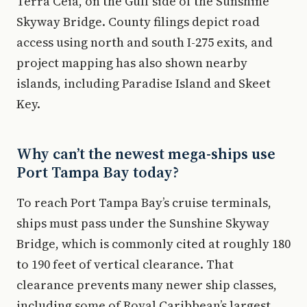
Terra Ceia, on the Gulf side of the Sunshine
Skyway Bridge. County filings depict road
access using north and south I-275 exits, and
project mapping has also shown nearby
islands, including Paradise Island and Skeet
Key.
Why can’t the newest mega-ships use
Port Tampa Bay today?
To reach Port Tampa Bay’s cruise terminals,
ships must pass under the Sunshine Skyway
Bridge, which is commonly cited at roughly 180
to 190 feet of vertical clearance. That
clearance prevents many newer ship classes,
including some of Royal Caribbean’s largest