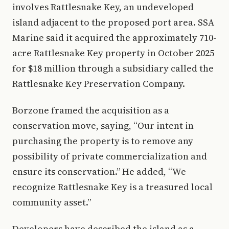
involves Rattlesnake Key, an undeveloped
island adjacent to the proposed port area. SSA
Marine said it acquired the approximately 710-
acre Rattlesnake Key property in October 2025
for $18 million through a subsidiary called the
Rattlesnake Key Preservation Company.
Borzone framed the acquisition as a
conservation move, saying, “Our intent in
purchasing the property is to remove any
possibility of private commercialization and
ensure its conservation.” He added, “We
recognize Rattlesnake Key is a treasured local
community asset.”
Developers have described the island as a