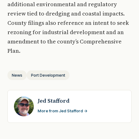
additional environmental and regulatory
review tied to dredging and coastal impacts.
County filings also reference an intent to seek
rezoning for industrial development and an
amendment to the county’s Comprehensive
Plan.
News
Port Development
Jed Stafford
More from Jed Stafford →