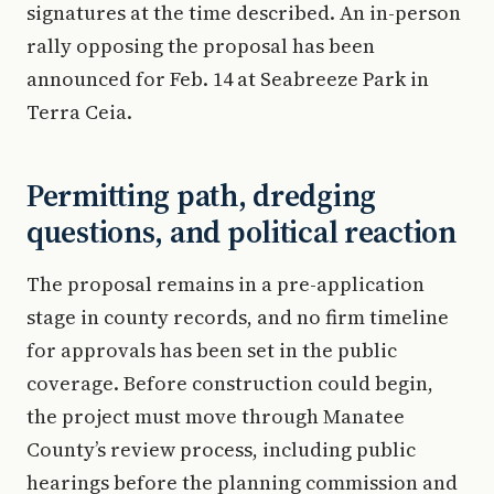
signatures at the time described. An in-person
rally opposing the proposal has been
announced for Feb. 14 at Seabreeze Park in
Terra Ceia.
Permitting path, dredging
questions, and political reaction
The proposal remains in a pre-application
stage in county records, and no firm timeline
for approvals has been set in the public
coverage. Before construction could begin,
the project must move through Manatee
County’s review process, including public
hearings before the planning commission and