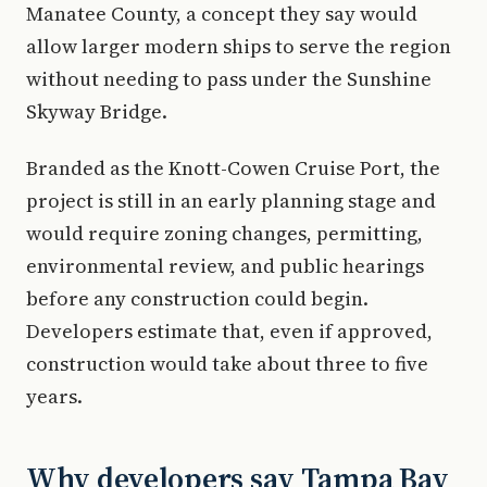
Manatee County, a concept they say would
allow larger modern ships to serve the region
without needing to pass under the Sunshine
Skyway Bridge.
Branded as the Knott-Cowen Cruise Port, the
project is still in an early planning stage and
would require zoning changes, permitting,
environmental review, and public hearings
before any construction could begin.
Developers estimate that, even if approved,
construction would take about three to five
years.
Why developers say Tampa Bay