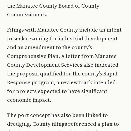
the Manatee County Board of County
Commissioners.
Filings with Manatee County include an intent
to seek rezoning for industrial development
and an amendment to the county’s
Comprehensive Plan. A letter from Manatee
County Development Services also indicated
the proposal qualified for the county’s Rapid
Response program, a review track intended
for projects expected to have significant
economic impact.
The port concept has also been linked to
dredging. County filings referenced a plan to