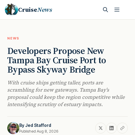
Cruise
News
NEWS
Developers Propose New
Tampa Bay Cruise Port to
Bypass Skyway Bridge
With cruise ships getting taller, ports are
scrambling for new gateways. Tampa Bay’s
proposal could keep the region competitive while
intensifying scrutiny of estuary impacts.
By
Jed Stafford
Published Aug 8, 2026