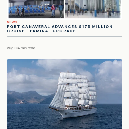
NEWS
PORT CANAVERAL ADVANCES $175 MILLION
CRUISE TERMINAL UPGRADE
Aug 8
4 min read