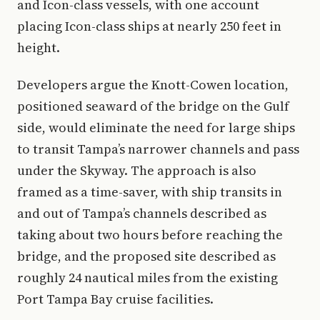
and Icon-class vessels, with one account
placing Icon-class ships at nearly 250 feet in
height.
Developers argue the Knott-Cowen location,
positioned seaward of the bridge on the Gulf
side, would eliminate the need for large ships
to transit Tampa’s narrower channels and pass
under the Skyway. The approach is also
framed as a time-saver, with ship transits in
and out of Tampa’s channels described as
taking about two hours before reaching the
bridge, and the proposed site described as
roughly 24 nautical miles from the existing
Port Tampa Bay cruise facilities.