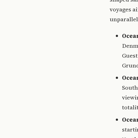
voyages ai
unparallel
Ocean
Denma
Guest
Grund
Ocean
South
viewi
totali
Ocean
starti