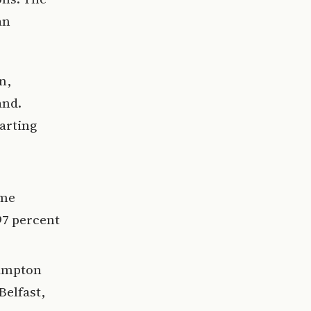
an
n,
and.
parting
ime
97 percent
hampton
Belfast,