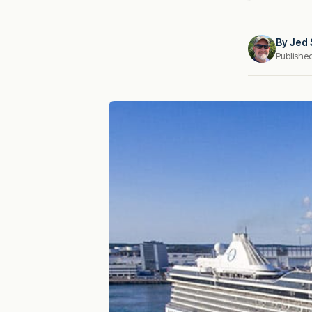
By
Jed 
Publishe