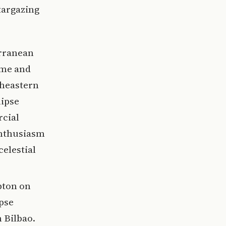
targazing
rranean
ome and
theastern
lipse
rcial
enthusiasm
celestial
pton on
ipse
n Bilbao.