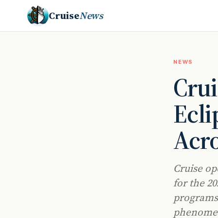
Cruise
News
NEWS
Crui
Ecl
Acro
Cruise op
for the 2
programs 
phenomen