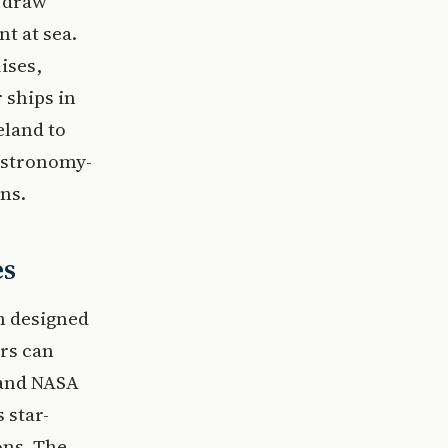
o draw
nt at sea.
ises,
 ships in
eland to
astronomy-
ns.
es
ch designed
ers can
 and NASA
 star-
ons. The