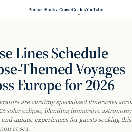
Podcast
Book a Cruise
Guides
YouTube
se Lines Schedule
ipse-Themed Voyages
ss Europe for 2026
erators are curating specialized itineraries acr
026 solar eclipse, blending immersive astronomy
and unique experiences for guests seeking this
on at sea.