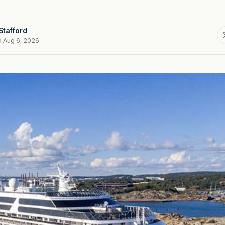
Stafford
d Aug 6, 2026