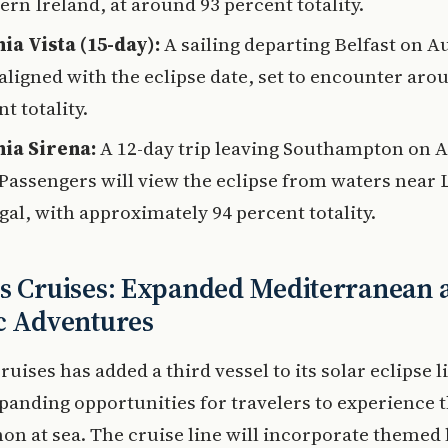
rn Ireland, at around 93 percent totality.
ia Vista (15-day):
A sailing departing Belfast on A
 aligned with the eclipse date, set to encounter aro
t totality.
ia Sirena:
A 12-day trip leaving Southampton on A
 Passengers will view the eclipse from waters near 
gal, with approximately 94 percent totality.
s Cruises: Expanded Mediterranean 
c Adventures
ruises has added a third vessel to its solar eclipse 
panding opportunities for travelers to experience 
 at sea. The cruise line will incorporate themed 