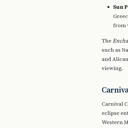
Sun P
Greec
from 
The
Encha
such as Na
and Alican
viewing.
Carniva
Carnival C
eclipse en
Western M