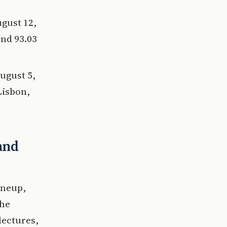
ugust 12,
und 93.03
ugust 5,
Lisbon,
and
lineup,
the
lectures,