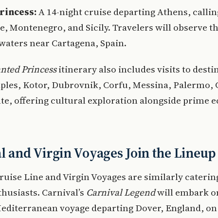
rincess:
A 14-night cruise departing Athens, callin
e, Montenegro, and Sicily. Travelers will observe th
waters near Cartagena, Spain.
nted Princess
itinerary also includes visits to desti
ples, Kotor, Dubrovnik, Corfu, Messina, Palermo, G
te, offering cultural exploration alongside prime e
l and Virgin Voyages Join the Lineup
ruise Line and Virgin Voyages are similarly caterin
thusiasts. Carnival’s
Carnival Legend
will embark o
editerranean voyage departing Dover, England, on