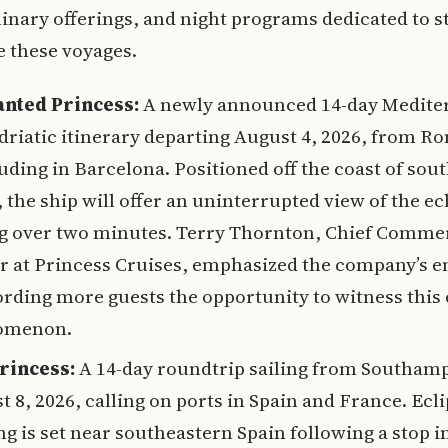
linary offerings, and night programs dedicated to s
 these voyages.
nted Princess:
A newly announced 14-day Medite
driatic itinerary departing August 4, 2026, from R
uding in Barcelona. Positioned off the coast of sou
 the ship will offer an uninterrupted view of the ec
ng over two minutes. Terry Thornton, Chief Comme
er at Princess Cruises, emphasized the company’s 
ording more guests the opportunity to witness this 
omenon.
rincess:
A 14-day roundtrip sailing from Southam
 8, 2026, calling on ports in Spain and France. Ecl
g is set near southeastern Spain following a stop i