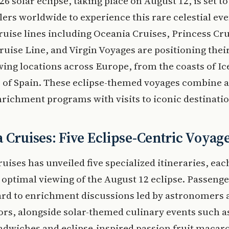
26 solar eclipse, taking place on August 12, is set t
lers worldwide to experience this rare celestial eve
ruise lines including Oceania Cruises, Princess Cru
ruise Line, and Virgin Voyages are positioning their
ing locations across Europe, from the coasts of Ic
s of Spain. These eclipse-themed voyages combine 
richment programs with visits to iconic destinatio
 Cruises: Five Eclipse-Centric Voyag
uises has unveiled five specialized itineraries, ea
 optimal viewing of the August 12 eclipse. Passeng
ard to enrichment discussions led by astronomers
s, alongside solar-themed culinary events such as
dwiches and eclipse-inspired passion fruit macar