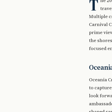
T
he 20
trave
Multiple c
Carnival C
prime view
the shore
focused en
Oceania
Oceania Cr
to capture
look forw
ambassador
shaped san