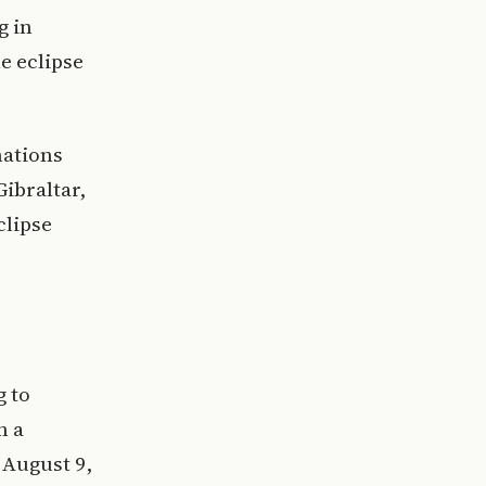
g in
e eclipse
nations
ibraltar,
clipse
g to
n a
 August 9,