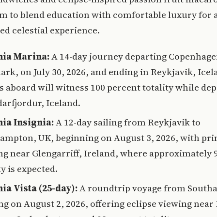
m to blend education with comfortable luxury for 
ed celestial experience.
ia Marina:
A 14-day journey departing Copenhage
rk, on July 30, 2026, and ending in Reykjavik, Icel
s aboard will witness 100 percent totality while de
arfjordur, Iceland.
ia Insignia:
A 12-day sailing from Reykjavik to
ampton, UK, beginning on August 3, 2026, with pr
ng near Glengarriff, Ireland, where approximately 
ty is expected.
ia Vista (25-day):
A roundtrip voyage from Sout
ng on August 2, 2026, offering eclipse viewing near 