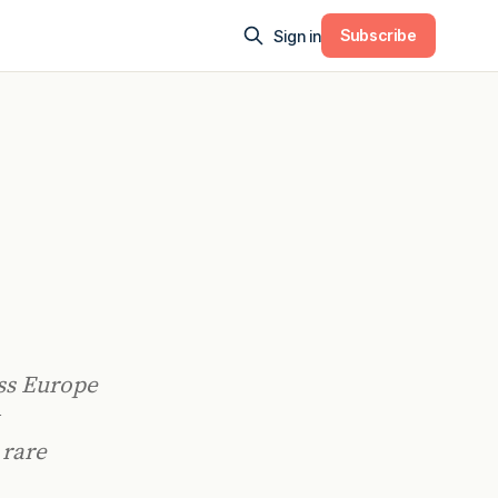
Subscribe
Sign in
oss Europe
 rare