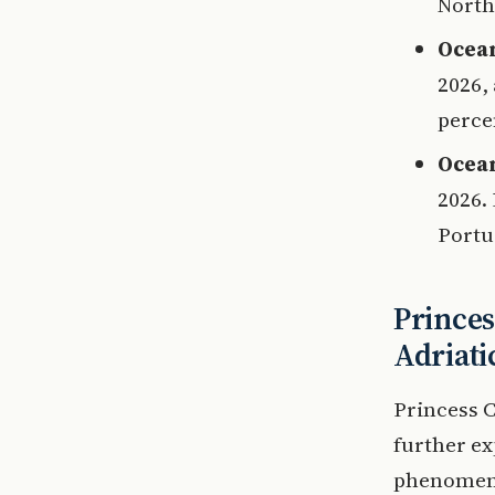
Northe
Ocean
2026,
percen
Ocean
2026.
Portu
Princes
Adriati
Princess C
further ex
phenomenon