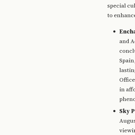
special cu
to enhance
Encha
and A
concl
Spain,
lasti
Offic
in aff
phen
Sky P
August
viewin