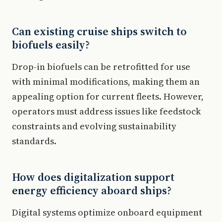
Can existing cruise ships switch to
biofuels easily?
Drop-in biofuels can be retrofitted for use
with minimal modifications, making them an
appealing option for current fleets. However,
operators must address issues like feedstock
constraints and evolving sustainability
standards.
How does digitalization support
energy efficiency aboard ships?
Digital systems optimize onboard equipment