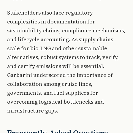
Stakeholders also face regulatory
complexities in documentation for
sustainability claims, compliance mechanisms,
and lifecycle accounting. As supply chains
scale for bio-LNG and other sustainable
alternatives, robust systems to track, verify,
and certify emissions will be essential.
Garbarini underscored the importance of
collaboration among cruise lines,
governments, and fuel suppliers for
overcoming logistical bottlenecks and
infrastructure gaps.