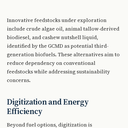
Innovative feedstocks under exploration
include crude algae oil, animal tallow-derived
biodiesel, and cashew nutshell liquid,
identified by the GCMD as potential third-
generation biofuels. These alternatives aim to
reduce dependency on conventional
feedstocks while addressing sustainability
concerns.
Digitization and Energy
Efficiency
Beyond fuel options, digitization is