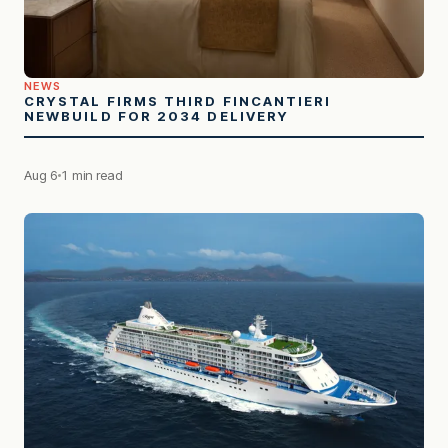
NEWS
CRYSTAL FIRMS THIRD FINCANTIERI
NEWBUILD FOR 2034 DELIVERY
Aug 6
1 min read