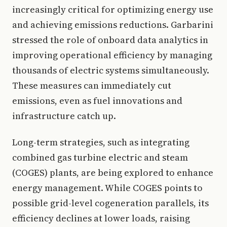
increasingly critical for optimizing energy use
and achieving emissions reductions. Garbarini
stressed the role of onboard data analytics in
improving operational efficiency by managing
thousands of electric systems simultaneously.
These measures can immediately cut
emissions, even as fuel innovations and
infrastructure catch up.
Long-term strategies, such as integrating
combined gas turbine electric and steam
(COGES) plants, are being explored to enhance
energy management. While COGES points to
possible grid-level cogeneration parallels, its
efficiency declines at lower loads, raising