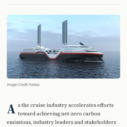
Image Credit: Forbes
A
s the cruise industry accelerates efforts
toward achieving net-zero carbon
emissions, industry leaders and stakeholders