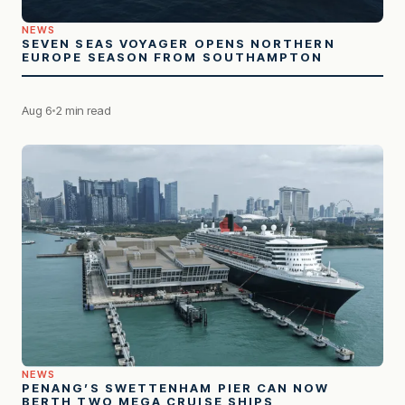
NEWS
SEVEN SEAS VOYAGER OPENS NORTHERN
EUROPE SEASON FROM SOUTHAMPTON
Aug 6
2 min read
NEWS
PENANG’S SWETTENHAM PIER CAN NOW
BERTH TWO MEGA CRUISE SHIPS