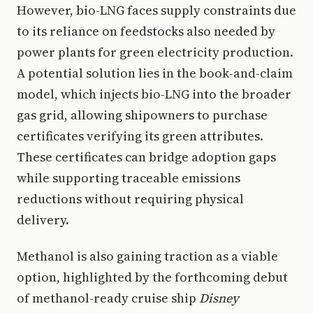
However, bio-LNG faces supply constraints due
to its reliance on feedstocks also needed by
power plants for green electricity production.
A potential solution lies in the book-and-claim
model, which injects bio-LNG into the broader
gas grid, allowing shipowners to purchase
certificates verifying its green attributes.
These certificates can bridge adoption gaps
while supporting traceable emissions
reductions without requiring physical
delivery.
Methanol is also gaining traction as a viable
option, highlighted by the forthcoming debut
of methanol-ready cruise ship
Disney