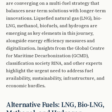
are converging on a multi-fuel strategy that
balances near-term solutions with longer-term
innovations. Liquefied natural gas (LNG), bio-
LNG, methanol, biofuels, and hydrogen are
emerging as key elements in this journey,
alongside energy efficiency measures and
digitalization. Insights from the Global Centre
for Maritime Decarbonization (GCMD),
classification society RINA, and other experts
highlight the urgent need to address fuel
availability, sustainability, infrastructure, and
economic hurdles.
Alternative Fuels: LNG, Bio-LNG,