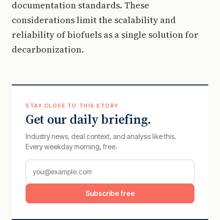
documentation standards. These
considerations limit the scalability and
reliability of biofuels as a single solution for
decarbonization.
STAY CLOSE TO THIS STORY
Get our daily briefing.
Industry news, deal context, and analysis like this.
Every weekday morning, free.
Subscribe free