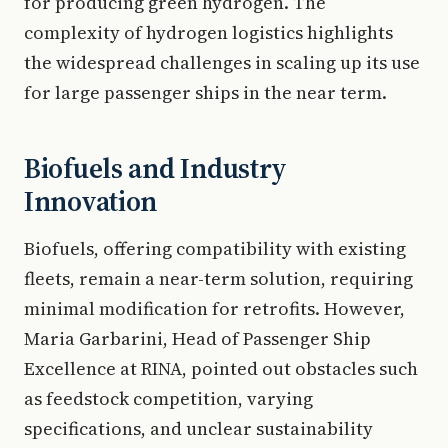
for producing green hydrogen. The
complexity of hydrogen logistics highlights
the widespread challenges in scaling up its use
for large passenger ships in the near term.
Biofuels and Industry
Innovation
Biofuels, offering compatibility with existing
fleets, remain a near-term solution, requiring
minimal modification for retrofits. However,
Maria Garbarini, Head of Passenger Ship
Excellence at RINA, pointed out obstacles such
as feedstock competition, varying
specifications, and unclear sustainability