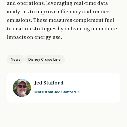
and operations, leveraging real-time data
analytics to improve efficiency and reduce
emissions. These measures complement fuel
transition strategies by delivering immediate
impacts on energy use.
News
Disney Cruise Line
Jed Stafford
More from Jed Stafford →