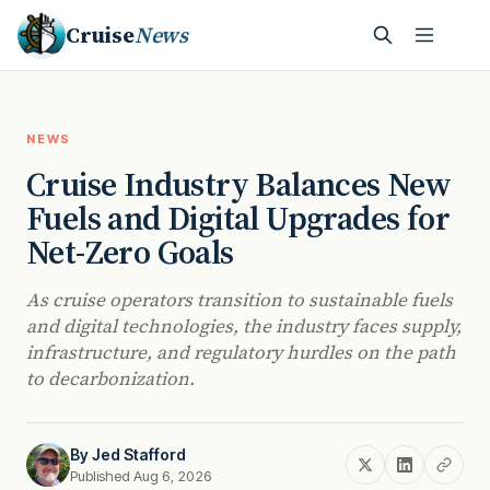
Cruise
News
NEWS
Cruise Industry Balances New
Fuels and Digital Upgrades for
Net-Zero Goals
As cruise operators transition to sustainable fuels
and digital technologies, the industry faces supply,
infrastructure, and regulatory hurdles on the path
to decarbonization.
By
Jed Stafford
Published Aug 6, 2026