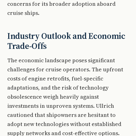
concerns for its broader adoption aboard
cruise ships.
Industry Outlook and Economic
Trade-Offs
The economic landscape poses significant
challenges for cruise operators. The upfront
costs of engine retrofits, fuel-specific
adaptations, and the risk of technology
obsolescence weigh heavily against
investments in unproven systems. Ullrich
cautioned that shipowners are hesitant to
adopt new technologies without established
supply networks and cost-effective options.