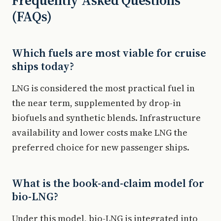
Frequently Asked Questions
(FAQs)
Which fuels are most viable for cruise
ships today?
LNG is considered the most practical fuel in
the near term, supplemented by drop-in
biofuels and synthetic blends. Infrastructure
availability and lower costs make LNG the
preferred choice for new passenger ships.
What is the book-and-claim model for
bio-LNG?
Under this model, bio-LNG is integrated into