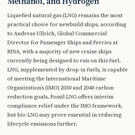
Methanol, and Hydrogen
Liquefied natural gas (LNG) remains the most
practical choice for newbuild ships, according
to Andreas Ullrich, Global Commercial
Director for Passenger Ships and Ferries at
RINA, with a majority of new cruise ships
currently being designed to run on this fuel.
LNG, supplemented by drop-in fuels, is capable
of meeting the International Maritime
Organization’s (IMO) 2030 and 2040 carbon
reduction goals. Fossil LNG offers interim
compliance relief under the IMO framework,
but bio-LNG may prove essential in reducing
lifecycle emissions further.