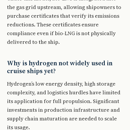
the gas grid upstream, allowing shipowners to
purchase certificates that verify its emissions
reductions. These certificates ensure
compliance even if bio-LNG is not physically
delivered to the ship.
Why is hydrogen not widely used in
cruise ships yet?
Hydrogen’s low energy density, high storage
complexity, and logistics hurdles have limited
its application for full propulsion. Significant
investments in production infrastructure and
supply chain maturation are needed to scale
its usage.