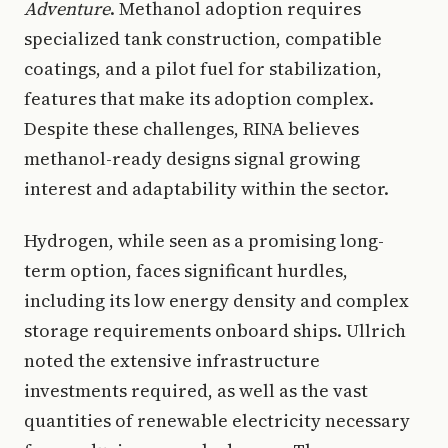
Adventure
. Methanol adoption requires
specialized tank construction, compatible
coatings, and a pilot fuel for stabilization,
features that make its adoption complex.
Despite these challenges, RINA believes
methanol-ready designs signal growing
interest and adaptability within the sector.
Hydrogen, while seen as a promising long-
term option, faces significant hurdles,
including its low energy density and complex
storage requirements onboard ships. Ullrich
noted the extensive infrastructure
investments required, as well as the vast
quantities of renewable electricity necessary