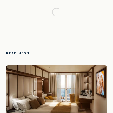
READ NEXT