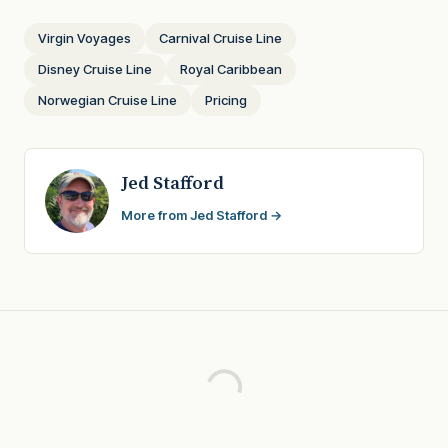
Virgin Voyages
Carnival Cruise Line
Disney Cruise Line
Royal Caribbean
Norwegian Cruise Line
Pricing
Jed Stafford
More from Jed Stafford →