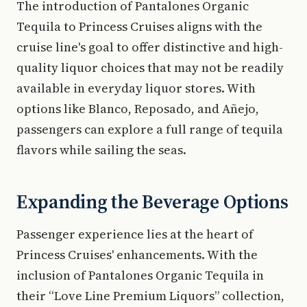
The introduction of Pantalones Organic
Tequila to Princess Cruises aligns with the
cruise line's goal to offer distinctive and high-
quality liquor choices that may not be readily
available in everyday liquor stores. With
options like Blanco, Reposado, and Añejo,
passengers can explore a full range of tequila
flavors while sailing the seas.
Expanding the Beverage Options
Passenger experience lies at the heart of
Princess Cruises' enhancements. With the
inclusion of Pantalones Organic Tequila in
their “Love Line Premium Liquors” collection,