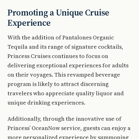
Promoting a Unique Cruise
Experience
With the addition of Pantalones Organic
Tequila and its range of signature cocktails,
Princess Cruises continues to focus on
delivering exceptional experiences for adults
on their voyages. This revamped beverage
program is likely to attract discerning
travelers who appreciate quality liquor and
unique drinking experiences.
Additionally, through the innovative use of
Princess’ OceanNow service, guests can enjoy a
more personalized experience by summoning