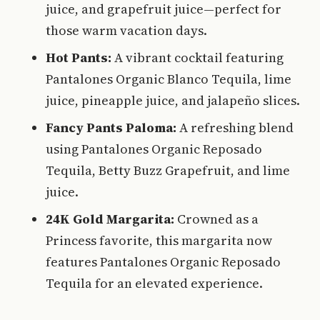
juice, and grapefruit juice—perfect for
those warm vacation days.
Hot Pants:
A vibrant cocktail featuring
Pantalones Organic Blanco Tequila, lime
juice, pineapple juice, and jalapeño slices.
Fancy Pants Paloma:
A refreshing blend
using Pantalones Organic Reposado
Tequila, Betty Buzz Grapefruit, and lime
juice.
24K Gold Margarita:
Crowned as a
Princess favorite, this margarita now
features Pantalones Organic Reposado
Tequila for an elevated experience.