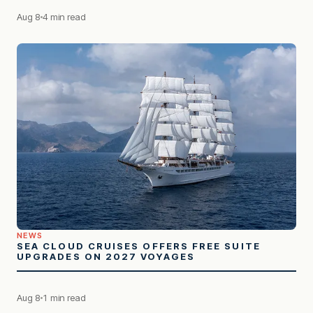
Aug 8
4 min read
NEWS
SEA CLOUD CRUISES OFFERS FREE SUITE
UPGRADES ON 2027 VOYAGES
Aug 8
1 min read