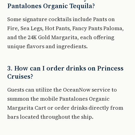
Pantalones Organic Tequila?
Some signature cocktails include Pants on
Fire, Sea Legs, Hot Pants, Fancy Pants Paloma,
and the 24K Gold Margarita, each offering
unique flavors and ingredients.
3. How can I order drinks on Princess
Cruises?
Guests can utilize the OceanNow service to
summon the mobile Pantalones Organic
Margarita Cart or order drinks directly from
bars located throughout the ship.