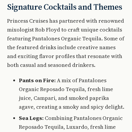
Signature Cocktails and Themes
Princess Cruises has partnered with renowned
mixologist Rob Floyd to craft unique cocktails
featuring Pantalones Organic Tequila. Some of
the featured drinks include creative names
and exciting flavor profiles that resonate with
both casual and seasoned drinkers.
Pants on Fire:
A mix of Pantalones
Organic Reposado Tequila, fresh lime
juice, Campari, and smoked paprika
agave, creating a smoky and spicy delight.
Sea Legs:
Combining Pantalones Organic
Reposado Tequila, Luxardo, fresh lime