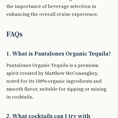
the importance of beverage selection in
enhancing the overall cruise experience.
FAQs
1. What is Pantalones Organic Tequila?
Pantalones Organic Tequila is a premium
spirit created by Matthew McConaughey,
noted for its 100% organic ingredients and
smooth flavor, suitable for sipping or mixing
in cocktails.
2. What cocktails can I try with