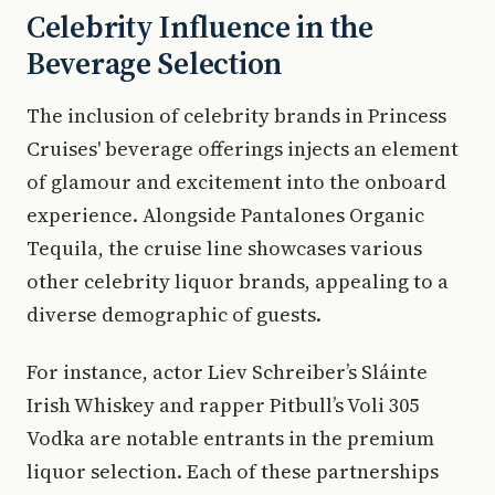
Celebrity Influence in the
Beverage Selection
The inclusion of celebrity brands in Princess
Cruises' beverage offerings injects an element
of glamour and excitement into the onboard
experience. Alongside Pantalones Organic
Tequila, the cruise line showcases various
other celebrity liquor brands, appealing to a
diverse demographic of guests.
For instance, actor Liev Schreiber’s Sláinte
Irish Whiskey and rapper Pitbull’s Voli 305
Vodka are notable entrants in the premium
liquor selection. Each of these partnerships