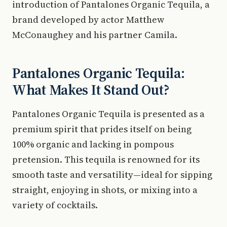
introduction of Pantalones Organic Tequila, a
brand developed by actor Matthew
McConaughey and his partner Camila.
Pantalones Organic Tequila:
What Makes It Stand Out?
Pantalones Organic Tequila is presented as a
premium spirit that prides itself on being
100% organic and lacking in pompous
pretension. This tequila is renowned for its
smooth taste and versatility—ideal for sipping
straight, enjoying in shots, or mixing into a
variety of cocktails.