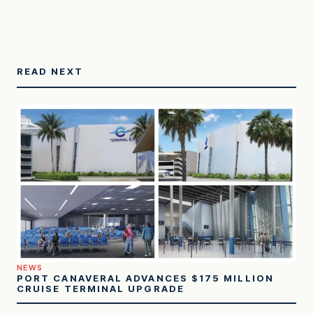
READ NEXT
NEWS
PORT CANAVERAL ADVANCES $175 MILLION
CRUISE TERMINAL UPGRADE