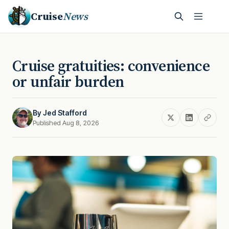
Cruise
News
Cruise gratuities: convenience
or unfair burden
By
Jed Stafford
Published Aug 8, 2026