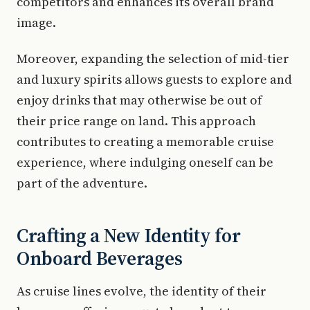
competitors and enhances its overall brand
image.
Moreover, expanding the selection of mid-tier
and luxury spirits allows guests to explore and
enjoy drinks that may otherwise be out of
their price range on land. This approach
contributes to creating a memorable cruise
experience, where indulging oneself can be
part of the adventure.
Crafting a New Identity for
Onboard Beverages
As cruise lines evolve, the identity of their