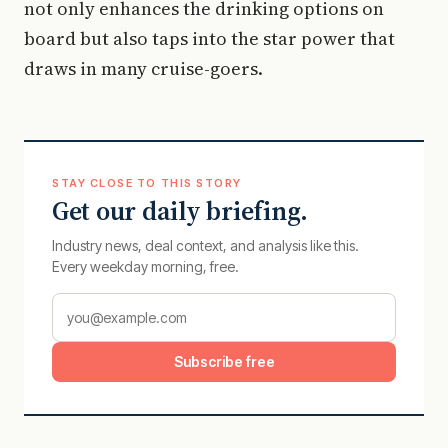
not only enhances the drinking options on
board but also taps into the star power that
draws in many cruise-goers.
STAY CLOSE TO THIS STORY
Get our daily briefing.
Industry news, deal context, and analysis like this.
Every weekday morning, free.
Subscribe free