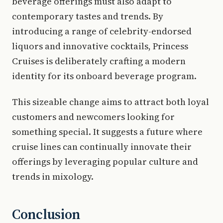
beverage offerings must also adapt to
contemporary tastes and trends. By
introducing a range of celebrity-endorsed
liquors and innovative cocktails, Princess
Cruises is deliberately crafting a modern
identity for its onboard beverage program.
This sizeable change aims to attract both loyal
customers and newcomers looking for
something special. It suggests a future where
cruise lines can continually innovate their
offerings by leveraging popular culture and
trends in mixology.
Conclusion