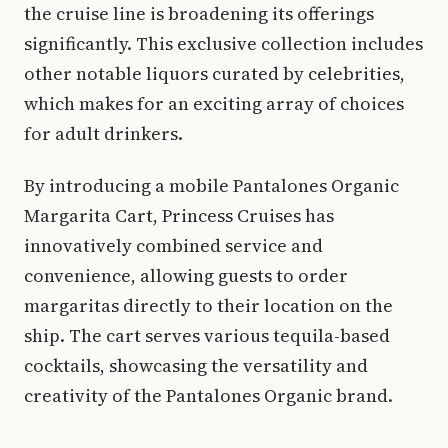
the cruise line is broadening its offerings
significantly. This exclusive collection includes
other notable liquors curated by celebrities,
which makes for an exciting array of choices
for adult drinkers.
By introducing a mobile Pantalones Organic
Margarita Cart, Princess Cruises has
innovatively combined service and
convenience, allowing guests to order
margaritas directly to their location on the
ship. The cart serves various tequila-based
cocktails, showcasing the versatility and
creativity of the Pantalones Organic brand.