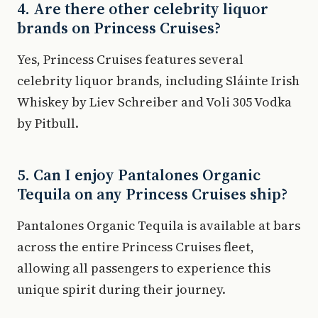
4. Are there other celebrity liquor
brands on Princess Cruises?
Yes, Princess Cruises features several
celebrity liquor brands, including Sláinte Irish
Whiskey by Liev Schreiber and Voli 305 Vodka
by Pitbull.
5. Can I enjoy Pantalones Organic
Tequila on any Princess Cruises ship?
Pantalones Organic Tequila is available at bars
across the entire Princess Cruises fleet,
allowing all passengers to experience this
unique spirit during their journey.