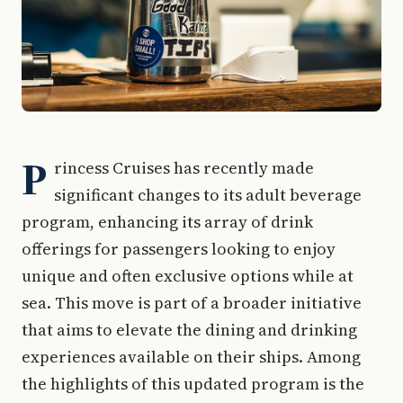
P
rincess Cruises has recently made
significant changes to its adult beverage
program, enhancing its array of drink
offerings for passengers looking to enjoy
unique and often exclusive options while at
sea. This move is part of a broader initiative
that aims to elevate the dining and drinking
experiences available on their ships. Among
the highlights of this updated program is the