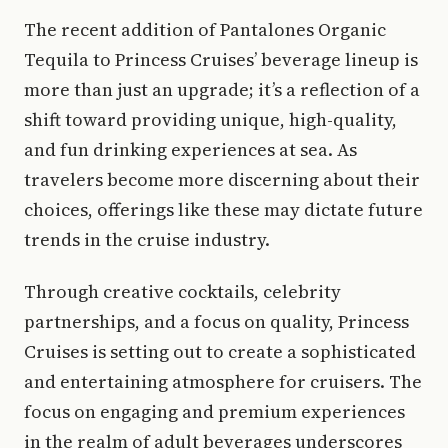
The recent addition of Pantalones Organic
Tequila to Princess Cruises’ beverage lineup is
more than just an upgrade; it’s a reflection of a
shift toward providing unique, high-quality,
and fun drinking experiences at sea. As
travelers become more discerning about their
choices, offerings like these may dictate future
trends in the cruise industry.
Through creative cocktails, celebrity
partnerships, and a focus on quality, Princess
Cruises is setting out to create a sophisticated
and entertaining atmosphere for cruisers. The
focus on engaging and premium experiences
in the realm of adult beverages underscores