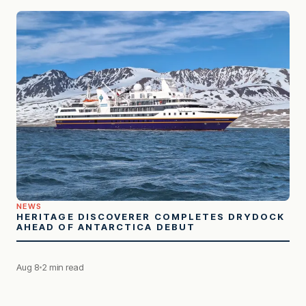
NEWS
HERITAGE DISCOVERER COMPLETES DRYDOCK
AHEAD OF ANTARCTICA DEBUT
Aug 8
2 min read