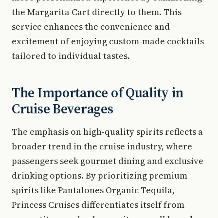
the Margarita Cart directly to them. This
service enhances the convenience and
excitement of enjoying custom-made cocktails
tailored to individual tastes.
The Importance of Quality in
Cruise Beverages
The emphasis on high-quality spirits reflects a
broader trend in the cruise industry, where
passengers seek gourmet dining and exclusive
drinking options. By prioritizing premium
spirits like Pantalones Organic Tequila,
Princess Cruises differentiates itself from