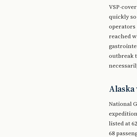
VSP-covere
quickly so
operators 
reached wh
gastrointe
outbreak t
necessaril
Alaska 
National G
expedition
listed at 
68 passeng