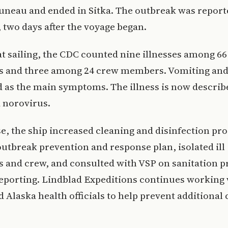
uneau and ended in Sitka. The outbreak was report
 two days after the voyage began.
t sailing, the CDC counted nine illnesses among 66
s and three among 24 crew members. Vomiting and
d as the main symptoms. The illness is now describ
 norovirus.
e, the ship increased cleaning and disinfection pr
outbreak prevention and response plan, isolated ill
s and crew, and consulted with VSP on sanitation 
eporting. Lindblad Expeditions continues working
d Alaska health officials to help prevent additional 