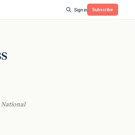
Subscribe
Sign in
ss
 National