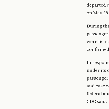
departed J
on May 28,
During tha
passenger
were liste
confirmed
In respons
under its 
passenger
and case r
federal an
CDC said.