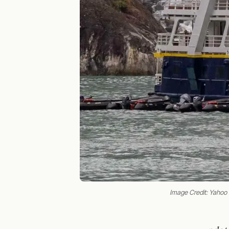
Image Credit: Yaho