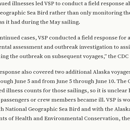
ued illnesses led VSP to conduct a field response 
eographic Sea Bird rather than only monitoring the
as it had during the May sailing.
ntinued cases, VSP conducted a field response for 
tal assessment and outbreak investigation to assi
ling the outbreak on subsequent voyages,” the CDC 
response also covered two additional Alaska voyage
ough June 5 and from June 5 through June 10. The
ed illness counts for those sailings, so it is uncle
l passengers or crew members became ill. VSP is w
th National Geographic Sea Bird and with the Alask
ts of Health and Environmental Conservation, the