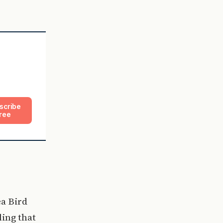
scribe
ree
ea Bird
ling that