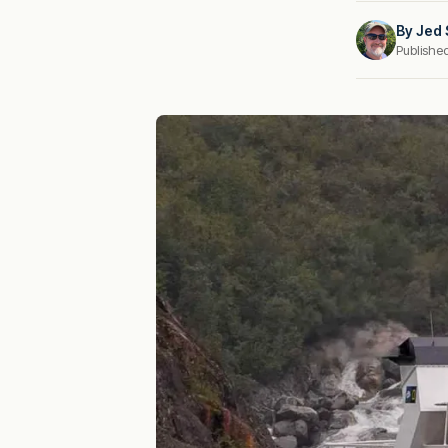
By
Jed 
Publishe