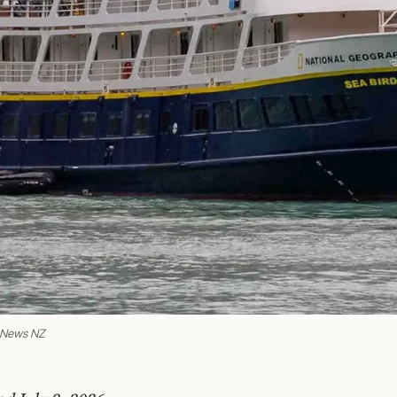
o News NZ