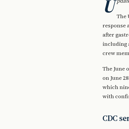
U
pdate
The 
response a
after gast
including 
crew mem
The June o
on June 28
which nine
with conf
CDC sen