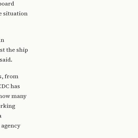
aboard
 situation
an
st the ship
said.
s, from
 CDC has
ar how many
orking
a
 agency