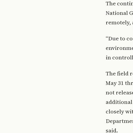
The contin
National G
remotely, 
“Due to co
environmen
in control
The field 
May 31 thr
not releas
additiona
closely wi
Departmen
said.