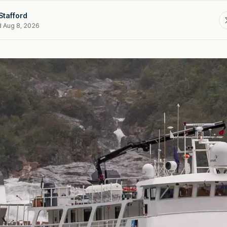
Stafford
d Aug 8, 2026