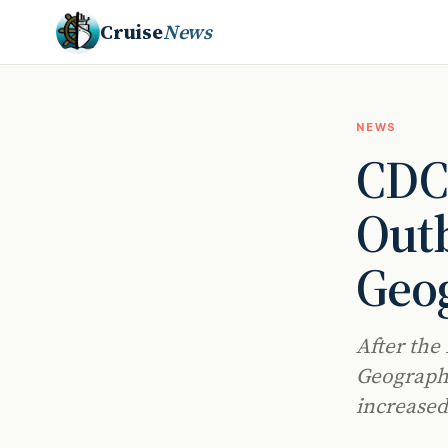
Cruise
News
NEWS
CDC 
Outb
Geog
After the
Geographi
increased