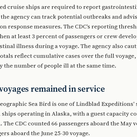
d cruise ships are required to report gastrointesti
 the agency can track potential outbreaks and advi
on response measures. The CDC's reporting thresh
en at least 3 percent of passengers or crew develo
stinal illness during a voyage. The agency also caut
otals reflect cumulative cases over the full voyage,
y the number of people ill at the same time.
voyages remained in service
eographic Sea Bird is one of Lindblad Expeditions'
 ships operating in Alaska, with a guest capacity
62. The CDC counted 66 passengers aboard the May 
ers aboard the June 25-30 voyage.