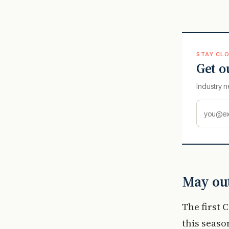
STAY CLO
Get o
Industry n
May out
The first 
this seaso