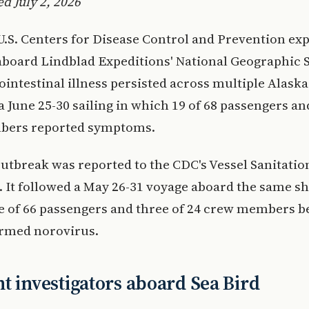
d July 2, 2026
U.S. Centers for Disease Control and Prevention ex
board Lindblad Expeditions' National Geographic 
rointestinal illness persisted across multiple Alask
a June 25-30 sailing in which 19 of 68 passengers an
bers reported symptoms.
utbreak was reported to the CDC's Vessel Sanitati
. It followed a May 26-31 voyage aboard the same sh
 of 66 passengers and three of 24 crew members b
irmed norovirus.
t investigators aboard Sea Bird