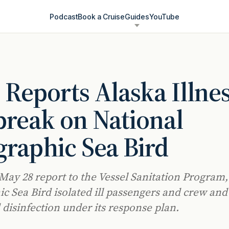
Podcast
Book a Cruise
Guides
YouTube
Reports Alaska Illne
reak on National
raphic Sea Bird
 May 28 report to the Vessel Sanitation Program,
c Sea Bird isolated ill passengers and crew and
 disinfection under its response plan.