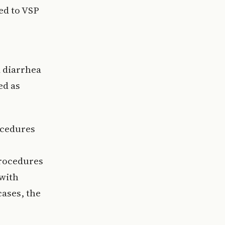
ed to VSP
 diarrhea
ed as
ocedures
procedures
 with
cases, the