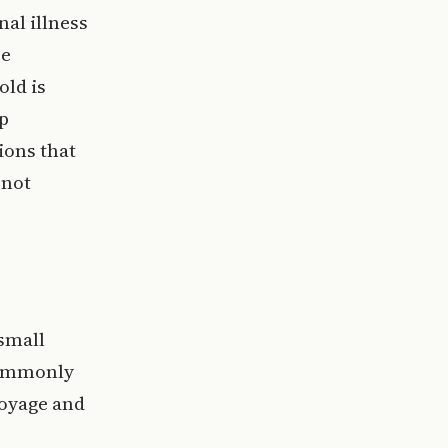
nal illness
se
old is
p
ions that
 not
 small
 commonly
voyage and