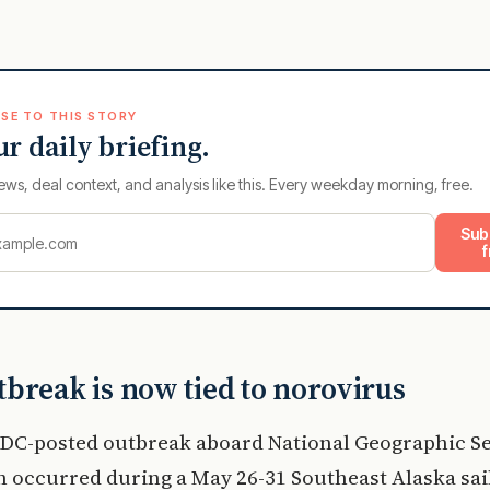
SE TO THIS STORY
ur daily briefing.
ews, deal context, and analysis like this. Every weekday morning, free.
Sub
f
break is now tied to norovirus
CDC-posted outbreak aboard National Geographic S
n occurred during a May 26-31 Southeast Alaska sai