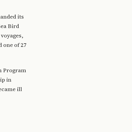
panded its
Sea Bird
a voyages,
d one of 27
on Program
ip in
ecame ill