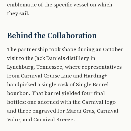
emblematic of the specific vessel on which
they sail.
Behind the Collaboration
The partnership took shape during an October
visit to the Jack Daniels distillery in
Lynchburg, Tennessee, where representatives
from Carnival Cruise Line and Harding+
handpicked a single cask of Single Barrel
bourbon. That barrel yielded four final
bottles: one adorned with the Carnival logo
and three engraved for Mardi Gras, Carnival
Valor, and Carnival Breeze.