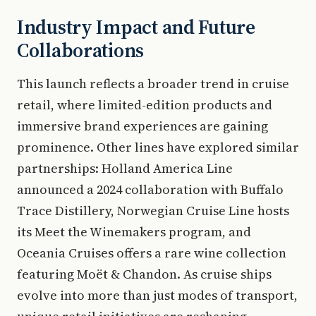
Industry Impact and Future
Collaborations
This launch reflects a broader trend in cruise
retail, where limited-edition products and
immersive brand experiences are gaining
prominence. Other lines have explored similar
partnerships: Holland America Line
announced a 2024 collaboration with Buffalo
Trace Distillery, Norwegian Cruise Line hosts
its Meet the Winemakers program, and
Oceania Cruises offers a rare wine collection
featuring Moët & Chandon. As cruise ships
evolve into more than just modes of transport,