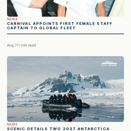
NEWS
CARNIVAL APPOINTS FIRST FEMALE STAFF
CAPTAIN TO GLOBAL FLEET
Aug 7
1 min read
NEWS
SCENIC DETAILS TWO 2027 ANTARCTICA