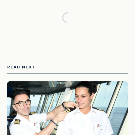
READ NEXT