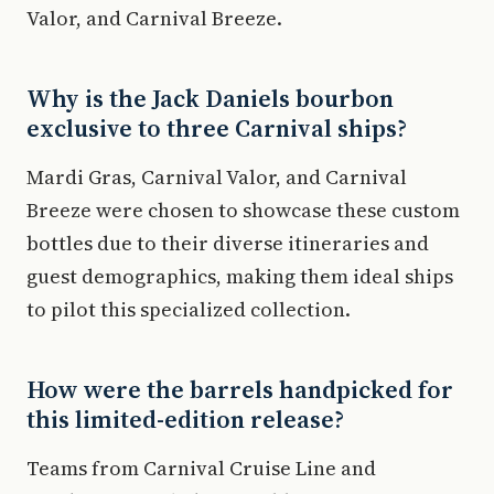
Valor, and Carnival Breeze.
Why is the Jack Daniels bourbon
exclusive to three Carnival ships?
Mardi Gras, Carnival Valor, and Carnival
Breeze were chosen to showcase these custom
bottles due to their diverse itineraries and
guest demographics, making them ideal ships
to pilot this specialized collection.
How were the barrels handpicked for
this limited-edition release?
Teams from Carnival Cruise Line and