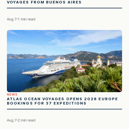
VOYAGES FROM BUENOS AIRES
Aug 7
1 min read
NEWS
ATLAS OCEAN VOYAGES OPENS 2028 EUROPE
BOOKINGS FOR 37 EXPEDITIONS
Aug 7
2 min read