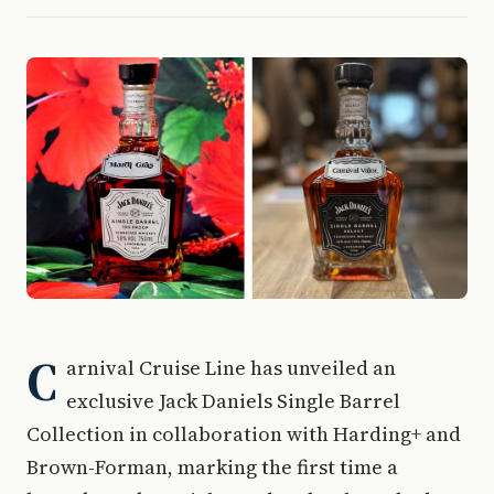
C
arnival Cruise Line has unveiled an
exclusive Jack Daniels Single Barrel
Collection in collaboration with Harding+ and
Brown-Forman, marking the first time a