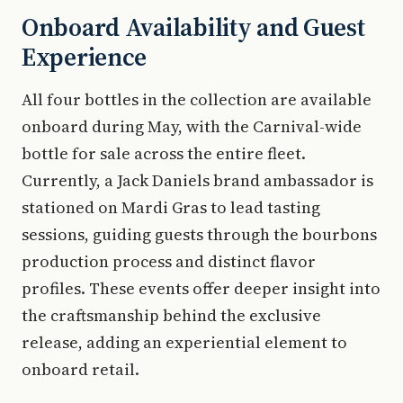
Onboard Availability and Guest
Experience
All four bottles in the collection are available
onboard during May, with the Carnival-wide
bottle for sale across the entire fleet.
Currently, a Jack Daniels brand ambassador is
stationed on Mardi Gras to lead tasting
sessions, guiding guests through the bourbons
production process and distinct flavor
profiles. These events offer deeper insight into
the craftsmanship behind the exclusive
release, adding an experiential element to
onboard retail.