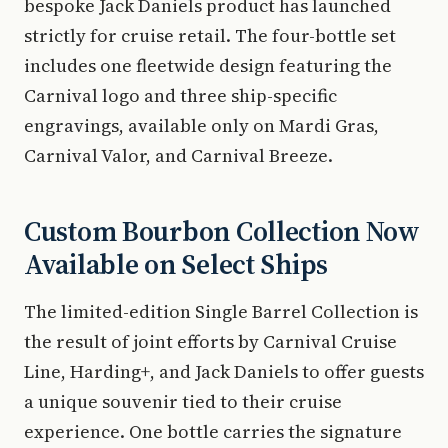
bespoke Jack Daniels product has launched
strictly for cruise retail. The four-bottle set
includes one fleetwide design featuring the
Carnival logo and three ship-specific
engravings, available only on Mardi Gras,
Carnival Valor, and Carnival Breeze.
Custom Bourbon Collection Now
Available on Select Ships
The limited-edition Single Barrel Collection is
the result of joint efforts by Carnival Cruise
Line, Harding+, and Jack Daniels to offer guests
a unique souvenir tied to their cruise
experience. One bottle carries the signature