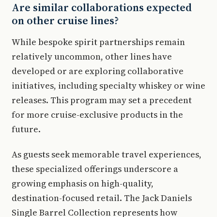
Are similar collaborations expected
on other cruise lines?
While bespoke spirit partnerships remain
relatively uncommon, other lines have
developed or are exploring collaborative
initiatives, including specialty whiskey or wine
releases. This program may set a precedent
for more cruise-exclusive products in the
future.
As guests seek memorable travel experiences,
these specialized offerings underscore a
growing emphasis on high-quality,
destination-focused retail. The Jack Daniels
Single Barrel Collection represents how