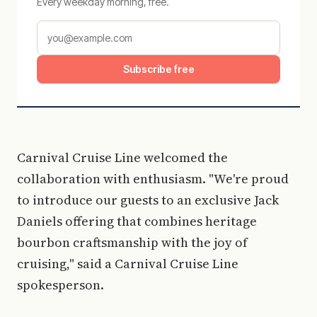
Every weekday morning, free.
Subscribe free
Carnival Cruise Line welcomed the
collaboration with enthusiasm. "We're proud
to introduce our guests to an exclusive Jack
Daniels offering that combines heritage
bourbon craftsmanship with the joy of
cruising," said a Carnival Cruise Line
spokesperson.