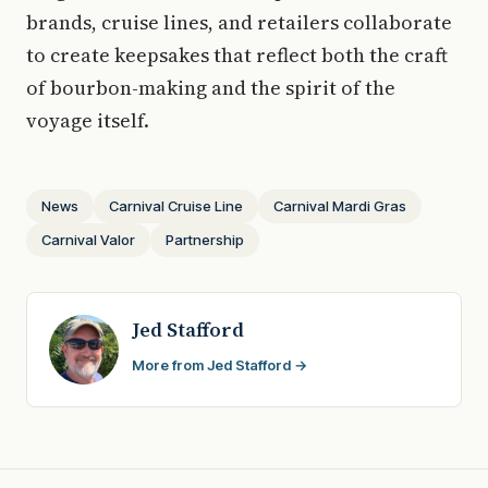
brands, cruise lines, and retailers collaborate
to create keepsakes that reflect both the craft
of bourbon-making and the spirit of the
voyage itself.
News
Carnival Cruise Line
Carnival Mardi Gras
Carnival Valor
Partnership
Jed Stafford
More from Jed Stafford →