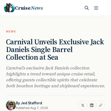
Cruise
News
NEWS
Carnival Unveils Exclusive Jack
Daniels Single Barrel
Collection at Sea
Carnival’s exclusive Jack Daniels collection
highlights a trend toward unique cruise retail,
offering guests collectible spirits that celebrate
both bourbon heritage and shipboard experiences.
By
Jed Stafford
Published Aug 7, 2026