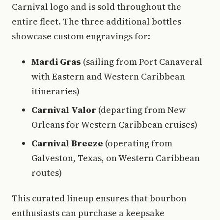
Carnival logo and is sold throughout the
entire fleet. The three additional bottles
showcase custom engravings for:
Mardi Gras
(sailing from Port Canaveral
with Eastern and Western Caribbean
itineraries)
Carnival Valor
(departing from New
Orleans for Western Caribbean cruises)
Carnival Breeze
(operating from
Galveston, Texas, on Western Caribbean
routes)
This curated lineup ensures that bourbon
enthusiasts can purchase a keepsake