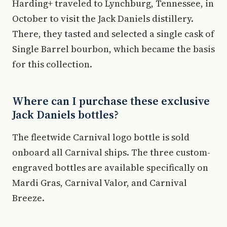
Harding+ traveled to Lynchburg, Tennessee, in
October to visit the Jack Daniels distillery.
There, they tasted and selected a single cask of
Single Barrel bourbon, which became the basis
for this collection.
Where can I purchase these exclusive
Jack Daniels bottles?
The fleetwide Carnival logo bottle is sold
onboard all Carnival ships. The three custom-
engraved bottles are available specifically on
Mardi Gras, Carnival Valor, and Carnival
Breeze.