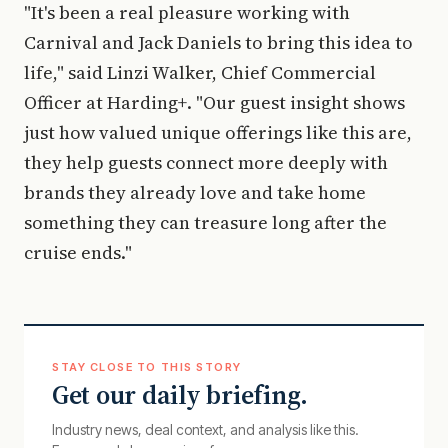
"It's been a real pleasure working with
Carnival and Jack Daniels to bring this idea to
life," said Linzi Walker, Chief Commercial
Officer at Harding+. "Our guest insight shows
just how valued unique offerings like this are,
they help guests connect more deeply with
brands they already love and take home
something they can treasure long after the
cruise ends."
STAY CLOSE TO THIS STORY
Get our daily briefing.
Industry news, deal context, and analysis like this.