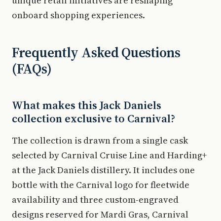
unique retail initiatives are reshaping
onboard shopping experiences.
Frequently Asked Questions
(FAQs)
What makes this Jack Daniels
collection exclusive to Carnival?
The collection is drawn from a single cask
selected by Carnival Cruise Line and Harding+
at the Jack Daniels distillery. It includes one
bottle with the Carnival logo for fleetwide
availability and three custom-engraved
designs reserved for Mardi Gras, Carnival