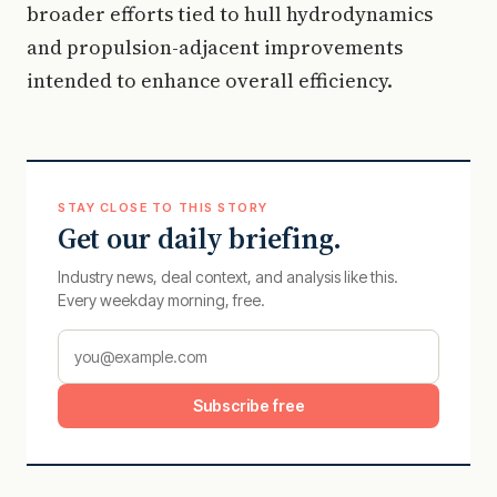
broader efforts tied to hull hydrodynamics
and propulsion-adjacent improvements
intended to enhance overall efficiency.
STAY CLOSE TO THIS STORY
Get our daily briefing.
Industry news, deal context, and analysis like this.
Every weekday morning, free.
Subscribe free