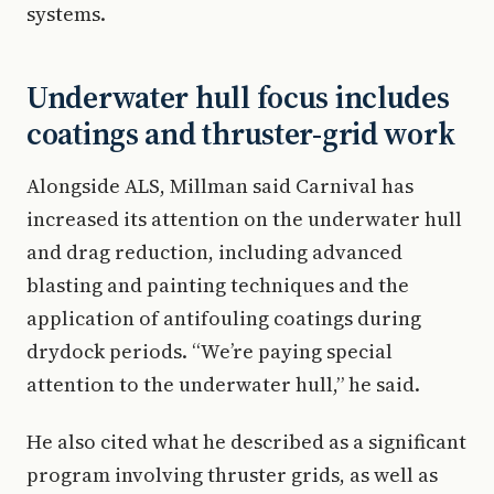
systems.
Underwater hull focus includes
coatings and thruster-grid work
Alongside ALS, Millman said Carnival has
increased its attention on the underwater hull
and drag reduction, including advanced
blasting and painting techniques and the
application of antifouling coatings during
drydock periods. “We’re paying special
attention to the underwater hull,” he said.
He also cited what he described as a significant
program involving thruster grids, as well as