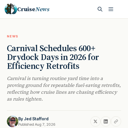
Cruise
News
NEWS
Carnival Schedules 600+
Drydock Days in 2026 for
Efficiency Retrofits
Carnival is turning routine yard time into a
proving ground for repeatable fuel-saving retrofits,
reflecting how cruise lines are chasing efficiency
as rules tighten.
By
Jed Stafford
Published Aug 7, 2026