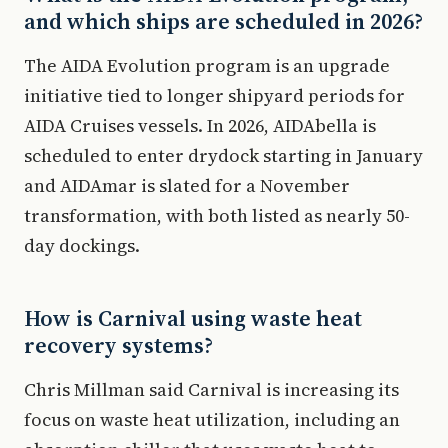
and which ships are scheduled in 2026?
The AIDA Evolution program is an upgrade
initiative tied to longer shipyard periods for
AIDA Cruises vessels. In 2026, AIDAbella is
scheduled to enter drydock starting in January
and AIDAmar is slated for a November
transformation, with both listed as nearly 50-
day dockings.
How is Carnival using waste heat
recovery systems?
Chris Millman said Carnival is increasing its
focus on waste heat utilization, including an