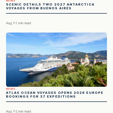
NEWS
SCENIC DETAILS TWO 2027 ANTARCTICA
VOYAGES FROM BUENOS AIRES
Aug 7
1 min read
NEWS
ATLAS OCEAN VOYAGES OPENS 2028 EUROPE
BOOKINGS FOR 37 EXPEDITIONS
Aug 7
2 min read