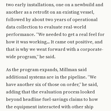
two early installations, one on a newbuild and
another as a retrofit on an existing vessel,
followed by about two years of operational
data collection to evaluate real-world
performance. “We needed to get a real feel for
how it was working... It came out positive, and
that is why we went forward with a corporate-
wide program,” he said.
As the program expands, Millman said
additional systems are in the pipeline. “We
have another six of those on order,” he said,
adding that the evaluation process looked
beyond headline fuel-savings claims to how
the equipment interacted with other ship