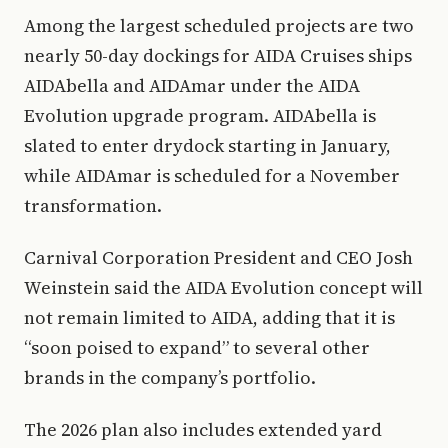
Among the largest scheduled projects are two
nearly 50-day dockings for AIDA Cruises ships
AIDAbella and AIDAmar under the AIDA
Evolution upgrade program. AIDAbella is
slated to enter drydock starting in January,
while AIDAmar is scheduled for a November
transformation.
Carnival Corporation President and CEO Josh
Weinstein said the AIDA Evolution concept will
not remain limited to AIDA, adding that it is
“soon poised to expand” to several other
brands in the company’s portfolio.
The 2026 plan also includes extended yard