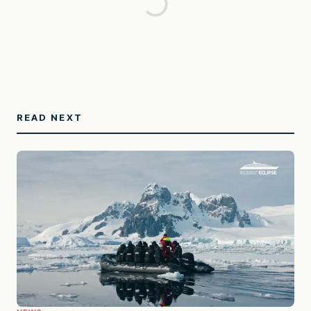
READ NEXT