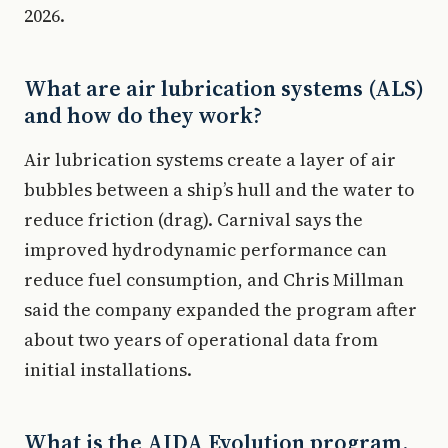
2026.
What are air lubrication systems (ALS)
and how do they work?
Air lubrication systems create a layer of air
bubbles between a ship’s hull and the water to
reduce friction (drag). Carnival says the
improved hydrodynamic performance can
reduce fuel consumption, and Chris Millman
said the company expanded the program after
about two years of operational data from
initial installations.
What is the AIDA Evolution program,