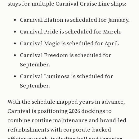
stays for multiple Carnival Cruise Line ships:
Carnival Elation is scheduled for January.
Carnival Pride is scheduled for March.
Carnival Magic is scheduled for April.
Carnival Freedom is scheduled for
September.
Carnival Luminosa is scheduled for
September.
With the schedule mapped years in advance,
Carnival is positioning 2026 dockings to
combine routine maintenance and brand-led
refurbishments with corporate-backed
efficiency work, including hull and thruster-