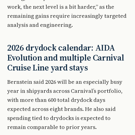
work, the next level is a bit harder,” as the
remaining gains require increasingly targeted
analysis and engineering.
2026 drydock calendar: AIDA
Evolution and multiple Carnival
Cruise Line yard stays
Bernstein said 2026 will be an especially busy
year in shipyards across Carnival’s portfolio,
with more than 600 total drydock days
expected across eight brands. He also said
spending tied to drydocks is expected to
remain comparable to prior years.