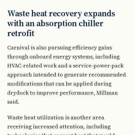
Waste heat recovery expands
with an absorption chiller
retrofit
Carnival is also pursuing efficiency gains
through onboard energy systems, including
HVAC-related work and a service-power-pack
approach intended to generate recommended
modifications that can be applied during
drydock to improve performance, Millman
said.
Waste heat utilization is another area
receiving increased attention, including