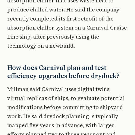
absorption chiller that uses waste heat to
produce chilled water. He said the company
recently completed its first retrofit of the
absorption chiller system on a Carnival Cruise
Line ship, after previously using the
technology on a newbuild.
How does Carnival plan and test
efficiency upgrades before drydock?
Millman said Carnival uses digital twins,
virtual replicas of ships, to evaluate potential
modifications before committing to shipyard
work. He said drydock planning is typically
mapped five years in advance, with larger
efforts planned two to three years out and