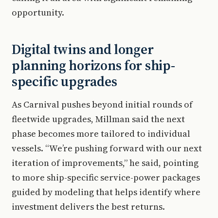
opportunity.
Digital twins and longer
planning horizons for ship-
specific upgrades
As Carnival pushes beyond initial rounds of
fleetwide upgrades, Millman said the next
phase becomes more tailored to individual
vessels. “We’re pushing forward with our next
iteration of improvements,” he said, pointing
to more ship-specific service-power packages
guided by modeling that helps identify where
investment delivers the best returns.