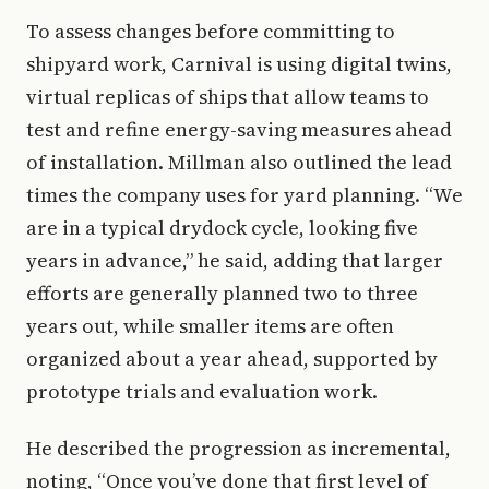
To assess changes before committing to
shipyard work, Carnival is using digital twins,
virtual replicas of ships that allow teams to
test and refine energy-saving measures ahead
of installation. Millman also outlined the lead
times the company uses for yard planning. “We
are in a typical drydock cycle, looking five
years in advance,” he said, adding that larger
efforts are generally planned two to three
years out, while smaller items are often
organized about a year ahead, supported by
prototype trials and evaluation work.
He described the progression as incremental,
noting, “Once you’ve done that first level of