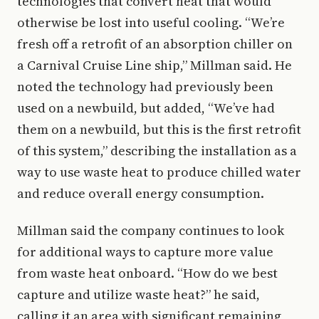
technologies that convert heat that would
otherwise be lost into useful cooling. “We’re
fresh off a retrofit of an absorption chiller on
a Carnival Cruise Line ship,” Millman said. He
noted the technology had previously been
used on a newbuild, but added, “We’ve had
them on a newbuild, but this is the first retrofit
of this system,” describing the installation as a
way to use waste heat to produce chilled water
and reduce overall energy consumption.
Millman said the company continues to look
for additional ways to capture more value
from waste heat onboard. “How do we best
capture and utilize waste heat?” he said,
calling it an area with significant remaining