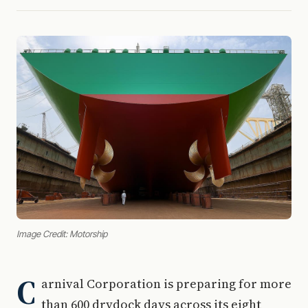
Image Credit: Motorship
C
arnival Corporation is preparing for more
than 600 drydock days across its eight