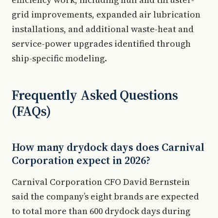
grid improvements, expanded air lubrication
installations, and additional waste-heat and
service-power upgrades identified through
ship-specific modeling.
Frequently Asked Questions
(FAQs)
How many drydock days does Carnival
Corporation expect in 2026?
Carnival Corporation CFO David Bernstein
said the company’s eight brands are expected
to total more than 600 drydock days during