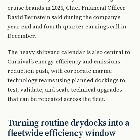
cruise brands in 2026, Chief Financial Officer
David Bernstein said during the company’s
year-end and fourth-quarter earnings call in
December.
The heavy shipyard calendar is also central to
Carnival’s energy-efficiency and emissions-
reduction push, with corporate marine
technology teams using planned dockings to
test, validate, and scale technical upgrades
that can be repeated across the fleet.
Turning routine drydocks into a
fleetwide efficiency window