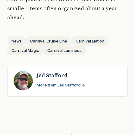
smaller items often organized about a year
ahead.
News
Carnival Cruise Line
Carnival Elation
Carnival Magic
Carnival Luminosa
Jed Stafford
More from Jed Stafford →