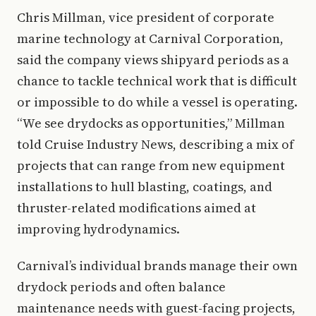
Chris Millman, vice president of corporate
marine technology at Carnival Corporation,
said the company views shipyard periods as a
chance to tackle technical work that is difficult
or impossible to do while a vessel is operating.
“We see drydocks as opportunities,” Millman
told Cruise Industry News, describing a mix of
projects that can range from new equipment
installations to hull blasting, coatings, and
thruster-related modifications aimed at
improving hydrodynamics.
Carnival’s individual brands manage their own
drydock periods and often balance
maintenance needs with guest-facing projects,