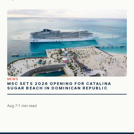
NEWS
MSC SETS 2026 OPENING FOR CATALINA
SUGAR BEACH IN DOMINICAN REPUBLIC
Aug 7
1 min read