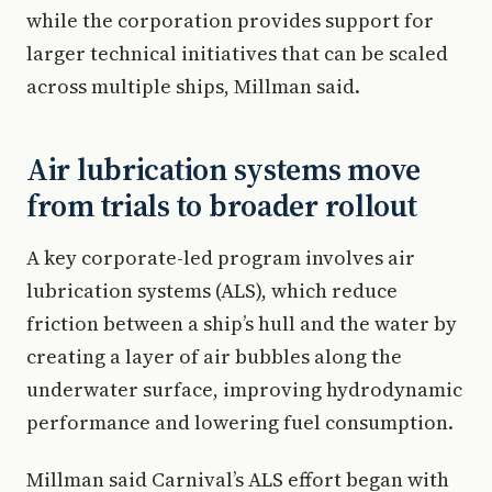
while the corporation provides support for
larger technical initiatives that can be scaled
across multiple ships, Millman said.
Air lubrication systems move
from trials to broader rollout
A key corporate-led program involves air
lubrication systems (ALS), which reduce
friction between a ship’s hull and the water by
creating a layer of air bubbles along the
underwater surface, improving hydrodynamic
performance and lowering fuel consumption.
Millman said Carnival’s ALS effort began with