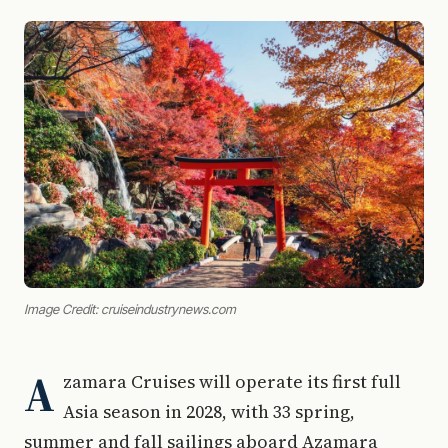
Image Credit: cruiseindustrynews.com
A
zamara Cruises will operate its first full
Asia season in 2028, with 33 spring,
summer and fall sailings aboard Azamara