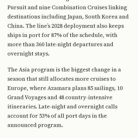
Pursuit and nine Combination Cruises linking
destinations including Japan, South Korea and
China. The line’s 2028 deployment also keeps
ships in port for 87% of the schedule, with
more than 360 late-night departures and
overnight stays.
The Asia program is the biggest change in a
season that still allocates more cruises to
Europe, where Azamara plans 85 sailings, 10
Grand Voyages and 48 country-intensive
itineraries. Late-night and overnight calls
account for 53% of all port days in the
announced program.