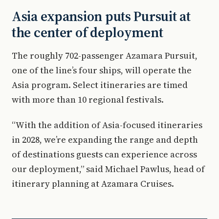
Asia expansion puts Pursuit at
the center of deployment
The roughly 702-passenger Azamara Pursuit,
one of the line’s four ships, will operate the
Asia program. Select itineraries are timed
with more than 10 regional festivals.
“With the addition of Asia-focused itineraries
in 2028, we’re expanding the range and depth
of destinations guests can experience across
our deployment,” said Michael Pawlus, head of
itinerary planning at Azamara Cruises.