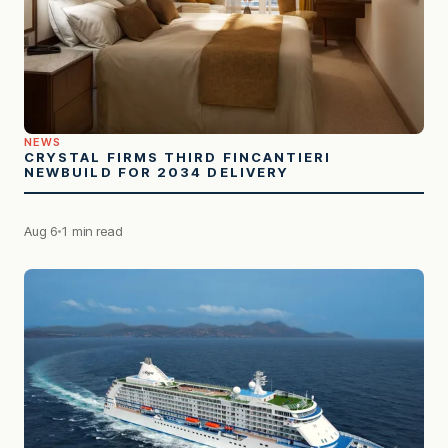
NEWS
CRYSTAL FIRMS THIRD FINCANTIERI
NEWBUILD FOR 2034 DELIVERY
Aug 6
1 min read