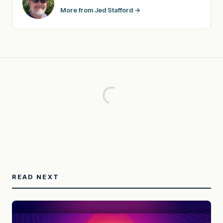
More from Jed Stafford →
READ NEXT