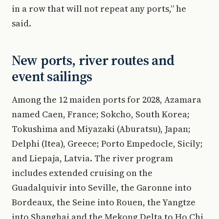
in a row that will not repeat any ports,” he
said.
New ports, river routes and
event sailings
Among the 12 maiden ports for 2028, Azamara
named Caen, France; Sokcho, South Korea;
Tokushima and Miyazaki (Aburatsu), Japan;
Delphi (Itea), Greece; Porto Empedocle, Sicily;
and Liepaja, Latvia. The river program
includes extended cruising on the
Guadalquivir into Seville, the Garonne into
Bordeaux, the Seine into Rouen, the Yangtze
into Shanghai and the Mekong Delta to Ho Chi