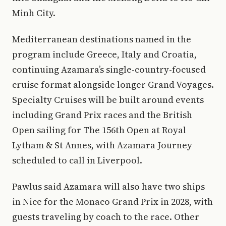
Minh City.
Mediterranean destinations named in the
program include Greece, Italy and Croatia,
continuing Azamara’s single-country-focused
cruise format alongside longer Grand Voyages.
Specialty Cruises will be built around events
including Grand Prix races and the British
Open sailing for The 156th Open at Royal
Lytham & St Annes, with Azamara Journey
scheduled to call in Liverpool.
Pawlus said Azamara will also have two ships
in Nice for the Monaco Grand Prix in 2028, with
guests traveling by coach to the race. Other