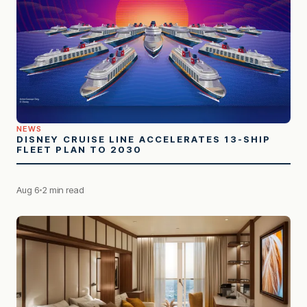
NEWS
DISNEY CRUISE LINE ACCELERATES 13-SHIP
FLEET PLAN TO 2030
Aug 6
2 min read