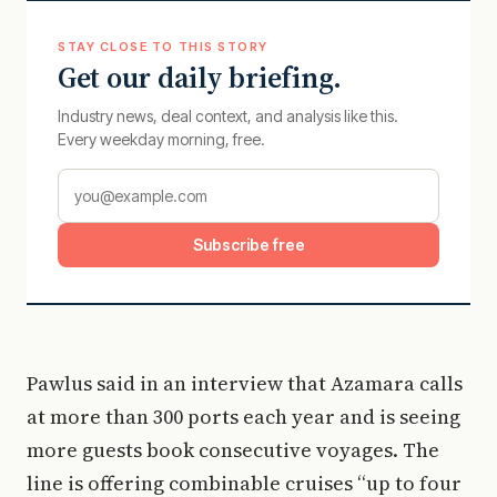
STAY CLOSE TO THIS STORY
Get our daily briefing.
Industry news, deal context, and analysis like this.
Every weekday morning, free.
Subscribe free
Pawlus said in an interview that Azamara calls
at more than 300 ports each year and is seeing
more guests book consecutive voyages. The
line is offering combinable cruises “up to four