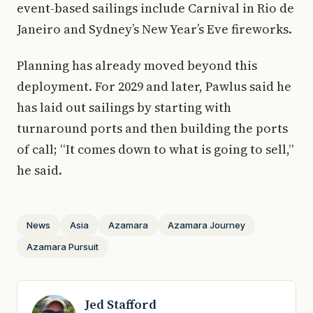
event-based sailings include Carnival in Rio de
Janeiro and Sydney’s New Year’s Eve fireworks.
Planning has already moved beyond this
deployment. For 2029 and later, Pawlus said he
has laid out sailings by starting with
turnaround ports and then building the ports
of call; “It comes down to what is going to sell,”
he said.
News
Asia
Azamara
Azamara Journey
Azamara Pursuit
Jed Stafford