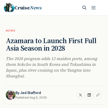
Cruise
News
NEWS
Azamara to Launch First Full
Asia Season in 2028
The 2028 program adds 12 maiden ports, among
them Sokcho in South Korea and Tokushima in
Japan, plus river cruising on the Yangtze into
Shanghai.
By
Jed Stafford
Published Aug 6, 2026