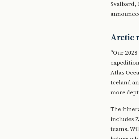
Svalbard,
announced 
Arctic 
“Our 2028 
expedition
Atlas Ocea
Iceland an
more depth
The itine
includes Z
teams. Wil
beluga wha