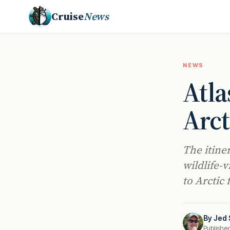
Cruise
News
NEWS
Atla
Arct
The itine
wildlife-
to Arctic
By
Jed 
Publishe