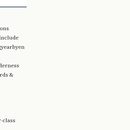
ions
include
ngyearbyen
lderness
ords &
-class