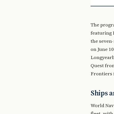
The progr
featuring 
the seven
on June 10
Longyearby
Quest from
Frontiers 
Ships a
World Navi
fleet, wit