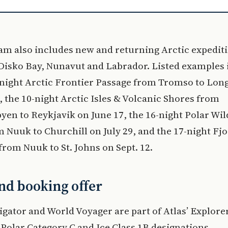
am also includes new and returning Arctic expedit
Disko Bay, Nunavut and Labrador. Listed examples 
-night Arctic Frontier Passage from Tromso to Lo
, the 10-night Arctic Isles & Volcanic Shores from
en to Reykjavik on June 17, the 16-night Polar Wi
 Nuuk to Churchill on July 29, and the 17-night Fj
from Nuuk to St. Johns on Sept. 12.
nd booking offer
gator and World Voyager are part of Atlas’ Explorer
h Polar Category C and Ice Class 1B designations.