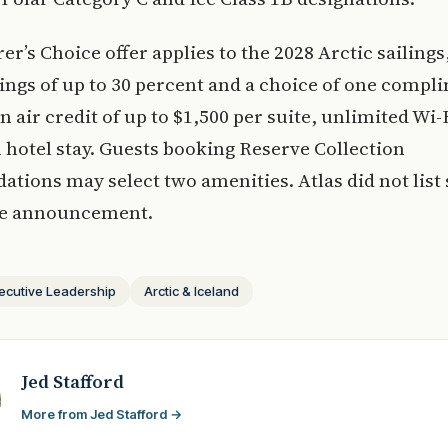
er’s Choice offer applies to the 2028 Arctic sailings
ngs of up to 30 percent and a choice of one compl
n air credit of up to $1,500 per suite, unlimited Wi-F
 hotel stay. Guests booking Reserve Collection
ions may select two amenities. Atlas did not list 
the announcement.
ecutive Leadership
Arctic & Iceland
Jed Stafford
More from Jed Stafford →