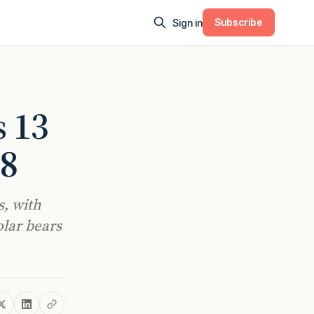
Subscribe
Sign in
s 13
28
s, with
olar bears