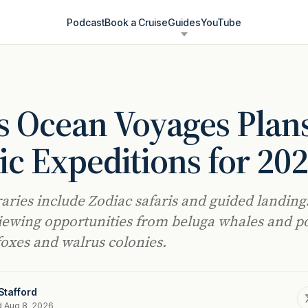
Podcast
Book a Cruise
Guides
YouTube
s Ocean Voyages Plan
ic Expeditions for 20
raries include Zodiac safaris and guided landing
viewing opportunities from beluga whales and p
 foxes and walrus colonies.
Stafford
d Aug 8, 2026