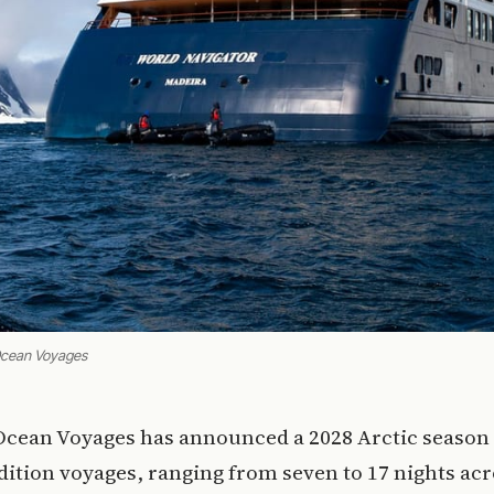
 Ocean Voyages
 Ocean Voyages has announced a 2028 Arctic season 
dition voyages, ranging from seven to 17 nights ac