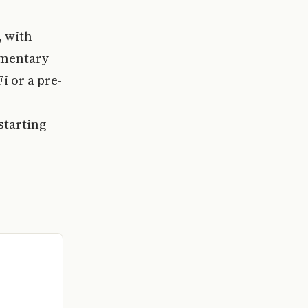
, with
imentary
i or a pre-
starting