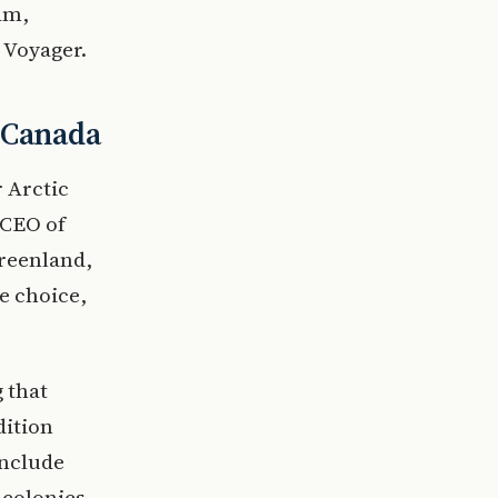
am,
 Voyager.
d Canada
r Arctic
 CEO of
Greenland,
e choice,
 that
dition
include
 colonies.