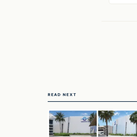
READ NEXT