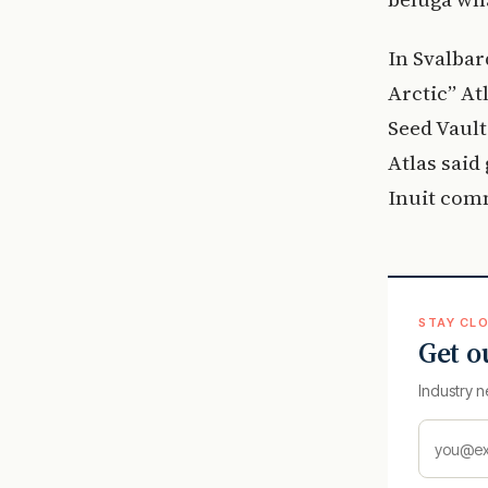
In Svalbar
Arctic” At
Seed Vault
Atlas said
Inuit com
STAY CLO
Get o
Industry n