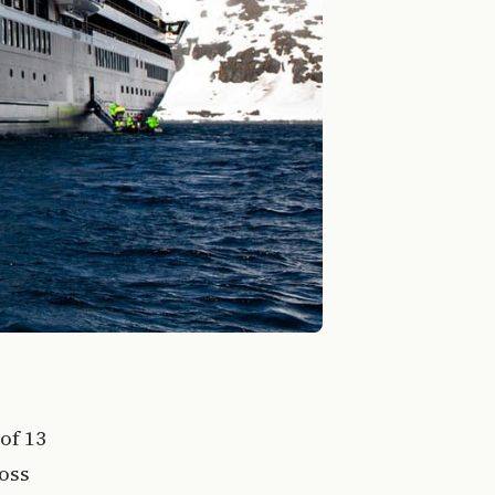
of 13
ross