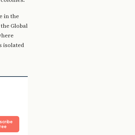
e in the
 the Global
 where
s isolated
scribe
ree