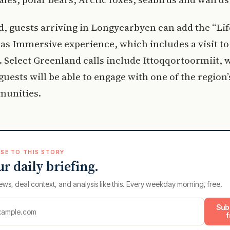
d, guests arriving in Longyearbyen can add the “Lif
las Immersive experience, which includes a visit to
. Select Greenland calls include Ittoqqortoormiit,
 guests will be able to engage with one of the region’
munities.
SE TO THIS STORY
ur daily briefing.
ews, deal context, and analysis like this. Every weekday morning, free.
Sub
f