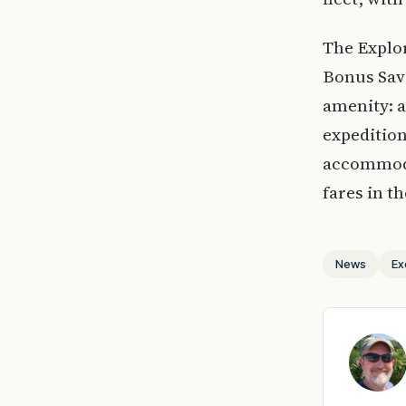
The Explor
Bonus Savi
amenity: a
expedition
accommodat
fares in 
News
Ex