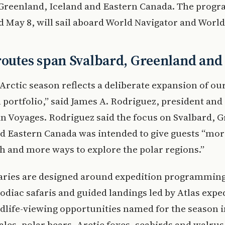
 Greenland, Iceland and Eastern Canada. The progr
May 8, will sail aboard World Navigator and World
routes span Svalbard, Greenland an
Arctic season reflects a deliberate expansion of ou
 portfolio,” said James A. Rodriguez, president and
n Voyages. Rodriguez said the focus on Svalbard, 
d Eastern Canada was intended to give guests “mor
 and more ways to explore the polar regions.”
raries are designed around expedition programming
odiac safaris and guided landings led by Atlas expe
dlife-viewing opportunities named for the season 
les, polar bears, Arctic foxes, seabirds and walrus