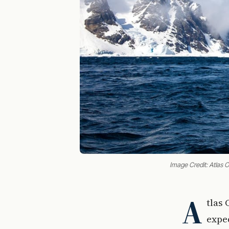
Image Credit: Atlas
A
tlas
expe