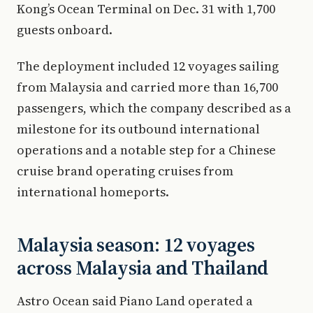
Kong’s Ocean Terminal on Dec. 31 with 1,700
guests onboard.
The deployment included 12 voyages sailing
from Malaysia and carried more than 16,700
passengers, which the company described as a
milestone for its outbound international
operations and a notable step for a Chinese
cruise brand operating cruises from
international homeports.
Malaysia season: 12 voyages
across Malaysia and Thailand
Astro Ocean said Piano Land operated a