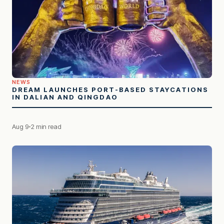
NEWS
DREAM LAUNCHES PORT-BASED STAYCATIONS
IN DALIAN AND QINGDAO
Aug 9
2 min read