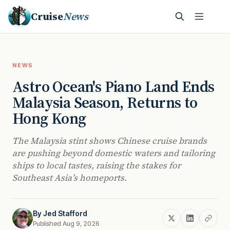
Cruise
News
NEWS
Astro Ocean's Piano Land Ends
Malaysia Season, Returns to
Hong Kong
The Malaysia stint shows Chinese cruise brands
are pushing beyond domestic waters and tailoring
ships to local tastes, raising the stakes for
Southeast Asia’s homeports.
By
Jed Stafford
Published Aug 9, 2026