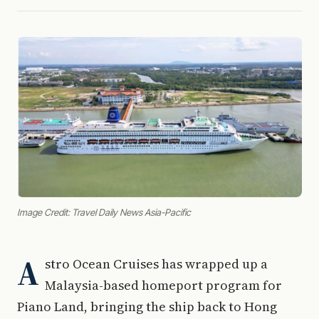
Image Credit: Travel Daily News Asia-Pacific
A
stro Ocean Cruises has wrapped up a
Malaysia-based homeport program for
Piano Land, bringing the ship back to Hong