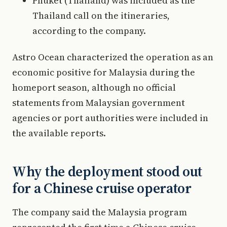
Phuket (Thailand) was included as the
Thailand call on the itineraries,
according to the company.
Astro Ocean characterized the operation as an
economic positive for Malaysia during the
homeport season, although no official
statements from Malaysian government
agencies or port authorities were included in
the available reports.
Why the deployment stood out
for a Chinese cruise operator
The company said the Malaysia program