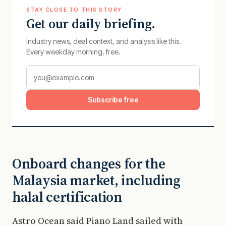
STAY CLOSE TO THIS STORY
Get our daily briefing.
Industry news, deal context, and analysis like this.
Every weekday morning, free.
Subscribe free
Onboard changes for the
Malaysia market, including
halal certification
Astro Ocean said Piano Land sailed with