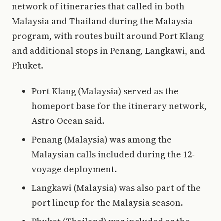
network of itineraries that called in both
Malaysia and Thailand during the Malaysia
program, with routes built around Port Klang
and additional stops in Penang, Langkawi, and
Phuket.
Port Klang (Malaysia) served as the
homeport base for the itinerary network,
Astro Ocean said.
Penang (Malaysia) was among the
Malaysian calls included during the 12-
voyage deployment.
Langkawi (Malaysia) was also part of the
port lineup for the Malaysia season.