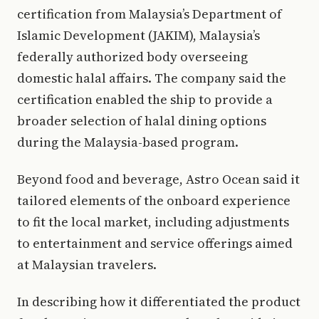
certification from Malaysia’s Department of
Islamic Development (JAKIM), Malaysia’s
federally authorized body overseeing
domestic halal affairs. The company said the
certification enabled the ship to provide a
broader selection of halal dining options
during the Malaysia-based program.
Beyond food and beverage, Astro Ocean said it
tailored elements of the onboard experience
to fit the local market, including adjustments
to entertainment and service offerings aimed
at Malaysian travelers.
In describing how it differentiated the product