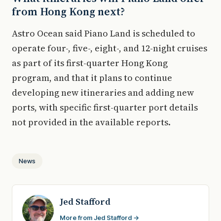
from Hong Kong next?
Astro Ocean said Piano Land is scheduled to
operate four-, five-, eight-, and 12-night cruises
as part of its first-quarter Hong Kong
program, and that it plans to continue
developing new itineraries and adding new
ports, with specific first-quarter port details
not provided in the available reports.
News
Jed Stafford
More from Jed Stafford →