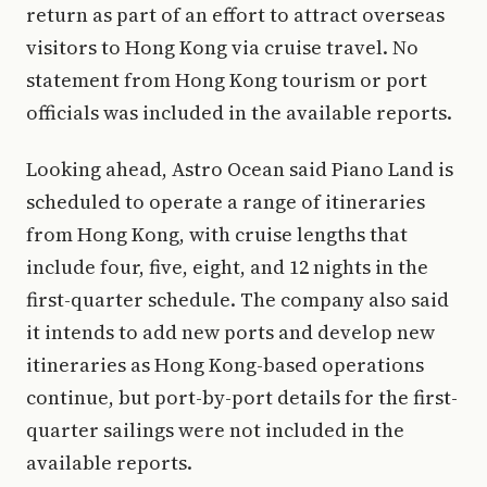
return as part of an effort to attract overseas
visitors to Hong Kong via cruise travel. No
statement from Hong Kong tourism or port
officials was included in the available reports.
Looking ahead, Astro Ocean said Piano Land is
scheduled to operate a range of itineraries
from Hong Kong, with cruise lengths that
include four, five, eight, and 12 nights in the
first-quarter schedule. The company also said
it intends to add new ports and develop new
itineraries as Hong Kong-based operations
continue, but port-by-port details for the first-
quarter sailings were not included in the
available reports.