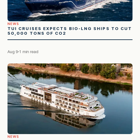
NEWS
TUI CRUISES EXPECTS BIO-LNG SHIPS TO CUT
50,000 TONS OF CO2
Aug 9
1 min read
NEWS