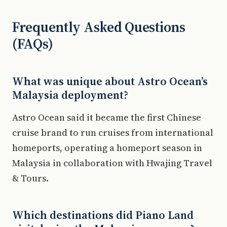
Frequently Asked Questions
(FAQs)
What was unique about Astro Ocean’s
Malaysia deployment?
Astro Ocean said it became the first Chinese
cruise brand to run cruises from international
homeports, operating a homeport season in
Malaysia in collaboration with Hwajing Travel
& Tours.
Which destinations did Piano Land