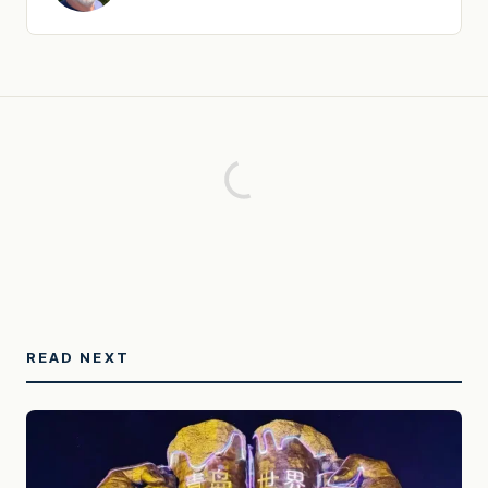
READ NEXT