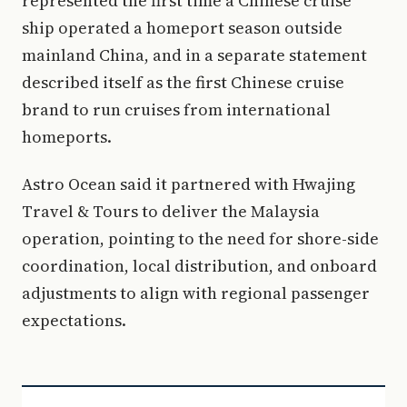
represented the first time a Chinese cruise
ship operated a homeport season outside
mainland China, and in a separate statement
described itself as the first Chinese cruise
brand to run cruises from international
homeports.
Astro Ocean said it partnered with Hwajing
Travel & Tours to deliver the Malaysia
operation, pointing to the need for shore-side
coordination, local distribution, and onboard
adjustments to align with regional passenger
expectations.