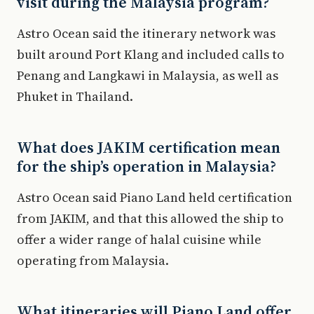
visit during the Malaysia program?
Astro Ocean said the itinerary network was
built around Port Klang and included calls to
Penang and Langkawi in Malaysia, as well as
Phuket in Thailand.
What does JAKIM certification mean
for the ship’s operation in Malaysia?
Astro Ocean said Piano Land held certification
from JAKIM, and that this allowed the ship to
offer a wider range of halal cuisine while
operating from Malaysia.
What itineraries will Piano Land offer