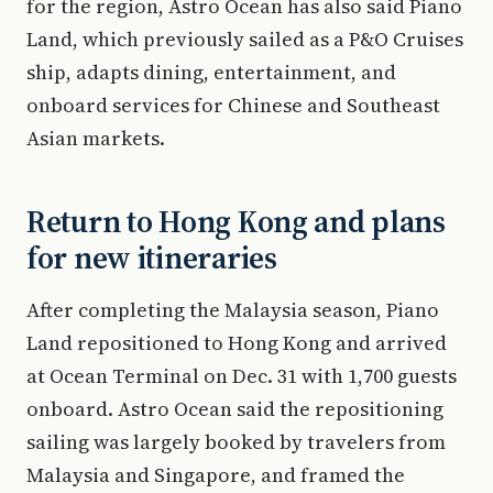
for the region, Astro Ocean has also said Piano
Land, which previously sailed as a P&O Cruises
ship, adapts dining, entertainment, and
onboard services for Chinese and Southeast
Asian markets.
Return to Hong Kong and plans
for new itineraries
After completing the Malaysia season, Piano
Land repositioned to Hong Kong and arrived
at Ocean Terminal on Dec. 31 with 1,700 guests
onboard. Astro Ocean said the repositioning
sailing was largely booked by travelers from
Malaysia and Singapore, and framed the