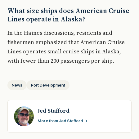
What size ships does American Cruise
Lines operate in Alaska?
In the Haines discussions, residents and
fishermen emphasized that American Cruise
Lines operates small cruise ships in Alaska,
with fewer than 200 passengers per ship.
News
Port Development
Jed Stafford
More from Jed Stafford →