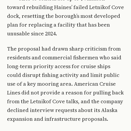
toward rebuilding Haines’ failed Letnikof Cove
dock, resetting the borough’s most developed
plan for replacing a facility that has been
unusable since 2024.
The proposal had drawn sharp criticism from
residents and commercial fishermen who said
long-term priority access for cruise ships
could disrupt fishing activity and limit public
use of a key mooring area. American Cruise
Lines did not provide a reason for pulling back
from the Letnikof Cove talks, and the company
declined interview requests about its Alaska
expansion and infrastructure proposals.