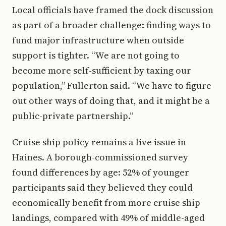
Local officials have framed the dock discussion
as part of a broader challenge: finding ways to
fund major infrastructure when outside
support is tighter. “We are not going to
become more self-sufficient by taxing our
population,” Fullerton said. “We have to figure
out other ways of doing that, and it might be a
public-private partnership.”
Cruise ship policy remains a live issue in
Haines. A borough-commissioned survey
found differences by age: 52% of younger
participants said they believed they could
economically benefit from more cruise ship
landings, compared with 49% of middle-aged