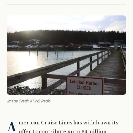
Image Credit: KHNS Radio
A
merican Cruise Lines has withdrawn its
offer to contribute up to $4 million