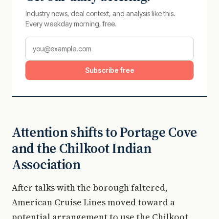
Industry news, deal context, and analysis like this.
Every weekday morning, free.
Subscribe free
Attention shifts to Portage Cove
and the Chilkoot Indian
Association
After talks with the borough faltered,
American Cruise Lines moved toward a
potential arrangement to use the Chilkoot