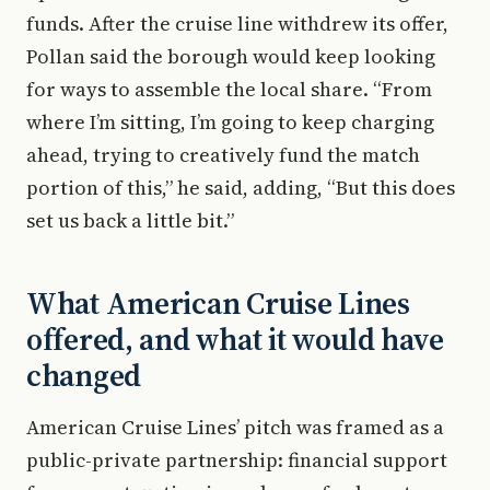
funds. After the cruise line withdrew its offer,
Pollan said the borough would keep looking
for ways to assemble the local share. “From
where I’m sitting, I’m going to keep charging
ahead, trying to creatively fund the match
portion of this,” he said, adding, “But this does
set us back a little bit.”
What American Cruise Lines
offered, and what it would have
changed
American Cruise Lines’ pitch was framed as a
public-private partnership: financial support