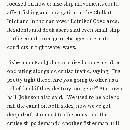
focused on how cruise ship movements could
affect fishing and navigation in the Chilkat
Inlet and in the narrower Letnikof Cove area.
Residents and dock users said even small-ship
traffic could force gear changes or create
conflicts in tight waterways.
Fisherman Karl Johnson raised concerns about
operating alongside cruise traffic, saying, “It’s
pretty tight there. Are you going to offer us a
relief fund if they destroy our gear?” At a town
hall, Johnson also said, “We used to be able to
fish the canal on both sides, now we’ve got
deep-draft standard traffic lanes that the
cruise ships demand.” Another fisherman, Bill