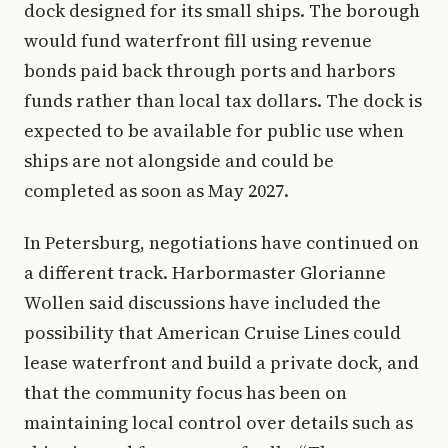
dock designed for its small ships. The borough
would fund waterfront fill using revenue
bonds paid back through ports and harbors
funds rather than local tax dollars. The dock is
expected to be available for public use when
ships are not alongside and could be
completed as soon as May 2027.
In Petersburg, negotiations have continued on
a different track. Harbormaster Glorianne
Wollen said discussions have included the
possibility that American Cruise Lines could
lease waterfront and build a private dock, and
that the community focus has been on
maintaining local control over details such as