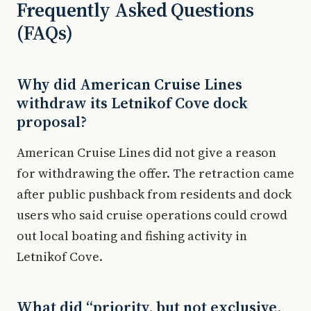
Frequently Asked Questions
(FAQs)
Why did American Cruise Lines
withdraw its Letnikof Cove dock
proposal?
American Cruise Lines did not give a reason
for withdrawing the offer. The retraction came
after public pushback from residents and dock
users who said cruise operations could crowd
out local boating and fishing activity in
Letnikof Cove.
What did “priority, but not exclusive,