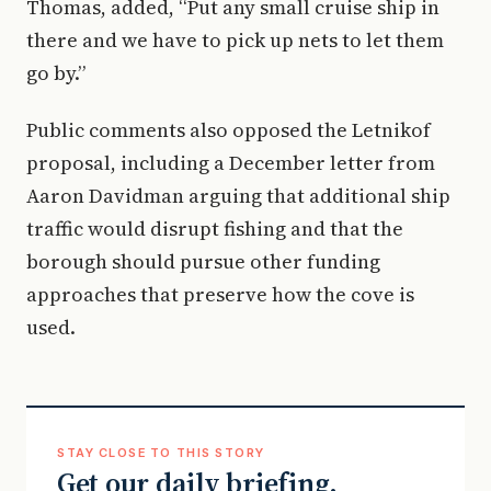
Thomas, added, “Put any small cruise ship in
there and we have to pick up nets to let them
go by.”
Public comments also opposed the Letnikof
proposal, including a December letter from
Aaron Davidman arguing that additional ship
traffic would disrupt fishing and that the
borough should pursue other funding
approaches that preserve how the cove is
used.
STAY CLOSE TO THIS STORY
Get our daily briefing.