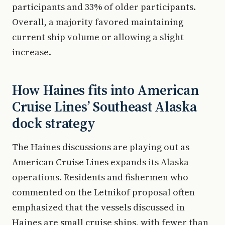
participants and 33% of older participants.
Overall, a majority favored maintaining
current ship volume or allowing a slight
increase.
How Haines fits into American
Cruise Lines’ Southeast Alaska
dock strategy
The Haines discussions are playing out as
American Cruise Lines expands its Alaska
operations. Residents and fishermen who
commented on the Letnikof proposal often
emphasized that the vessels discussed in
Haines are small cruise ships, with fewer than