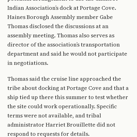
Indian Association’s dock at Portage Cove.
Haines Borough Assembly member Gabe
Thomas disclosed the discussions at an
assembly meeting. Thomas also serves as
director of the association’s transportation
department and said he would not participate
in negotiations.
Thomas said the cruise line approached the
tribe about docking at Portage Cove and that a
ship tied up there this summer to test whether
the site could work operationally. Specific
terms were not available, and tribal
administrator Harriet Brouillette did not
respond to requests for details.