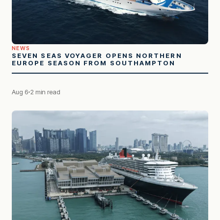
NEWS
SEVEN SEAS VOYAGER OPENS NORTHERN
EUROPE SEASON FROM SOUTHAMPTON
Aug 6
2 min read