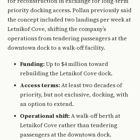
for reconstruction in exchange for long-term
priority docking access. Pollan previously said
the concept included two landings per week at
Letnikof Cove, shifting the company’s
operations from tendering passengers at the
downtown dock to a walk-off facility.
Funding:
Up to $4 million toward
rebuilding the Letnikof Cove dock.
Access terms:
At least two decades of
priority, but not exclusive, docking, with
an option to extend.
Operational shift:
A walk-off berth at
Letnikof Cove rather than tendering
passengers at the downtown dock.