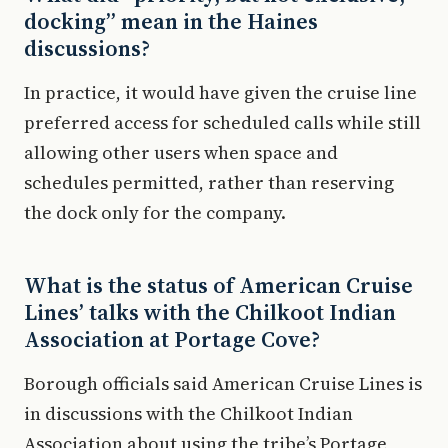
docking” mean in the Haines
discussions?
In practice, it would have given the cruise line
preferred access for scheduled calls while still
allowing other users when space and
schedules permitted, rather than reserving
the dock only for the company.
What is the status of American Cruise
Lines’ talks with the Chilkoot Indian
Association at Portage Cove?
Borough officials said American Cruise Lines is
in discussions with the Chilkoot Indian
Association about using the tribe’s Portage