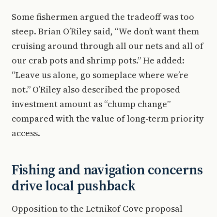
Some fishermen argued the tradeoff was too
steep. Brian O’Riley said, “We don’t want them
cruising around through all our nets and all of
our crab pots and shrimp pots.” He added:
“Leave us alone, go someplace where we’re
not.” O’Riley also described the proposed
investment amount as “chump change”
compared with the value of long-term priority
access.
Fishing and navigation concerns
drive local pushback
Opposition to the Letnikof Cove proposal