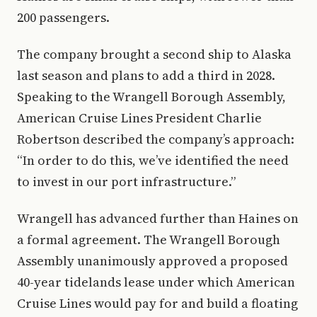
200 passengers.
The company brought a second ship to Alaska
last season and plans to add a third in 2028.
Speaking to the Wrangell Borough Assembly,
American Cruise Lines President Charlie
Robertson described the company’s approach:
“In order to do this, we’ve identified the need
to invest in our port infrastructure.”
Wrangell has advanced further than Haines on
a formal agreement. The Wrangell Borough
Assembly unanimously approved a proposed
40-year tidelands lease under which American
Cruise Lines would pay for and build a floating