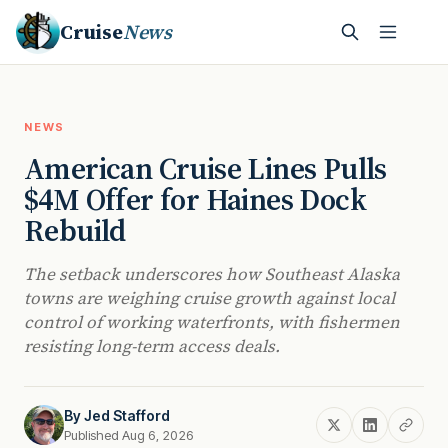
Cruise
News
NEWS
American Cruise Lines Pulls
$4M Offer for Haines Dock
Rebuild
The setback underscores how Southeast Alaska
towns are weighing cruise growth against local
control of working waterfronts, with fishermen
resisting long-term access deals.
By
Jed Stafford
Published Aug 6, 2026