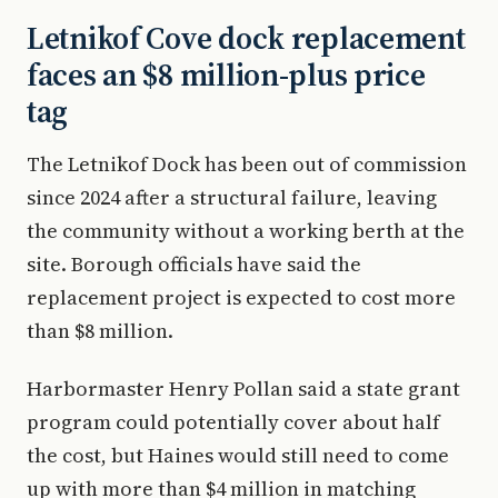
Letnikof Cove dock replacement
faces an $8 million-plus price
tag
The Letnikof Dock has been out of commission
since 2024 after a structural failure, leaving
the community without a working berth at the
site. Borough officials have said the
replacement project is expected to cost more
than $8 million.
Harbormaster Henry Pollan said a state grant
program could potentially cover about half
the cost, but Haines would still need to come
up with more than $4 million in matching