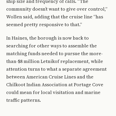
ship size and frequency of calls. “The
community doesn’t want to give over control,”
Wollen said, adding that the cruise line “has
seemed pretty responsive to that.”
In Haines, the borough is now back to
searching for other ways to assemble the
matching funds needed to pursue the more-
than-$8 million Letnikof replacement, while
attention turns to what a separate agreement
between American Cruise Lines and the
Chilkoot Indian Association at Portage Cove
could mean for local visitation and marine
traffic patterns.