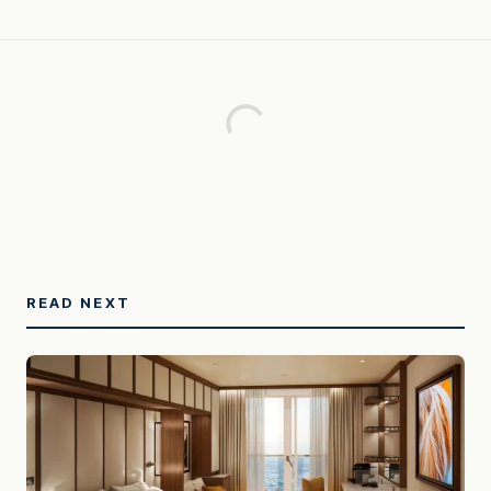
READ NEXT