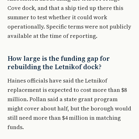
Cove dock, and that a ship tied up there this
summer to test whether it could work
operationally. Specific terms were not publicly
available at the time of reporting.
How large is the funding gap for
rebuilding the Letnikof dock?
Haines officials have said the Letnikof
replacement is expected to cost more than $8
million. Pollan said a state grant program
might cover about half, but the borough would
still need more than $4 million in matching
funds.