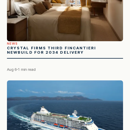
NEWS
CRYSTAL FIRMS THIRD FINCANTIERI
NEWBUILD FOR 2034 DELIVERY
Aug 6
1 min read