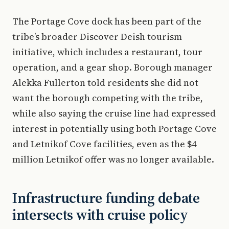
The Portage Cove dock has been part of the
tribe’s broader Discover Deish tourism
initiative, which includes a restaurant, tour
operation, and a gear shop. Borough manager
Alekka Fullerton told residents she did not
want the borough competing with the tribe,
while also saying the cruise line had expressed
interest in potentially using both Portage Cove
and Letnikof Cove facilities, even as the $4
million Letnikof offer was no longer available.
Infrastructure funding debate
intersects with cruise policy