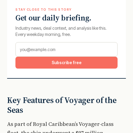
STAY CLOSE TO THIS STORY
Get our daily briefing.
Industry news, deal context, and analysis like this.
Every weekday morning, free.
Subscribe free
Key Features of Voyager of the
Seas
As part of Royal Caribbean’s Voyager-class
fleet, the ship underwent a $97 million