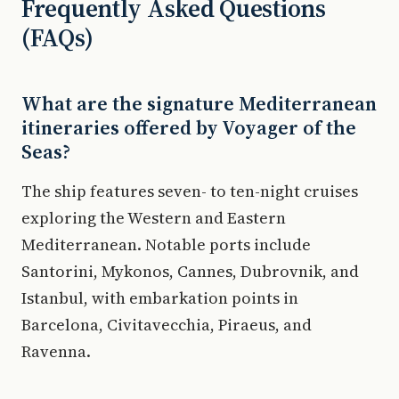
Frequently Asked Questions
(FAQs)
What are the signature Mediterranean
itineraries offered by Voyager of the
Seas?
The ship features seven- to ten-night cruises
exploring the Western and Eastern
Mediterranean. Notable ports include
Santorini, Mykonos, Cannes, Dubrovnik, and
Istanbul, with embarkation points in
Barcelona, Civitavecchia, Piraeus, and
Ravenna.