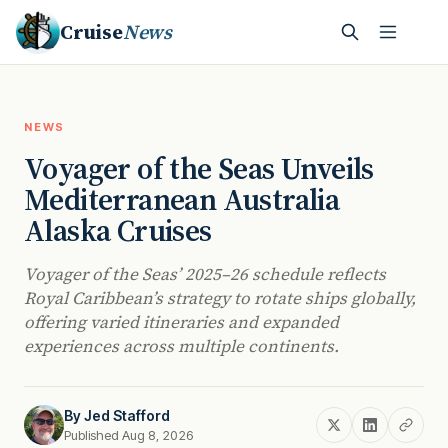
Cruise
News
NEWS
Voyager of the Seas Unveils
Mediterranean Australia
Alaska Cruises
Voyager of the Seas’ 2025–26 schedule reflects
Royal Caribbean’s strategy to rotate ships globally,
offering varied itineraries and expanded
experiences across multiple continents.
By
Jed Stafford
Published Aug 8, 2026