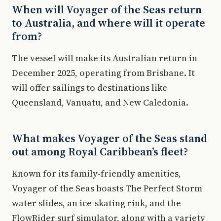
When will Voyager of the Seas return
to Australia, and where will it operate
from?
The vessel will make its Australian return in
December 2025, operating from Brisbane. It
will offer sailings to destinations like
Queensland, Vanuatu, and New Caledonia.
What makes Voyager of the Seas stand
out among Royal Caribbean’s fleet?
Known for its family-friendly amenities,
Voyager of the Seas boasts The Perfect Storm
water slides, an ice-skating rink, and the
FlowRider surf simulator, along with a variety