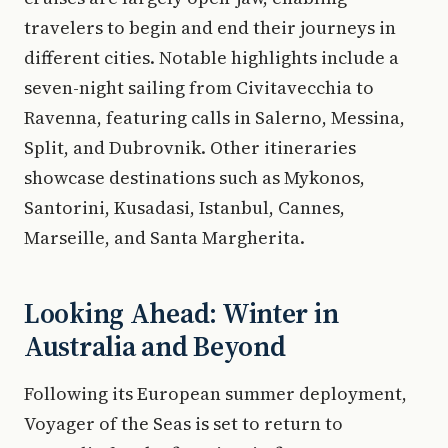
travelers to begin and end their journeys in
different cities. Notable highlights include a
seven-night sailing from Civitavecchia to
Ravenna, featuring calls in Salerno, Messina,
Split, and Dubrovnik. Other itineraries
showcase destinations such as Mykonos,
Santorini, Kusadasi, Istanbul, Cannes,
Marseille, and Santa Margherita.
Looking Ahead: Winter in
Australia and Beyond
Following its European summer deployment,
Voyager of the Seas is set to return to