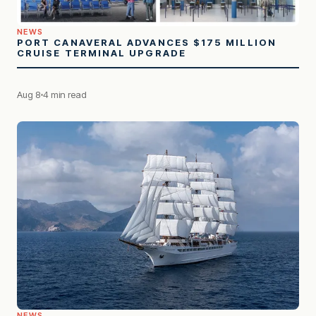
NEWS
PORT CANAVERAL ADVANCES $175 MILLION
CRUISE TERMINAL UPGRADE
Aug 8
4 min read
NEWS