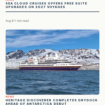
SEA CLOUD CRUISES OFFERS FREE SUITE
UPGRADES ON 2027 VOYAGES
Aug 8
1 min read
NEWS
HERITAGE DISCOVERER COMPLETES DRYDOCK
AHEAD OF ANTARCTICA DEBUT