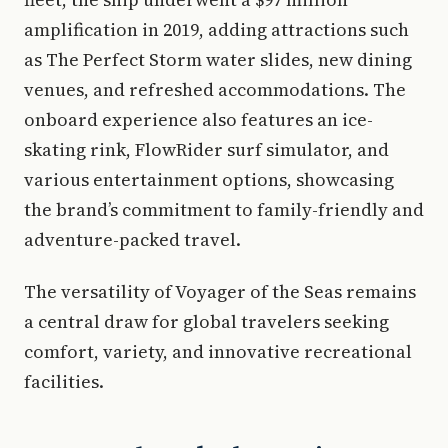
amplification in 2019, adding attractions such
as The Perfect Storm water slides, new dining
venues, and refreshed accommodations. The
onboard experience also features an ice-
skating rink, FlowRider surf simulator, and
various entertainment options, showcasing
the brand’s commitment to family-friendly and
adventure-packed travel.
The versatility of Voyager of the Seas remains
a central draw for global travelers seeking
comfort, variety, and innovative recreational
facilities.