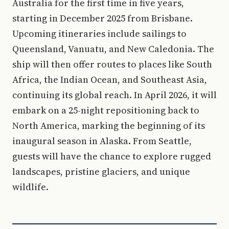
Australia for the first time in five years,
starting in December 2025 from Brisbane.
Upcoming itineraries include sailings to
Queensland, Vanuatu, and New Caledonia. The
ship will then offer routes to places like South
Africa, the Indian Ocean, and Southeast Asia,
continuing its global reach. In April 2026, it will
embark on a 25-night repositioning back to
North America, marking the beginning of its
inaugural season in Alaska. From Seattle,
guests will have the chance to explore rugged
landscapes, pristine glaciers, and unique
wildlife.