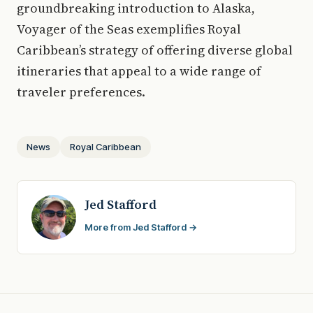
groundbreaking introduction to Alaska,
Voyager of the Seas exemplifies Royal
Caribbean’s strategy of offering diverse global
itineraries that appeal to a wide range of
traveler preferences.
News
Royal Caribbean
Jed Stafford
More from Jed Stafford →