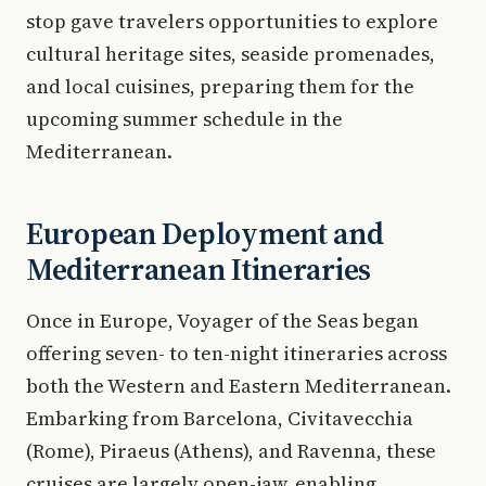
stop gave travelers opportunities to explore
cultural heritage sites, seaside promenades,
and local cuisines, preparing them for the
upcoming summer schedule in the
Mediterranean.
European Deployment and
Mediterranean Itineraries
Once in Europe, Voyager of the Seas began
offering seven- to ten-night itineraries across
both the Western and Eastern Mediterranean.
Embarking from Barcelona, Civitavecchia
(Rome), Piraeus (Athens), and Ravenna, these
cruises are largely open-jaw, enabling