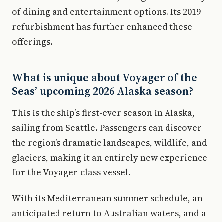
of dining and entertainment options. Its 2019
refurbishment has further enhanced these
offerings.
What is unique about Voyager of the
Seas’ upcoming 2026 Alaska season?
This is the ship’s first-ever season in Alaska,
sailing from Seattle. Passengers can discover
the region’s dramatic landscapes, wildlife, and
glaciers, making it an entirely new experience
for the Voyager-class vessel.
With its Mediterranean summer schedule, an
anticipated return to Australian waters, and a