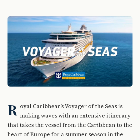
R
oyal Caribbean’s Voyager of the Seas is
making waves with an extensive itinerary
that takes the vessel from the Caribbean to the
heart of Europe for a summer season in the