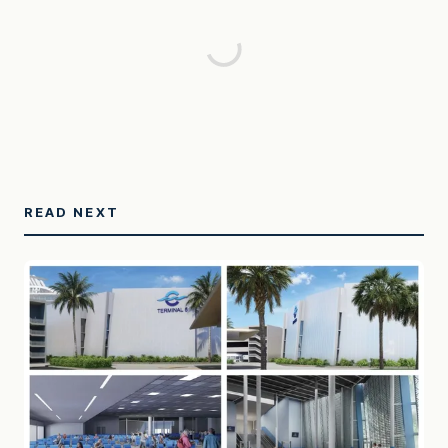
READ NEXT