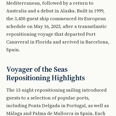
Mediterranean, followed by a return to
Australia and a debut in Alaska. Built in 1999,
the 3,430-guest ship commenced its European
schedule on May 16, 2025, after a transatlantic
repositioning voyage that departed Port
Canaveral in Florida and arrived in Barcelona,
Spain.
Voyager of the Seas
Repositioning Highlights
The 13-night repositioning sailing introduced
guests to a selection of popular ports,
including Ponta Delgada in Portugal, as well as
Málaga and Palma de Mallorca in Spain. Each