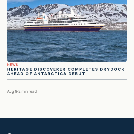
NEWS
HERITAGE DISCOVERER COMPLETES DRYDOCK
AHEAD OF ANTARCTICA DEBUT
Aug 8
2 min read