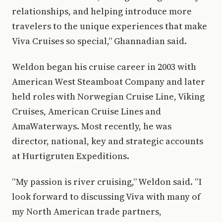
relationships, and helping introduce more
travelers to the unique experiences that make
Viva Cruises so special,” Ghannadian said.
Weldon began his cruise career in 2003 with
American West Steamboat Company and later
held roles with Norwegian Cruise Line, Viking
Cruises, American Cruise Lines and
AmaWaterways. Most recently, he was
director, national, key and strategic accounts
at Hurtigruten Expeditions.
“My passion is river cruising,” Weldon said. “I
look forward to discussing Viva with many of
my North American trade partners,