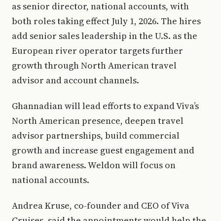
as senior director, national accounts, with
both roles taking effect July 1, 2026. The hires
add senior sales leadership in the U.S. as the
European river operator targets further
growth through North American travel
advisor and account channels.
Ghannadian will lead efforts to expand Viva’s
North American presence, deepen travel
advisor partnerships, build commercial
growth and increase guest engagement and
brand awareness. Weldon will focus on
national accounts.
Andrea Kruse, co-founder and CEO of Viva
Cruises, said the appointments would help the