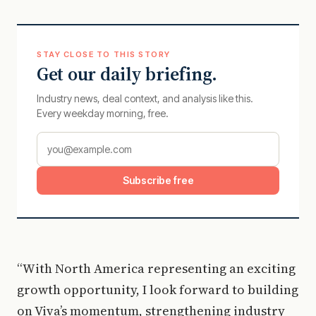
STAY CLOSE TO THIS STORY
Get our daily briefing.
Industry news, deal context, and analysis like this.
Every weekday morning, free.
Subscribe free
“With North America representing an exciting
growth opportunity, I look forward to building
on Viva’s momentum, strengthening industry