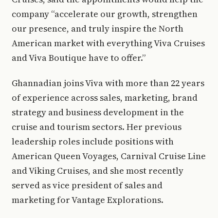
company “accelerate our growth, strengthen
our presence, and truly inspire the North
American market with everything Viva Cruises
and Viva Boutique have to offer.”
Ghannadian joins Viva with more than 22 years
of experience across sales, marketing, brand
strategy and business development in the
cruise and tourism sectors. Her previous
leadership roles include positions with
American Queen Voyages, Carnival Cruise Line
and Viking Cruises, and she most recently
served as vice president of sales and
marketing for Vantage Explorations.