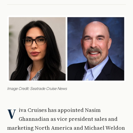
Image Credit: Seatrade Cruise News
V
iva Cruises has appointed Nasim
Ghannadian as vice president sales and
marketing North America and Michael Weldon