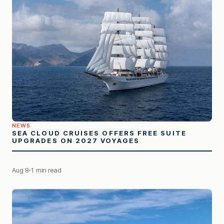
NEWS
SEA CLOUD CRUISES OFFERS FREE SUITE
UPGRADES ON 2027 VOYAGES
Aug 8
1 min read