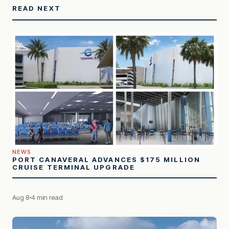
READ NEXT
NEWS
PORT CANAVERAL ADVANCES $175 MILLION
CRUISE TERMINAL UPGRADE
Aug 8
4 min read