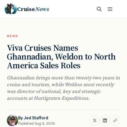
Cruise
News
NEWS
Viva Cruises Names
Ghannadian, Weldon to North
America Sales Roles
Ghannadian brings more than twenty-two years in
cruise and tourism, while Weldon most recently
was director of national, key and strategic
accounts at Hurtigruten Expeditions.
By
Jed Stafford
Published Aug 9, 2026