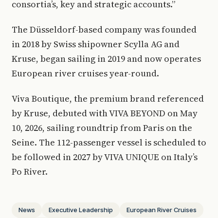
consortia’s, key and strategic accounts.”
The Düsseldorf-based company was founded
in 2018 by Swiss shipowner Scylla AG and
Kruse, began sailing in 2019 and now operates
European river cruises year-round.
Viva Boutique, the premium brand referenced
by Kruse, debuted with VIVA BEYOND on May
10, 2026, sailing roundtrip from Paris on the
Seine. The 112-passenger vessel is scheduled to
be followed in 2027 by VIVA UNIQUE on Italy’s
Po River.
News
Executive Leadership
European River Cruises