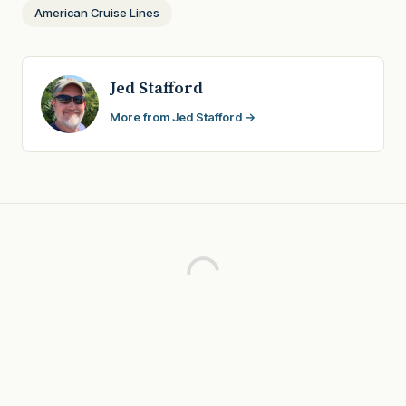
American Cruise Lines
Jed Stafford
More from Jed Stafford →