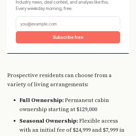
Industry news, deal context, and analysis like this.
Every weekday morning, free.
Subscribe free
Prospective residents can choose from a
variety of living arrangements:
Full Ownership:
Permanent cabin
ownership starting at $129,000
Seasonal Ownership:
Flexible access
with an initial fee of $24,999 and $7,999 in