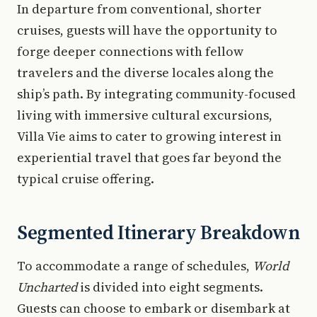
In departure from conventional, shorter
cruises, guests will have the opportunity to
forge deeper connections with fellow
travelers and the diverse locales along the
ship’s path. By integrating community-focused
living with immersive cultural excursions,
Villa Vie aims to cater to growing interest in
experiential travel that goes far beyond the
typical cruise offering.
Segmented Itinerary Breakdown
To accommodate a range of schedules,
World
Uncharted
is divided into eight segments.
Guests can choose to embark or disembark at