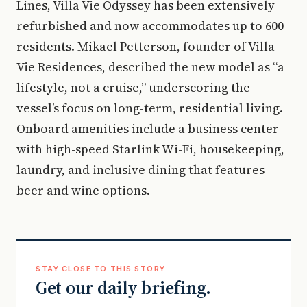
Lines, Villa Vie Odyssey has been extensively
refurbished and now accommodates up to 600
residents. Mikael Petterson, founder of Villa
Vie Residences, described the new model as “a
lifestyle, not a cruise,” underscoring the
vessel’s focus on long-term, residential living.
Onboard amenities include a business center
with high-speed Starlink Wi-Fi, housekeeping,
laundry, and inclusive dining that features
beer and wine options.
STAY CLOSE TO THIS STORY
Get our daily briefing.