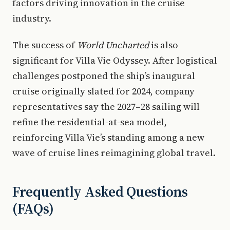
factors driving innovation in the cruise
industry.
The success of
World Uncharted
is also
significant for Villa Vie Odyssey. After logistical
challenges postponed the ship’s inaugural
cruise originally slated for 2024, company
representatives say the 2027–28 sailing will
refine the residential-at-sea model,
reinforcing Villa Vie’s standing among a new
wave of cruise lines reimagining global travel.
Frequently Asked Questions
(FAQs)