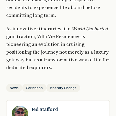
residents to experience life aboard before
committing long term.
As innovative itineraries like
World Uncharted
gain traction, Villa Vie Residences is
pioneering an evolution in cruising,
positioning the journey not merely as a luxury
getaway but as a transformative way of life for
dedicated explorers.
News
Caribbean
Itinerary Change
Jed Stafford