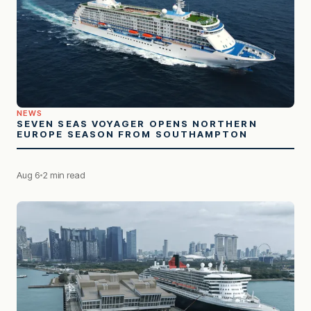
NEWS
SEVEN SEAS VOYAGER OPENS NORTHERN
EUROPE SEASON FROM SOUTHAMPTON
Aug 6
2 min read