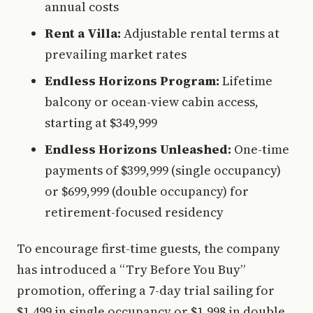
annual costs
Rent a Villa:
Adjustable rental terms at
prevailing market rates
Endless Horizons Program:
Lifetime
balcony or ocean-view cabin access,
starting at $349,999
Endless Horizons Unleashed:
One-time
payments of $399,999 (single occupancy)
or $699,999 (double occupancy) for
retirement-focused residency
To encourage first-time guests, the company
has introduced a “Try Before You Buy”
promotion, offering a 7-day trial sailing for
$1,499 in single occupancy or $1,998 in double