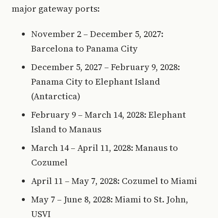
major gateway ports:
November 2 – December 5, 2027:
Barcelona to Panama City
December 5, 2027 – February 9, 2028:
Panama City to Elephant Island
(Antarctica)
February 9 – March 14, 2028: Elephant
Island to Manaus
March 14 – April 11, 2028: Manaus to
Cozumel
April 11 – May 7, 2028: Cozumel to Miami
May 7 – June 8, 2028: Miami to St. John,
USVI