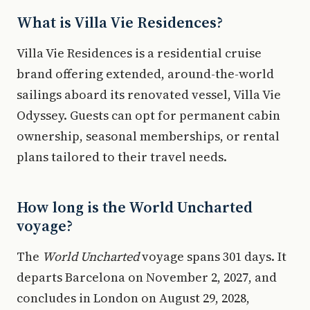
What is Villa Vie Residences?
Villa Vie Residences is a residential cruise
brand offering extended, around-the-world
sailings aboard its renovated vessel, Villa Vie
Odyssey. Guests can opt for permanent cabin
ownership, seasonal memberships, or rental
plans tailored to their travel needs.
How long is the World Uncharted
voyage?
The
World Uncharted
voyage spans 301 days. It
departs Barcelona on November 2, 2027, and
concludes in London on August 29, 2028,