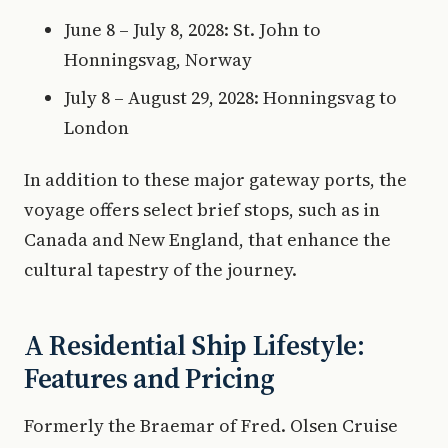
June 8 – July 8, 2028: St. John to
Honningsvag, Norway
July 8 – August 29, 2028: Honningsvag to
London
In addition to these major gateway ports, the
voyage offers select brief stops, such as in
Canada and New England, that enhance the
cultural tapestry of the journey.
A Residential Ship Lifestyle:
Features and Pricing
Formerly the Braemar of Fred. Olsen Cruise