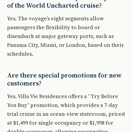
of the World Uncharted cruise?
Yes. The voyage’s eight segments allow
passengers the flexibility to board or
disembark at major gateway ports, such as
Panama City, Miami, or London, based on their
schedules.
Are there special promotions for new
customers?
Yes. Villa Vie Residences offers a “Try Before
You Buy” promotion, which provides a 7-day
trial cruise in an ocean-view stateroom, priced
at $1,499 for single occupancy or $1,998 for
double occupancy, allowing prospective