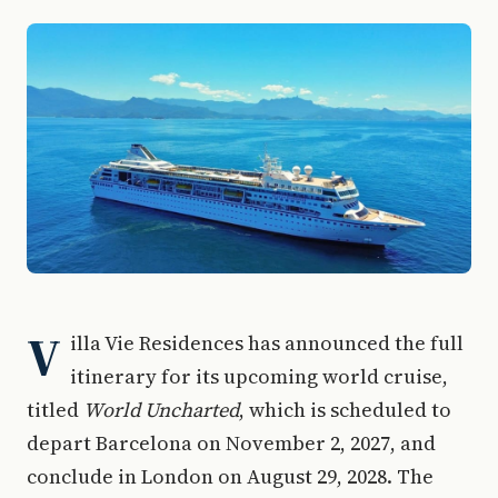
V
illa Vie Residences has announced the full
itinerary for its upcoming world cruise,
titled
World Uncharted
, which is scheduled to
depart Barcelona on November 2, 2027, and
conclude in London on August 29, 2028. The