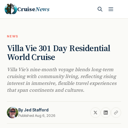
Cruise
News
NEWS
Villa Vie 301 Day Residential
World Cruise
Villa Vie’s nine-month voyage blends long-term
cruising with community living, reflecting rising
interest in immersive, flexible travel experiences
that span continents and cultures.
By
Jed Stafford
Published Aug 6, 2026