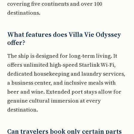
covering five continents and over 100
destinations.
What features does Villa Vie Odyssey
offer?
The ship is designed for long-term living. It
offers unlimited high-speed Starlink Wi-Fi,
dedicated housekeeping and laundry services,
a business center, and inclusive meals with
beer and wine. Extended port stays allow for
genuine cultural immersion at every
destination.
Can travelers book only certain parts