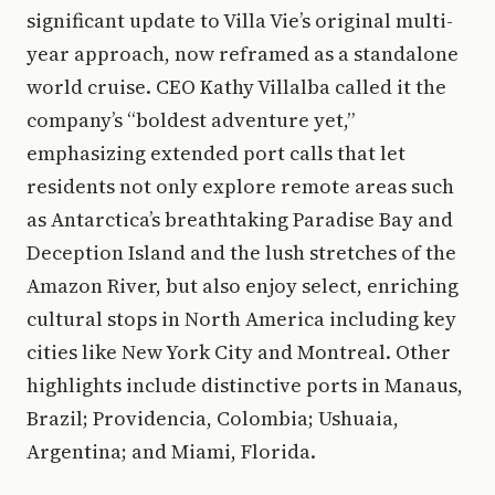
significant update to Villa Vie’s original multi-
year approach, now reframed as a standalone
world cruise. CEO Kathy Villalba called it the
company’s “boldest adventure yet,”
emphasizing extended port calls that let
residents not only explore remote areas such
as Antarctica’s breathtaking Paradise Bay and
Deception Island and the lush stretches of the
Amazon River, but also enjoy select, enriching
cultural stops in North America including key
cities like New York City and Montreal. Other
highlights include distinctive ports in Manaus,
Brazil; Providencia, Colombia; Ushuaia,
Argentina; and Miami, Florida.