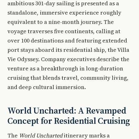
ambitious 301-day sailing is presented as a
standalone, immersive experience roughly
equivalent to a nine-month journey. The
voyage traverses five continents, calling at
over 100 destinations and featuring extended
port stays aboard its residential ship, the Villa
Vie Odyssey. Company executives describe the
venture as a breakthrough in long-duration
cruising that blends travel, community living,
and deep cultural immersion.
World Uncharted: A Revamped
Concept for Residential Cruising
The
World Uncharted
itinerary marks a