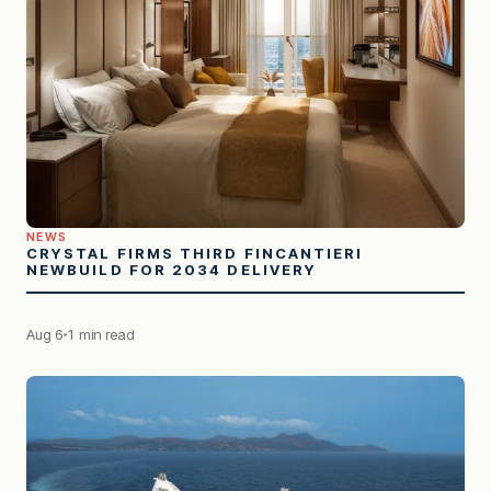
NEWS
CRYSTAL FIRMS THIRD FINCANTIERI
NEWBUILD FOR 2034 DELIVERY
Aug 6
1 min read