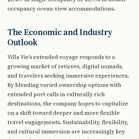
occupancy ocean-view accommodations.
The Economic and Industry
Outlook
Villa Vie’s extended voyage responds to a
growing market of retirees, digital nomads,
and travelers seeking immersive experiences.
By blending varied ownership options with
extended port calls in culturally rich
destinations, the company hopes to capitalize
on a shift toward deeper and more flexible
travel engagements. Sustainability, flexibility,
and cultural immersion are increasingly key