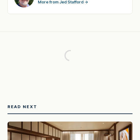
More from Jed Stafford →
READ NEXT