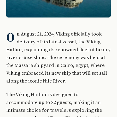
O
n August 21, 2024, Viking officially took
delivery of its latest vessel, the Viking
Hathor, expanding its renowned fleet of luxury
river cruise ships. The ceremony was held at
the Massara shipyard in Cairo, Egypt, where
Viking embraced its new ship that will set sail
along the iconic Nile River.
The Viking Hathor is designed to
accommodate up to 82 guests, making it an
intimate choice for travelers exploring the