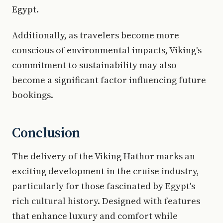
Egypt.
Additionally, as travelers become more
conscious of environmental impacts, Viking's
commitment to sustainability may also
become a significant factor influencing future
bookings.
Conclusion
The delivery of the Viking Hathor marks an
exciting development in the cruise industry,
particularly for those fascinated by Egypt's
rich cultural history. Designed with features
that enhance luxury and comfort while