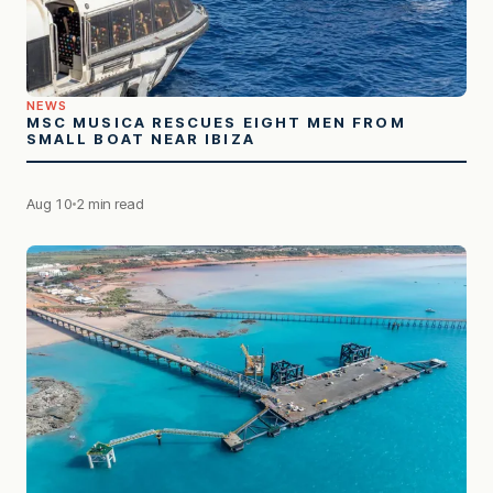
NEWS
MSC MUSICA RESCUES EIGHT MEN FROM
SMALL BOAT NEAR IBIZA
Aug 10
2 min read