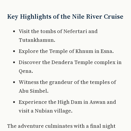
Key Highlights of the Nile River Cruise
Visit the tombs of Nefertari and
Tutankhamun.
Explore the Temple of Khnum in Esna.
Discover the Dendera Temple complex in
Qena.
Witness the grandeur of the temples of
Abu Simbel.
Experience the High Dam in Aswan and
visit a Nubian village.
The adventure culminates with a final night