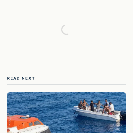
READ NEXT