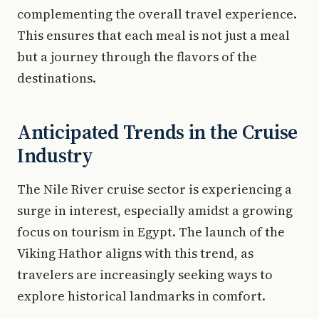
complementing the overall travel experience.
This ensures that each meal is not just a meal
but a journey through the flavors of the
destinations.
Anticipated Trends in the Cruise
Industry
The Nile River cruise sector is experiencing a
surge in interest, especially amidst a growing
focus on tourism in Egypt. The launch of the
Viking Hathor aligns with this trend, as
travelers are increasingly seeking ways to
explore historical landmarks in comfort.