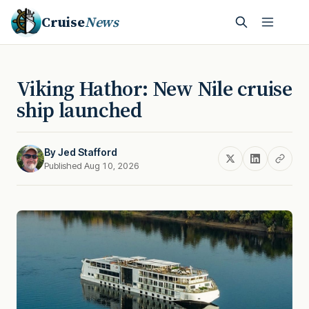
Cruise
News
Viking Hathor: New Nile cruise
ship launched
By
Jed Stafford
Published Aug 10, 2026