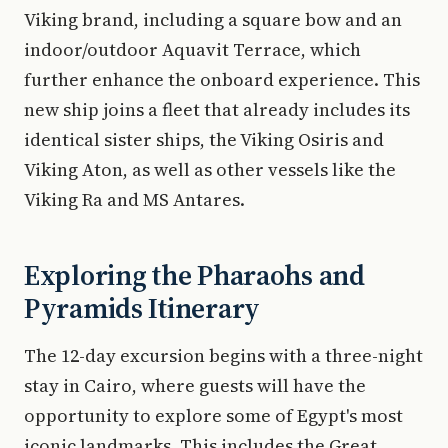
Viking brand, including a square bow and an
indoor/outdoor Aquavit Terrace, which
further enhance the onboard experience. This
new ship joins a fleet that already includes its
identical sister ships, the Viking Osiris and
Viking Aton, as well as other vessels like the
Viking Ra and MS Antares.
Exploring the Pharaohs and
Pyramids Itinerary
The 12-day excursion begins with a three-night
stay in Cairo, where guests will have the
opportunity to explore some of Egypt's most
iconic landmarks. This includes the Great