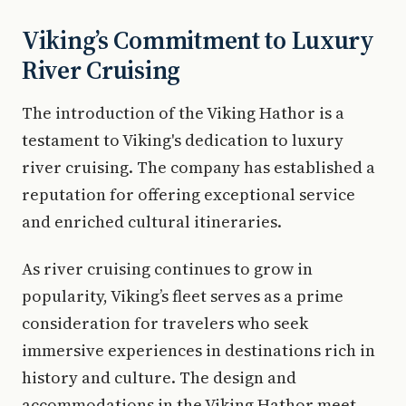
Viking’s Commitment to Luxury
River Cruising
The introduction of the Viking Hathor is a
testament to Viking's dedication to luxury
river cruising. The company has established a
reputation for offering exceptional service
and enriched cultural itineraries.
As river cruising continues to grow in
popularity, Viking’s fleet serves as a prime
consideration for travelers who seek
immersive experiences in destinations rich in
history and culture. The design and
accommodations in the Viking Hathor meet