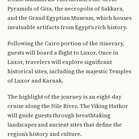
Pyramids of Giza, the necropolis of Sakkara,
and the Grand Egyptian Museum, which houses
invaluable artifacts from Egypt's rich history.
Following the Cairo portion of the itinerary,
guests will board a flight to Luxor. Once in
Luxor, travelers will explore significant
historical sites, including the majestic Temples
of Luxor and Karnak.
The highlight of the journey is an eight-day
cruise along the Nile River. The Viking Hathor
will guide guests through breathtaking
landscapes and ancient sites that define the
region’s history and culture.