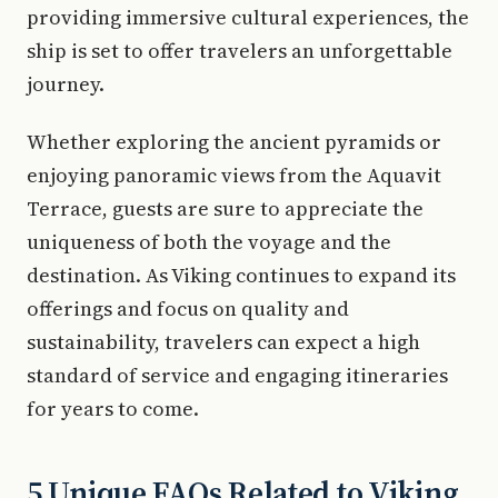
providing immersive cultural experiences, the
ship is set to offer travelers an unforgettable
journey.
Whether exploring the ancient pyramids or
enjoying panoramic views from the Aquavit
Terrace, guests are sure to appreciate the
uniqueness of both the voyage and the
destination. As Viking continues to expand its
offerings and focus on quality and
sustainability, travelers can expect a high
standard of service and engaging itineraries
for years to come.
5 Unique FAQs Related to Viking