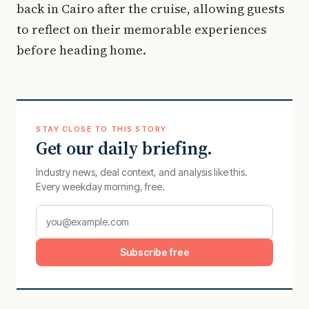
back in Cairo after the cruise, allowing guests
to reflect on their memorable experiences
before heading home.
STAY CLOSE TO THIS STORY
Get our daily briefing.
Industry news, deal context, and analysis like this.
Every weekday morning, free.
Subscribe free