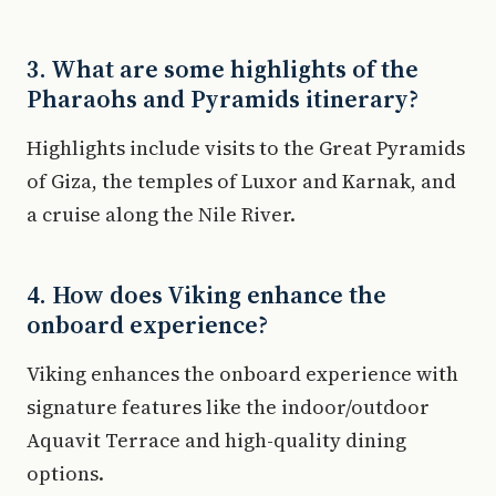
3. What are some highlights of the
Pharaohs and Pyramids itinerary?
Highlights include visits to the Great Pyramids
of Giza, the temples of Luxor and Karnak, and
a cruise along the Nile River.
4. How does Viking enhance the
onboard experience?
Viking enhances the onboard experience with
signature features like the indoor/outdoor
Aquavit Terrace and high-quality dining
options.