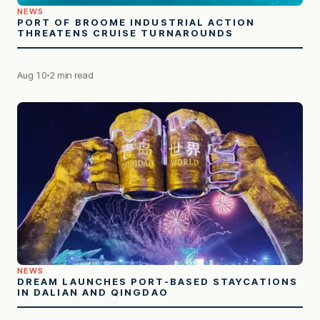
NEWS
PORT OF BROOME INDUSTRIAL ACTION
THREATENS CRUISE TURNAROUNDS
Aug 10
2 min read
NEWS
DREAM LAUNCHES PORT-BASED STAYCATIONS
IN DALIAN AND QINGDAO