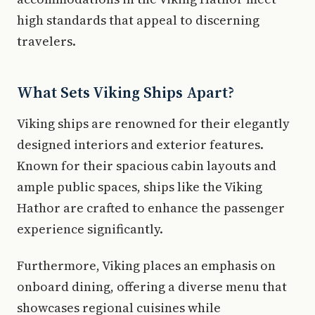
high standards that appeal to discerning
travelers.
What Sets Viking Ships Apart?
Viking ships are renowned for their elegantly
designed interiors and exterior features.
Known for their spacious cabin layouts and
ample public spaces, ships like the Viking
Hathor are crafted to enhance the passenger
experience significantly.
Furthermore, Viking places an emphasis on
onboard dining, offering a diverse menu that
showcases regional cuisines while