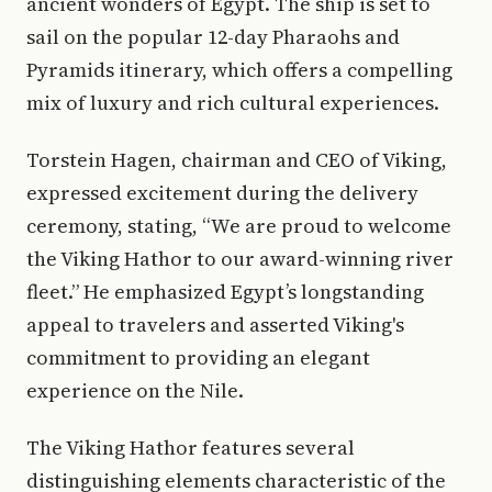
ancient wonders of Egypt. The ship is set to
sail on the popular 12-day Pharaohs and
Pyramids itinerary, which offers a compelling
mix of luxury and rich cultural experiences.
Torstein Hagen, chairman and CEO of Viking,
expressed excitement during the delivery
ceremony, stating, “We are proud to welcome
the Viking Hathor to our award-winning river
fleet.” He emphasized Egypt’s longstanding
appeal to travelers and asserted Viking's
commitment to providing an elegant
experience on the Nile.
The Viking Hathor features several
distinguishing elements characteristic of the