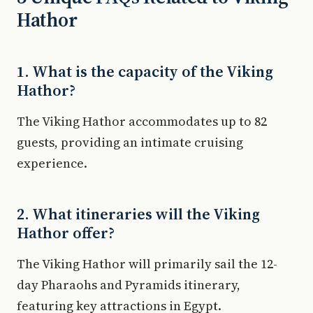
Hathor
1. What is the capacity of the Viking
Hathor?
The Viking Hathor accommodates up to 82
guests, providing an intimate cruising
experience.
2. What itineraries will the Viking
Hathor offer?
The Viking Hathor will primarily sail the 12-
day Pharaohs and Pyramids itinerary,
featuring key attractions in Egypt.