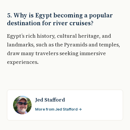
5. Why is Egypt becoming a popular
destination for river cruises?
Egypt’s rich history, cultural heritage, and
landmarks, such as the Pyramids and temples,
draw many travelers seeking immersive
experiences.
Jed Stafford
More from Jed Stafford →