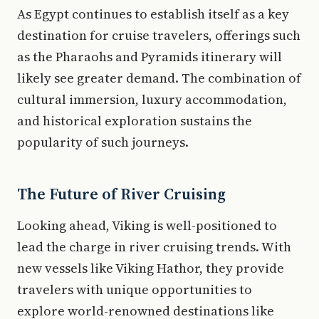
As Egypt continues to establish itself as a key
destination for cruise travelers, offerings such
as the Pharaohs and Pyramids itinerary will
likely see greater demand. The combination of
cultural immersion, luxury accommodation,
and historical exploration sustains the
popularity of such journeys.
The Future of River Cruising
Looking ahead, Viking is well-positioned to
lead the charge in river cruising trends. With
new vessels like Viking Hathor, they provide
travelers with unique opportunities to
explore world-renowned destinations like