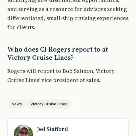
and serving as a resource for advisors seeking
differentiated, small-ship cruising experiences
for clients.
Who does CJ Rogers report to at
Victory Cruise Lines?
Rogers will report to Bob Salmon, Victory
Cruise Lines’ vice president of sales.
News
Victory Cruise Lines
Jed Stafford