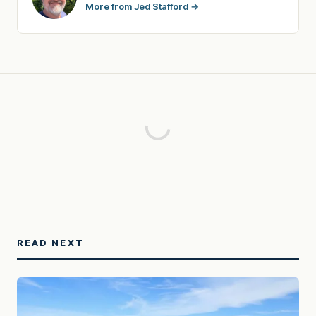
More from Jed Stafford →
READ NEXT