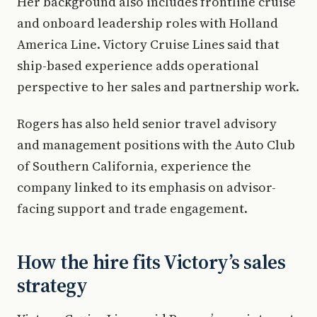
Her background also includes frontline cruise
and onboard leadership roles with Holland
America Line. Victory Cruise Lines said that
ship-based experience adds operational
perspective to her sales and partnership work.
Rogers has also held senior travel advisory
and management positions with the Auto Club
of Southern California, experience the
company linked to its emphasis on advisor-
facing support and trade engagement.
How the hire fits Victory’s sales
strategy