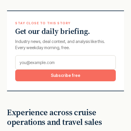
STAY CLOSE TO THIS STORY
Get our daily briefing.
Industry news, deal context, and analysis like this.
Every weekday morning, free.
Subscribe free
Experience across cruise
operations and travel sales