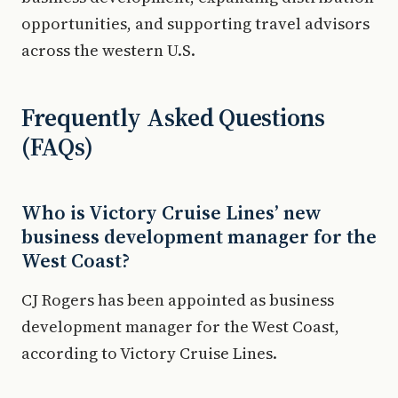
opportunities, and supporting travel advisors
across the western U.S.
Frequently Asked Questions
(FAQs)
Who is Victory Cruise Lines’ new
business development manager for the
West Coast?
CJ Rogers has been appointed as business
development manager for the West Coast,
according to Victory Cruise Lines.