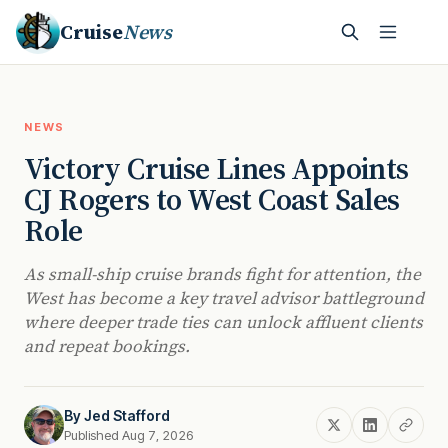
Cruise
News
NEWS
Victory Cruise Lines Appoints
CJ Rogers to West Coast Sales
Role
As small-ship cruise brands fight for attention, the
West has become a key travel advisor battleground
where deeper trade ties can unlock affluent clients
and repeat bookings.
By
Jed Stafford
Published Aug 7, 2026