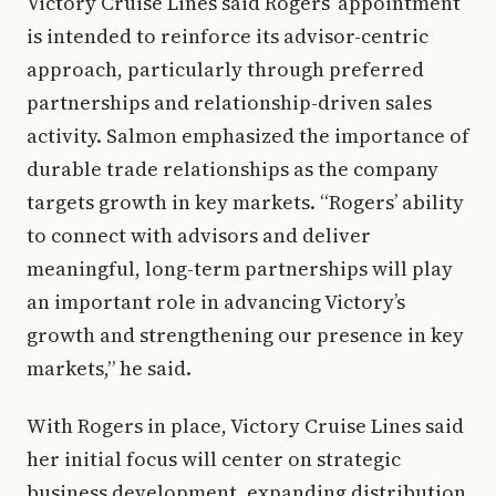
Victory Cruise Lines said Rogers’ appointment
is intended to reinforce its advisor-centric
approach, particularly through preferred
partnerships and relationship-driven sales
activity. Salmon emphasized the importance of
durable trade relationships as the company
targets growth in key markets. “Rogers’ ability
to connect with advisors and deliver
meaningful, long-term partnerships will play
an important role in advancing Victory’s
growth and strengthening our presence in key
markets,” he said.
With Rogers in place, Victory Cruise Lines said
her initial focus will center on strategic
business development, expanding distribution