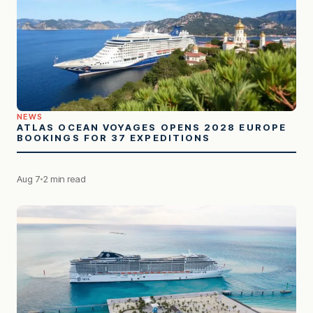
NEWS
ATLAS OCEAN VOYAGES OPENS 2028 EUROPE
BOOKINGS FOR 37 EXPEDITIONS
Aug 7
2 min read