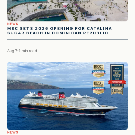
NEWS
MSC SETS 2026 OPENING FOR CATALINA
SUGAR BEACH IN DOMINICAN REPUBLIC
Aug 7
1 min read
NEWS