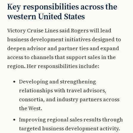
Key responsibilities across the
western United States
Victory Cruise Lines said Rogers will lead
business development initiatives designed to
deepen advisor and partner ties and expand
access to channels that support sales in the
region. Her responsibilities include:
Developing and strengthening
relationships with travel advisors,
consortia, and industry partners across
the West.
Improving regional sales results through
targeted business development activity.