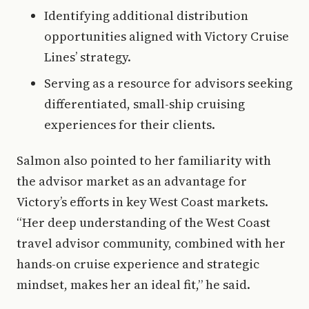
Identifying additional distribution
opportunities aligned with Victory Cruise
Lines’ strategy.
Serving as a resource for advisors seeking
differentiated, small-ship cruising
experiences for their clients.
Salmon also pointed to her familiarity with
the advisor market as an advantage for
Victory’s efforts in key West Coast markets.
“Her deep understanding of the West Coast
travel advisor community, combined with her
hands-on cruise experience and strategic
mindset, makes her an ideal fit,” he said.