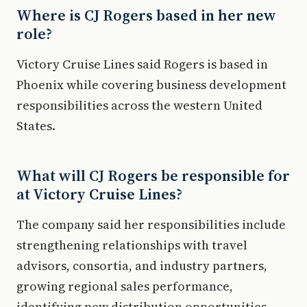
Where is CJ Rogers based in her new
role?
Victory Cruise Lines said Rogers is based in
Phoenix while covering business development
responsibilities across the western United
States.
What will CJ Rogers be responsible for
at Victory Cruise Lines?
The company said her responsibilities include
strengthening relationships with travel
advisors, consortia, and industry partners,
growing regional sales performance,
identifying new distribution opportunities,