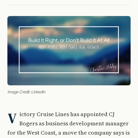
Image Credit: LinkedIn
V
ictory Cruise Lines has appointed CJ
Rogers as business development manager
for the West Coast, a move the company says is