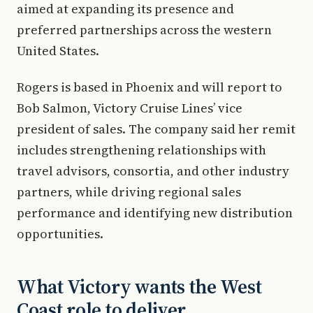
aimed at expanding its presence and
preferred partnerships across the western
United States.
Rogers is based in Phoenix and will report to
Bob Salmon, Victory Cruise Lines’ vice
president of sales. The company said her remit
includes strengthening relationships with
travel advisors, consortia, and other industry
partners, while driving regional sales
performance and identifying new distribution
opportunities.
What Victory wants the West
Coast role to deliver