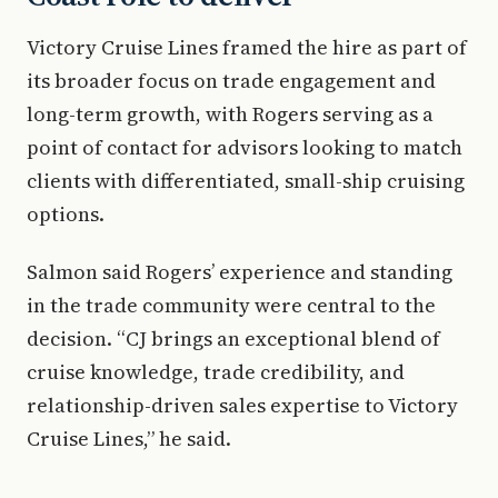
Victory Cruise Lines framed the hire as part of
its broader focus on trade engagement and
long-term growth, with Rogers serving as a
point of contact for advisors looking to match
clients with differentiated, small-ship cruising
options.
Salmon said Rogers’ experience and standing
in the trade community were central to the
decision. “CJ brings an exceptional blend of
cruise knowledge, trade credibility, and
relationship-driven sales expertise to Victory
Cruise Lines,” he said.