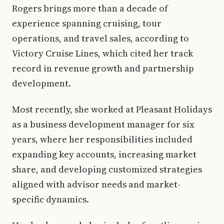
Rogers brings more than a decade of
experience spanning cruising, tour
operations, and travel sales, according to
Victory Cruise Lines, which cited her track
record in revenue growth and partnership
development.
Most recently, she worked at Pleasant Holidays
as a business development manager for six
years, where her responsibilities included
expanding key accounts, increasing market
share, and developing customized strategies
aligned with advisor needs and market-
specific dynamics.