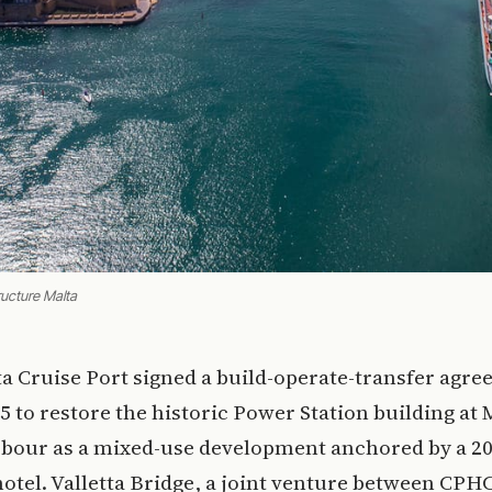
ructure Malta
tta Cruise Port signed a build-operate-transfer agr
5 to restore the historic Power Station building at 
bour as a mixed-use development anchored by a 2
otel. Valletta Bridge, a joint venture between CP