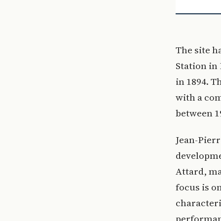
The site h
Station in
in 1894. T
with a co
between 1
Jean-Pier
developmen
Attard, ma
focus is o
characteri
performanc