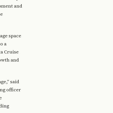
opment and
se
rage space
o a
ta Cruise
rowth and
age,” said
ng officer
e
dding