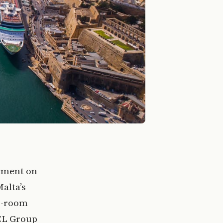
eement on
Malta’s
0-room
HCL Group