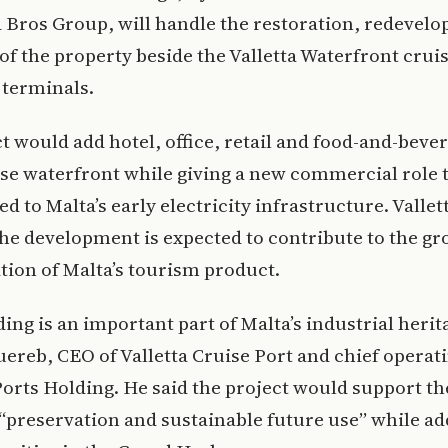
 Bros Group, will handle the restoration, redevel
of the property beside the Valletta Waterfront crui
 terminals.
t would add hotel, office, retail and food-and-beve
ise waterfront while giving a new commercial role t
ed to Malta’s early electricity infrastructure. Vallet
the development is expected to contribute to the g
ation of Malta’s tourism product.
ding is an important part of Malta’s industrial herit
ereb, CEO of Valletta Cruise Port and chief operati
Ports Holding. He said the project would support th
 “preservation and sustainable future use” while a