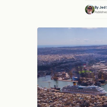
By
Jed 
Publishe