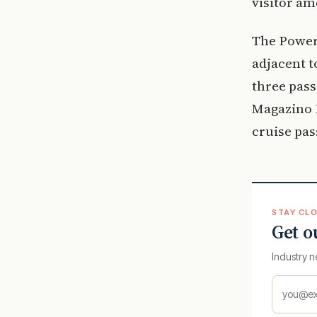
visitor am
The Power 
adjacent t
three pass
Magazino H
cruise pas
STAY CLO
Get o
Industry n