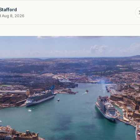
Stafford
d Aug 8, 2026