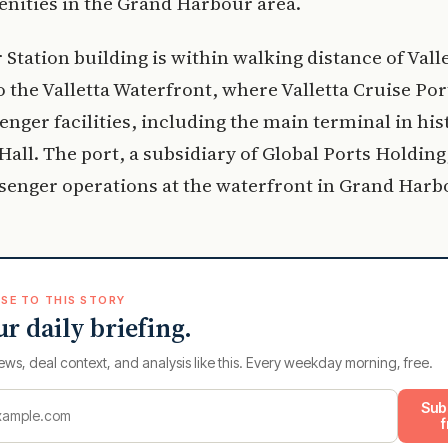
enities in the Grand Harbour area.
Station building is within walking distance of Vall
o the Valletta Waterfront, where Valletta Cruise Por
enger facilities, including the main terminal in his
all. The port, a subsidiary of Global Ports Holdin
senger operations at the waterfront in Grand Harb
SE TO THIS STORY
ur daily briefing.
ews, deal context, and analysis like this. Every weekday morning, free.
Sub
f