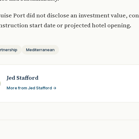
ruise Port did not disclose an investment value, co
nstruction start date or projected hotel opening.
rtnership
Mediterranean
Jed Stafford
More from Jed Stafford →