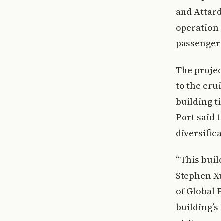
and Attard
operation 
passenger
The projec
to the cru
building ti
Port said 
diversific
“This buil
Stephen Xu
of Global 
building’s