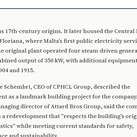
as 17th-century origins. It later housed the Centra
 Floriana, where Malta’s first public electricity ser
he original plant operated four steam-driven genera
mbined output of 350 kW, with additional equipmen
904 and 1915.
re Schembri, CEO of CPHCL Group, described the
t as a landmark building project for the company.
naging director of Attard Bros Group, said the co
n a redevelopment that “respects the building’s orig
stics” while meeting current standards for safety,
e and sustainability.