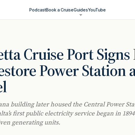
Podcast
Book a Cruise
Guides
YouTube
etta Cruise Port Signs
estore Power Station 
l
ana building later housed the Central Power Sta
a’s first public electricity service began in 1894
ven generating units.