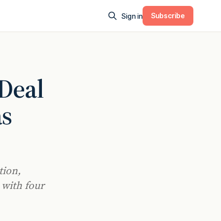
Subscribe
Sign in
 Deal
as
tion,
 with four