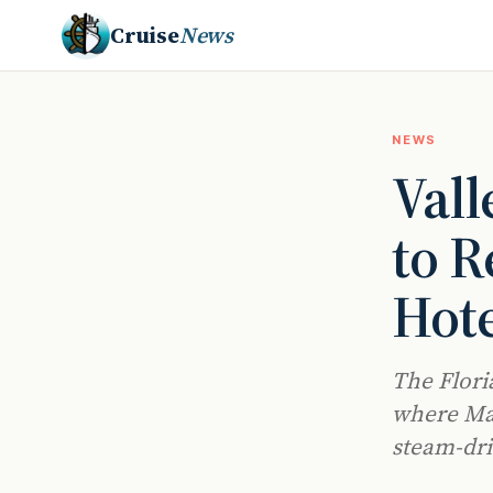
Cruise
News
NEWS
Vall
to R
Hote
The Flori
where Malt
steam-dri