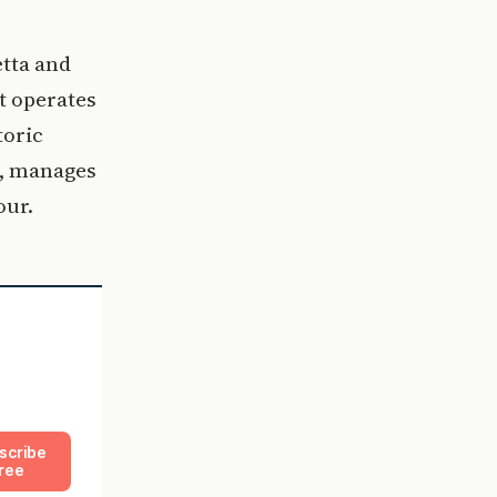
etta and
t operates
toric
g, manages
our.
scribe
ree