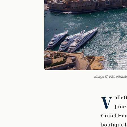
Image Credit: Infrast
V
alle
June 
Grand Har
boutique h