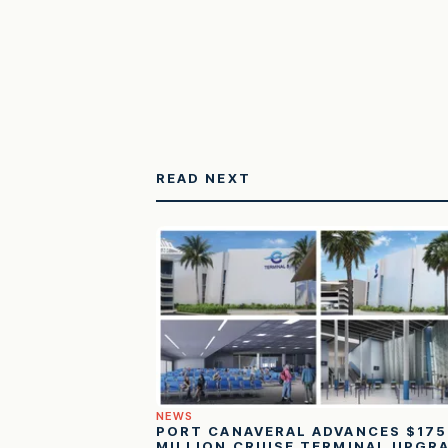
READ NEXT
NEWS
PORT CANAVERAL ADVANCES $175
MILLION CRUISE TERMINAL UPGR