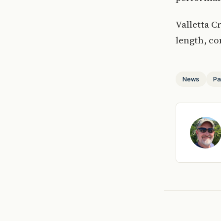
Valletta C
length, co
News
Pa