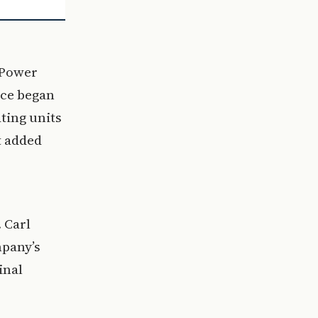
l Power
vice began
ting units
t added
 Carl
mpany’s
inal