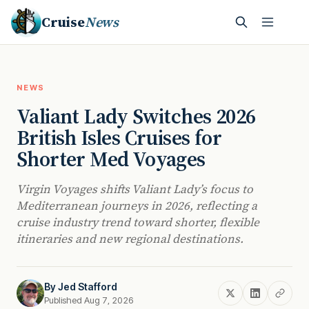
Cruise
News
NEWS
Valiant Lady Switches 2026
British Isles Cruises for
Shorter Med Voyages
Virgin Voyages shifts Valiant Lady’s focus to
Mediterranean journeys in 2026, reflecting a
cruise industry trend toward shorter, flexible
itineraries and new regional destinations.
By
Jed Stafford
Published Aug 7, 2026