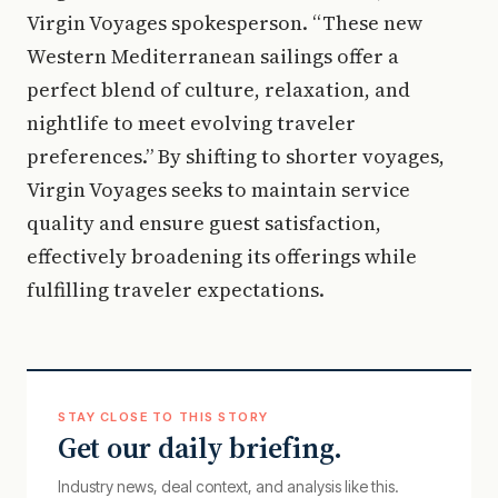
Virgin Voyages spokesperson. “These new
Western Mediterranean sailings offer a
perfect blend of culture, relaxation, and
nightlife to meet evolving traveler
preferences.” By shifting to shorter voyages,
Virgin Voyages seeks to maintain service
quality and ensure guest satisfaction,
effectively broadening its offerings while
fulfilling traveler expectations.
STAY CLOSE TO THIS STORY
Get our daily briefing.
Industry news, deal context, and analysis like this.