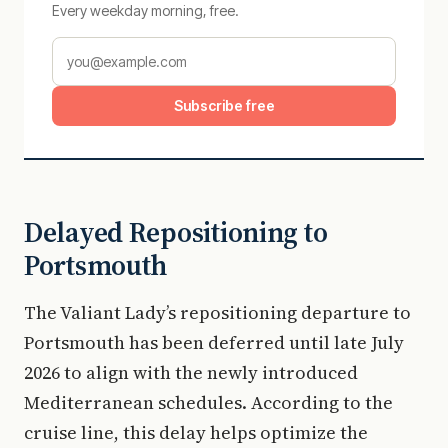
Every weekday morning, free.
Subscribe free
Delayed Repositioning to
Portsmouth
The Valiant Lady’s repositioning departure to
Portsmouth has been deferred until late July
2026 to align with the newly introduced
Mediterranean schedules. According to the
cruise line, this delay helps optimize the