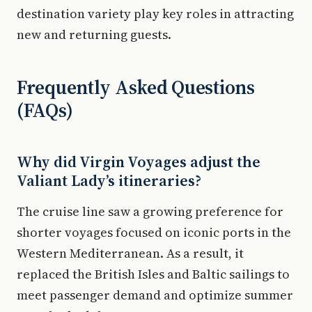
destination variety play key roles in attracting
new and returning guests.
Frequently Asked Questions
(FAQs)
Why did Virgin Voyages adjust the
Valiant Lady’s itineraries?
The cruise line saw a growing preference for
shorter voyages focused on iconic ports in the
Western Mediterranean. As a result, it
replaced the British Isles and Baltic sailings to
meet passenger demand and optimize summer