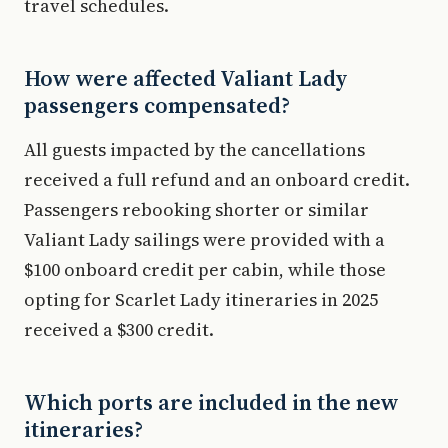
travel schedules.
How were affected Valiant Lady
passengers compensated?
All guests impacted by the cancellations
received a full refund and an onboard credit.
Passengers rebooking shorter or similar
Valiant Lady sailings were provided with a
$100 onboard credit per cabin, while those
opting for Scarlet Lady itineraries in 2025
received a $300 credit.
Which ports are included in the new
itineraries?