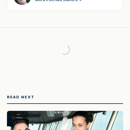
READ NEXT