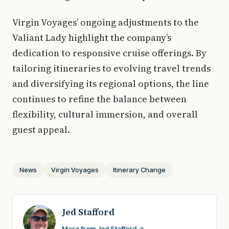
Virgin Voyages’ ongoing adjustments to the
Valiant Lady highlight the company’s
dedication to responsive cruise offerings. By
tailoring itineraries to evolving travel trends
and diversifying its regional options, the line
continues to refine the balance between
flexibility, cultural immersion, and overall
guest appeal.
News
Virgin Voyages
Itinerary Change
Jed Stafford
More from Jed Stafford →