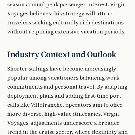
season around peak passenger interest. Virgin
Voyages believes this strategy will attract
travelers seeking culturally rich destinations
without requiring extensive vacation periods.
Industry Context and Outlook
Shorter sailings have become increasingly
popular among vacationers balancing work
commitments and personal travel. By adapting
deployment plans and adding first-time port
calls like Villefranche, operators aim to offer
more diverse, high-value itineraries. Virgin
Voyages’ adjustments underscore a broader
trend in the cruise sector, where flexibility and