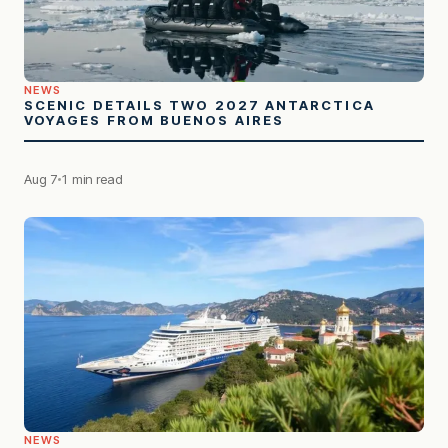
NEWS
SCENIC DETAILS TWO 2027 ANTARCTICA
VOYAGES FROM BUENOS AIRES
Aug 7
1 min read
NEWS