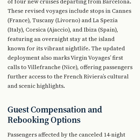
of four new cruises departing from Barcelona.
These revised voyages include stops in Cannes
(France), Tuscany (Livorno) and La Spezia
(Italy), Corsica (Ajaccio), and Ibiza (Spain),
featuring an overnight stay at the island
known for its vibrant nightlife. The updated
deployment also marks Virgin Voyages’ first
calls to Villefranche (Nice), offering passengers
further access to the French Riviera’s cultural
and scenic highlights.
Guest Compensation and
Rebooking Options
Passengers affected by the canceled 14-night