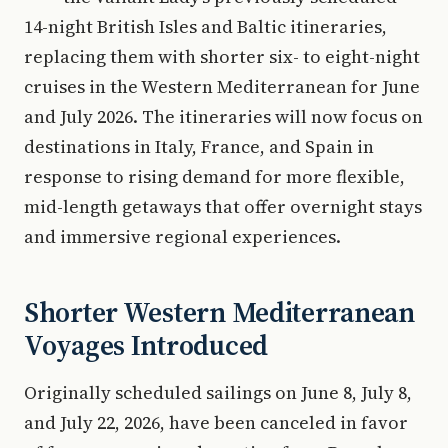
14-night British Isles and Baltic itineraries,
replacing them with shorter six- to eight-night
cruises in the Western Mediterranean for June
and July 2026. The itineraries will now focus on
destinations in Italy, France, and Spain in
response to rising demand for more flexible,
mid-length getaways that offer overnight stays
and immersive regional experiences.
Shorter Western Mediterranean
Voyages Introduced
Originally scheduled sailings on June 8, July 8,
and July 22, 2026, have been canceled in favor