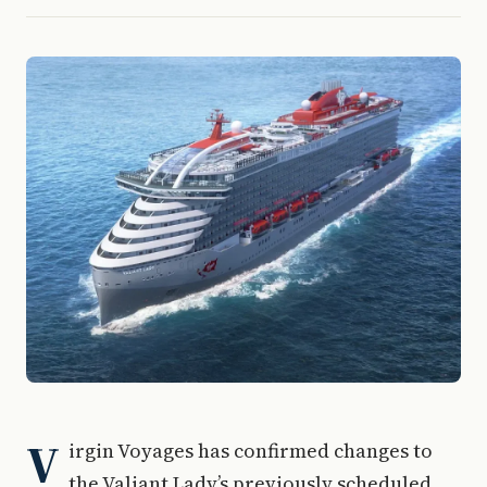
V
irgin Voyages has confirmed changes to
the Valiant Lady’s previously scheduled