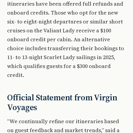
itineraries have been offered full refunds and
onboard credits. Those who opt for the new
six- to eight-night departures or similar short
cruises on the Valiant Lady receive a $100
onboard credit per cabin. An alternative
choice includes transferring their bookings to
11- to 13-night Scarlet Lady sailings in 2025,
which qualifies guests for a $300 onboard
credit.
Official Statement from Virgin
Voyages
“We continually refine our itineraries based
on guest feedback and market trends,” said a