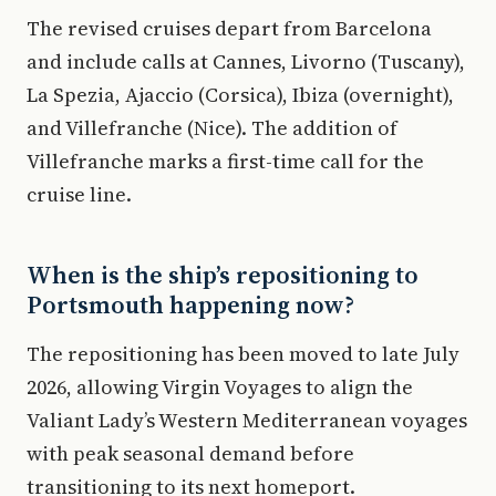
The revised cruises depart from Barcelona
and include calls at Cannes, Livorno (Tuscany),
La Spezia, Ajaccio (Corsica), Ibiza (overnight),
and Villefranche (Nice). The addition of
Villefranche marks a first-time call for the
cruise line.
When is the ship’s repositioning to
Portsmouth happening now?
The repositioning has been moved to late July
2026, allowing Virgin Voyages to align the
Valiant Lady’s Western Mediterranean voyages
with peak seasonal demand before
transitioning to its next homeport.