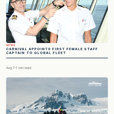
NEWS
CARNIVAL APPOINTS FIRST FEMALE STAFF
CAPTAIN TO GLOBAL FLEET
Aug 7
1 min read