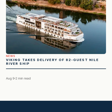
NEWS
VIKING TAKES DELIVERY OF 82-GUEST NILE
RIVER SHIP
Aug 9
2 min read