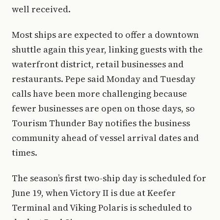
well received.
Most ships are expected to offer a downtown
shuttle again this year, linking guests with the
waterfront district, retail businesses and
restaurants. Pepe said Monday and Tuesday
calls have been more challenging because
fewer businesses are open on those days, so
Tourism Thunder Bay notifies the business
community ahead of vessel arrival dates and
times.
The season’s first two-ship day is scheduled for
June 19, when Victory II is due at Keefer
Terminal and Viking Polaris is scheduled to