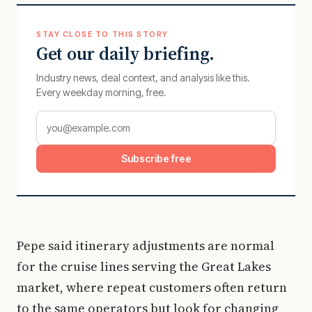
STAY CLOSE TO THIS STORY
Get our daily briefing.
Industry news, deal context, and analysis like this.
Every weekday morning, free.
Subscribe free
Pepe said itinerary adjustments are normal
for the cruise lines serving the Great Lakes
market, where repeat customers often return
to the same operators but look for changing