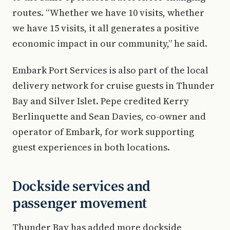
routes. “Whether we have 10 visits, whether
we have 15 visits, it all generates a positive
economic impact in our community,” he said.
Embark Port Services is also part of the local
delivery network for cruise guests in Thunder
Bay and Silver Islet. Pepe credited Kerry
Berlinquette and Sean Davies, co-owner and
operator of Embark, for work supporting
guest experiences in both locations.
Dockside services and
passenger movement
Thunder Bay has added more dockside