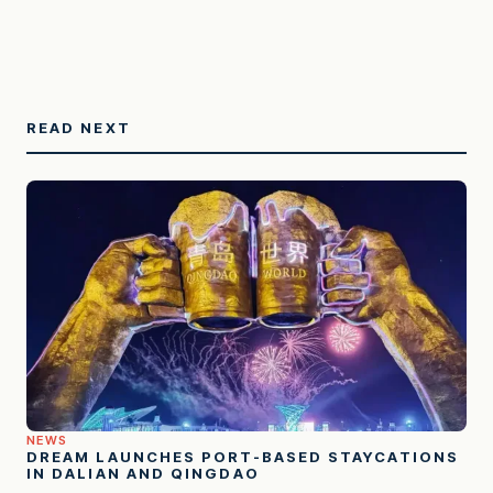
READ NEXT
NEWS
DREAM LAUNCHES PORT-BASED STAYCATIONS
IN DALIAN AND QINGDAO