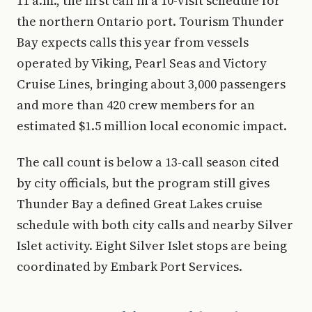
11 a.m., the first call in a 10-visit schedule for
the northern Ontario port. Tourism Thunder
Bay expects calls this year from vessels
operated by Viking, Pearl Seas and Victory
Cruise Lines, bringing about 3,000 passengers
and more than 420 crew members for an
estimated $1.5 million local economic impact.
The call count is below a 13-call season cited
by city officials, but the program still gives
Thunder Bay a defined Great Lakes cruise
schedule with both city calls and nearby Silver
Islet activity. Eight Silver Islet stops are being
coordinated by Embark Port Services.