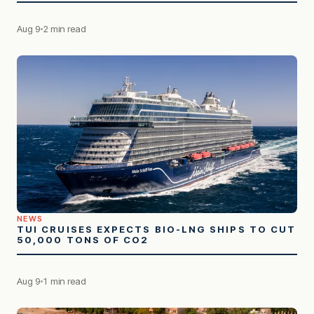
Aug 9
2 min read
NEWS
TUI CRUISES EXPECTS BIO-LNG SHIPS TO CUT
50,000 TONS OF CO2
Aug 9
1 min read