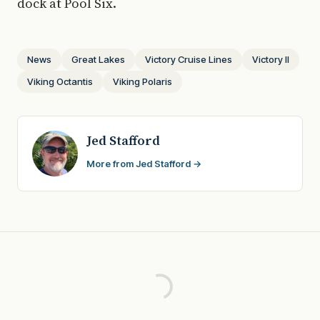
dock at Pool Six.
News
Great Lakes
Victory Cruise Lines
Victory II
Viking Octantis
Viking Polaris
Jed Stafford
More from Jed Stafford →