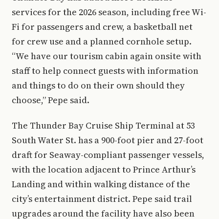
services for the 2026 season, including free Wi-
Fi for passengers and crew, a basketball net
for crew use and a planned cornhole setup.
“We have our tourism cabin again onsite with
staff to help connect guests with information
and things to do on their own should they
choose,” Pepe said.
The Thunder Bay Cruise Ship Terminal at 53
South Water St. has a 900-foot pier and 27-foot
draft for Seaway-compliant passenger vessels,
with the location adjacent to Prince Arthur’s
Landing and within walking distance of the
city’s entertainment district. Pepe said trail
upgrades around the facility have also been