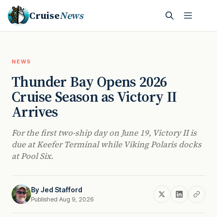
Cruise
News
NEWS
Thunder Bay Opens 2026
Cruise Season as Victory II
Arrives
For the first two-ship day on June 19, Victory II is
due at Keefer Terminal while Viking Polaris docks
at Pool Six.
By
Jed Stafford
Published Aug 9, 2026