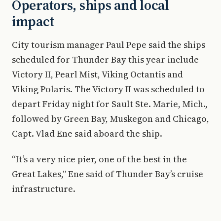
Operators, ships and local
impact
City tourism manager Paul Pepe said the ships
scheduled for Thunder Bay this year include
Victory II, Pearl Mist, Viking Octantis and
Viking Polaris. The Victory II was scheduled to
depart Friday night for Sault Ste. Marie, Mich.,
followed by Green Bay, Muskegon and Chicago,
Capt. Vlad Ene said aboard the ship.
“It’s a very nice pier, one of the best in the
Great Lakes,” Ene said of Thunder Bay’s cruise
infrastructure.