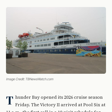
Image Credit: TBNewsWatch.com
T
hunder Bay opened its 2026 cruise season
Friday. The Victory II arrived at Pool Six at