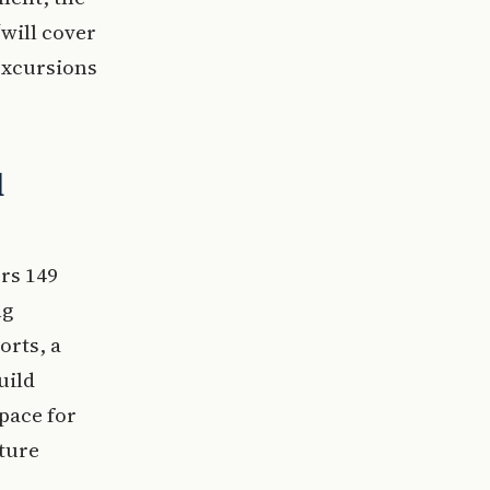
will cover
excursions
d
rs 149
ng
orts, a
uild
pace for
ture