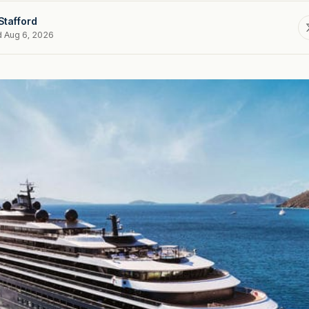
Stafford
d Aug 6, 2026