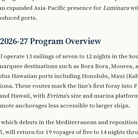
 an expanded Asia-Pacific presence for
Luminara
wi
roduced ports.
 2026-27 Program Overview
l operate 13 sailings of seven to 12 nights in the Sou
 marquee destinations such as Bora Bora, Moorea, 
plus Hawaiian ports including Honolulu, Maui (Kah
Kona. These routes mark the line’s first foray into 
 and Hawaii, with
Evrima
’s size and marina platfor
remote anchorages less accessible to larger ships.
, which debuts in the Mediterranean and reposition
25, will return for 19 voyages of five to 14 nights th