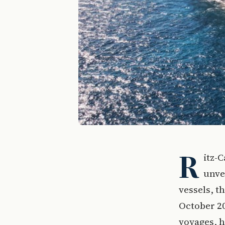
R
itz-C
unvei
vessels, t
October 20
voyages, h