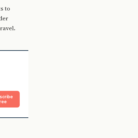
s to
ader
ravel.
scribe
ree