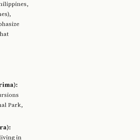
hilippines,
es),
phasize
that
rima):
ursions
al Park,
ra):
iving in