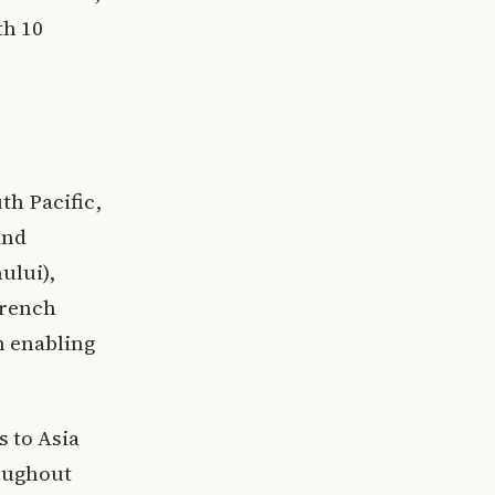
th 10
th Pacific,
and
ului),
French
m enabling
s to Asia
roughout