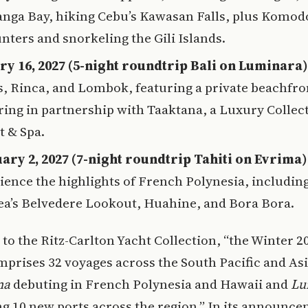
nga Bay, hiking Cebu’s Kawasan Falls, plus Komod
nters and snorkeling the Gili Islands.
ry 16, 2027 (5-night roundtrip Bali on Luminara)
s, Rinca, and Lombok, featuring a private beachfro
ring in partnership with Taaktana, a Luxury Collec
t & Spa.
ary 2, 2027 (7-night roundtrip Tahiti on Evrima)
ience the highlights of French Polynesia, includin
a’s Belvedere Lookout, Huahine, and Bora Bora.
to the Ritz-Carlton Yacht Collection, “the Winter 2
prises 32 voyages across the South Pacific and Asi
ma
debuting in French Polynesia and Hawaii and
Lu
g 10 new ports across the region.” In its announce