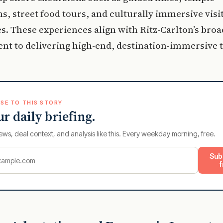
s, street food tours, and culturally immersive visit
es. These experiences align with Ritz-Carlton’s bro
t to delivering high-end, destination-immersive t
SE TO THIS STORY
ur daily briefing.
ews, deal context, and analysis like this. Every weekday morning, free.
Sub
f