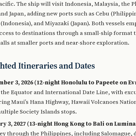
acific. The ship will visit Indonesia, Malaysia, the P
nd Japan, adding new ports such as Cebu (Philippin
Indonesia), and Miyazaki (Japan). Both vessels em
ccess to destinations through a small-ship format 
alls at smaller ports and near-shore exploration.
hted Itineraries and Dates
ber 3, 2026 (12-night Honolulu to Papeete on Ev
 the Equator and International Date Line, with exc
ring Maui’s Hana Highway, Hawaii Volcanoes Nation
ultiple Society Islands stops.
ry 3, 2027 (13-night Hong Kong to Bali on Lumina
ey through the Philippines, including Salomague, d