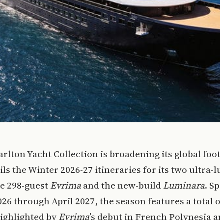
arlton Yacht Collection is broadening its global foot
ls the Winter 2026-27 itineraries for its two ultra-
he 298-guest
Evrima
and the new-build
Luminara
. S
26 through April 2027, the season features a total o
ighlighted by
Evrima
’s debut in French Polynesia 