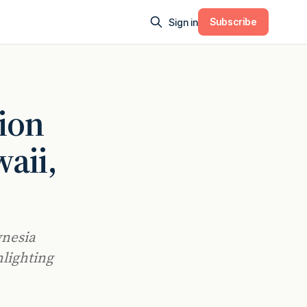
Subscribe
Sign in
tion
aii,
ynesia
hlighting