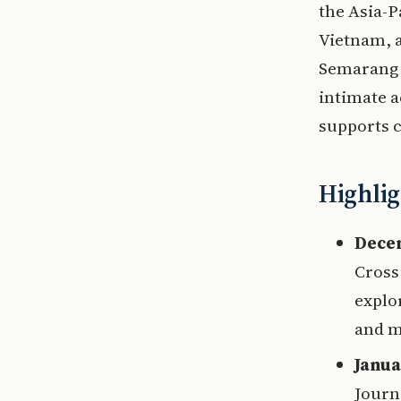
the Asia-P
Vietnam, a
Semarang (
intimate a
supports c
Highlig
Decem
Cross
explo
and m
Janua
Journ