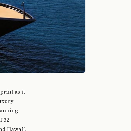
print as it
luxury
panning
f 32
and Hawaii,