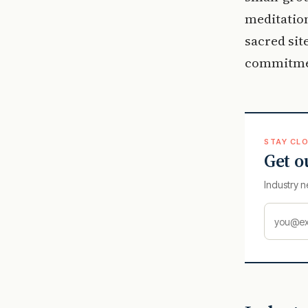
meditation
sacred sit
commitmen
STAY CLO
Get o
Industry n