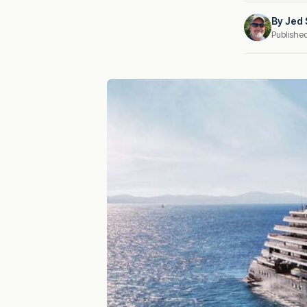
By
Jed 
Publishe