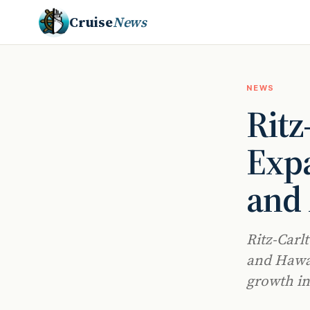
Cruise
News
NEWS
Ritz
Expa
and 
Ritz-Carlt
and Hawai
growth in