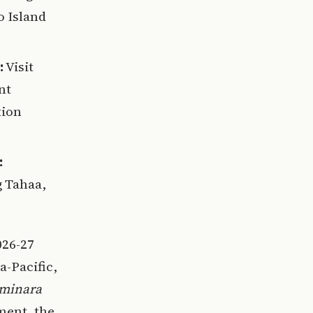
o Island
:
Visit
nt
tion
:
g Tahaa,
026-27
a-Pacific,
minara
ment, the