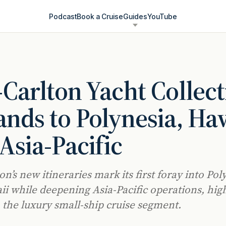
Podcast
Book a Cruise
Guides
YouTube
-Carlton Yacht Collec
nds to Polynesia, Haw
Asia-Pacific
on’s new itineraries mark its first foray into Pol
i while deepening Asia-Pacific operations, hig
 the luxury small-ship cruise segment.