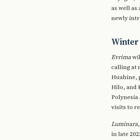
as well as
newly int
Winter
Evrima
wil
calling at
Huahine, 
Hilo, and 
Polynesia
visits to 
Luminara
in late 20