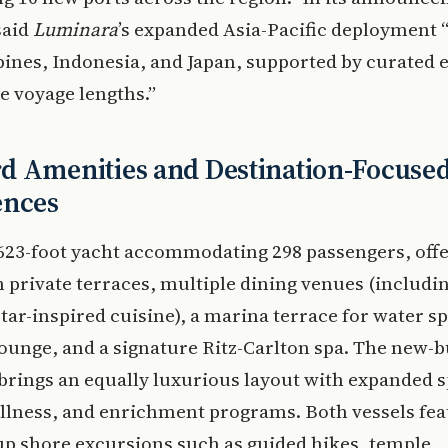
said
Luminara
’s expanded Asia-Pacific deployment “
pines, Indonesia, and Japan, supported by curated 
le voyage lengths.”
d Amenities and Destination-Focuse
ences
 623-foot yacht accommodating 298 passengers, offe
h private terraces, multiple dining venues (includi
tar-inspired cuisine), a marina terrace for water sp
unge, and a signature Ritz-Carlton spa. The new-b
brings an equally luxurious layout with expanded s
llness, and enrichment programs. Both vessels fea
p shore excursions such as guided hikes, temple