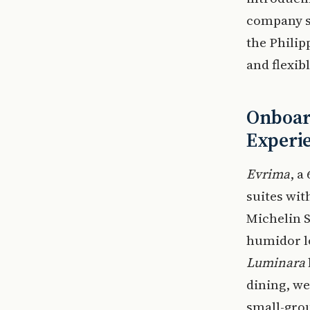
company 
the Philip
and flexib
Onboar
Experi
Evrima
, a
suites wit
Michelin S
humidor lo
Luminara
dining, we
small-grou