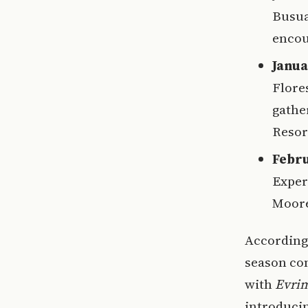
Busua
encou
Janua
Flore
gathe
Resor
Febru
Exper
Moore
According 
season com
with
Evri
introducin