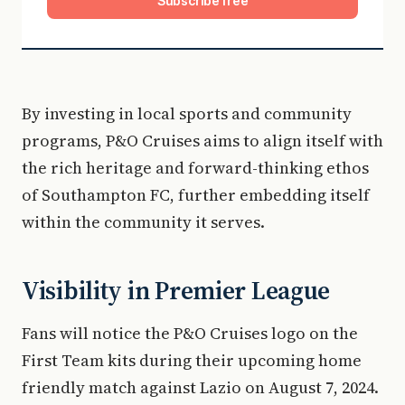
Subscribe free
By investing in local sports and community
programs, P&O Cruises aims to align itself with
the rich heritage and forward-thinking ethos
of Southampton FC, further embedding itself
within the community it serves.
Visibility in Premier League
Fans will notice the P&O Cruises logo on the
First Team kits during their upcoming home
friendly match against Lazio on August 7, 2024.