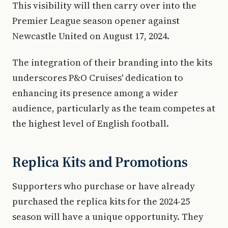
This visibility will then carry over into the
Premier League season opener against
Newcastle United on August 17, 2024.
The integration of their branding into the kits
underscores P&O Cruises' dedication to
enhancing its presence among a wider
audience, particularly as the team competes at
the highest level of English football.
Replica Kits and Promotions
Supporters who purchase or have already
purchased the replica kits for the 2024-25
season will have a unique opportunity. They