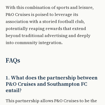
With this combination of sports and leisure,
P&O Cruises is poised to leverage its
association with a storied football club,
potentially reaping rewards that extend
beyond traditional advertising and deeply
into community integration.
FAQs
1. What does the partnership between
P&O Cruises and Southampton FC
entail?
This partnership allows P&O Cruises to be the