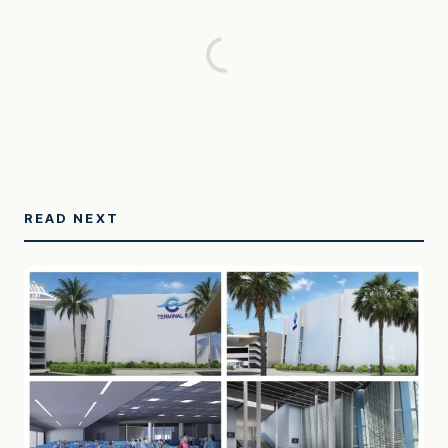
READ NEXT