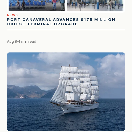
NEWS
PORT CANAVERAL ADVANCES $175 MILLION
CRUISE TERMINAL UPGRADE
Aug 8
4 min read