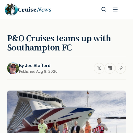
Cruise
News
P&O Cruises teams up with
Southampton FC
By
Jed Stafford
Published Aug 8, 2026