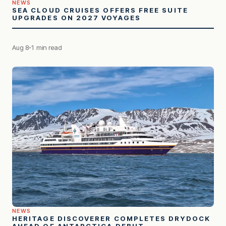
NEWS
SEA CLOUD CRUISES OFFERS FREE SUITE
UPGRADES ON 2027 VOYAGES
Aug 8
1 min read
NEWS
HERITAGE DISCOVERER COMPLETES DRYDOCK
AHEAD OF ANTARCTICA DEBUT