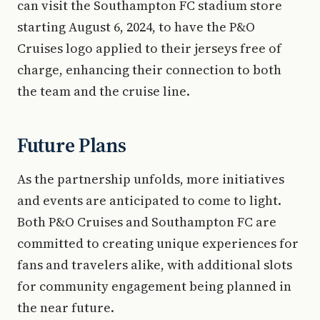
can visit the Southampton FC stadium store
starting August 6, 2024, to have the P&O
Cruises logo applied to their jerseys free of
charge, enhancing their connection to both
the team and the cruise line.
Future Plans
As the partnership unfolds, more initiatives
and events are anticipated to come to light.
Both P&O Cruises and Southampton FC are
committed to creating unique experiences for
fans and travelers alike, with additional slots
for community engagement being planned in
the near future.