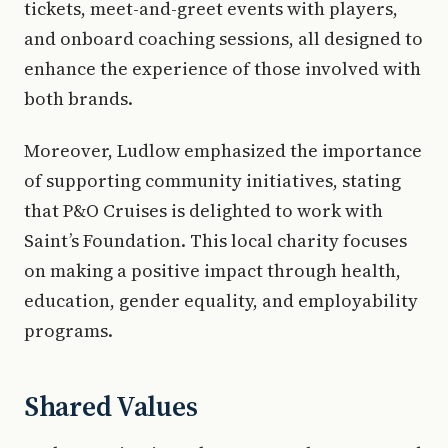
tickets, meet-and-greet events with players,
and onboard coaching sessions, all designed to
enhance the experience of those involved with
both brands.
Moreover, Ludlow emphasized the importance
of supporting community initiatives, stating
that P&O Cruises is delighted to work with
Saint’s Foundation. This local charity focuses
on making a positive impact through health,
education, gender equality, and employability
programs.
Shared Values