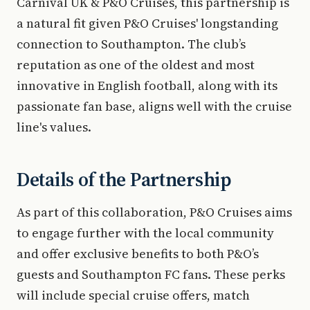
Carnival UK & P&O Cruises, this partnership is
a natural fit given P&O Cruises' longstanding
connection to Southampton. The club’s
reputation as one of the oldest and most
innovative in English football, along with its
passionate fan base, aligns well with the cruise
line's values.
Details of the Partnership
As part of this collaboration, P&O Cruises aims
to engage further with the local community
and offer exclusive benefits to both P&O’s
guests and Southampton FC fans. These perks
will include special cruise offers, match