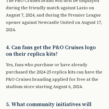
The P&O Cruises brand will first be displayed
during the friendly match against Lazio on
August 7, 2024, and during the Premier League
opener against Newcastle United on August 17,
2024.
4. Can fans get the P&O Cruises logo
on their replica kits?
Yes, fans who purchase or have already
purchased the 2024-25 replica kits can have the
P&O Cruises branding applied for free at the
stadium store starting August 6, 2024.
5. What community initiatives will