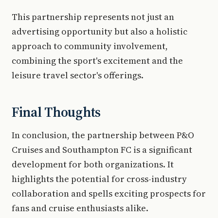
This partnership represents not just an
advertising opportunity but also a holistic
approach to community involvement,
combining the sport's excitement and the
leisure travel sector's offerings.
Final Thoughts
In conclusion, the partnership between P&O
Cruises and Southampton FC is a significant
development for both organizations. It
highlights the potential for cross-industry
collaboration and spells exciting prospects for
fans and cruise enthusiasts alike.