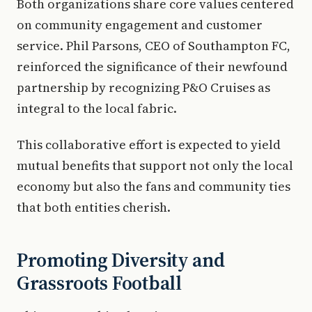
Both organizations share core values centered
on community engagement and customer
service. Phil Parsons, CEO of Southampton FC,
reinforced the significance of their newfound
partnership by recognizing P&O Cruises as
integral to the local fabric.
This collaborative effort is expected to yield
mutual benefits that support not only the local
economy but also the fans and community ties
that both entities cherish.
Promoting Diversity and
Grassroots Football