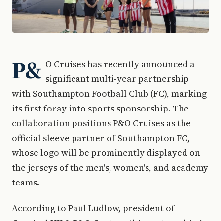
P&
O Cruises has recently announced a
significant multi-year partnership
with Southampton Football Club (FC), marking
its first foray into sports sponsorship. The
collaboration positions P&O Cruises as the
official sleeve partner of Southampton FC,
whose logo will be prominently displayed on
the jerseys of the men's, women's, and academy
teams.
According to Paul Ludlow, president of