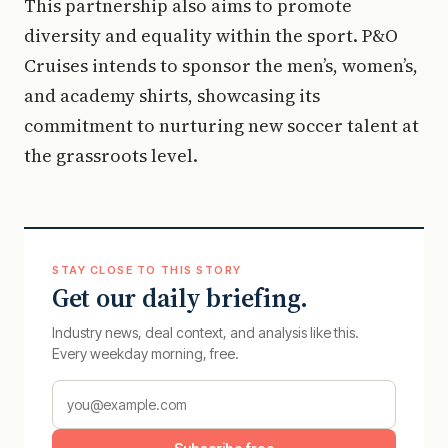
This partnership also aims to promote
diversity and equality within the sport. P&O
Cruises intends to sponsor the men’s, women’s,
and academy shirts, showcasing its
commitment to nurturing new soccer talent at
the grassroots level.
STAY CLOSE TO THIS STORY
Get our daily briefing.
Industry news, deal context, and analysis like this.
Every weekday morning, free.