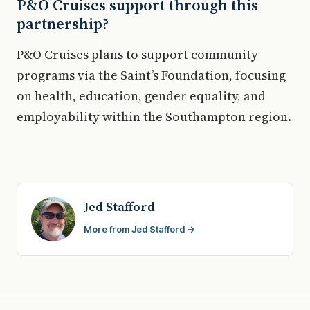
P&O Cruises support through this
partnership?
P&O Cruises plans to support community
programs via the Saint’s Foundation, focusing
on health, education, gender equality, and
employability within the Southampton region.
Jed Stafford
More from Jed Stafford →