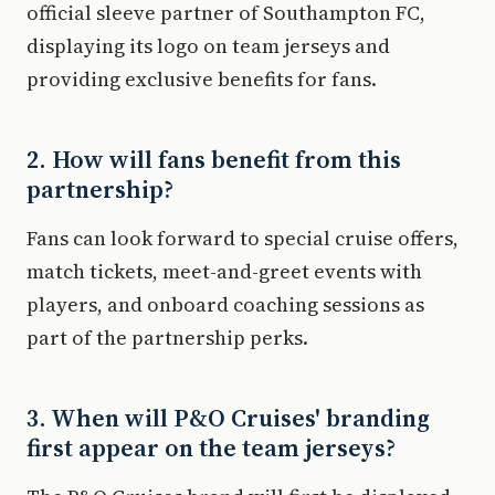
official sleeve partner of Southampton FC,
displaying its logo on team jerseys and
providing exclusive benefits for fans.
2. How will fans benefit from this
partnership?
Fans can look forward to special cruise offers,
match tickets, meet-and-greet events with
players, and onboard coaching sessions as
part of the partnership perks.
3. When will P&O Cruises' branding
first appear on the team jerseys?