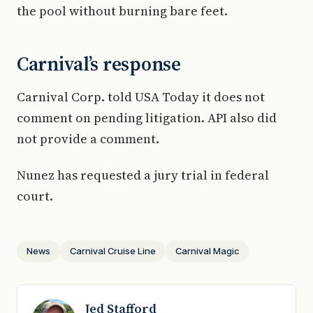
the pool without burning bare feet.
Carnival’s response
Carnival Corp. told USA Today it does not
comment on pending litigation. API also did
not provide a comment.
Nunez has requested a jury trial in federal
court.
News
Carnival Cruise Line
Carnival Magic
Jed Stafford