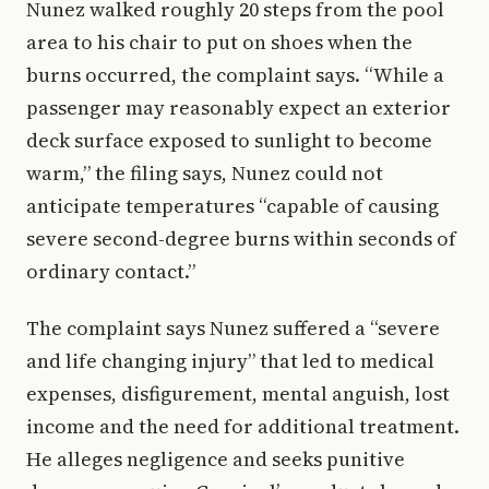
Nunez walked roughly 20 steps from the pool
area to his chair to put on shoes when the
burns occurred, the complaint says. “While a
passenger may reasonably expect an exterior
deck surface exposed to sunlight to become
warm,” the filing says, Nunez could not
anticipate temperatures “capable of causing
severe second-degree burns within seconds of
ordinary contact.”
The complaint says Nunez suffered a “severe
and life changing injury” that led to medical
expenses, disfigurement, mental anguish, lost
income and the need for additional treatment.
He alleges negligence and seeks punitive