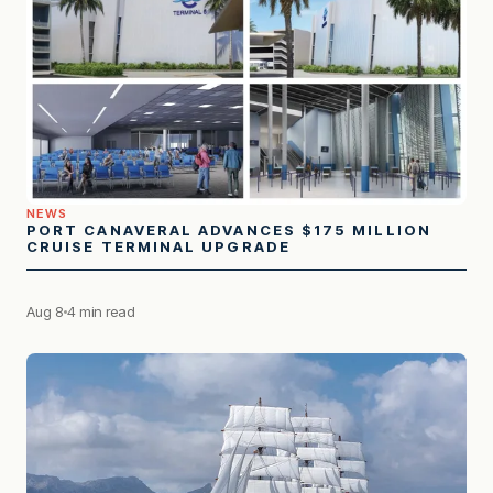
NEWS
PORT CANAVERAL ADVANCES $175 MILLION
CRUISE TERMINAL UPGRADE
Aug 8
4 min read