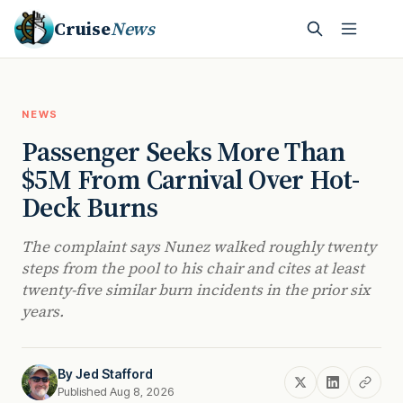
Cruise
News
NEWS
Passenger Seeks More Than
$5M From Carnival Over Hot-
Deck Burns
The complaint says Nunez walked roughly twenty
steps from the pool to his chair and cites at least
twenty-five similar burn incidents in the prior six
years.
By
Jed Stafford
Published Aug 8, 2026