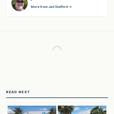
More from Jed Stafford →
READ NEXT