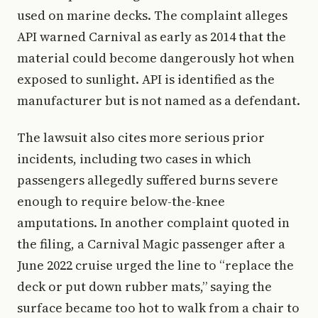
used on marine decks. The complaint alleges
API warned Carnival as early as 2014 that the
material could become dangerously hot when
exposed to sunlight. API is identified as the
manufacturer but is not named as a defendant.
The lawsuit also cites more serious prior
incidents, including two cases in which
passengers allegedly suffered burns severe
enough to require below-the-knee
amputations. In another complaint quoted in
the filing, a Carnival Magic passenger after a
June 2022 cruise urged the line to “replace the
deck or put down rubber mats,” saying the
surface became too hot to walk from a chair to