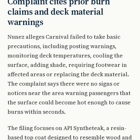
Complaint cites prior burn
claims and deck material
warnings
Nunez alleges Carnival failed to take basic
precautions, including posting warnings,
monitoring deck temperatures, cooling the
surface, adding shade, requiring footwear in
affected areas or replacing the deck material.
The complaint says there were no signs or
notices near the area warning passengers that
the surface could become hot enough to cause
burns within seconds.
The filing focuses on API Syntheteak, a resin-
based top coat designed to resemble wood and