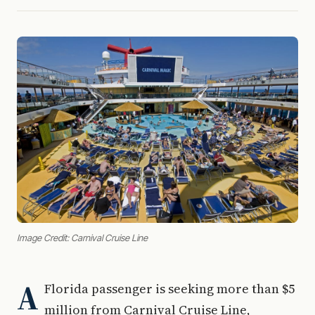
Image Credit: Carnival Cruise Line
A
Florida passenger is seeking more than $5
million from Carnival Cruise Line,