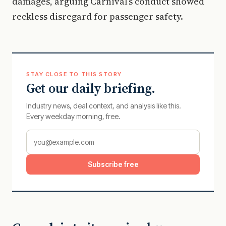
damages, arguing Carnival’s conduct showed
reckless disregard for passenger safety.
STAY CLOSE TO THIS STORY
Get our daily briefing.
Industry news, deal context, and analysis like this.
Every weekday morning, free.
Subscribe free