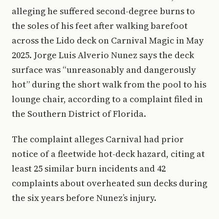
alleging he suffered second-degree burns to
the soles of his feet after walking barefoot
across the Lido deck on Carnival Magic in May
2025. Jorge Luis Alverio Nunez says the deck
surface was “unreasonably and dangerously
hot” during the short walk from the pool to his
lounge chair, according to a complaint filed in
the Southern District of Florida.
The complaint alleges Carnival had prior
notice of a fleetwide hot-deck hazard, citing at
least 25 similar burn incidents and 42
complaints about overheated sun decks during
the six years before Nunez’s injury.