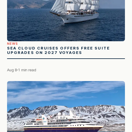
NEWS
SEA CLOUD CRUISES OFFERS FREE SUITE
UPGRADES ON 2027 VOYAGES
Aug 8
1 min read