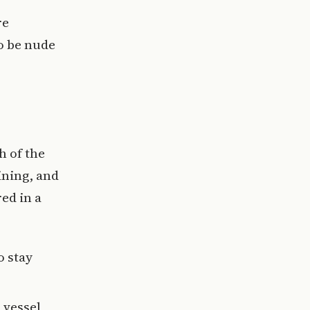
re
to be nude
h of the
ining, and
ed in a
o stay
 vessel