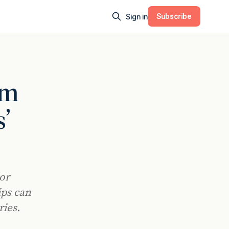
Subscribe
Sign in
om
’
lor
ips can
ies.