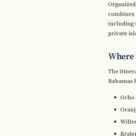
Organized 
combines 
including 
private is
Where t
The itiner
Bahamas be
Ocho 
Oranj
Wille
Krale