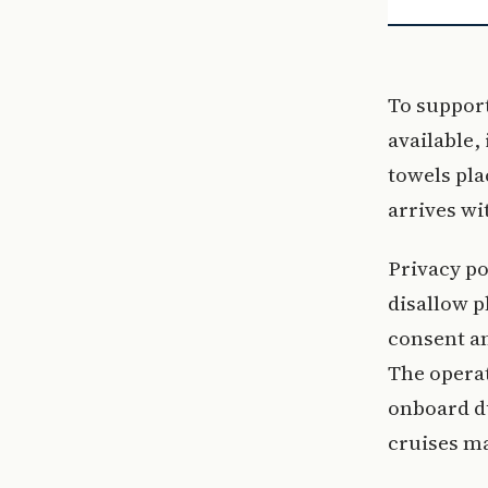
To support
available,
towels pla
arrives wi
Privacy po
disallow p
consent an
The operat
onboard du
cruises ma