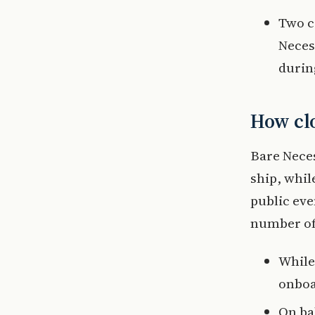
Two c
Necess
during
How clo
Bare Neces
ship, whil
public eve
number of 
While
onboa
On bal