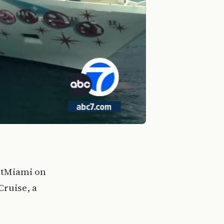
rtMiami on
Cruise, a