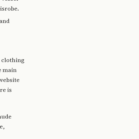
isrobe.
 and
 clothing
he main
 website
re is
 nude
e,