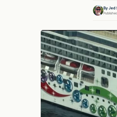
By
Jed 
Publishe