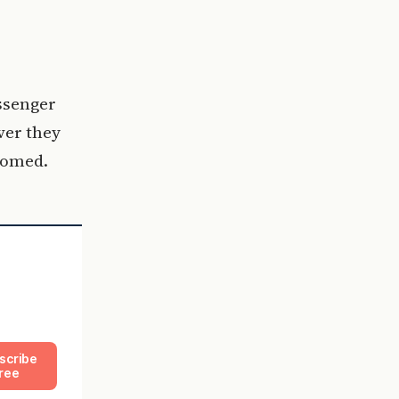
ssenger
ver they
tomed.
scribe
ree