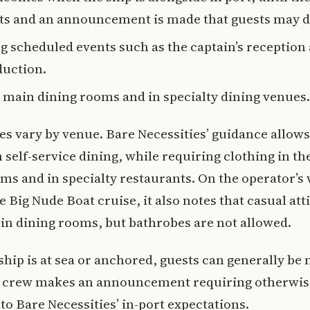
ts and an announcement is made that guests may d
g scheduled events such as the captain’s reception
duction.
e main dining rooms and in specialty dining venues.
es vary by venue. Bare Necessities’ guidance allows
n self-service dining, while requiring clothing in t
ms and in specialty restaurants. On the operator’s
e Big Nude Boat cruise, it also notes that casual atti
in dining rooms, but bathrobes are not allowed.
hip is at sea or anchored, guests can generally be
e crew makes an announcement requiring otherwis
to Bare Necessities’ in-port expectations.