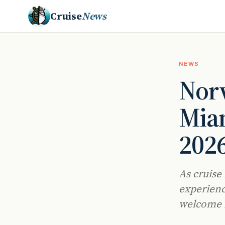
Cruise
News
NEWS
Norw
Miam
2026
As cruise 
experienc
welcome n