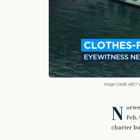
Image Credit: ABC7 
N
orwe
Feb. 
charter bu