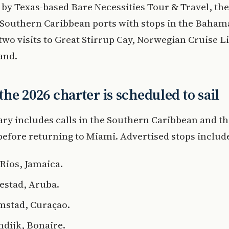
by Texas-based Bare Necessities Tour & Travel, th
Southern Caribbean ports with stops in the Baham
two visits to Great Stirrup Cay, Norwegian Cruise Li
land.
he 2026 charter is scheduled to sail
ary includes calls in the Southern Caribbean and t
fore returning to Miami. Advertised stops includ
Rios, Jamaica.
estad, Aruba.
mstad, Curaçao.
ndijk, Bonaire.