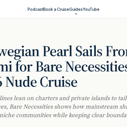
Podcast
Book a Cruise
Guides
YouTube
egian Pearl Sails Fr
i for Bare Necessities
 Nude Cruise
lines lean on charters and private islands to tai
es, Bare Necessities shows how mainstream sh
iche communities while keeping clear boundar