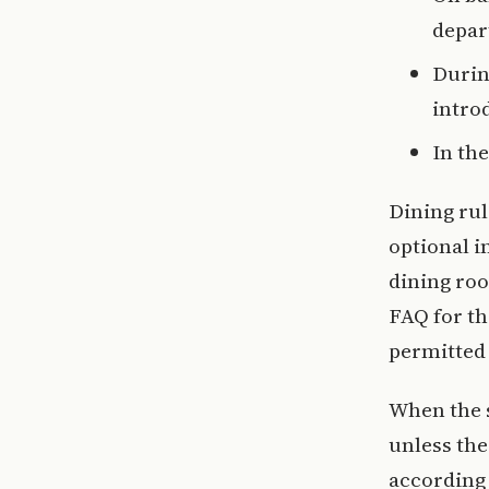
depar
Durin
intro
In th
Dining rul
optional i
dining roo
FAQ for th
permitted 
When the s
unless th
according 