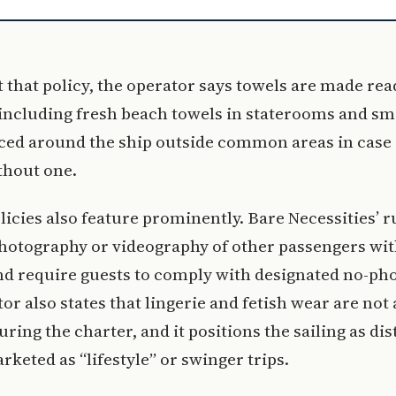
 that policy, the operator says towels are made rea
 including fresh beach towels in staterooms and sm
ced around the ship outside common areas in case 
thout one.
licies also feature prominently. Bare Necessities’ r
hotography or videography of other passengers wit
d require guests to comply with designated no-pho
or also states that lingerie and fetish wear are not
ring the charter, and it positions the sailing as di
rketed as “lifestyle” or swinger trips.