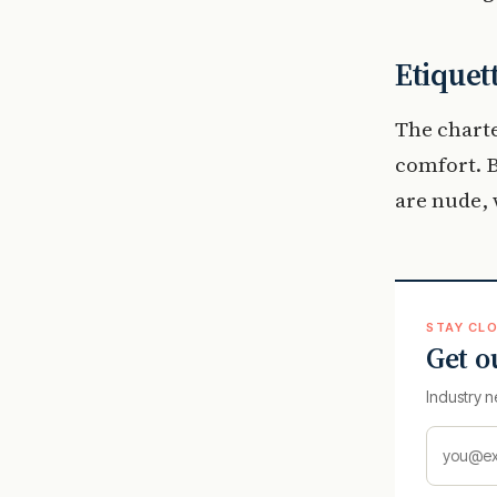
Etiquet
The charte
comfort. B
are nude, 
STAY CLO
Get o
Industry n