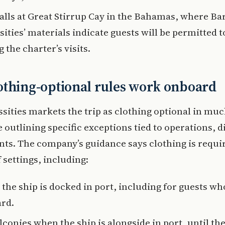
alls at Great Stirrup Cay in the Bahamas, where Ba
ities’ materials indicate guests will be permitted 
 the charter’s visits.
thing-optional rules work onboard
sities markets the trip as clothing optional in muc
e outlining specific exceptions tied to operations, d
nts. The company’s guidance says clothing is requir
settings, including:
 the ship is docked in port, including for guests wh
rd.
conies when the ship is alongside in port, until the