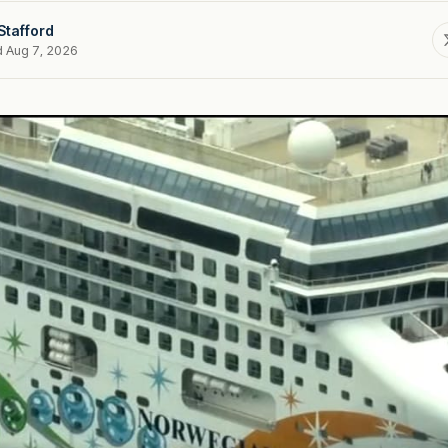
Stafford
d Aug 7, 2026