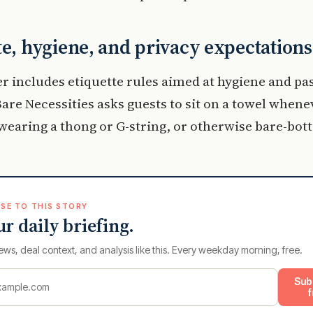
te, hygiene, and privacy expectations
r includes etiquette rules aimed at hygiene and pa
are Necessities asks guests to sit on a towel whene
wearing a thong or G-string, or otherwise bare-bot
SE TO THIS STORY
ur daily briefing.
ews, deal context, and analysis like this. Every weekday morning, free.
Sub
f