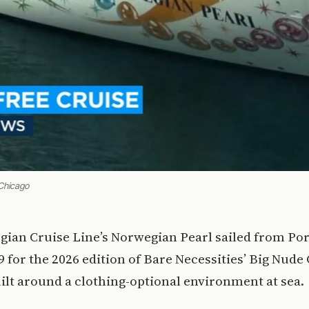
Chicago
gian Cruise Line’s Norwegian Pearl sailed from Po
9 for the 2026 edition of Bare Necessities’ Big Nude 
ilt around a clothing-optional environment at sea.