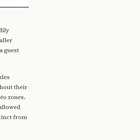
dily
aller
a guest
ules
hout their
to zones.
 allowed
stinct from