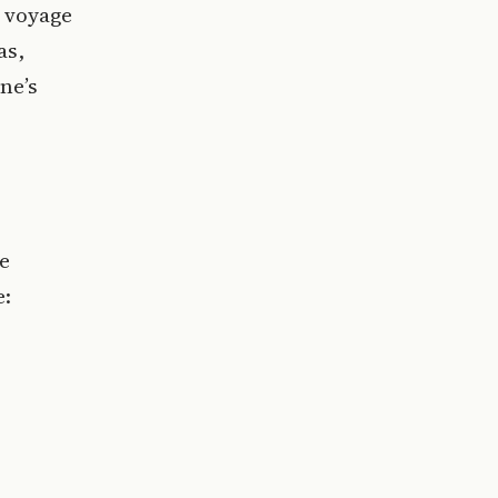
e voyage
as,
ne’s
he
e: