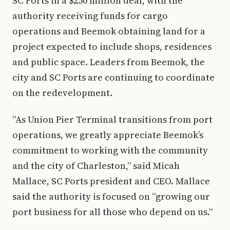
SC Ports in a $250 million deal, with the
authority receiving funds for cargo
operations and Beemok obtaining land for a
project expected to include shops, residences
and public space. Leaders from Beemok, the
city and SC Ports are continuing to coordinate
on the redevelopment.
“As Union Pier Terminal transitions from port
operations, we greatly appreciate Beemok’s
commitment to working with the community
and the city of Charleston,” said Micah
Mallace, SC Ports president and CEO. Mallace
said the authority is focused on “growing our
port business for all those who depend on us.”