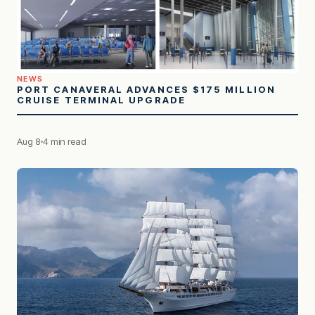
NEWS
PORT CANAVERAL ADVANCES $175 MILLION
CRUISE TERMINAL UPGRADE
Aug 8
4 min read