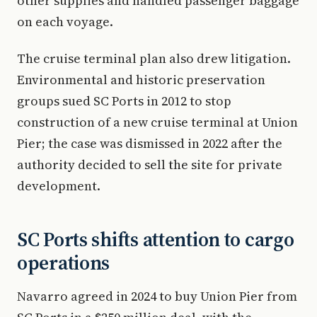
other supplies and handled passenger baggage
on each voyage.
The cruise terminal plan also drew litigation.
Environmental and historic preservation
groups sued SC Ports in 2012 to stop
construction of a new cruise terminal at Union
Pier; the case was dismissed in 2022 after the
authority decided to sell the site for private
development.
SC Ports shifts attention to cargo
operations
Navarro agreed in 2024 to buy Union Pier from