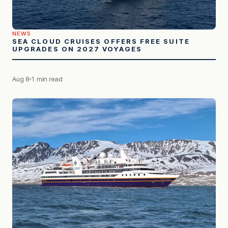
NEWS
SEA CLOUD CRUISES OFFERS FREE SUITE
UPGRADES ON 2027 VOYAGES
Aug 8
1 min read