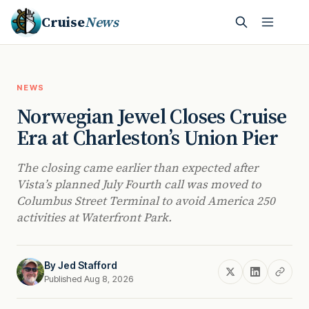
Cruise
News
NEWS
Norwegian Jewel Closes Cruise
Era at Charleston’s Union Pier
The closing came earlier than expected after
Vista’s planned July Fourth call was moved to
Columbus Street Terminal to avoid America 250
activities at Waterfront Park.
By
Jed Stafford
Published Aug 8, 2026