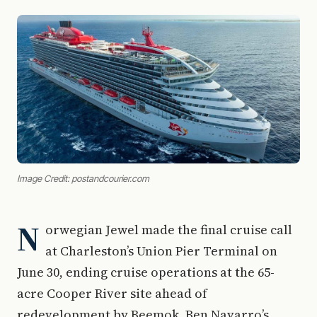
Image Credit: postandcourier.com
N
orwegian Jewel made the final cruise call
at Charleston’s Union Pier Terminal on
June 30, ending cruise operations at the 65-
acre Cooper River site ahead of
redevelopment by Beemok, Ben Navarro’s