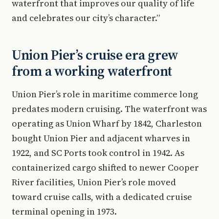
waterfront that improves our quality of life
and celebrates our city’s character.”
Union Pier’s cruise era grew
from a working waterfront
Union Pier’s role in maritime commerce long
predates modern cruising. The waterfront was
operating as Union Wharf by 1842, Charleston
bought Union Pier and adjacent wharves in
1922, and SC Ports took control in 1942. As
containerized cargo shifted to newer Cooper
River facilities, Union Pier’s role moved
toward cruise calls, with a dedicated cruise
terminal opening in 1973.