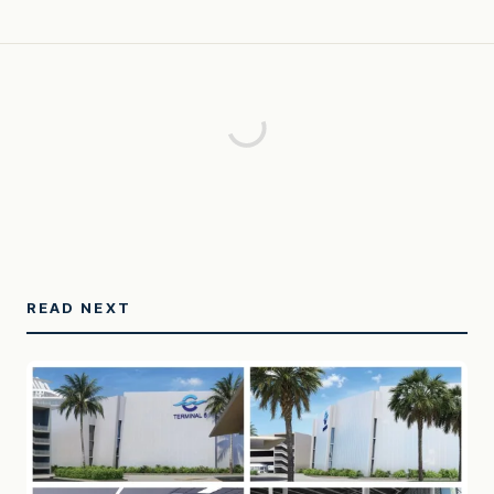
READ NEXT