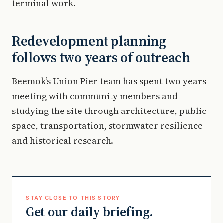
terminal work.
Redevelopment planning
follows two years of outreach
Beemok’s Union Pier team has spent two years
meeting with community members and
studying the site through architecture, public
space, transportation, stormwater resilience
and historical research.
STAY CLOSE TO THIS STORY
Get our daily briefing.