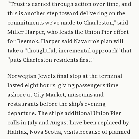
“Trust is earned through action over time, and
this is another step toward delivering on the
commitments we’ve made to Charleston,” said
Miller Harper, who leads the Union Pier effort
for Beemok. Harper said Navarro’s plan will
take a “thoughtful, incremental approach” that
“puts Charleston residents first.”
Norwegian Jewel’s final stop at the terminal
lasted eight hours, giving passengers time
ashore at City Market, museums and
restaurants before the ship’s evening
departure. The ship’s additional Union Pier
calls in July and August have been replaced by
Halifax, Nova Scotia, visits because of planned