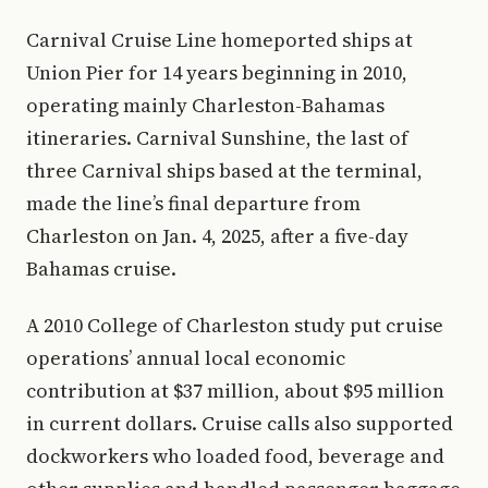
Carnival Cruise Line homeported ships at
Union Pier for 14 years beginning in 2010,
operating mainly Charleston-Bahamas
itineraries. Carnival Sunshine, the last of
three Carnival ships based at the terminal,
made the line’s final departure from
Charleston on Jan. 4, 2025, after a five-day
Bahamas cruise.
A 2010 College of Charleston study put cruise
operations’ annual local economic
contribution at $37 million, about $95 million
in current dollars. Cruise calls also supported
dockworkers who loaded food, beverage and