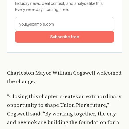
Industry news, deal context, and analysis like this.
Every weekday morning, free.
Subscribe free
Charleston Mayor William Cogswell welcomed
the change.
“Closing this chapter creates an extraordinary
opportunity to shape Union Pier’s future,”
Cogswell said. “By working together, the city
and Beemok are building the foundation for a