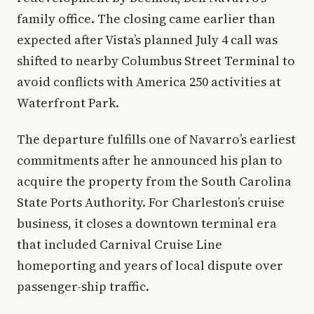
family office. The closing came earlier than
expected after Vista’s planned July 4 call was
shifted to nearby Columbus Street Terminal to
avoid conflicts with America 250 activities at
Waterfront Park.
The departure fulfills one of Navarro’s earliest
commitments after he announced his plan to
acquire the property from the South Carolina
State Ports Authority. For Charleston’s cruise
business, it closes a downtown terminal era
that included Carnival Cruise Line
homeporting and years of local dispute over
passenger-ship traffic.