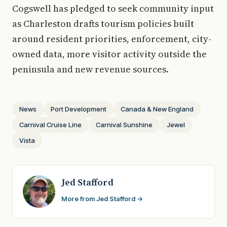
Cogswell has pledged to seek community input
as Charleston drafts tourism policies built
around resident priorities, enforcement, city-
owned data, more visitor activity outside the
peninsula and new revenue sources.
News
Port Development
Canada & New England
Carnival Cruise Line
Carnival Sunshine
Jewel
Vista
Jed Stafford
More from Jed Stafford →