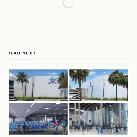
READ NEXT