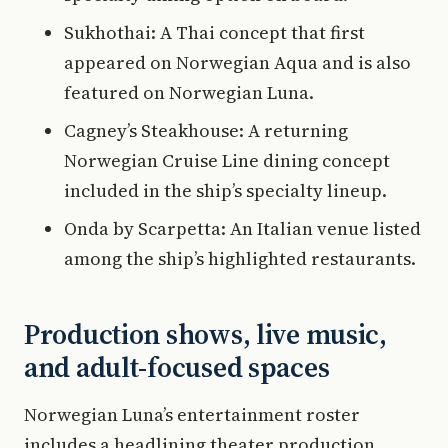
Sukhothai: A Thai concept that first
appeared on Norwegian Aqua and is also
featured on Norwegian Luna.
Cagney’s Steakhouse: A returning
Norwegian Cruise Line dining concept
included in the ship’s specialty lineup.
Onda by Scarpetta: An Italian venue listed
among the ship’s highlighted restaurants.
Production shows, live music,
and adult-focused spaces
Norwegian Luna’s entertainment roster
includes a headlining theater production