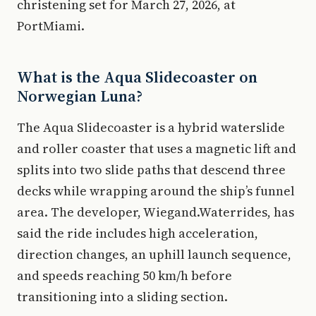
christening set for March 27, 2026, at
PortMiami.
What is the Aqua Slidecoaster on
Norwegian Luna?
The Aqua Slidecoaster is a hybrid waterslide
and roller coaster that uses a magnetic lift and
splits into two slide paths that descend three
decks while wrapping around the ship’s funnel
area. The developer, Wiegand.Waterrides, has
said the ride includes high acceleration,
direction changes, an uphill launch sequence,
and speeds reaching 50 km/h before
transitioning into a sliding section.