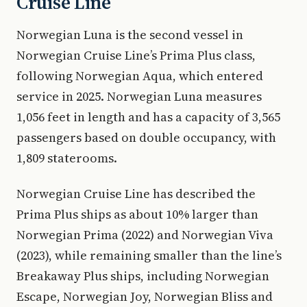
Cruise Line
Norwegian Luna is the second vessel in
Norwegian Cruise Line’s Prima Plus class,
following Norwegian Aqua, which entered
service in 2025. Norwegian Luna measures
1,056 feet in length and has a capacity of 3,565
passengers based on double occupancy, with
1,809 staterooms.
Norwegian Cruise Line has described the
Prima Plus ships as about 10% larger than
Norwegian Prima (2022) and Norwegian Viva
(2023), while remaining smaller than the line’s
Breakaway Plus ships, including Norwegian
Escape, Norwegian Joy, Norwegian Bliss and