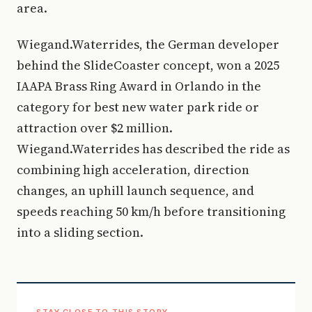
area.
Wiegand.Waterrides, the German developer
behind the SlideCoaster concept, won a 2025
IAAPA Brass Ring Award in Orlando in the
category for best new water park ride or
attraction over $2 million.
Wiegand.Waterrides has described the ride as
combining high acceleration, direction
changes, an uphill launch sequence, and
speeds reaching 50 km/h before transitioning
into a sliding section.
STAY CLOSE TO THIS STORY