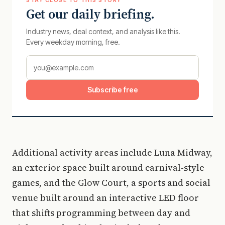
Get our daily briefing.
Industry news, deal context, and analysis like this.
Every weekday morning, free.
Subscribe free
Additional activity areas include Luna Midway,
an exterior space built around carnival-style
games, and the Glow Court, a sports and social
venue built around an interactive LED floor
that shifts programming between day and