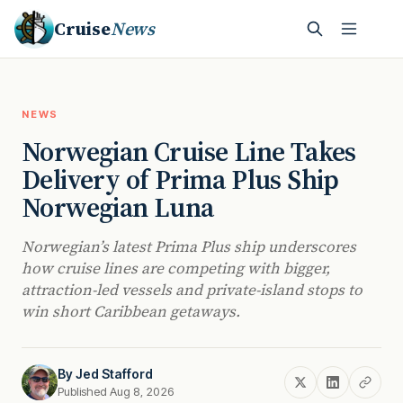
Cruise
News
NEWS
Norwegian Cruise Line Takes
Delivery of Prima Plus Ship
Norwegian Luna
Norwegian’s latest Prima Plus ship underscores
how cruise lines are competing with bigger,
attraction-led vessels and private-island stops to
win short Caribbean getaways.
By
Jed Stafford
Published Aug 8, 2026