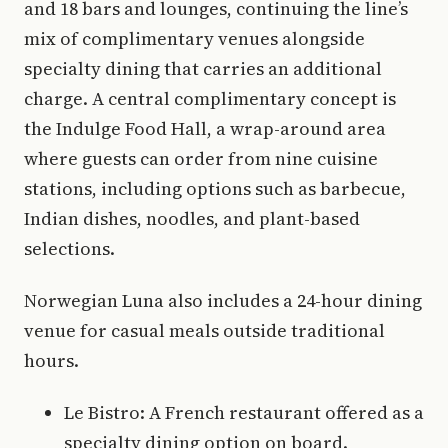
and 18 bars and lounges, continuing the line’s
mix of complimentary venues alongside
specialty dining that carries an additional
charge. A central complimentary concept is
the Indulge Food Hall, a wrap-around area
where guests can order from nine cuisine
stations, including options such as barbecue,
Indian dishes, noodles, and plant-based
selections.
Norwegian Luna also includes a 24-hour dining
venue for casual meals outside traditional
hours.
Le Bistro: A French restaurant offered as a
specialty dining option on board.