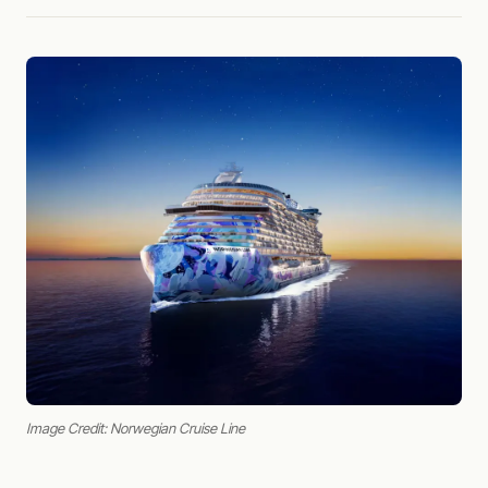
Image Credit: Norwegian Cruise Line