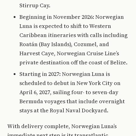
Stirrup Cay.
Beginning in November 2026: Norwegian
Luna is expected to shift to Western
Caribbean itineraries with calls including
Roatán (Bay Islands), Cozumel, and
Harvest Caye, Norwegian Cruise Line’s
private destination off the coast of Belize.
Starting in 2027: Norwegian Luna is
scheduled to debut in New York City on
April 6, 2027, sailing four- to seven-day
Bermuda voyages that include overnight
stays at the Royal Naval Dockyard.
With delivery complete, Norwegian Luna’s
immediate next step is its transatlantic