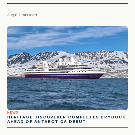
Aug 8
1 min read
NEWS
HERITAGE DISCOVERER COMPLETES DRYDOCK
AHEAD OF ANTARCTICA DEBUT