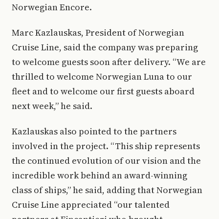
Norwegian Encore.
Marc Kazlauskas, President of Norwegian
Cruise Line, said the company was preparing
to welcome guests soon after delivery. “We are
thrilled to welcome Norwegian Luna to our
fleet and to welcome our first guests aboard
next week,” he said.
Kazlauskas also pointed to the partners
involved in the project. “This ship represents
the continued evolution of our vision and the
incredible work behind an award-winning
class of ships,” he said, adding that Norwegian
Cruise Line appreciated “our talented