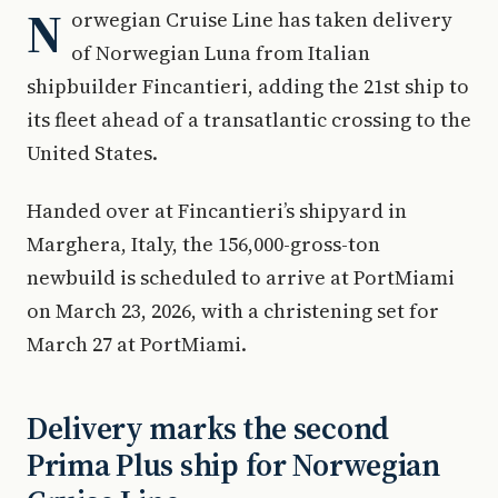
N
orwegian Cruise Line has taken delivery
of Norwegian Luna from Italian
shipbuilder Fincantieri, adding the 21st ship to
its fleet ahead of a transatlantic crossing to the
United States.
Handed over at Fincantieri’s shipyard in
Marghera, Italy, the 156,000-gross-ton
newbuild is scheduled to arrive at PortMiami
on March 23, 2026, with a christening set for
March 27 at PortMiami.
Delivery marks the second
Prima Plus ship for Norwegian