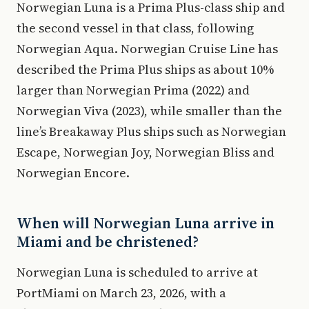
Norwegian Luna is a Prima Plus-class ship and
the second vessel in that class, following
Norwegian Aqua. Norwegian Cruise Line has
described the Prima Plus ships as about 10%
larger than Norwegian Prima (2022) and
Norwegian Viva (2023), while smaller than the
line’s Breakaway Plus ships such as Norwegian
Escape, Norwegian Joy, Norwegian Bliss and
Norwegian Encore.
When will Norwegian Luna arrive in
Miami and be christened?
Norwegian Luna is scheduled to arrive at
PortMiami on March 23, 2026, with a