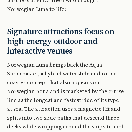
partners at Fincantieri who brought
Norwegian Luna to life.”
Signature attractions focus on
high-energy outdoor and
interactive venues
Norwegian Luna brings back the Aqua
Slidecoaster, a hybrid waterslide and roller
coaster concept that also appears on
Norwegian Aqua and is marketed by the cruise
line as the longest and fastest ride of its type
at sea. The attraction uses a magnetic lift and
splits into two slide paths that descend three
decks while wrapping around the ship’s funnel