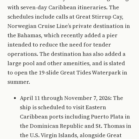
with seven-day Caribbean itineraries. The
schedules include calls at Great Stirrup Cay,
Norwegian Cruise Line’s private destination in
the Bahamas, which recently added a pier
intended to reduce the need for tender
operations. The destination has also added a
large pool and other amenities, and is slated
to open the 19-slide Great Tides Waterpark in
summer.
April 11 through November 7, 2026: The
ship is scheduled to visit Eastern
Caribbean ports including Puerto Plata in
the Dominican Republic and St. Thomas in
the U.S. Virgin Islands, alongside Great