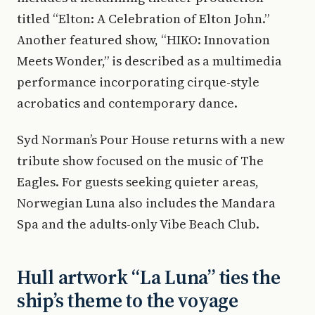
titled “Elton: A Celebration of Elton John.”
Another featured show, “HIKO: Innovation
Meets Wonder,” is described as a multimedia
performance incorporating cirque-style
acrobatics and contemporary dance.
Syd Norman’s Pour House returns with a new
tribute show focused on the music of The
Eagles. For guests seeking quieter areas,
Norwegian Luna also includes the Mandara
Spa and the adults-only Vibe Beach Club.
Hull artwork “La Luna” ties the
ship’s theme to the voyage