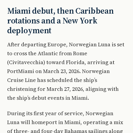
Miami debut, then Caribbean
rotations and a New York
deployment
After departing Europe, Norwegian Luna is set
to cross the Atlantic from Rome
(Civitavecchia) toward Florida, arriving at
PortMiami on March 23, 2026. Norwegian
Cruise Line has scheduled the ship’s
christening for March 27, 2026, aligning with
the ship’s debut events in Miami.
During its first year of service, Norwegian
Luna will homeport in Miami, operating a mix
of three- and four-day Bahamas sailings along