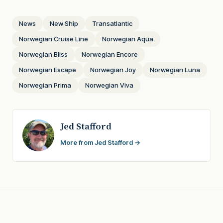
News
New Ship
Transatlantic
Norwegian Cruise Line
Norwegian Aqua
Norwegian Bliss
Norwegian Encore
Norwegian Escape
Norwegian Joy
Norwegian Luna
Norwegian Prima
Norwegian Viva
Jed Stafford
More from Jed Stafford →