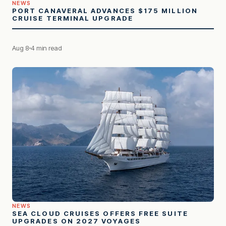
NEWS
PORT CANAVERAL ADVANCES $175 MILLION
CRUISE TERMINAL UPGRADE
Aug 8
4 min read
NEWS
SEA CLOUD CRUISES OFFERS FREE SUITE
UPGRADES ON 2027 VOYAGES