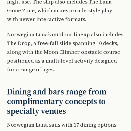
night use. The ship also includes The Luna
Game Zone, which mixes arcade-style play
with newer interactive formats.
Norwegian Luna’s outdoor lineup also includes
The Drop, a free-fall slide spanning 10 decks,
along with the Moon Climber obstacle course
positioned as a multi-level activity designed
for a range of ages.
Dining and bars range from
complimentary concepts to
specialty venues
Norwegian Luna sails with 17 dining options