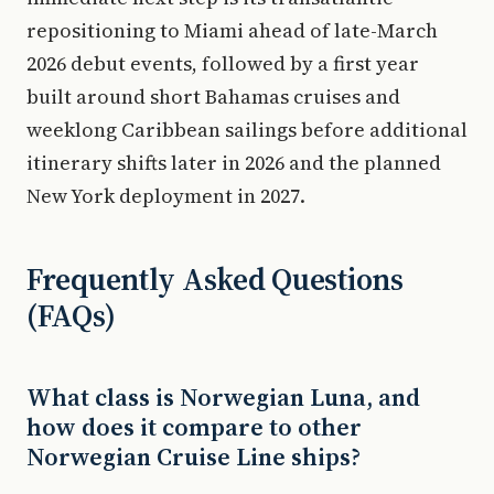
repositioning to Miami ahead of late-March
2026 debut events, followed by a first year
built around short Bahamas cruises and
weeklong Caribbean sailings before additional
itinerary shifts later in 2026 and the planned
New York deployment in 2027.
Frequently Asked Questions
(FAQs)
What class is Norwegian Luna, and
how does it compare to other
Norwegian Cruise Line ships?