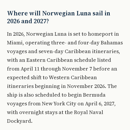
Where will Norwegian Luna sail in
2026 and 2027?
In 2026, Norwegian Luna is set to homeport in
Miami, operating three- and four-day Bahamas
voyages and seven-day Caribbean itineraries,
with an Eastern Caribbean schedule listed
from April 11 through November 7 before an
expected shift to Western Caribbean
itineraries beginning in November 2026. The
ship is also scheduled to begin Bermuda
voyages from New York City on April 6, 2027,
with overnight stays at the Royal Naval
Dockyard.