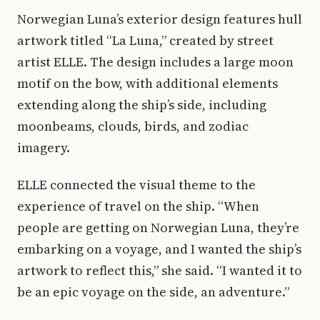
Norwegian Luna’s exterior design features hull
artwork titled “La Luna,” created by street
artist ELLE. The design includes a large moon
motif on the bow, with additional elements
extending along the ship’s side, including
moonbeams, clouds, birds, and zodiac
imagery.
ELLE connected the visual theme to the
experience of travel on the ship. “When
people are getting on Norwegian Luna, they’re
embarking on a voyage, and I wanted the ship’s
artwork to reflect this,” she said. “I wanted it to
be an epic voyage on the side, an adventure.”