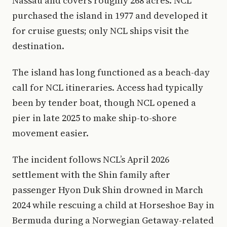
Nassau and covers roughly 268 acres. NCL
purchased the island in 1977 and developed it
for cruise guests; only NCL ships visit the
destination.
The island has long functioned as a beach-day
call for NCL itineraries. Access had typically
been by tender boat, though NCL opened a
pier in late 2025 to make ship-to-shore
movement easier.
The incident follows NCL’s April 2026
settlement with the Shin family after
passenger Hyon Duk Shin drowned in March
2024 while rescuing a child at Horseshoe Bay in
Bermuda during a Norwegian Getaway-related