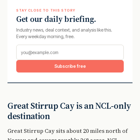
STAY CLOSE TO THIS STORY
Get our daily briefing.
Industry news, deal context, and analysis like this.
Every weekday morning, free.
Subscribe free
Great Stirrup Cay is an NCL-only
destination
Great Stirrup Cay sits about 20 miles north of