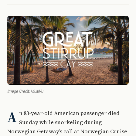
Image Credit: MultiVu
A
n 83-year-old American passenger died
Sunday while snorkeling during
Norwegian Getaway’s call at Norwegian Cruise