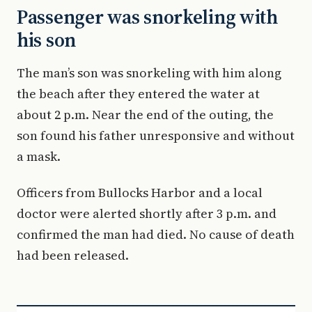
Passenger was snorkeling with
his son
The man’s son was snorkeling with him along
the beach after they entered the water at
about 2 p.m. Near the end of the outing, the
son found his father unresponsive and without
a mask.
Officers from Bullocks Harbor and a local
doctor were alerted shortly after 3 p.m. and
confirmed the man had died. No cause of death
had been released.