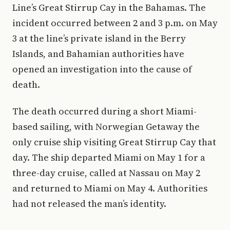
Line’s Great Stirrup Cay in the Bahamas. The
incident occurred between 2 and 3 p.m. on May
3 at the line’s private island in the Berry
Islands, and Bahamian authorities have
opened an investigation into the cause of
death.
The death occurred during a short Miami-
based sailing, with Norwegian Getaway the
only cruise ship visiting Great Stirrup Cay that
day. The ship departed Miami on May 1 for a
three-day cruise, called at Nassau on May 2
and returned to Miami on May 4. Authorities
had not released the man’s identity.