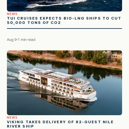
NEWS
TUI CRUISES EXPECTS BIO-LNG SHIPS TO CUT
50,000 TONS OF CO2
Aug 9
1 min read
NEWS
VIKING TAKES DELIVERY OF 82-GUEST NILE
RIVER SHIP