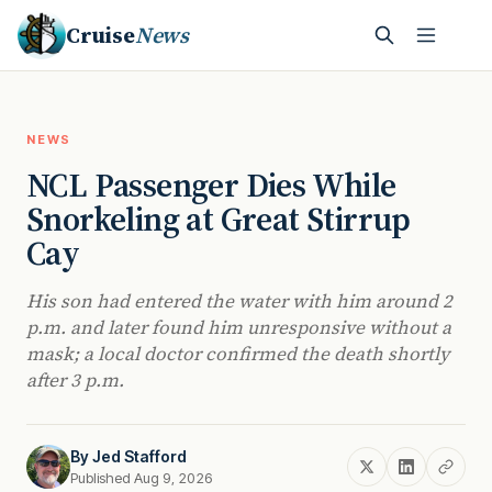
Cruise
News
NEWS
NCL Passenger Dies While
Snorkeling at Great Stirrup
Cay
His son had entered the water with him around 2
p.m. and later found him unresponsive without a
mask; a local doctor confirmed the death shortly
after 3 p.m.
By
Jed Stafford
Published Aug 9, 2026