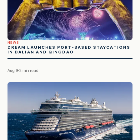
NEWS
DREAM LAUNCHES PORT-BASED STAYCATIONS
IN DALIAN AND QINGDAO
Aug 9
2 min read