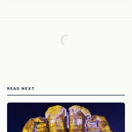
READ NEXT