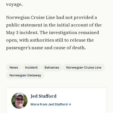
voyage.
Norwegian Cruise Line had not provided a
public statement in the initial account of the
May 3 incident. The investigation remained
open, with authorities still to release the
passenger’s name and cause of death.
News
Incident
Bahamas
Norwegian Cruise Line
Norwegian Getaway
Jed Stafford
More from Jed Stafford →