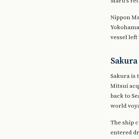
Maru’s ret
Nippon Mar
Yokohama f
vessel left 
Sakura 
Sakura is 
Mitsui acq
back to Se
world voya
The ship c
entered dr