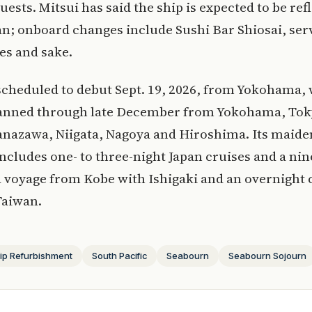
uests. Mitsui has said the ship is expected to be ref
n; onboard changes include Sushi Bar Shiosai, ser
es and sake.
scheduled to debut Sept. 19, 2026, from Yokohama, 
lanned through late December from Yokohama, Tok
anazawa, Niigata, Nagoya and Hiroshima. Its maid
ncludes one- to three-night Japan cruises and a ni
a voyage from Kobe with Ishigaki and an overnight c
Taiwan.
ip Refurbishment
South Pacific
Seabourn
Seabourn Sojourn