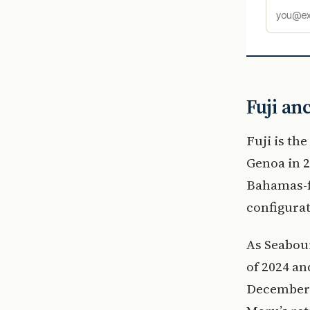
Fuji an
Fuji is th
Genoa in 2
Bahamas-fl
configurat
As Seabour
of 2024 an
December 2