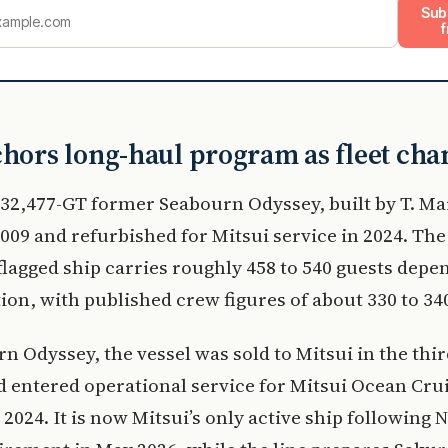
Sub
f
chors long-haul program as fleet cha
e 32,477-GT former Seabourn Odyssey, built by T. Mar
009 and refurbished for Mitsui service in 2024. The 
agged ship carries roughly 458 to 540 guests depe
ion, with published crew figures of about 330 to 34
n Odyssey, the vessel was sold to Mitsui in the thi
d entered operational service for Mitsui Ocean Crui
024. It is now Mitsui’s only active ship following 