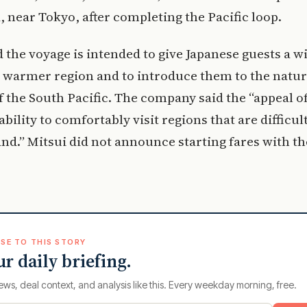
near Tokyo, after completing the Pacific loop.
d the voyage is intended to give Japanese guests a w
a warmer region and to introduce them to the natu
f the South Pacific. The company said the “appeal of
 ability to comfortably visit regions that are difficul
land.” Mitsui did not announce starting fares with th
SE TO THIS STORY
ur daily briefing.
ews, deal context, and analysis like this. Every weekday morning, free.