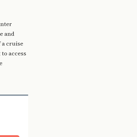
inter
re and
 a cruise
t to access
e