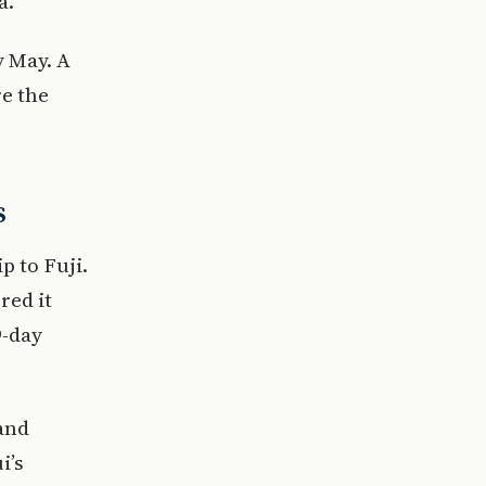
a.
y May. A
e the
s
p to Fuji.
red it
9-day
and
i’s