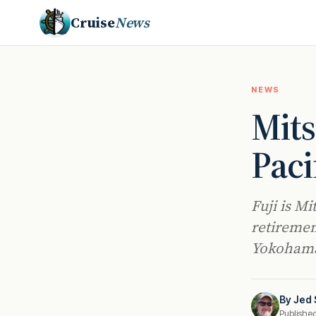
Cruise
News
NEWS
Mits
Paci
Fuji is Mi
retiremen
Yokohama
By
Jed 
Publishe