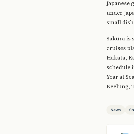
Japanese g
under Japa
small dish
Sakura is 
cruises p
Hakata, K
schedule i
Year at Se
Keelung, 
News
Sh