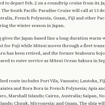
ed to depart Feb. 2 on a roundtrip cruise from its J
The South Pacific Paradise Cruise will call at 13 de
tralia, French Polynesia, Guam, Fiji and other Paci
ring the winter season in Japan.
g gives the Japan-based line a long-duration warm-
 for Fuji while Mitsui moves through a fleet trans
ru has been retired, and the former Seabourn Sojo
ared to enter service as Mitsui Ocean Sakura in S
hed route includes Port Vila, Vanuatu; Lautoka, Fi
aiatea and Bora Bora in French Polynesia; Apia an
ro, Marshall Islands; Cairns, Australia; Saipan, N
lands; Chuuk, Micronesia; and Guam. The ship will