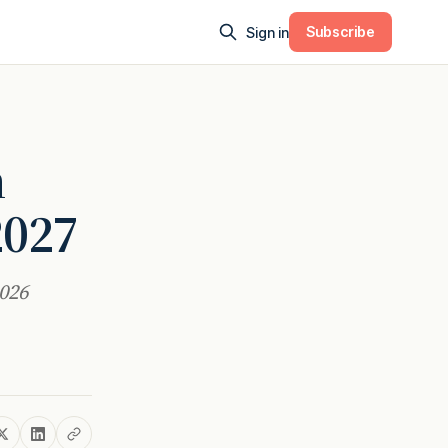
Subscribe
Sign in
h
2027
2026