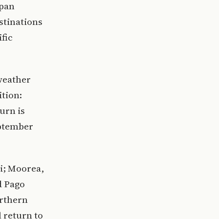
apan
stinations
fic
weather
ition:
urn is
eptember
ji; Moorea,
d Pago
orthern
 return to