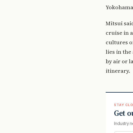
Yokohama, 
Mitsui sai
cruise in 
cultures o
lies in the
by air or 
itinerary.
STAY CLO
Get o
Industry n