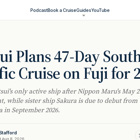
Podcast
Book a Cruise
Guides
YouTube
ui Plans 47-Day Sout
fic Cruise on Fuji for 
tsui's only active ship after Nippon Maru's May 
t, while sister ship Sakura is due to debut from
 in September 2026.
Stafford
d Aug 8, 2026