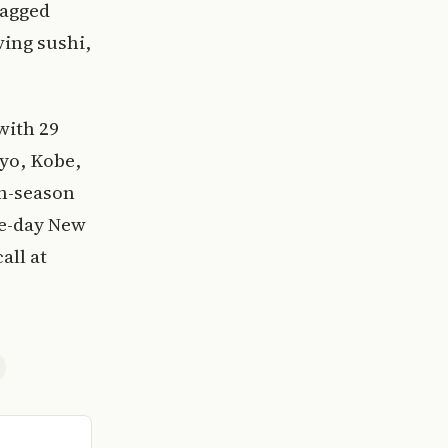
lagged
ving sushi,
with 29
yo, Kobe,
en-season
ne-day New
all at