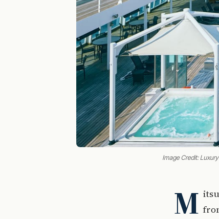
Image Credit: Luxury
M
its
fro