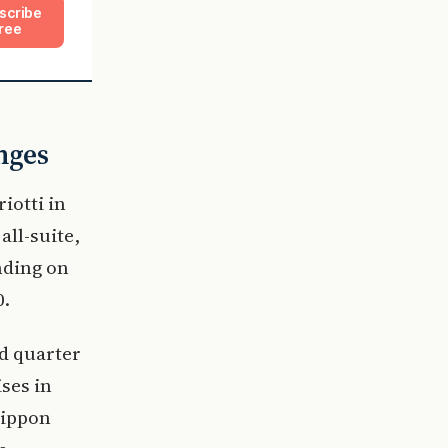
scribe
ree
nges
iotti in
all-suite,
nding on
0.
rd quarter
ses in
Nippon