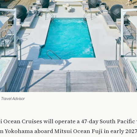
 Travel Advisor
ui Ocean Cruises will operate a 47-day South Pacific
m Yokohama aboard Mitsui Ocean Fuji in early 2027