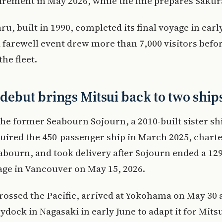
irement in May 2026, while the line prepares Sakur
u, built in 1990, completed its final voyage in earl
arewell event drew more than 7,000 visitors befor
the fleet.
debut brings Mitsui back to two ship
the former Seabourn Sojourn, a 2010-built sister shi
uired the 450-passenger ship in March 2025, charte
abourn, and took delivery after Sojourn ended a 12
ge in Vancouver on May 15, 2026.
rossed the Pacific, arrived at Yokohama on May 30 
ydock in Nagasaki in early June to adapt it for Mitsu