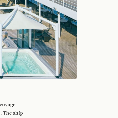
 voyage
. The ship