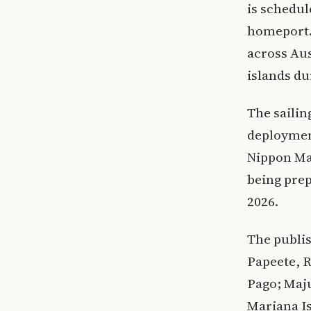
is schedul
homeport. 
across Aus
islands du
The sailin
deployment
Nippon Ma
being prep
2026.
The publis
Papeete, R
Pago; Maju
Mariana Is