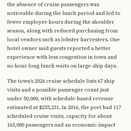
the absence of cruise passengers was
noticeable during the lunch period and led to
fewer employee hours during the shoulder
season, along with reduced purchasing from
local vendors such as lobster harvesters. One
hotel owner said guests reported a better
experience with less congestion in town and
no hour-long lunch waits on large-ship days.
The town's 2026 cruise schedule lists 67 ship
visits and a possible passenger count just
under 50,000, with schedule-based revenue
estimated at $255,231. In 2016, the port had 117
scheduled cruise visits, capacity for about
163,000 passengers and an economic-impact