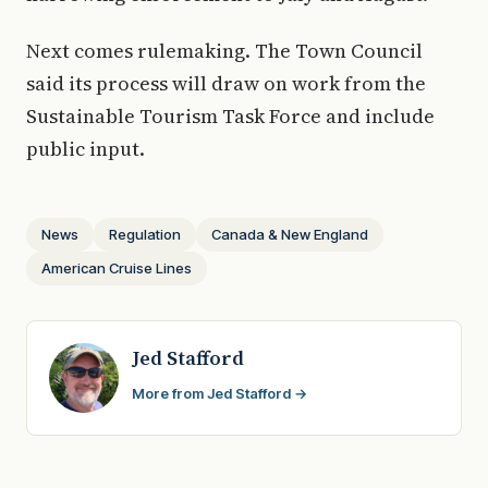
Next comes rulemaking. The Town Council
said its process will draw on work from the
Sustainable Tourism Task Force and include
public input.
News
Regulation
Canada & New England
American Cruise Lines
Jed Stafford
More from Jed Stafford →