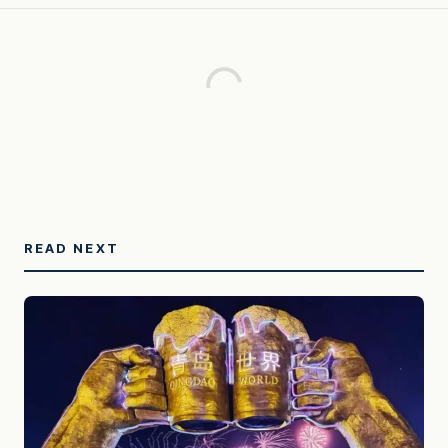
READ NEXT