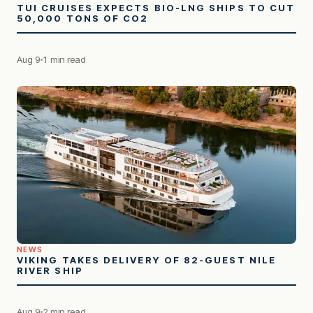
TUI CRUISES EXPECTS BIO-LNG SHIPS TO CUT
50,000 TONS OF CO2
Aug 9
1 min read
NEWS
VIKING TAKES DELIVERY OF 82-GUEST NILE
RIVER SHIP
Aug 9
2 min read