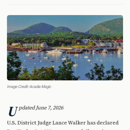
Image Credit: Acadia Magic
U
pdated June 7, 2026
U.S. District Judge Lance Walker has declared