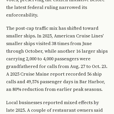
the latest federal ruling narrowed its
enforceability.
The post-cap traffic mix has shifted toward
smaller ships. In 2025, American Cruise Lines'
smaller ships visited 38 times from June
through October, while another 16 larger ships
carrying 2,000 to 4,000 passengers were
grandfathered for calls from Aug. 27 to Oct. 23.
A 2025 Cruise Maine report recorded 56 ship
calls and 49,576 passenger days in Bar Harbor,
an 80% reduction from earlier peak seasons.
Local businesses reported mixed effects by
late 2025. A couple of restaurant owners said