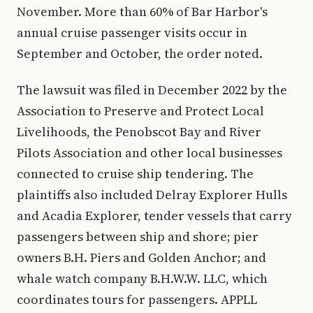
November. More than 60% of Bar Harbor's
annual cruise passenger visits occur in
September and October, the order noted.
The lawsuit was filed in December 2022 by the
Association to Preserve and Protect Local
Livelihoods, the Penobscot Bay and River
Pilots Association and other local businesses
connected to cruise ship tendering. The
plaintiffs also included Delray Explorer Hulls
and Acadia Explorer, tender vessels that carry
passengers between ship and shore; pier
owners B.H. Piers and Golden Anchor; and
whale watch company B.H.W.W. LLC, which
coordinates tours for passengers. APPLL