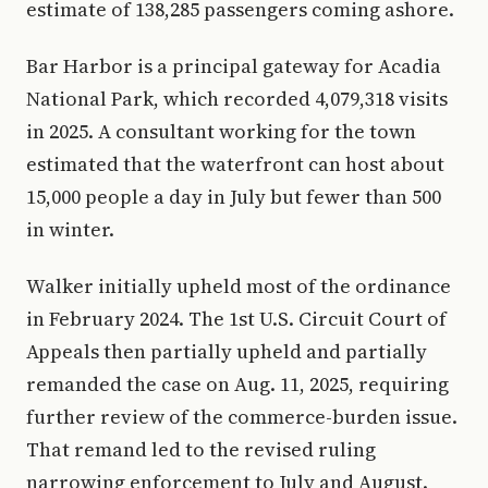
estimate of 138,285 passengers coming ashore.
Bar Harbor is a principal gateway for Acadia
National Park, which recorded 4,079,318 visits
in 2025. A consultant working for the town
estimated that the waterfront can host about
15,000 people a day in July but fewer than 500
in winter.
Walker initially upheld most of the ordinance
in February 2024. The 1st U.S. Circuit Court of
Appeals then partially upheld and partially
remanded the case on Aug. 11, 2025, requiring
further review of the commerce-burden issue.
That remand led to the revised ruling
narrowing enforcement to July and August.