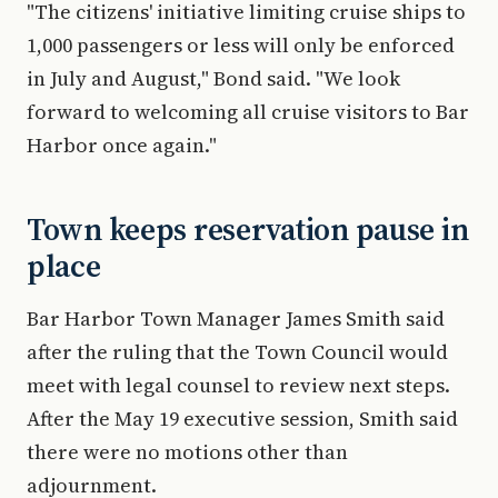
"The citizens' initiative limiting cruise ships to
1,000 passengers or less will only be enforced
in July and August," Bond said. "We look
forward to welcoming all cruise visitors to Bar
Harbor once again."
Town keeps reservation pause in
place
Bar Harbor Town Manager James Smith said
after the ruling that the Town Council would
meet with legal counsel to review next steps.
After the May 19 executive session, Smith said
there were no motions other than
adjournment.