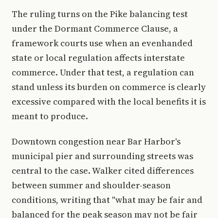
The ruling turns on the Pike balancing test
under the Dormant Commerce Clause, a
framework courts use when an evenhanded
state or local regulation affects interstate
commerce. Under that test, a regulation can
stand unless its burden on commerce is clearly
excessive compared with the local benefits it is
meant to produce.
Downtown congestion near Bar Harbor's
municipal pier and surrounding streets was
central to the case. Walker cited differences
between summer and shoulder-season
conditions, writing that "what may be fair and
balanced for the peak season may not be fair