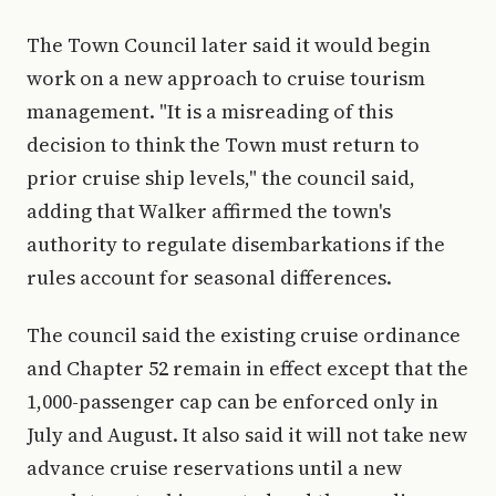
The Town Council later said it would begin
work on a new approach to cruise tourism
management. "It is a misreading of this
decision to think the Town must return to
prior cruise ship levels," the council said,
adding that Walker affirmed the town's
authority to regulate disembarkations if the
rules account for seasonal differences.
The council said the existing cruise ordinance
and Chapter 52 remain in effect except that the
1,000-passenger cap can be enforced only in
July and August. It also said it will not take new
advance cruise reservations until a new