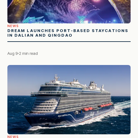
NEWS
DREAM LAUNCHES PORT-BASED STAYCATIONS
IN DALIAN AND QINGDAO
Aug 9
2 min read
NEWS