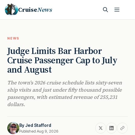
Cruise
News
NEWS
Judge Limits Bar Harbor
Cruise Passenger Cap to July
and August
The town's 2026 cruise schedule lists sixty-seven
ship visits and just under fifty thousand possible
passengers, with estimated revenue of 255,231
dollars.
By
Jed Stafford
Published Aug 9, 2026