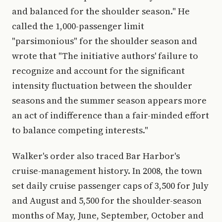
and balanced for the shoulder season." He
called the 1,000-passenger limit
"parsimonious" for the shoulder season and
wrote that "The initiative authors' failure to
recognize and account for the significant
intensity fluctuation between the shoulder
seasons and the summer season appears more
an act of indifference than a fair-minded effort
to balance competing interests."
Walker's order also traced Bar Harbor's
cruise-management history. In 2008, the town
set daily cruise passenger caps of 3,500 for July
and August and 5,500 for the shoulder-season
months of May, June, September, October and