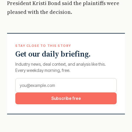
President Kristi Bond said the plaintiffs were
pleased with the decision.
STAY CLOSE TO THIS STORY
Get our daily briefing.
Industry news, deal context, and analysis like this.
Every weekday morning, free.
Subscribe free