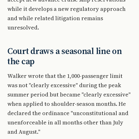
while it develops a new regulatory approach
and while related litigation remains
unresolved.
Court draws a seasonal line on
the cap
Walker wrote that the 1,000-passenger limit
was not "clearly excessive" during the peak
summer period but became "clearly excessive"
when applied to shoulder-season months. He
declared the ordinance "unconstitutional and
unenforceable in all months other than July
and August."