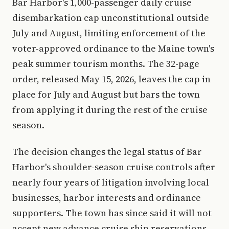
Bar Harbor's 1,000-passenger daily cruise
disembarkation cap unconstitutional outside
July and August, limiting enforcement of the
voter-approved ordinance to the Maine town's
peak summer tourism months. The 32-page
order, released May 15, 2026, leaves the cap in
place for July and August but bars the town
from applying it during the rest of the cruise
season.
The decision changes the legal status of Bar
Harbor's shoulder-season cruise controls after
nearly four years of litigation involving local
businesses, harbor interests and ordinance
supporters. The town has since said it will not
accept new advance cruise ship reservations