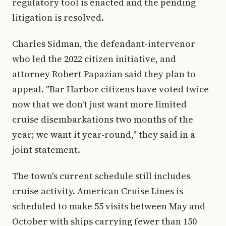
regulatory tool is enacted and the pending
litigation is resolved.
Charles Sidman, the defendant-intervenor
who led the 2022 citizen initiative, and
attorney Robert Papazian said they plan to
appeal. "Bar Harbor citizens have voted twice
now that we don't just want more limited
cruise disembarkations two months of the
year; we want it year-round," they said in a
joint statement.
The town's current schedule still includes
cruise activity. American Cruise Lines is
scheduled to make 55 visits between May and
October with ships carrying fewer than 150