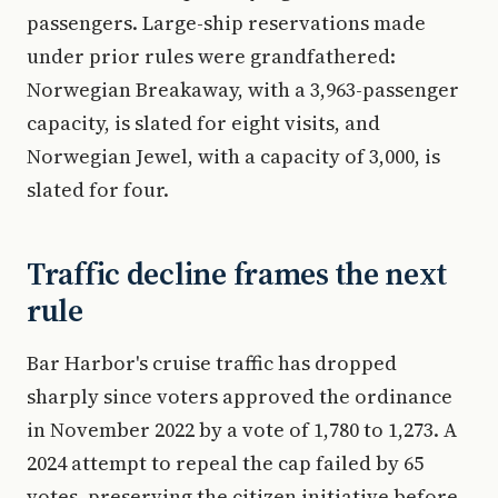
passengers. Large-ship reservations made
under prior rules were grandfathered:
Norwegian Breakaway, with a 3,963-passenger
capacity, is slated for eight visits, and
Norwegian Jewel, with a capacity of 3,000, is
slated for four.
Traffic decline frames the next
rule
Bar Harbor's cruise traffic has dropped
sharply since voters approved the ordinance
in November 2022 by a vote of 1,780 to 1,273. A
2024 attempt to repeal the cap failed by 65
votes, preserving the citizen initiative before