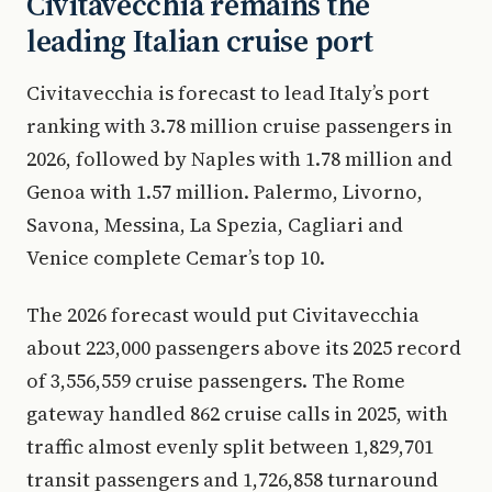
Civitavecchia remains the
leading Italian cruise port
Civitavecchia is forecast to lead Italy’s port
ranking with 3.78 million cruise passengers in
2026, followed by Naples with 1.78 million and
Genoa with 1.57 million. Palermo, Livorno,
Savona, Messina, La Spezia, Cagliari and
Venice complete Cemar’s top 10.
The 2026 forecast would put Civitavecchia
about 223,000 passengers above its 2025 record
of 3,556,559 cruise passengers. The Rome
gateway handled 862 cruise calls in 2025, with
traffic almost evenly split between 1,829,701
transit passengers and 1,726,858 turnaround