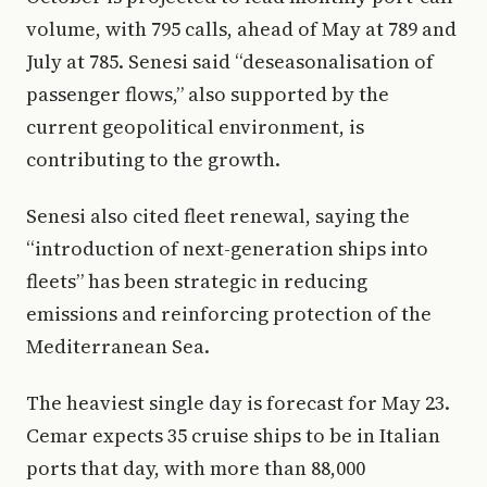
volume, with 795 calls, ahead of May at 789 and
July at 785. Senesi said “deseasonalisation of
passenger flows,” also supported by the
current geopolitical environment, is
contributing to the growth.
Senesi also cited fleet renewal, saying the
“introduction of next-generation ships into
fleets” has been strategic in reducing
emissions and reinforcing protection of the
Mediterranean Sea.
The heaviest single day is forecast for May 23.
Cemar expects 35 cruise ships to be in Italian
ports that day, with more than 88,000