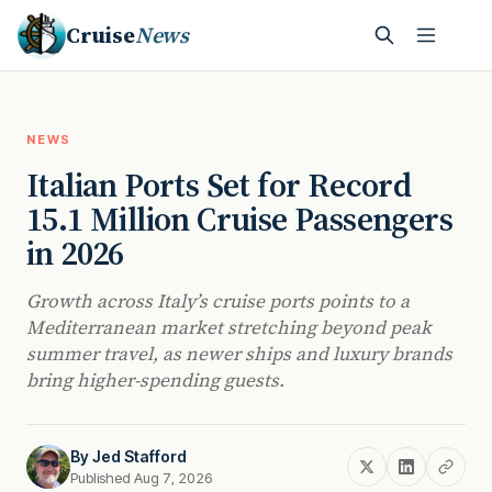
Cruise
News
NEWS
Italian Ports Set for Record
15.1 Million Cruise Passengers
in 2026
Growth across Italy’s cruise ports points to a
Mediterranean market stretching beyond peak
summer travel, as newer ships and luxury brands
bring higher-spending guests.
By
Jed Stafford
Published Aug 7, 2026