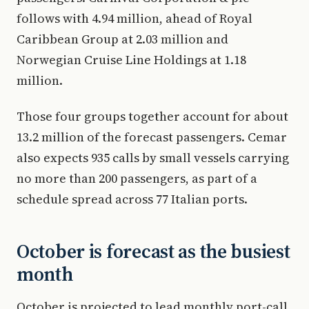
follows with 4.94 million, ahead of Royal
Caribbean Group at 2.03 million and
Norwegian Cruise Line Holdings at 1.18
million.
Those four groups together account for about
13.2 million of the forecast passengers. Cemar
also expects 935 calls by small vessels carrying
no more than 200 passengers, as part of a
schedule spread across 77 Italian ports.
October is forecast as the busiest
month
October is projected to lead monthly port-call