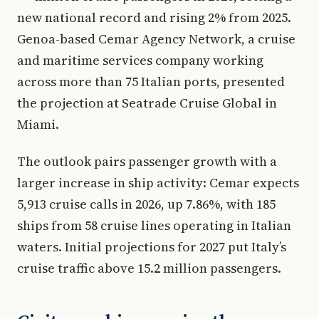
new national record and rising 2% from 2025.
Genoa-based Cemar Agency Network, a cruise
and maritime services company working
across more than 75 Italian ports, presented
the projection at Seatrade Cruise Global in
Miami.
The outlook pairs passenger growth with a
larger increase in ship activity: Cemar expects
5,913 cruise calls in 2026, up 7.86%, with 185
ships from 58 cruise lines operating in Italian
waters. Initial projections for 2027 put Italy’s
cruise traffic above 15.2 million passengers.