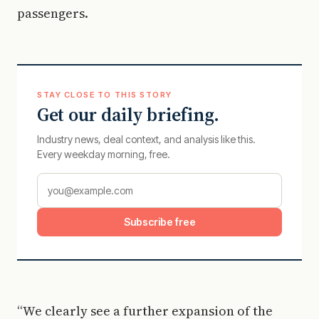
passengers.
STAY CLOSE TO THIS STORY
Get our daily briefing.
Industry news, deal context, and analysis like this.
Every weekday morning, free.
Subscribe free
“We clearly see a further expansion of the