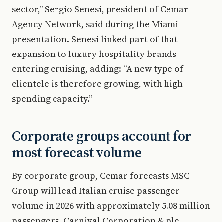
sector,” Sergio Senesi, president of Cemar
Agency Network, said during the Miami
presentation. Senesi linked part of that
expansion to luxury hospitality brands
entering cruising, adding: “A new type of
clientele is therefore growing, with high
spending capacity.”
Corporate groups account for
most forecast volume
By corporate group, Cemar forecasts MSC
Group will lead Italian cruise passenger
volume in 2026 with approximately 5.08 million
passengers. Carnival Corporation & plc