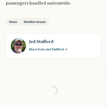
passengers handled nationwide.
News
Mediterranean
Jed Stafford
More from Jed Stafford →