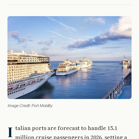
Image Credit: Port Mobility
I
talian ports are forecast to handle 15.1
million cruise passengers in 2026, setting a