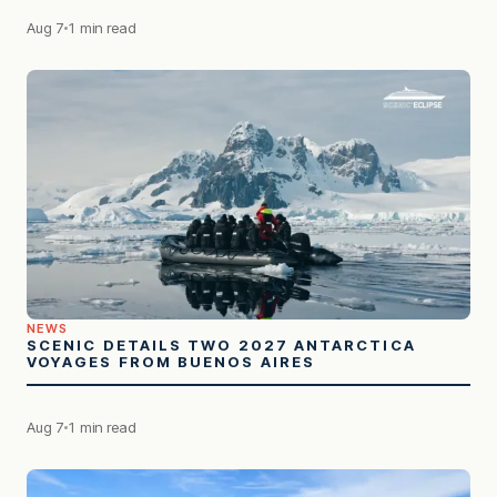
Aug 7
1 min read
NEWS
SCENIC DETAILS TWO 2027 ANTARCTICA
VOYAGES FROM BUENOS AIRES
Aug 7
1 min read