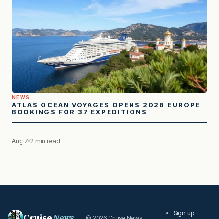
NEWS
ATLAS OCEAN VOYAGES OPENS 2028 EUROPE
BOOKINGS FOR 37 EXPEDITIONS
Aug 7
2 min read
Sign up
Cruise
News
© 2026 Cruise News