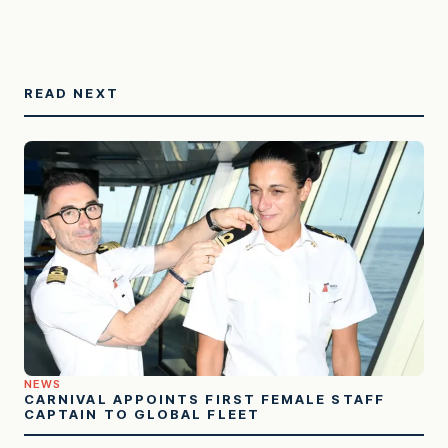
READ NEXT
NEWS
CARNIVAL APPOINTS FIRST FEMALE STAFF
CAPTAIN TO GLOBAL FLEET