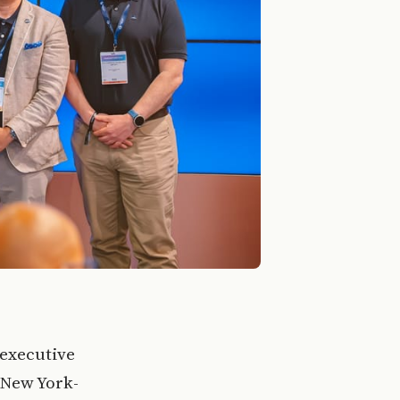
 executive
a New York-