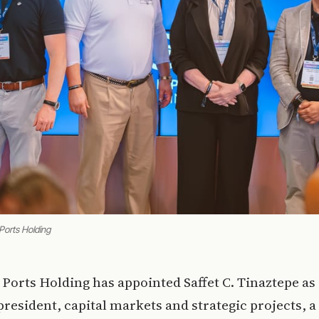
Ports Holding
 Ports Holding has appointed Saffet C. Tinaztepe as
president, capital markets and strategic projects, 