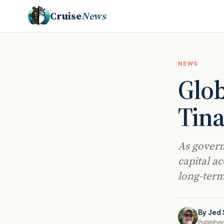
Cruise
News
NEWS
Glob
Tina
As govern
capital a
long-term
By
Jed 
Publishe