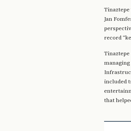
Tinaztepe 
Jan Fomfer
perspectiv
record “ke
Tinaztepe 
managing 
Infrastruc
included t
entertainm
that helpe