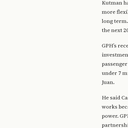
Kutman has
more flexi
long term.
the next 20
GPH’s rece
investmen
passenger 
under 7 mi
Juan.
He said Ca
works beca
power. GPH
partnershi