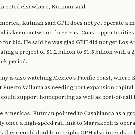
directed elsewhere, Kutman said.
America, Kutman said GPH does not yet operate a 
and is keen on two or three East Coast opportunitie
 for bid. He said he was glad GPH did not get Los A
ating a project of $1.2 billion to $1.5 billion with a 2
ck period.
ny is also watching Mexico’s Pacific coast, where
t Puerto Vallarta as needing port expansion capital
 could support homeporting as well as port-of-call 
he Americas, Kutman pointed to Casablanca as a gr
y once a high-speed rail link to Marrakech is opera
ls there could double or triple. GPH also intends to 