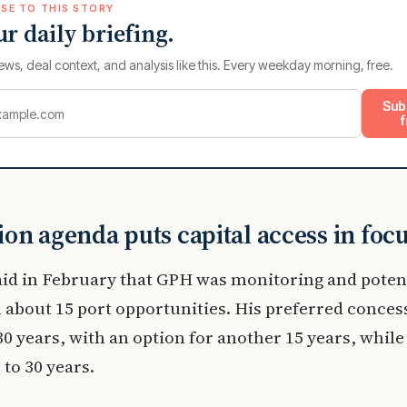
SE TO THIS STORY
ur daily briefing.
ews, deal context, and analysis like this. Every weekday morning, free.
Sub
f
on agenda puts capital access in foc
id in February that GPH was monitoring and potent
 about 15 port opportunities. His preferred conce
t 30 years, with an option for another 15 years, whil
 to 30 years.