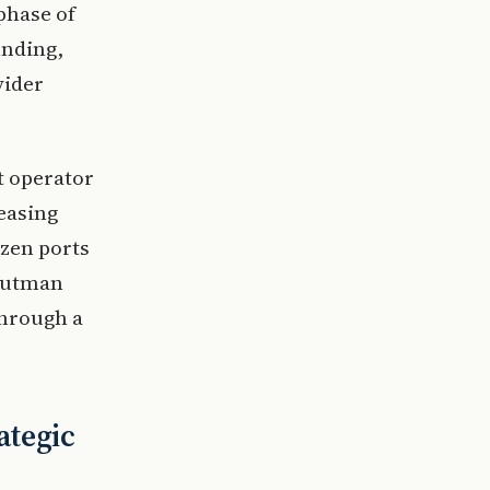
phase of
unding,
vider
t operator
easing
ozen ports
Kutman
through a
ategic