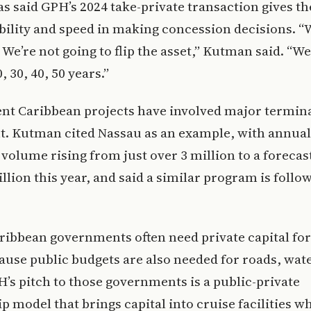
 said GPH’s 2024 take-private transaction gives 
bility and speed in making concession decisions. “
 We’re not going to flip the asset,” Kutman said. “We
, 30, 40, 50 years.”
nt Caribbean projects have involved major termin
t. Kutman cited Nassau as an example, with annual
volume rising from just over 3 million to a forecast
llion this year, and said a similar program is follo
ribbean governments often need private capital for
use public budgets are also needed for roads, wat
’s pitch to those governments is a public-private
p model that brings capital into cruise facilities wh