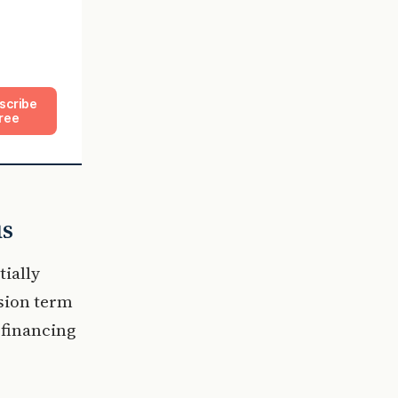
scribe
ree
us
ially
ssion term
e financing