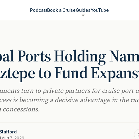
Podcast
Book a Cruise
Guides
YouTube
al Ports Holding Na
ztepe to Fund Expans
ments turn to private partners for cruise port 
ccess is becoming a decisive advantage in the rac
 concessions.
Stafford
d Aug 7, 2026