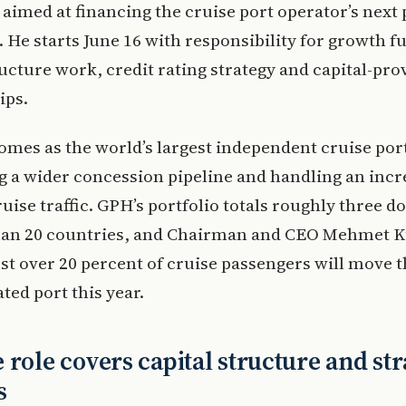
 aimed at financing the cruise port operator’s next 
 He starts June 16 with responsibility for growth f
ructure work, credit rating strategy and capital-pro
ips.
omes as the world’s largest independent cruise por
g a wider concession pipeline and handling an incr
ruise traffic. GPH’s portfolio totals roughly three d
han 20 countries, and Chairman and CEO Mehmet 
ust over 20 percent of cruise passengers will move 
ed port this year.
 role covers capital structure and str
s