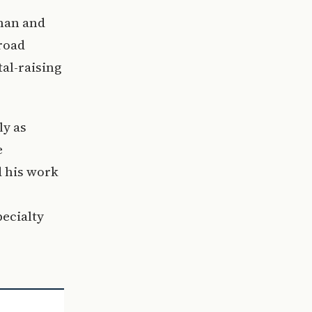
tman and
broad
al-raising
ly as
e
d his work
-
pecialty