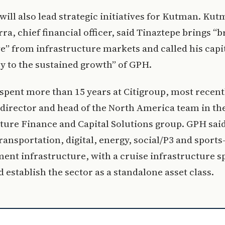
will also lead strategic initiatives for Kutman. Ku
ra, chief financial officer, said Tinaztepe brings “
e” from infrastructure markets and called his capit
y to the sustained growth” of GPH.
spent more than 15 years at Citigroup, most recent
director and head of the North America team in th
ture Finance and Capital Solutions group. GPH sai
ransportation, digital, energy, social/P3 and sports
ent infrastructure, with a cruise infrastructure s
d establish the sector as a standalone asset class.