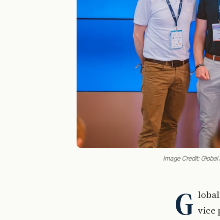
Image Credit: Global 
G
lobal
vice 