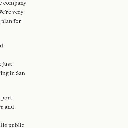
the company
We’re very
 plan for
al
 just
wing in San
 port
er and
ile public