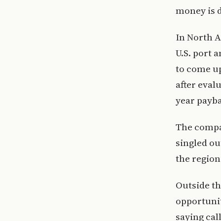
money is 
In North 
U.S. port 
to come up
after evalu
year payba
The compa
singled ou
the region
Outside t
opportunit
saying cal