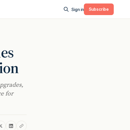
Subscribe
Sign in
mes
ion
upgrades,
e for