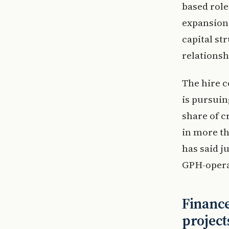
based role
expansion.
capital st
relationsh
The hire c
is pursuin
share of c
in more t
has said j
GPH-operat
Finance
project