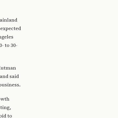
mainland
s expected
ngeles
0- to 30-
 Kutman
 and said
business.
owth
ting,
bid to