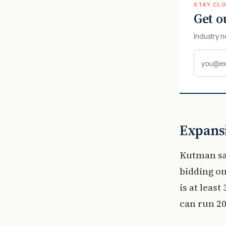
STAY CLO
Get o
Industry n
Expansi
Kutman sa
bidding on
is at leas
can run 20