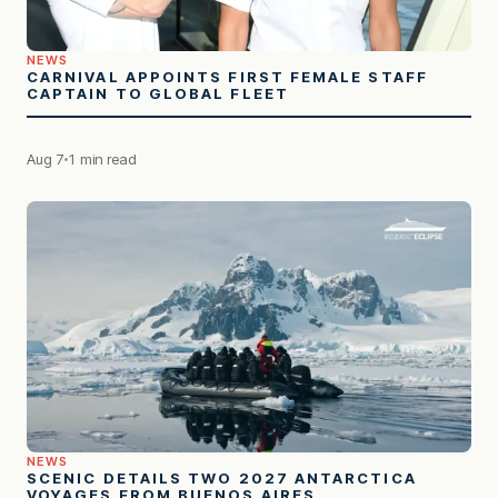
NEWS
CARNIVAL APPOINTS FIRST FEMALE STAFF
CAPTAIN TO GLOBAL FLEET
Aug 7
1 min read
NEWS
SCENIC DETAILS TWO 2027 ANTARCTICA
VOYAGES FROM BUENOS AIRES