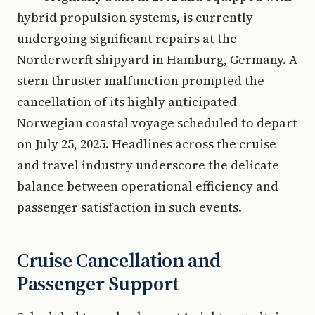
hybrid propulsion systems, is currently
undergoing significant repairs at the
Norderwerft shipyard in Hamburg, Germany. A
stern thruster malfunction prompted the
cancellation of its highly anticipated
Norwegian coastal voyage scheduled to depart
on July 25, 2025. Headlines across the cruise
and travel industry underscore the delicate
balance between operational efficiency and
passenger satisfaction in such events.
Cruise Cancellation and
Passenger Support