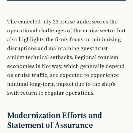
The canceled July 25 cruise underscores the
operational challenges of the cruise sector but
also highlights the firm’s focus on minimizing
disruptions and maintaining guest trust
amidst technical setbacks. Regional tourism
economies in Norway, which generally depend
on cruise traffic, are expected to experience
minimal long-term impact due to the ship's
swift return to regular operations.
Modernization Efforts and
Statement of Assurance