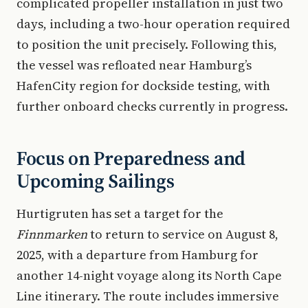
complicated propeller installation in just two
days, including a two-hour operation required
to position the unit precisely. Following this,
the vessel was refloated near Hamburg’s
HafenCity region for dockside testing, with
further onboard checks currently in progress.
Focus on Preparedness and
Upcoming Sailings
Hurtigruten has set a target for the
Finnmarken
to return to service on August 8,
2025, with a departure from Hamburg for
another 14-night voyage along its North Cape
Line itinerary. The route includes immersive