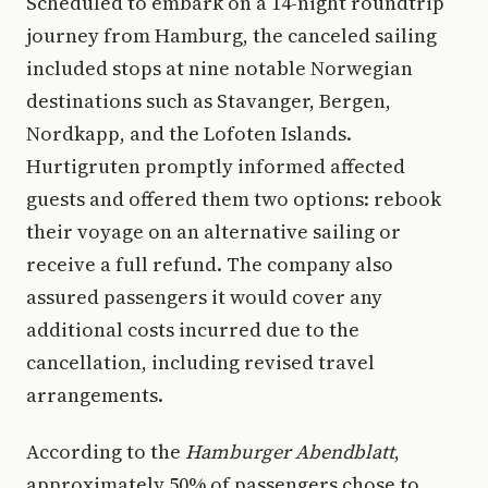
Scheduled to embark on a 14-night roundtrip
journey from Hamburg, the canceled sailing
included stops at nine notable Norwegian
destinations such as Stavanger, Bergen,
Nordkapp, and the Lofoten Islands.
Hurtigruten promptly informed affected
guests and offered them two options: rebook
their voyage on an alternative sailing or
receive a full refund. The company also
assured passengers it would cover any
additional costs incurred due to the
cancellation, including revised travel
arrangements.
According to the
Hamburger Abendblatt
,
approximately 50% of passengers chose to