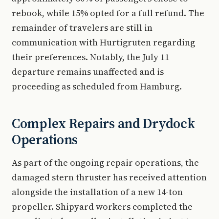
rebook, while 15% opted for a full refund. The
remainder of travelers are still in
communication with Hurtigruten regarding
their preferences. Notably, the July 11
departure remains unaffected and is
proceeding as scheduled from Hamburg.
Complex Repairs and Drydock
Operations
As part of the ongoing repair operations, the
damaged stern thruster has received attention
alongside the installation of a new 14-ton
propeller. Shipyard workers completed the