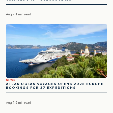
Aug 7
1 min read
NEWS
ATLAS OCEAN VOYAGES OPENS 2028 EUROPE
BOOKINGS FOR 37 EXPEDITIONS
Aug 7
2 min read