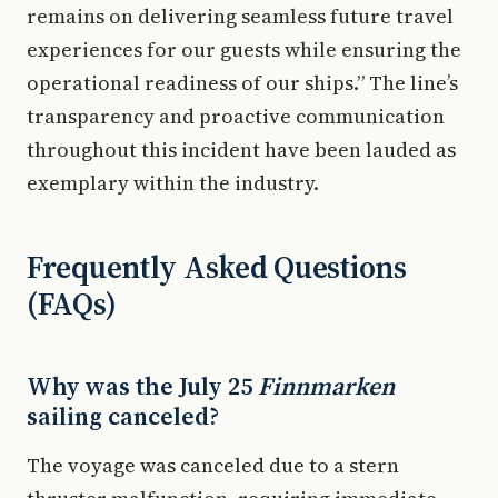
remains on delivering seamless future travel
experiences for our guests while ensuring the
operational readiness of our ships.” The line’s
transparency and proactive communication
throughout this incident have been lauded as
exemplary within the industry.
Frequently Asked Questions
(FAQs)
Why was the July 25
Finnmarken
sailing canceled?
The voyage was canceled due to a stern