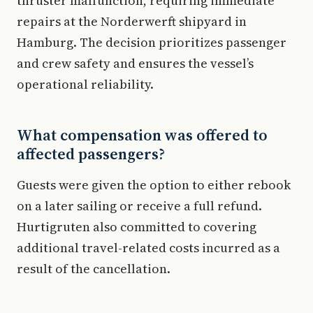
thruster malfunction, requiring immediate
repairs at the Norderwerft shipyard in
Hamburg. The decision prioritizes passenger
and crew safety and ensures the vessel’s
operational reliability.
What compensation was offered to
affected passengers?
Guests were given the option to either rebook
on a later sailing or receive a full refund.
Hurtigruten also committed to covering
additional travel-related costs incurred as a
result of the cancellation.