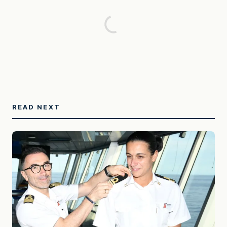
READ NEXT