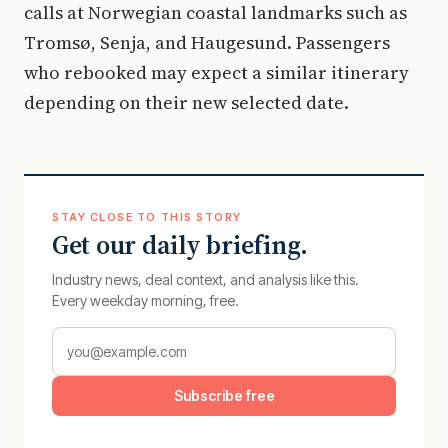
calls at Norwegian coastal landmarks such as
Tromsø, Senja, and Haugesund. Passengers
who rebooked may expect a similar itinerary
depending on their new selected date.
STAY CLOSE TO THIS STORY
Get our daily briefing.
Industry news, deal context, and analysis like this.
Every weekday morning, free.
Subscribe free