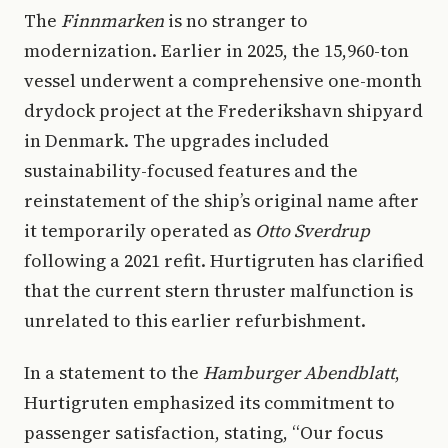
The
Finnmarken
is no stranger to
modernization. Earlier in 2025, the 15,960-ton
vessel underwent a comprehensive one-month
drydock project at the Frederikshavn shipyard
in Denmark. The upgrades included
sustainability-focused features and the
reinstatement of the ship’s original name after
it temporarily operated as
Otto Sverdrup
following a 2021 refit. Hurtigruten has clarified
that the current stern thruster malfunction is
unrelated to this earlier refurbishment.
In a statement to the
Hamburger Abendblatt
,
Hurtigruten emphasized its commitment to
passenger satisfaction, stating, “Our focus