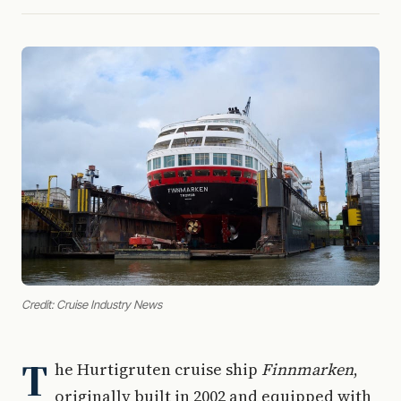
Credit: Cruise Industry News
T
he Hurtigruten cruise ship
Finnmarken
,
originally built in 2002 and equipped with