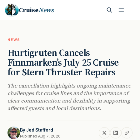
Cruise
News
NEWS
Hurtigruten Cancels
Finnmarken’s July 25 Cruise
for Stern Thruster Repairs
The cancellation highlights ongoing maintenance
challenges for cruise lines and the importance of
clear communication and flexibility in supporting
affected guests and local destinations.
By
Jed Stafford
Published Aug 7, 2026