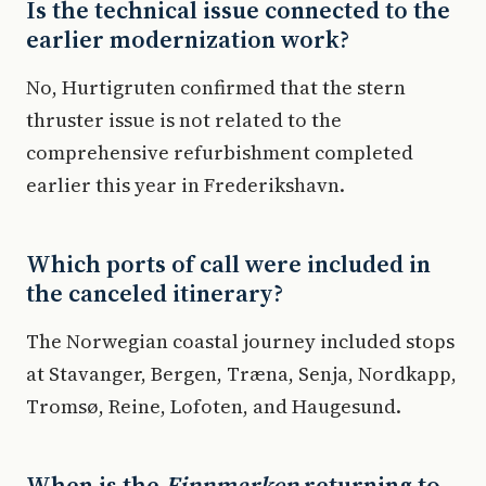
Is the technical issue connected to the
earlier modernization work?
No, Hurtigruten confirmed that the stern
thruster issue is not related to the
comprehensive refurbishment completed
earlier this year in Frederikshavn.
Which ports of call were included in
the canceled itinerary?
The Norwegian coastal journey included stops
at Stavanger, Bergen, Træna, Senja, Nordkapp,
Tromsø, Reine, Lofoten, and Haugesund.
When is the
Finnmarken
returning to