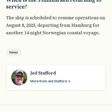
service?
The ship is scheduled to resume operations on
August 8, 2025, departing from Hamburg for
another 14-night Norwegian coastal voyage.
News
Jed Stafford
More from Jed Stafford →