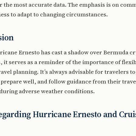
or the most accurate data. The emphasis is on com
ess to adapt to changing circumstances.
sion
ricane Ernesto has cast a shadow over Bermuda cr
s, it serves as a reminder of the importance of flexib
ravel planning. It’s always advisable for travelers to
prepare well, and follow guidance from their trave
during adverse weather conditions.
garding Hurricane Ernesto and Crui