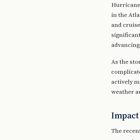
Hurricane 
in the Atl
and cruise
significan
advancing
As the sto
complicate
actively m
weather au
Impact 
The recent