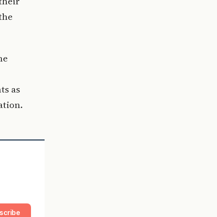
their
the
he
ts as
ation.
scribe