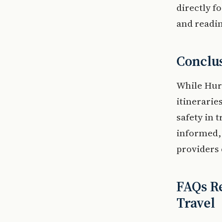
directly f
and readin
Conclu
While Hur
itinerarie
safety in t
informed, 
providers 
FAQs Re
Travel