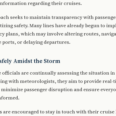
 information regarding their cruises.
oach seeks to maintain transparency with passenge
itizing safety. Many lines have already begun to im
y plans, which may involve altering routes, naviga
e ports, or delaying departures.
Safely Amidst the Storm
 officials are continually assessing the situation in
ing with meteorologists, they aim to provide real-
o minimize passenger disruption and ensure every
nformed.
 are encouraged to stay in touch with their cruise 