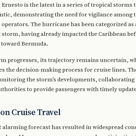
Ernesto is the latest in a series of tropical storms 
antic, demonstrating the need for vigilance among 
 operators. The hurricane has been categorized as 
t storm, having already impacted the Caribbean be
 toward Bermuda.
rm progresses, its trajectory remains uncertain, w
s the decision-making process for cruise lines. Th
onitoring the storm’s developments, collaborating
thorities to provide passengers with timely update
on Cruise Travel
 alarming forecast has resulted in widespread co