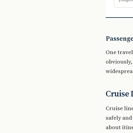
Passenge
One travel
obviously,
widespread
Cruise 
Cruise li
safely and
about itin