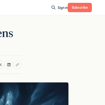
Subscribe
Sign in
ens