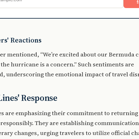
f
rs' Reactions
er mentioned, “We’re excited about our Bermuda c
 the hurricane is a concern.” Such sentiments are
, underscoring the emotional impact of travel dis
Lines' Response
nes are emphasizing their commitment to returnin
 responsibly. They are establishing communication
erary changes, urging travelers to utilize official c