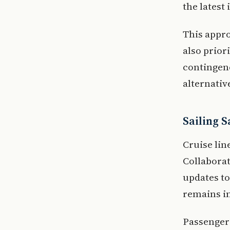
the latest
This appr
also prior
contingenc
alternativ
Sailing 
Cruise line
Collaborat
updates t
remains i
Passengers