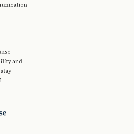
munication
uise
ility and
 stay
l
se