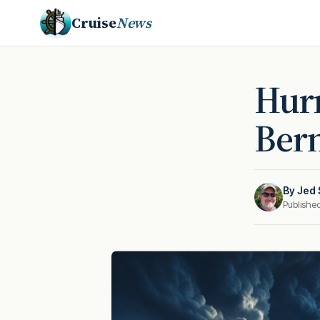
Cruise
News
Hurr
Berm
By
Jed 
Publishe