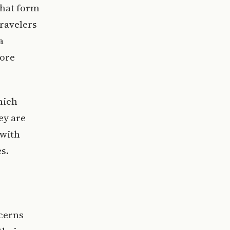
that form
travelers
a
fore
hich
ey are
 with
s.
ncerns