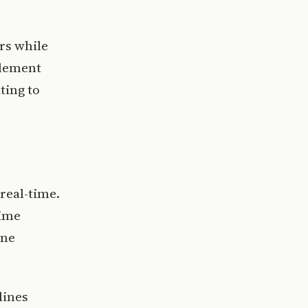
rs while
plement
ting to
 real-time.
time
one
lines