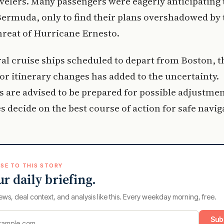
elers. Many passengers were eagerly anticipating 
Bermuda, only to find their plans overshadowed by 
reat of Hurricane Ernesto.
al cruise ships scheduled to depart from Boston, t
for itinerary changes has added to the uncertainty.
 are advised to be prepared for possible adjustmen
es decide on the best course of action for safe navig
SE TO THIS STORY
ur daily briefing.
ews, deal context, and analysis like this. Every weekday morning, free.
Sub