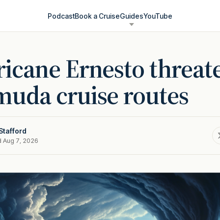
Podcast
Book a Cruise
Guides
YouTube
icane Ernesto threat
uda cruise routes
Stafford
d Aug 7, 2026