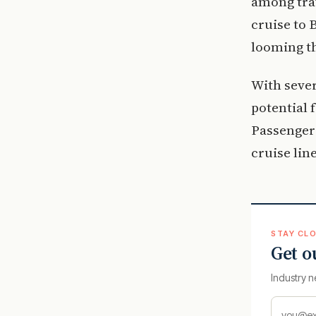
among trav
cruise to 
looming th
With sever
potential 
Passengers
cruise lin
STAY CLO
Get o
Industry n