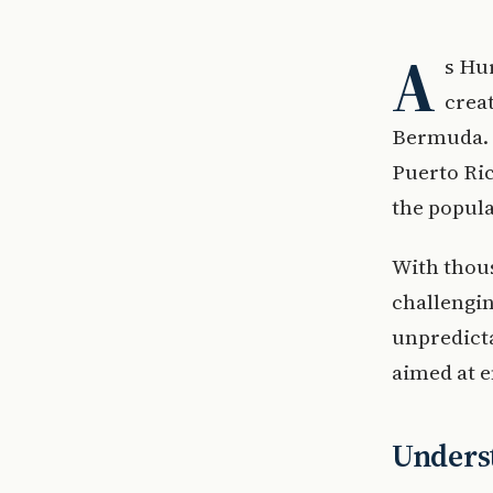
A
s Hu
creat
Bermuda. 
Puerto Ric
the popul
With thous
challengin
unpredict
aimed at 
Unders