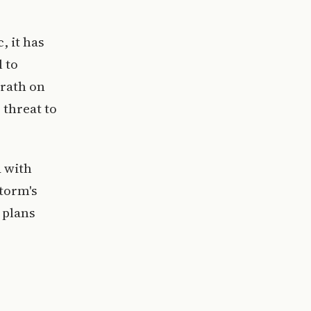
, it has
l to
rath on
 threat to
d with
storm's
 plans