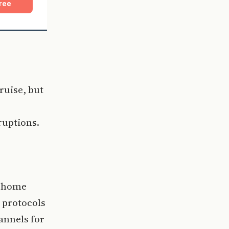
ree
ruise, but
ruptions.
g home
 protocols
hannels for