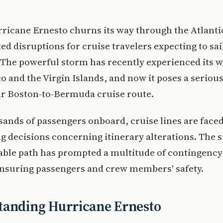
rricane Ernesto churns its way through the Atlantic
ed disruptions for cruise travelers expecting to sai
The powerful storm has recently experienced its w
o and the Virgin Islands, and now it poses a serious
ar Boston-to-Bermuda cruise route.
ands of passengers onboard, cruise lines are face
g decisions concerning itinerary alterations. The 
able path has prompted a multitude of contingency
ensuring passengers and crew members' safety.
tanding Hurricane Ernesto