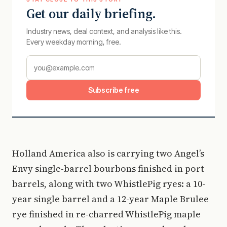
Get our daily briefing.
Industry news, deal context, and analysis like this.
Every weekday morning, free.
Subscribe free
Holland America also is carrying two Angel’s
Envy single-barrel bourbons finished in port
barrels, along with two WhistlePig ryes: a 10-
year single barrel and a 12-year Maple Brulee
rye finished in re-charred WhistlePig maple