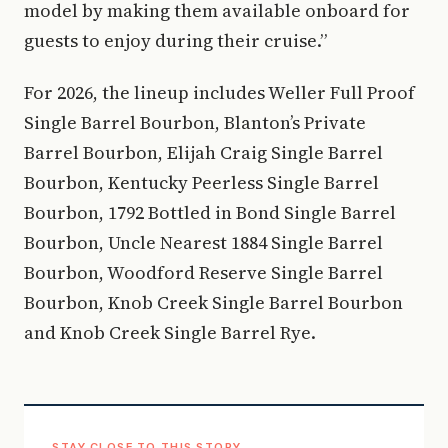
model by making them available onboard for
guests to enjoy during their cruise.”
For 2026, the lineup includes Weller Full Proof
Single Barrel Bourbon, Blanton’s Private
Barrel Bourbon, Elijah Craig Single Barrel
Bourbon, Kentucky Peerless Single Barrel
Bourbon, 1792 Bottled in Bond Single Barrel
Bourbon, Uncle Nearest 1884 Single Barrel
Bourbon, Woodford Reserve Single Barrel
Bourbon, Knob Creek Single Barrel Bourbon
and Knob Creek Single Barrel Rye.
STAY CLOSE TO THIS STORY