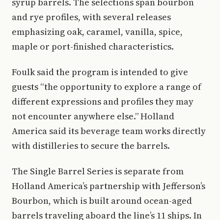
syrup barrels. The selections span bourbon
and rye profiles, with several releases
emphasizing oak, caramel, vanilla, spice,
maple or port-finished characteristics.
Foulk said the program is intended to give
guests “the opportunity to explore a range of
different expressions and profiles they may
not encounter anywhere else.” Holland
America said its beverage team works directly
with distilleries to secure the barrels.
The Single Barrel Series is separate from
Holland America’s partnership with Jefferson’s
Bourbon, which is built around ocean-aged
barrels traveling aboard the line’s 11 ships. In