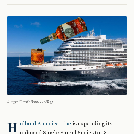
Image Credit: Bourbon Blog
H
olland America Line
is expanding its
onboard Single Barrel Series to 13