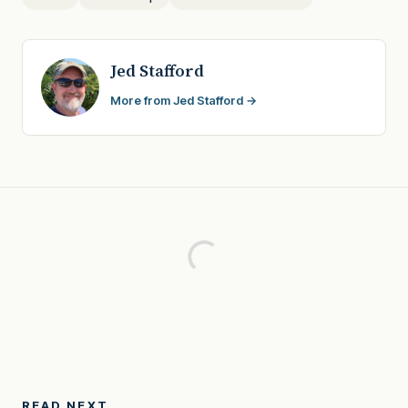
Jed Stafford
More from Jed Stafford →
READ NEXT