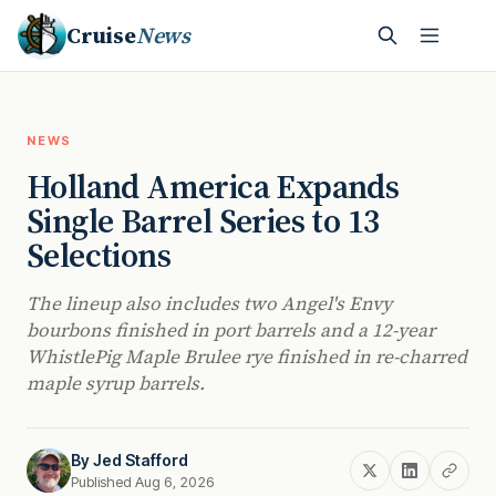
Cruise
News
NEWS
Holland America Expands
Single Barrel Series to 13
Selections
The lineup also includes two Angel's Envy
bourbons finished in port barrels and a 12-year
WhistlePig Maple Brulee rye finished in re-charred
maple syrup barrels.
By
Jed Stafford
Published Aug 6, 2026