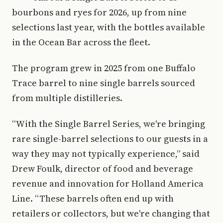
bourbons and ryes for 2026, up from nine
selections last year, with the bottles available
in the Ocean Bar across the fleet.
The program grew in 2025 from one Buffalo
Trace barrel to nine single barrels sourced
from multiple distilleries.
“With the Single Barrel Series, we're bringing
rare single-barrel selections to our guests in a
way they may not typically experience,” said
Drew Foulk, director of food and beverage
revenue and innovation for Holland America
Line. “These barrels often end up with
retailers or collectors, but we're changing that