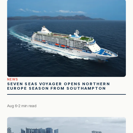
NEWS
SEVEN SEAS VOYAGER OPENS NORTHERN
EUROPE SEASON FROM SOUTHAMPTON
Aug 6
2 min read