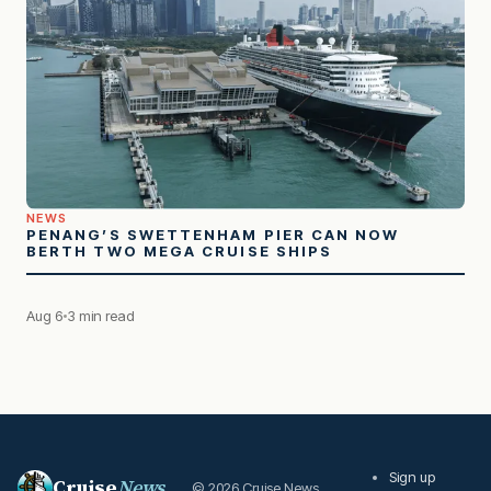
NEWS
PENANG’S SWETTENHAM PIER CAN NOW
BERTH TWO MEGA CRUISE SHIPS
Aug 6
3 min read
Sign up
Cruise
News
© 2026 Cruise News