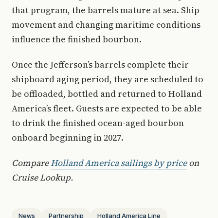
that program, the barrels mature at sea. Ship
movement and changing maritime conditions
influence the finished bourbon.
Once the Jefferson’s barrels complete their
shipboard aging period, they are scheduled to
be offloaded, bottled and returned to Holland
America’s fleet. Guests are expected to be able
to drink the finished ocean-aged bourbon
onboard beginning in 2027.
Compare
Holland America sailings by price
on
Cruise Lookup.
News
Partnership
Holland America Line