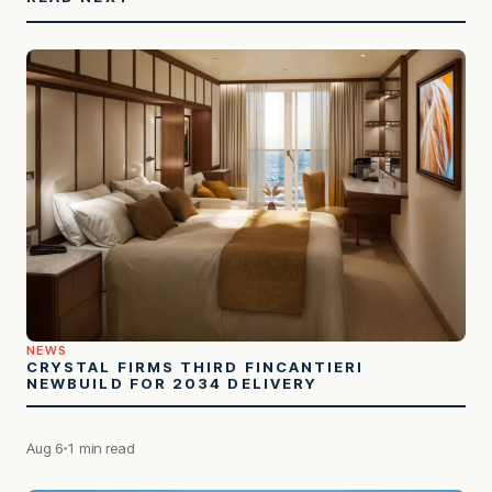
NEWS
CRYSTAL FIRMS THIRD FINCANTIERI
NEWBUILD FOR 2034 DELIVERY
Aug 6
1 min read